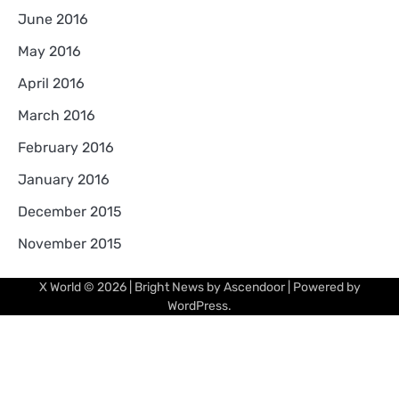
June 2016
May 2016
April 2016
March 2016
February 2016
January 2016
December 2015
November 2015
X World
© 2026 | Bright News by
Ascendoor
| Powered by
WordPress
.