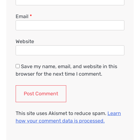
Email
*
Website
Save my name, email, and website in this
browser for the next time I comment.
This site uses Akismet to reduce spam.
Learn
how your comment data is processed.