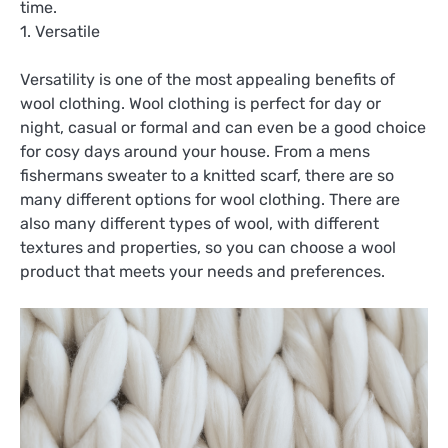
time.
1. Versatile
Versatility is one of the most appealing benefits of
wool clothing. Wool clothing is perfect for day or
night, casual or formal and can even be a good choice
for cosy days around your house. From a mens
fishermans sweater to a knitted scarf, there are so
many different options for wool clothing. There are
also many different types of wool, with different
textures and properties, so you can choose a wool
product that meets your needs and preferences.