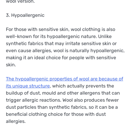
wool version.
3. Hypoallergenic
For those with sensitive skin, wool clothing is also
well-known for its hypoallergenic nature. Unlike
synthetic fabrics that may irritate sensitive skin or
even cause allergies, wool is naturally hypoallergenic,
making it an ideal choice for people with sensitive
skin.
The hypoallergenic properties of wool are because of
its unique structure
, which actually prevents the
buildup of dust, mould and other allergens that can
trigger allergic reactions. Wool also produces fewer
dust particles than synthetic fabrics, so it can be a
beneficial clothing choice for those with dust
allergies.