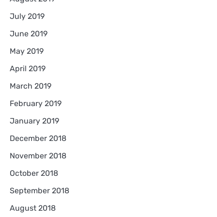
July 2019
June 2019
May 2019
April 2019
March 2019
February 2019
January 2019
December 2018
November 2018
October 2018
September 2018
August 2018