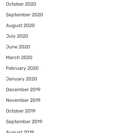
October 2020
September 2020
August 2020
July 2020
June 2020
March 2020
February 2020
January 2020
December 2019
November 2019
October 2019
September 2019
August 2019