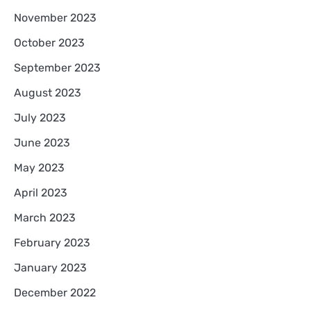
November 2023
October 2023
September 2023
August 2023
July 2023
June 2023
May 2023
April 2023
March 2023
February 2023
January 2023
December 2022