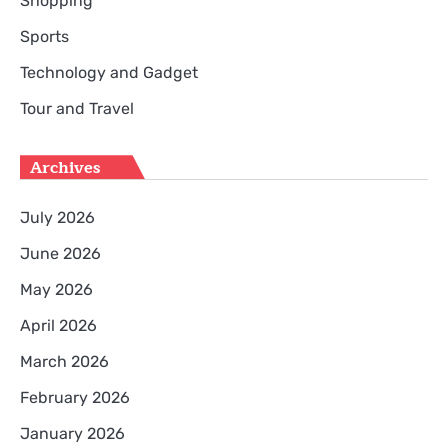
Shopping
Sports
Technology and Gadget
Tour and Travel
Archives
July 2026
June 2026
May 2026
April 2026
March 2026
February 2026
January 2026