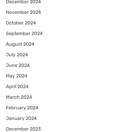
December 2024
November 2024
October 2024
September 2024
August 2024
July 2024
June 2024
May 2024
April 2024
March 2024
February 2024
January 2024
December 2023