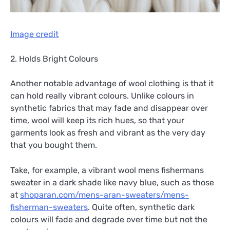
Image credit
2. Holds Bright Colours
Another notable advantage of wool clothing is that it
can hold really vibrant colours. Unlike colours in
synthetic fabrics that may fade and disappear over
time, wool will keep its rich hues, so that your
garments look as fresh and vibrant as the very day
that you bought them.
Take, for example, a vibrant wool mens fishermans
sweater in a dark shade like navy blue, such as those
at
shoparan.com/mens-aran-sweaters/mens-
fisherman-sweaters
. Quite often, synthetic dark
colours will fade and degrade over time but not the