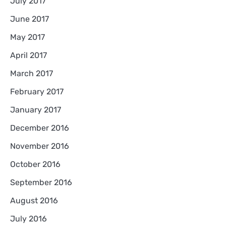
July 2017
June 2017
May 2017
April 2017
March 2017
February 2017
January 2017
December 2016
November 2016
October 2016
September 2016
August 2016
July 2016