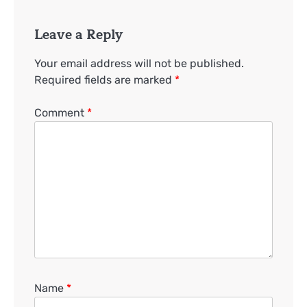
Leave a Reply
Your email address will not be published.
Required fields are marked
*
Comment
*
Name
*