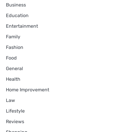
Business
Education
Entertainment
Family
Fashion
Food
General
Health
Home Improvement
Law
Lifestyle
Reviews