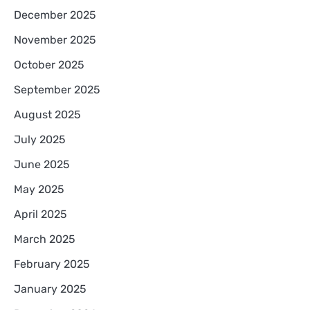
December 2025
November 2025
October 2025
September 2025
August 2025
July 2025
June 2025
May 2025
April 2025
March 2025
February 2025
January 2025