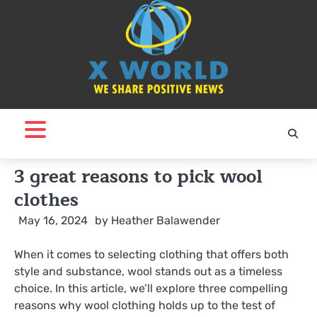
Skip
to
content
3 great reasons to pick wool
clothes
May 16, 2024
by
Heather Balawender
When it comes to selecting clothing that offers both
style and substance, wool stands out as a timeless
choice. In this article, we’ll explore three compelling
reasons why wool clothing holds up to the test of