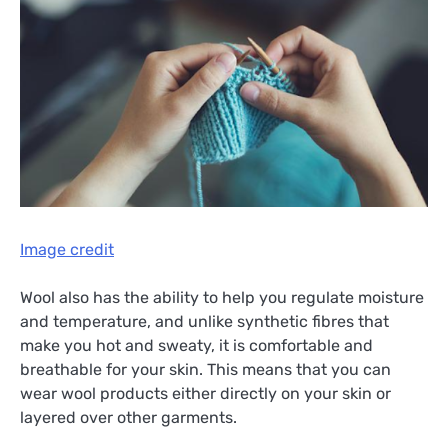
Image credit
Wool also has the ability to help you regulate moisture
and temperature, and unlike synthetic fibres that
make you hot and sweaty, it is comfortable and
breathable for your skin. This means that you can
wear wool products either directly on your skin or
layered over other garments.