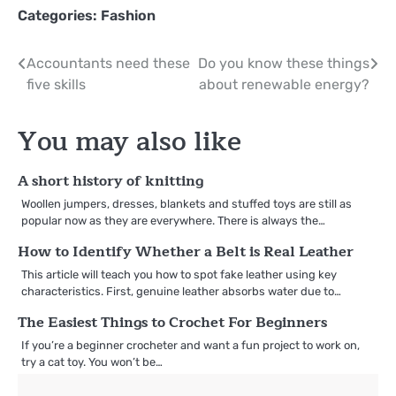
Categories:
Fashion
Post
Accountants need these
Do you know these things
five skills
about renewable energy?
navigation
You may also like
A short history of knitting
Woollen jumpers, dresses, blankets and stuffed toys are still as
popular now as they are everywhere. There is always the…
How to Identify Whether a Belt is Real Leather
This article will teach you how to spot fake leather using key
characteristics. First, genuine leather absorbs water due to…
The Easiest Things to Crochet For Beginners
If you’re a beginner crocheter and want a fun project to work on,
try a cat toy. You won’t be…