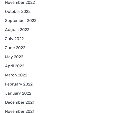
November 2022
October 2022
September 2022
August 2022
July 2022
June 2022
May 2022
April 2022
March 2022
February 2022
January 2022
December 2021
November 2021