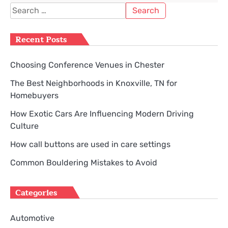
Search
for:
Recent Posts
Choosing Conference Venues in Chester
The Best Neighborhoods in Knoxville, TN for
Homebuyers
How Exotic Cars Are Influencing Modern Driving
Culture
How call buttons are used in care settings
Common Bouldering Mistakes to Avoid
Categories
Automotive