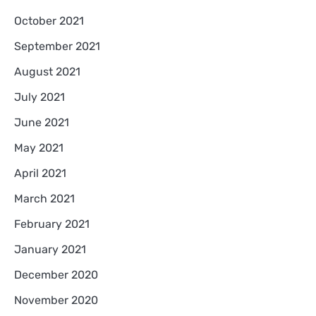
October 2021
September 2021
August 2021
July 2021
June 2021
May 2021
April 2021
March 2021
February 2021
January 2021
December 2020
November 2020