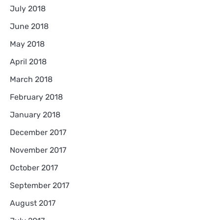
July 2018
June 2018
May 2018
April 2018
March 2018
February 2018
January 2018
December 2017
November 2017
October 2017
September 2017
August 2017