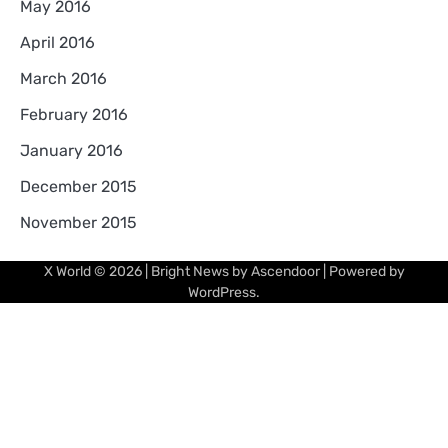
May 2016
April 2016
March 2016
February 2016
January 2016
December 2015
November 2015
X World
© 2026 | Bright News by
Ascendoor
| Powered by
WordPress
.