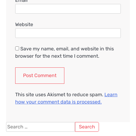
Email
*
Website
Save my name, email, and website in this
browser for the next time I comment.
This site uses Akismet to reduce spam.
Learn
how your comment data is processed.
Search
for: