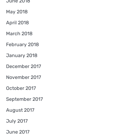
June 2018
May 2018
April 2018
March 2018
February 2018
January 2018
December 2017
November 2017
October 2017
September 2017
August 2017
July 2017
June 2017