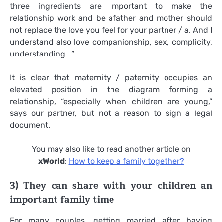
three ingredients are important to make the
relationship work and be afather and mother should
not replace the love you feel for your partner / a. And I
understand also love companionship, sex, complicity,
understanding …”
It is clear that maternity / paternity occupies an
elevated position in the diagram forming a
relationship, “especially when children are young,”
says our partner, but not a reason to sign a legal
document.
You may also like to read another article on
xWorld
:
How to keep a family together?
3) They can share with your children an
important family time
For many couples, getting married after having