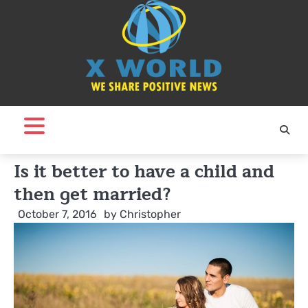
Skip
to
content
Is it better to have a child and
then get married?
October 7, 2016
by
Christopher