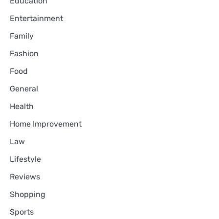
Education
Entertainment
Family
Fashion
Food
General
Health
Home Improvement
Law
Lifestyle
Reviews
Shopping
Sports