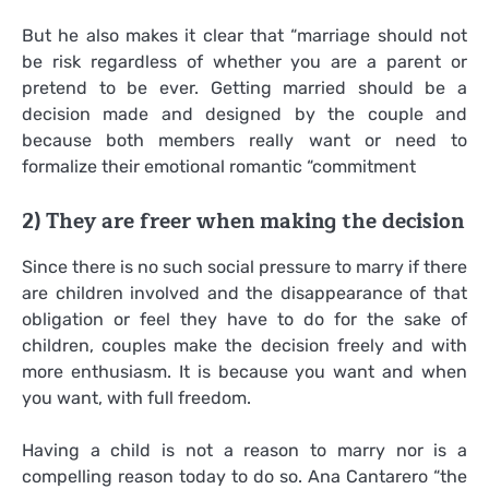
But he also makes it clear that “marriage should not
be risk regardless of whether you are a parent or
pretend to be ever. Getting married should be a
decision made and designed by the couple and
because both members really want or need to
formalize their emotional romantic “commitment
2) They are freer when making the decision
Since there is no such social pressure to marry if there
are children involved and the disappearance of that
obligation or feel they have to do for the sake of
children, couples make the decision freely and with
more enthusiasm. It is because you want and when
you want, with full freedom.
Having a child is not a reason to marry nor is a
compelling reason today to do so. Ana Cantarero “the