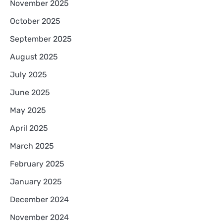
November 2025
October 2025
September 2025
August 2025
July 2025
June 2025
May 2025
April 2025
March 2025
February 2025
January 2025
December 2024
November 2024