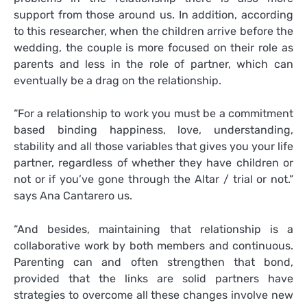
support from those around us. In addition, according
to this researcher, when the children arrive before the
wedding, the couple is more focused on their role as
parents and less in the role of partner, which can
eventually be a drag on the relationship.
“For a relationship to work you must be a commitment
based binding happiness, love, understanding,
stability and all those variables that gives you your life
partner, regardless of whether they have children or
not or if you’ve gone through the Altar / trial or not.”
says Ana Cantarero us.
“And besides, maintaining that relationship is a
collaborative work by both members and continuous.
Parenting can and often strengthen that bond,
provided that the links are solid partners have
strategies to overcome all these changes involve new