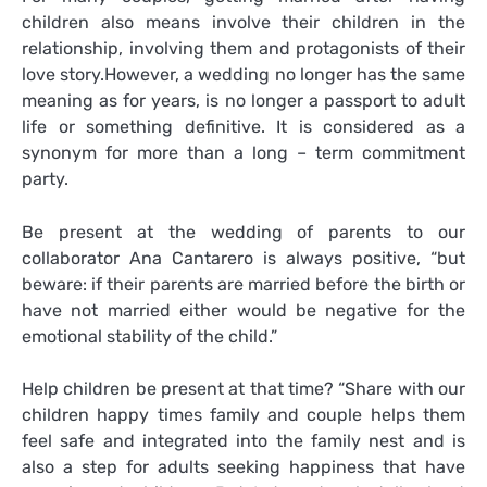
children also means involve their children in the
relationship, involving them and protagonists of their
love story.However, a wedding no longer has the same
meaning as for years, is no longer a passport to adult
life or something definitive. It is considered as a
synonym for more than a long – term commitment
party.
Be present at the wedding of parents to our
collaborator Ana Cantarero is always positive, “but
beware: if their parents are married before the birth or
have not married either would be negative for the
emotional stability of the child.”
Help children be present at that time? “Share with our
children happy times family and couple helps them
feel safe and integrated into the family nest and is
also a step for adults seeking happiness that have