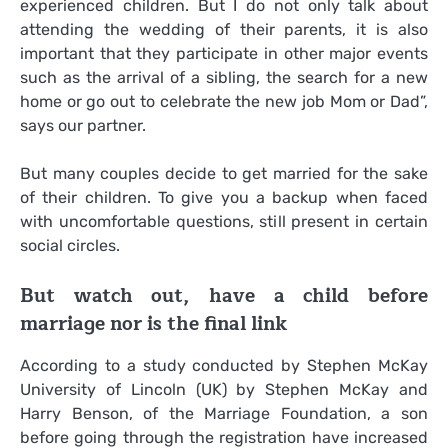
experienced children. But I do not only talk about
attending the wedding of their parents, it is also
important that they participate in other major events
such as the arrival of a sibling, the search for a new
home or go out to celebrate the new job Mom or Dad”,
says our partner.
But many couples decide to get married for the sake
of their children. To give you a backup when faced
with uncomfortable questions, still present in certain
social circles.
But watch out, have a child before
marriage nor is the final link
According to a study conducted by Stephen McKay
University of Lincoln (UK) by Stephen McKay and
Harry Benson, of the Marriage Foundation, a son
before going through the registration have increased