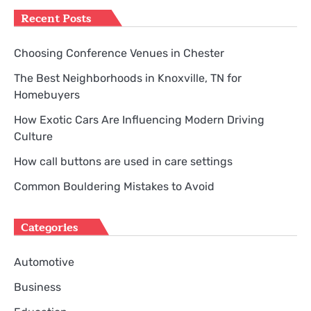
Recent Posts
Choosing Conference Venues in Chester
The Best Neighborhoods in Knoxville, TN for
Homebuyers
How Exotic Cars Are Influencing Modern Driving
Culture
How call buttons are used in care settings
Common Bouldering Mistakes to Avoid
Categories
Automotive
Business