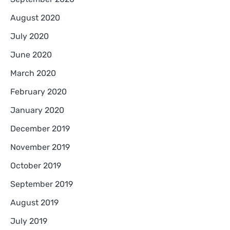
August 2020
July 2020
June 2020
March 2020
February 2020
January 2020
December 2019
November 2019
October 2019
September 2019
August 2019
July 2019