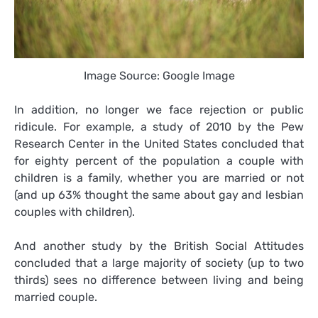
Image Source: Google Image
In addition, no longer we face rejection or public
ridicule. For example, a study of 2010 by the Pew
Research Center in the United States concluded that
for eighty percent of the population a couple with
children is a family, whether you are married or not
(and up 63% thought the same about gay and lesbian
couples with children).
And another study by the British Social Attitudes
concluded that a large majority of society (up to two
thirds) sees no difference between living and being
married couple.