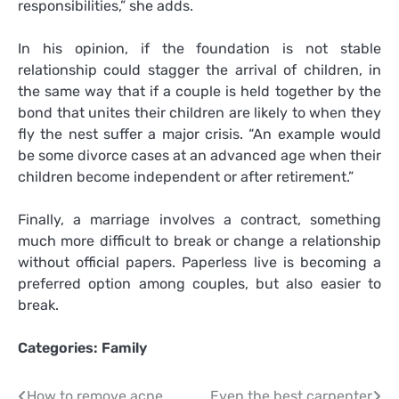
responsibilities,” she adds.
In his opinion, if the foundation is not stable
relationship could stagger the arrival of children, in
the same way that if a couple is held together by the
bond that unites their children are likely to when they
fly the nest suffer a major crisis. “An example would
be some divorce cases at an advanced age when their
children become independent or after retirement.”
Finally, a marriage involves a contract, something
much more difficult to break or change a relationship
without official papers. Paperless live is becoming a
preferred option among couples, but also easier to
break.
Categories:
Family
How to remove acne
Even the best carpenter