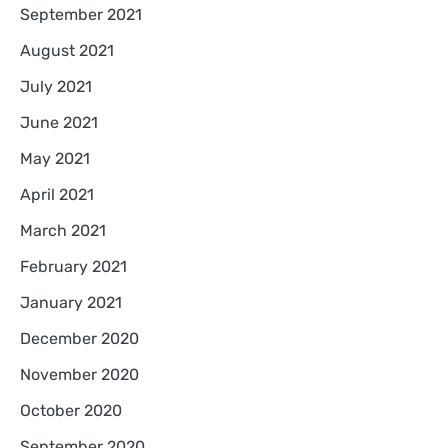
September 2021
August 2021
July 2021
June 2021
May 2021
April 2021
March 2021
February 2021
January 2021
December 2020
November 2020
October 2020
September 2020