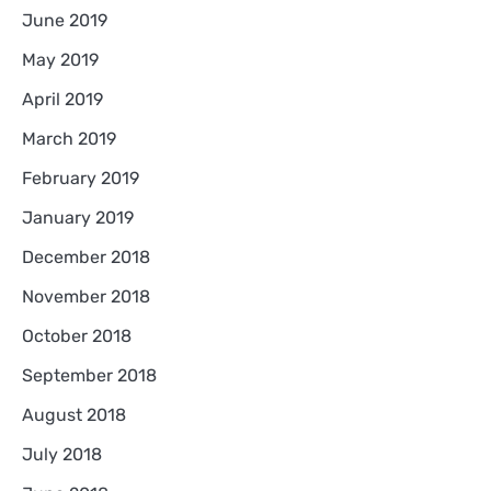
June 2019
May 2019
April 2019
March 2019
February 2019
January 2019
December 2018
November 2018
October 2018
September 2018
August 2018
July 2018