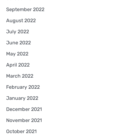
September 2022
August 2022
July 2022
June 2022
May 2022
April 2022
March 2022
February 2022
January 2022
December 2021
November 2021
October 2021