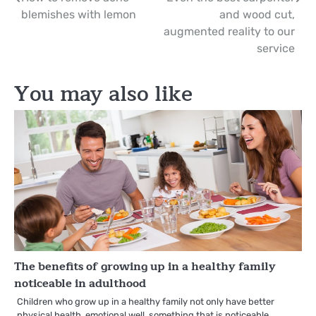
Post
blemishes with lemon
and wood cut,
navigation
augmented reality to our
service
You may also like
The benefits of growing up in a healthy family
noticeable in adulthood
Children who grow up in a healthy family not only have better
physical health, emotional well, something that is noticeable…