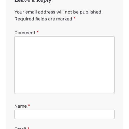
Your email address will not be published.
Required fields are marked
*
Comment
*
Name
*