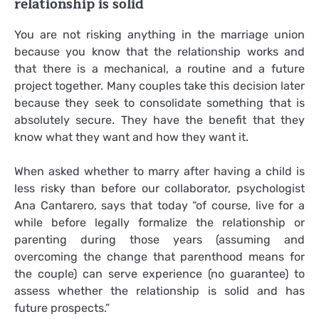
relationship is solid
You are not risking anything in the marriage union
because you know that the relationship works and
that there is a mechanical, a routine and a future
project together. Many couples take this decision later
because they seek to consolidate something that is
absolutely secure. They have the benefit that they
know what they want and how they want it.
When asked whether to marry after having a child is
less risky than before our collaborator, psychologist
Ana Cantarero, says that today “of course, live for a
while before legally formalize the relationship or
parenting during those years (assuming and
overcoming the change that parenthood means for
the couple) can serve experience (no guarantee) to
assess whether the relationship is solid and has
future prospects.”