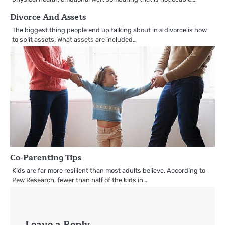
Divorce And Assets
The biggest thing people end up talking about in a divorce is how
to split assets. What assets are included…
Co-Parenting Tips
Kids are far more resilient than most adults believe. According to
Pew Research, fewer than half of the kids in…
Leave a Reply