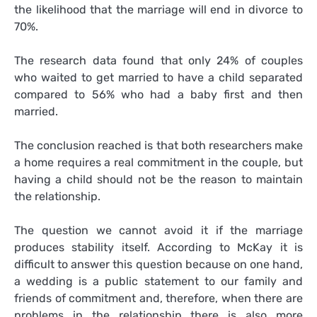
the likelihood that the marriage will end in divorce to
70%.
The research data found that only 24% of couples
who waited to get married to have a child separated
compared to 56% who had a baby first and then
married.
The conclusion reached is that both researchers make
a home requires a real commitment in the couple, but
having a child should not be the reason to maintain
the relationship.
The question we cannot avoid it if the marriage
produces stability itself. According to McKay it is
difficult to answer this question because on one hand,
a wedding is a public statement to our family and
friends of commitment and, therefore, when there are
problems in the relationship there is also more