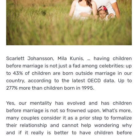
Scarlett Johansson, Mila Kunis, … having children
before marriage is not just a fad among celebrities: up
to 43% of children are born outside marriage in our
country, according to the latest OECD data. Up to
277% more than children born in 1995.
Yes, our mentality has evolved and has children
before marriage is not so frowned upon. What’s more,
many couples consider it as a prior step to formalize
their relationship and cannot help wondering why
and if it really is better to have children before