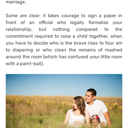
marriage.
Some are clear: it takes courage to sign a paper in
front of an official who legally formalize your
relationship, but nothing compared to the
commitment required to raise a child together, when
you have to decide who is the brave rises to four am
to diapering or who clean the remains of mashed
around the room (which has confused your little room
with a paint-ball).