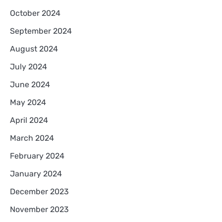
October 2024
September 2024
August 2024
July 2024
June 2024
May 2024
April 2024
March 2024
February 2024
January 2024
December 2023
November 2023