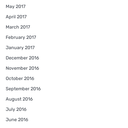
May 2017
April 2017
March 2017
February 2017
January 2017
December 2016
November 2016
October 2016
September 2016
August 2016
July 2016
June 2016