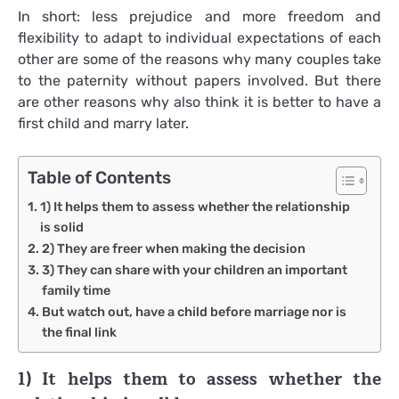
In short: less prejudice and more freedom and
flexibility to adapt to individual expectations of each
other are some of the reasons why many couples take
to the paternity without papers involved. But there
are other reasons why also think it is better to have a
first child and marry later.
Table of Contents
1) It helps them to assess whether the relationship
is solid
2) They are freer when making the decision
3) They can share with your children an important
family time
But watch out, have a child before marriage nor is
the final link
1) It helps them to assess whether the