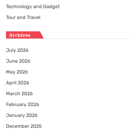
Technology and Gadget
Tour and Travel
Archives
July 2026
June 2026
May 2026
April 2026
March 2026
February 2026
January 2026
December 2025