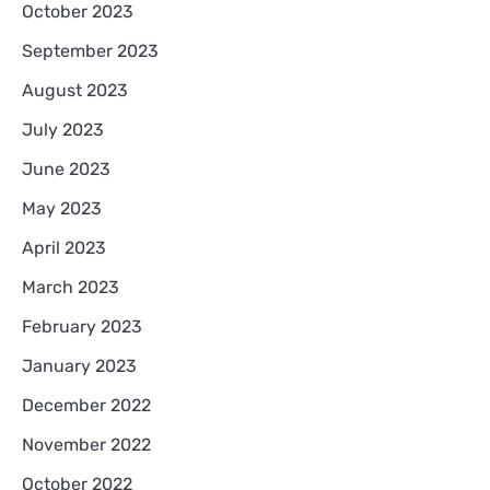
October 2023
September 2023
August 2023
July 2023
June 2023
May 2023
April 2023
March 2023
February 2023
January 2023
December 2022
November 2022
October 2022