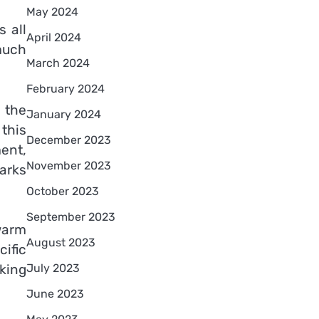
May 2024
 all
April 2024
much
March 2024
February 2024
n the
January 2024
this
December 2023
ment,
November 2023
marks
October 2023
September 2023
 warm
August 2023
ific
July 2023
aking
June 2023