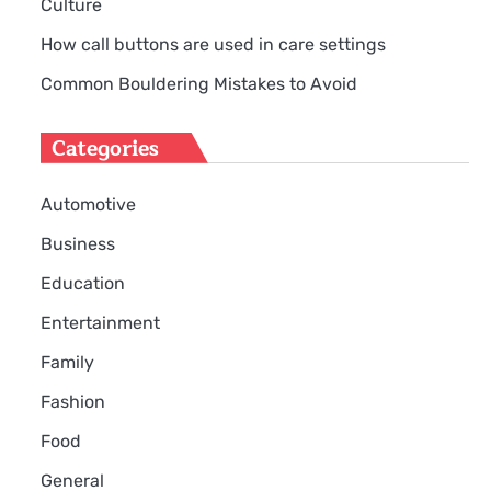
Culture
How call buttons are used in care settings
Common Bouldering Mistakes to Avoid
Categories
Automotive
Business
Education
Entertainment
Family
Fashion
Food
General