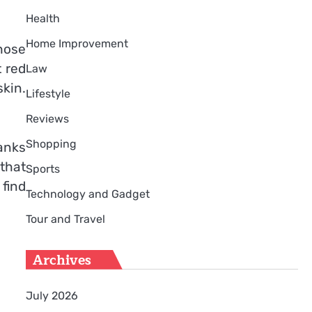
Health
Home Improvement
hose
t red
Law
kin.
Lifestyle
Reviews
Shopping
hanks
 that
Sports
 find
Technology and Gadget
Tour and Travel
Archives
July 2026