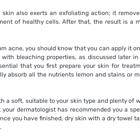
kin also exerts an exfoliating action; it removes
nt of healthy cells. After that, the result is a 
rom acne, you should know that you can apply it o
with bleaching properties, as discussed later in 
ential that you first prepare your skin for treat
ully absorb all the nutrients lemon and stains or 
h a soft, suitable to your skin type and plenty of
hat your dermatologist has recommended you a spec
Once you have finished, dry skin with a dry towel t
.