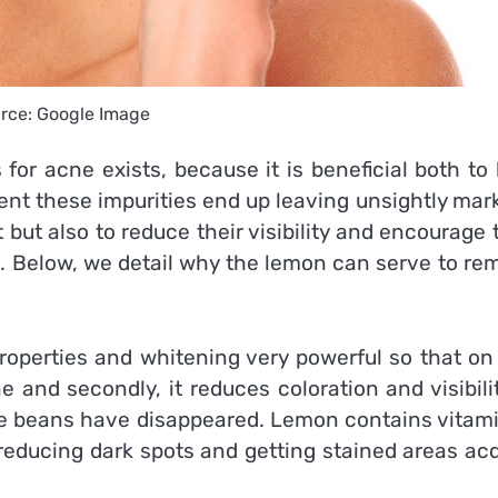
rce: Google Image
for acne exists, because it is beneficial both to
ent these impurities end up leaving unsightly mar
 but also to reduce their visibility and encourage 
 Below, we detail why the lemon can serve to re
 properties and whitening very powerful so that o
 and secondly, it reduces coloration and visibili
he beans have disappeared. Lemon contains vitami
 reducing dark spots and getting stained areas ac