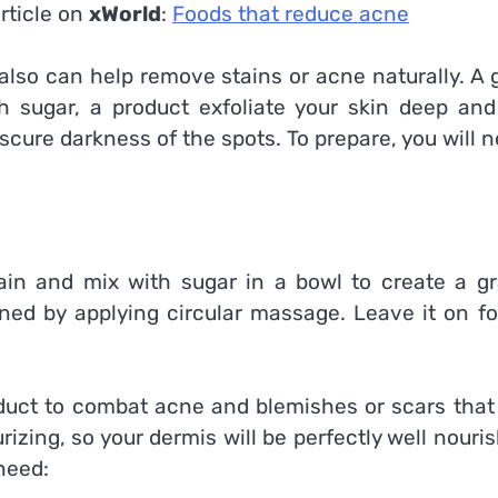
rticle on
xWorld
:
Foods that reduce acne
also can help remove stains or acne naturally. A 
 sugar, a product exfoliate your skin deep and
cure darkness of the spots. To prepare, you will n
in and mix with sugar in a bowl to create a gr
ained by applying circular massage. Leave it on f
oduct to combat acne and blemishes or scars that 
rizing, so your dermis will be perfectly well nouri
need: