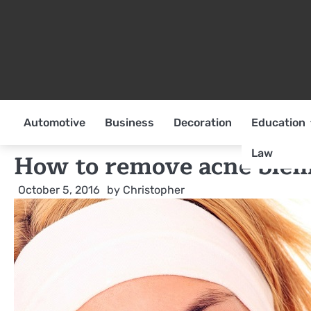
Skip
to
content
Automotive
Business
Decoration
Education
Law
How to remove acne blem
October 5, 2016
by
Christopher