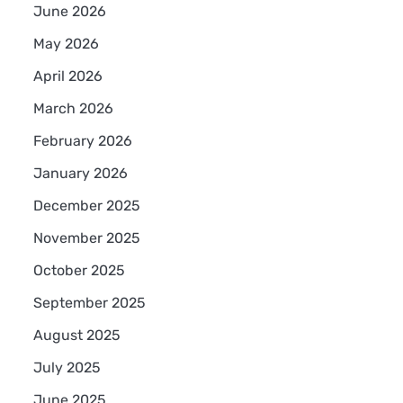
June 2026
May 2026
April 2026
March 2026
February 2026
January 2026
December 2025
November 2025
October 2025
September 2025
August 2025
July 2025
June 2025