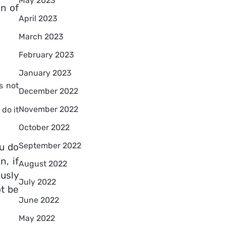
May 2023
n of
April 2023
March 2023
February 2023
January 2023
s not
December 2022
November 2022
do it
October 2022
September 2022
u do
, if
August 2022
ously
July 2022
ot be
June 2022
May 2022