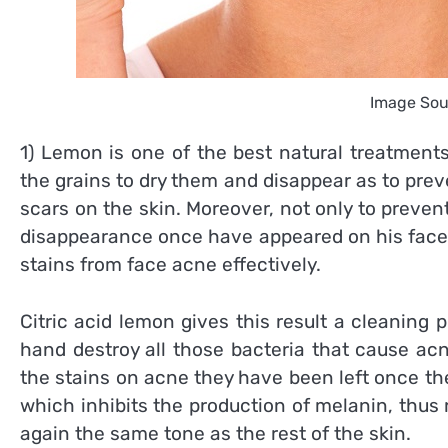
Image Sou
1) Lemon is one of the best natural treatments 
the grains to dry them and disappear as to prev
scars on the skin. Moreover, not only to prevent
disappearance once have appeared on his face.
stains from face acne effectively.
Citric acid lemon gives this result a cleaning
hand destroy all those bacteria that cause acne
the stains on acne they have been left once t
which inhibits the production of melanin, thus
again the same tone as the rest of the skin.