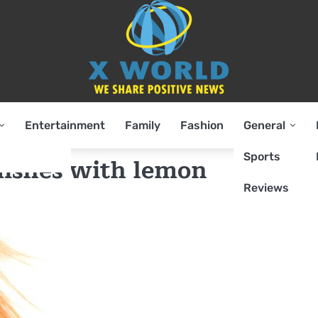
Entertainment
Family
Fashion
General
Sports
ishes with lemon
Reviews