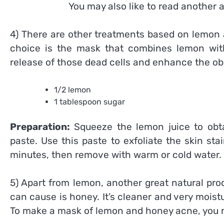
You may also like to read another a
4) There are other treatments based on lemon 
choice is the mask that combines lemon with
release of those dead cells and enhance the obs
1/2 lemon
1 tablespoon sugar
Preparation:
Squeeze the lemon juice to obta
paste. Use this paste to exfoliate the skin st
minutes, then remove with warm or cold water.
5) Apart from lemon, another great natural pr
can cause is honey. It’s cleaner and very moistu
To make a mask of lemon and honey acne, you 