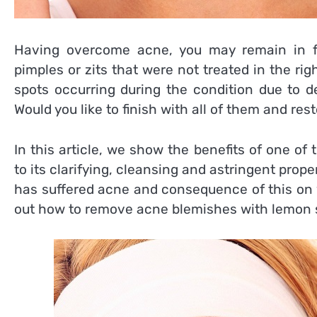
Having overcome acne, you may remain in f
pimples or zits that were not treated in the righ
spots occurring during the condition due to d
Would you like to finish with all of them and res
In this article, we show the benefits of one of 
to its clarifying, cleansing and astringent prope
has suffered acne and consequence of this on yo
out how to remove acne blemishes with lemon s