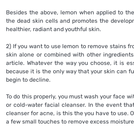
Besides the above, lemon when applied to the s
the dead skin cells and promotes the developme
healthier, radiant and youthful skin.
2) If you want to use lemon to remove stains f
skin alone or combined with other ingredients 
article. Whatever the way you choose, it is ess
because it is the only way that your skin can f
begin to decline.
To do this properly, you must wash your face wit
or cold-water facial cleanser. In the event t
cleanser for acne, is this the you have to use. 
a few small touches to remove excess moisture