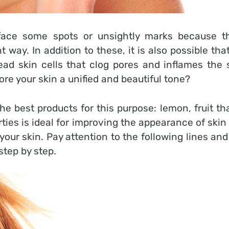
ace some spots or unsightly marks because t
t way. In addition to these, it is also possible tha
ead skin cells that clog pores and inflames the s
tore your skin a unified and beautiful tone?
the best products for this purpose: lemon, fruit t
rties is ideal for improving the appearance of skin
ur skin. Pay attention to the following lines and
tep by step.