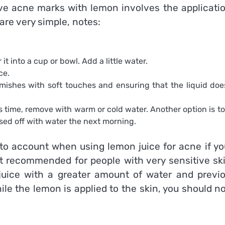
ove acne marks with lemon involves the applicatio
are very simple, notes:
t into a cup or bowl. Add a little water.
ce.
mishes with soft touches and ensuring that the liquid doe
.
s time, remove with warm or cold water. Another option is to 
sed off with water the next morning.
to account when using lemon juice for acne if yo
t recommended for people with very sensitive skin
es juice with a greater amount of water and previ
ile the lemon is applied to the skin, you should n