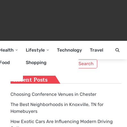
Health
Lifestyle
Technology
Travel
Search
Food
Shopping
for:
Recent Posts
Choosing Conference Venues in Chester
The Best Neighborhoods in Knoxville, TN for
Homebuyers
How Exotic Cars Are Influencing Modern Driving