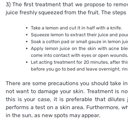
3) The first treatment that we propose to rem
juice freshly squeezed from the fruit. The steps 
Take a lemon and cut it in half with a knife.
Squeeze lemon to extract their juice and pour i
Soak a cotton pad or small gauze in lemon jui
Apply lemon juice on the skin with acne ble
come into contact with eyes or open wounds
Let acting treatment for 20 minutes, after thi
before you go to bed and leave overnight, rin
There are some precautions you should take in
not want to damage your skin. Treatment is no
this is your case, it is preferable that dilut
performs a test on a skin area. Furthermore, wh
in the sun, as new spots may appear.