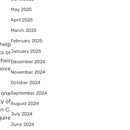
May 2025
April 2025
March 2025
February 2025
 help
January 2025
ks or
their
December 2024
move
November 2024
October 2024
n one
September 2024
ty of
August 2024
n C,
July 2024
quire
June 2024