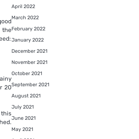
April 2022
March 2022
good
February 2022
 the
eed:
January 2022
December 2021
November 2021
October 2021
ainy
September 2021
or 20
August 2021
July 2021
this
June 2021
shed.
May 2021