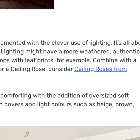
mented with the clever use of lighting. It’s all ab
h. Lighting might have a more weathered, authentic
mps with leaf prints, for example. Combine with a
or a Ceiling Rose, consider
Ceiling Roses from
comforting with the addition of oversized soft
on covers and light colours such as beige, brown,