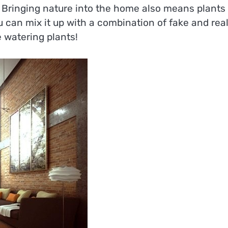
 Bringing nature into the home also means plants
u can mix it up with a combination of fake and rea
e watering plants!