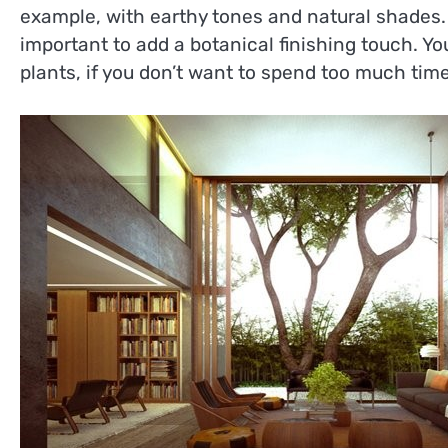
example, with earthy tones and natural shades.
important to add a botanical finishing touch. Yo
plants, if you don’t want to spend too much tim