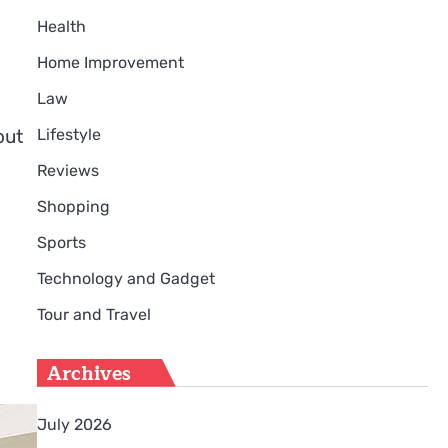
Health
Home Improvement
Law
Lifestyle
out
Reviews
Shopping
Sports
Technology and Gadget
Tour and Travel
Archives
July 2026