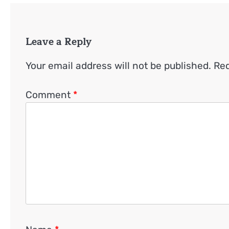
Leave a Reply
Your email address will not be published.
Req
Comment
*