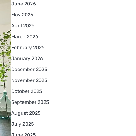
June 2026
May 2026
April 2026
March 2026
February 2026
January 2026
December 2025
November 2025
October 2025
September 2025
August 2025
July 2025
June 2025