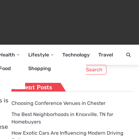
Health
Lifestyle
Technology
Travel
Search
Food
Shopping
for:
Recent Posts
s is
Choosing Conference Venues in Chester
The Best Neighborhoods in Knoxville, TN for
Homebuyers
ese
How Exotic Cars Are Influencing Modern Driving