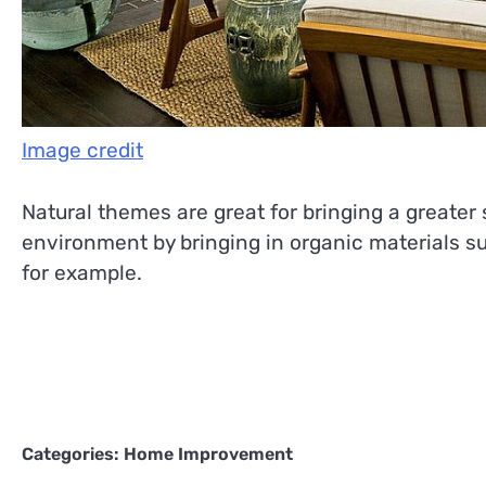
Image credit
Natural themes are great for bringing a greater 
environment by bringing in organic materials s
for example.
Categories:
Home Improvement