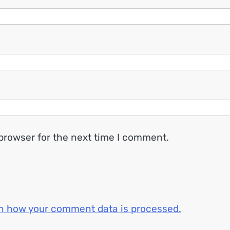
browser for the next time I comment.
n how your comment data is processed.