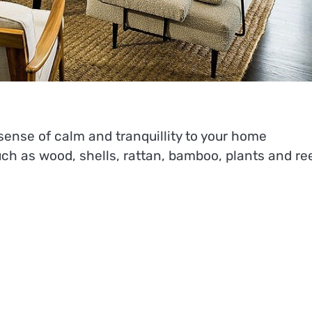
sense of calm and tranquillity to your home
uch as wood, shells, rattan, bamboo, plants and re