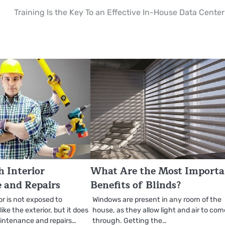
Training Is the Key To an Effective In-House Data Center
 Interior
What Are the Most Import
 and Repairs
Benefits of Blinds?
or is not exposed to
Windows are present in any room of the
ke the exterior, but it does
house, as they allow light and air to co
aintenance and repairs…
through. Getting the…