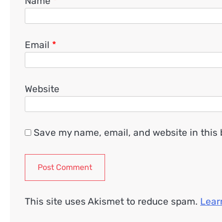
Name
*
Email
*
Website
Save my name, email, and website in this 
This site uses Akismet to reduce spam.
Lear