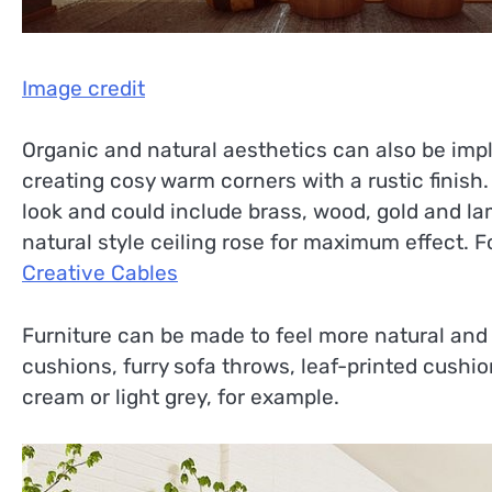
Image credit
Organic and natural aesthetics can also be imple
creating cosy warm corners with a rustic finis
look and could include brass, wood, gold and la
natural style ceiling rose for maximum effect. F
Creative Cables
Furniture can be made to feel more natural and 
cushions, furry sofa throws, leaf-printed cushi
cream or light grey, for example.