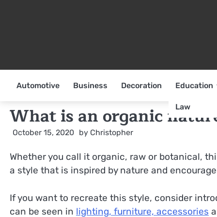
Skip
to
content
Automotive
Business
Decoration
Education
Law
What is an organic nature
October 15, 2020
by
Christopher
Whether you call it organic, raw or botanical, thi
a style that is inspired by nature and encourage
If you want to recreate this style, consider int
can be seen in
lighting, furniture, accessories
a