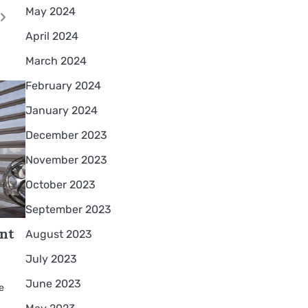
May 2024
April 2024
March 2024
February 2024
January 2024
December 2023
November 2023
October 2023
September 2023
ant
August 2023
July 2023
June 2023
me