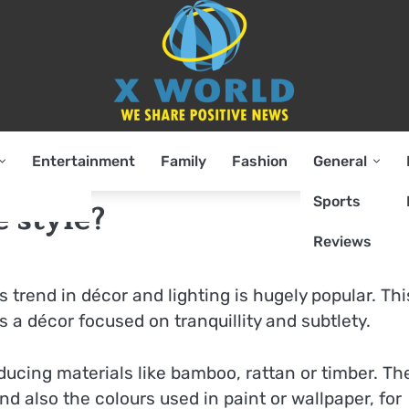
Entertainment
Family
Fashion
General
Sports
 style?
Reviews
s trend in décor and lighting is hugely popular. Thi
s a décor focused on tranquillity and subtlety.
roducing materials like bamboo, rattan or timber. Th
nd also the colours used in paint or wallpaper, for