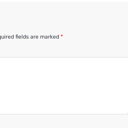
uired fields are marked
*