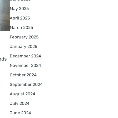
May 2025
April 2025
March 2025
February 2025
January 2025
December 2024
eds
November 2024
October 2024
September 2024
August 2024
July 2024
June 2024