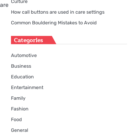
Culture
 are
How call buttons are used in care settings
l
Common Bouldering Mistakes to Avoid
Categories
Automotive
Business
Education
Entertainment
Family
Fashion
Food
General