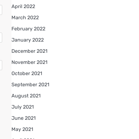
April 2022
March 2022
February 2022
January 2022
December 2021
November 2021
October 2021
September 2021
August 2021
July 2021
June 2021
May 2021