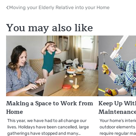
Post
Moving your Elderly Relative into your Home
navigation
You may also like
Making a Space to Work from
Keep Up With
Home
Maintenance
This year, we have had to all change our
Your home’s interi
lives. Holidays have been cancelled, large
outdoor elements li
gatherings have stopped and many…
require regular m