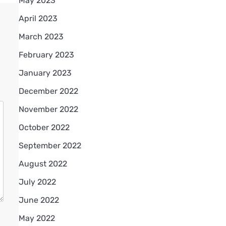
May 2023
April 2023
March 2023
February 2023
January 2023
December 2022
November 2022
October 2022
September 2022
August 2022
July 2022
June 2022
May 2022