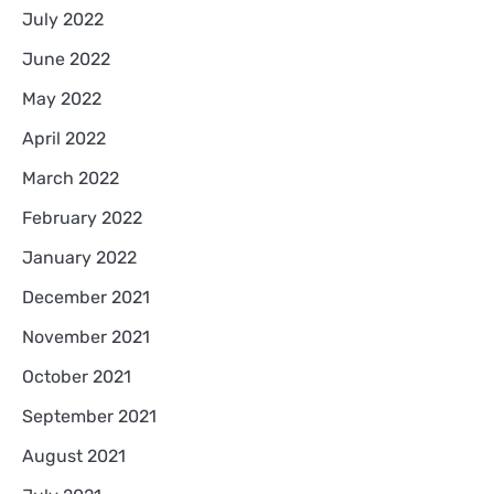
July 2022
June 2022
May 2022
April 2022
March 2022
February 2022
January 2022
December 2021
November 2021
October 2021
September 2021
August 2021