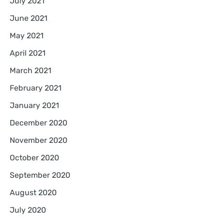
July 2021
June 2021
May 2021
April 2021
March 2021
February 2021
January 2021
December 2020
November 2020
October 2020
September 2020
August 2020
July 2020