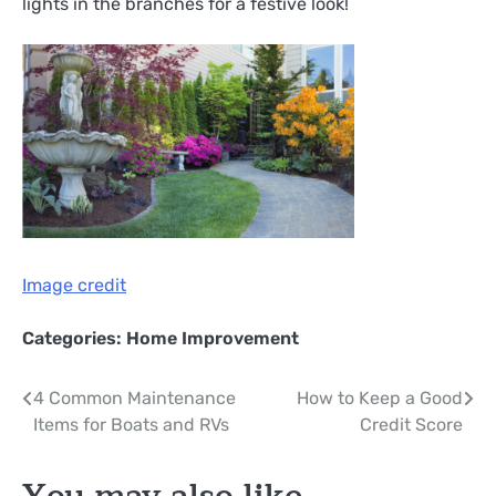
lights in the branches for a festive look!
Image credit
Categories:
Home Improvement
Post
4 Common Maintenance
How to Keep a Good
Items for Boats and RVs
Credit Score
navigation