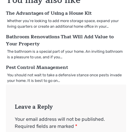
You may also like
The Advantages of Using a House Kit
Whether you’re looking to add more storage space, expand your
living quarters or create an additional home office in your…
Bathroom Renovations That Will Add Value to
Your Property
The bathroom is a special part of your home. An inviting bathroom
is a pleasure to use, and if you…
Pest Control Management
You should not wait to take a defensive stance once pests invade
your home. It is best to go on…
Leave a Reply
Your email address will not be published.
Required fields are marked
*