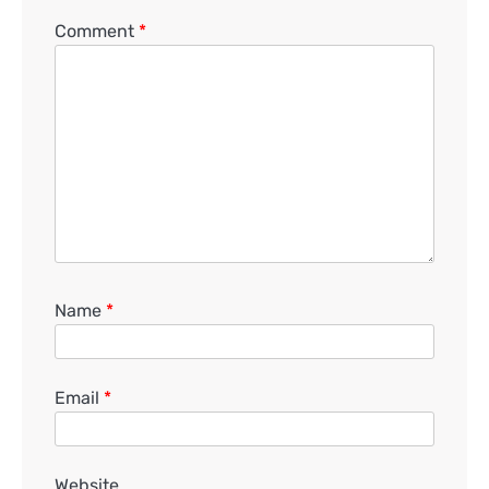
Comment
*
Name
*
Email
*
Website