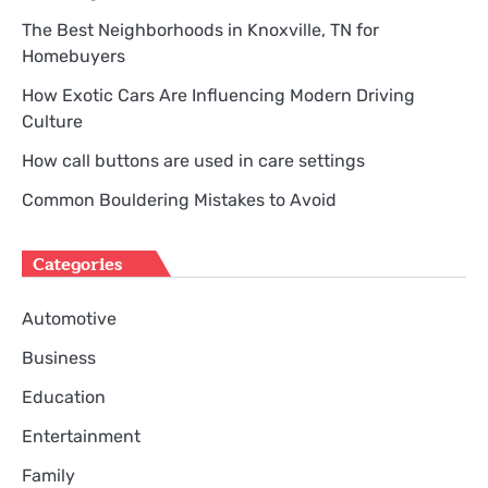
The Best Neighborhoods in Knoxville, TN for
Homebuyers
How Exotic Cars Are Influencing Modern Driving
Culture
How call buttons are used in care settings
Common Bouldering Mistakes to Avoid
Categories
Automotive
Business
Education
Entertainment
Family