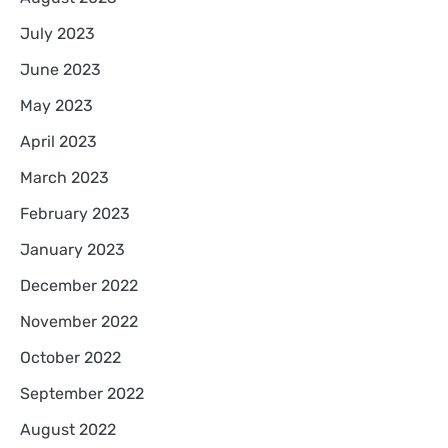
July 2023
June 2023
May 2023
April 2023
March 2023
February 2023
January 2023
December 2022
November 2022
October 2022
September 2022
August 2022