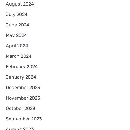
August 2024
July 2024
June 2024
May 2024
April 2024
March 2024
February 2024
January 2024
December 2023
November 2023
October 2023
September 2023
August 2023