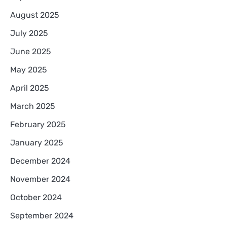
August 2025
July 2025
June 2025
May 2025
April 2025
March 2025
February 2025
January 2025
December 2024
November 2024
October 2024
September 2024