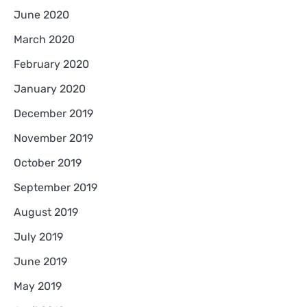
June 2020
March 2020
February 2020
January 2020
December 2019
November 2019
October 2019
September 2019
August 2019
July 2019
June 2019
May 2019