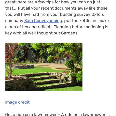
great, here are a few tips for how you can do just
that… Put all your recent documents away like those
you will have had from your building survey Oxford
company
Sam Conveyancing
, put the kettle on, make
a cup of tea and reflect. Planning before actioning is
key with all well thought out Gardens.
Image credit
Get a ride on a lawnmower – A ride on a lawnmower is