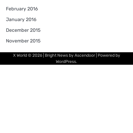
February 2016
January 2016
December 2015
November 2015
X World
© 2026 | Bright News by
Ascendoor
| Powered by
WordPress
.