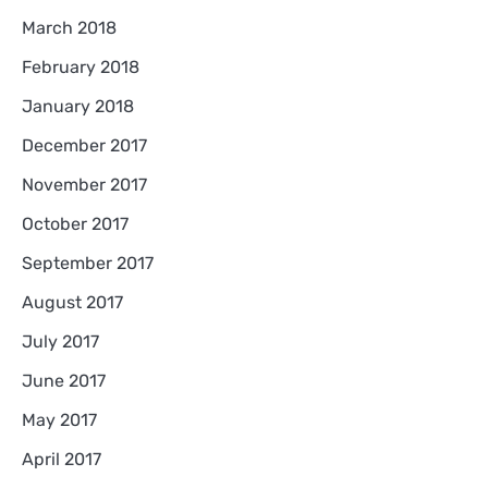
March 2018
February 2018
January 2018
December 2017
November 2017
October 2017
September 2017
August 2017
July 2017
June 2017
May 2017
April 2017