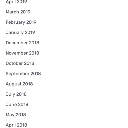
April 2019
March 2019
February 2019
January 2019
December 2018
November 2018
October 2018
September 2018
August 2018
July 2018
June 2018
May 2018
April 2018