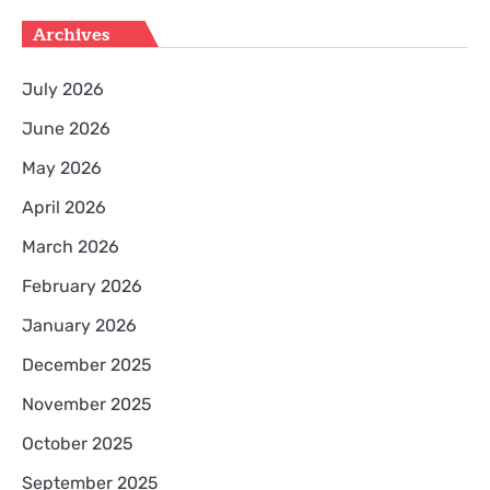
Archives
July 2026
June 2026
May 2026
April 2026
March 2026
February 2026
January 2026
December 2025
November 2025
October 2025
September 2025