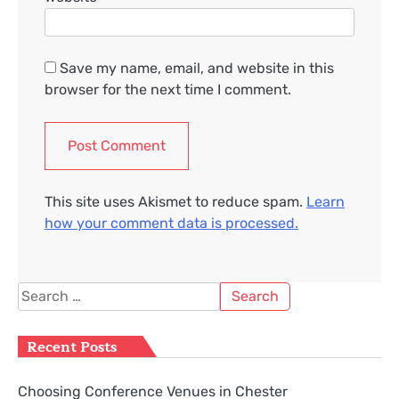
Save my name, email, and website in this
browser for the next time I comment.
This site uses Akismet to reduce spam.
Learn
how your comment data is processed.
Search
for:
Recent Posts
Choosing Conference Venues in Chester