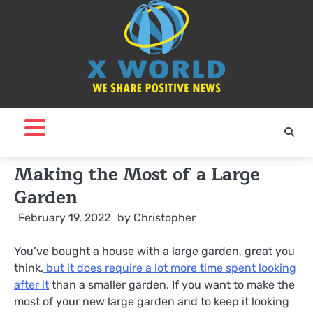
Skip
to
content
Making the Most of a Large
Garden
February 19, 2022
by
Christopher
You’ve bought a house with a large garden, great you
think,
but it does require a lot more time spent looking
after it
than a smaller garden. If you want to make the
most of your new large garden and to keep it looking