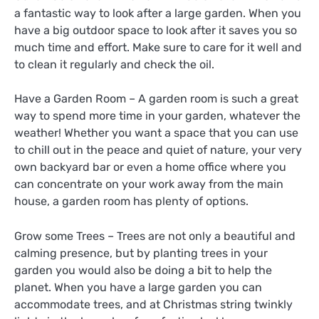
a fantastic way to look after a large garden. When you
have a big outdoor space to look after it saves you so
much time and effort. Make sure to care for it well and
to clean it regularly and check the oil.
Have a Garden Room – A garden room is such a great
way to spend more time in your garden, whatever the
weather! Whether you want a space that you can use
to chill out in the peace and quiet of nature, your very
own backyard bar or even a home office where you
can concentrate on your work away from the main
house, a garden room has plenty of options.
Grow some Trees – Trees are not only a beautiful and
calming presence, but by planting trees in your
garden you would also be doing a bit to help the
planet. When you have a large garden you can
accommodate trees, and at Christmas string twinkly