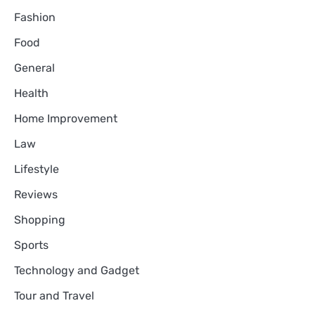
Fashion
Food
General
Health
Home Improvement
Law
Lifestyle
Reviews
Shopping
Sports
Technology and Gadget
Tour and Travel