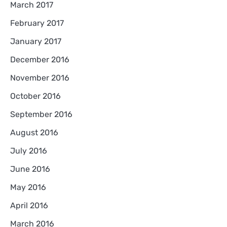
March 2017
February 2017
January 2017
December 2016
November 2016
October 2016
September 2016
August 2016
July 2016
June 2016
May 2016
April 2016
March 2016