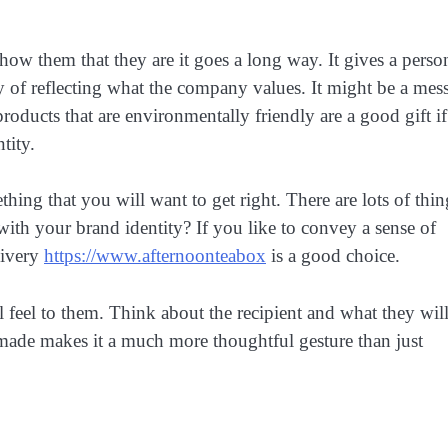
how them that they are it goes a long way. It gives a perso
ay of reflecting what the company values. It might be a mes
roducts that are environmentally friendly are a good gift if
tity.
hing that you will want to get right. There are lots of thin
n with your brand identity? If you like to convey a sense of
livery
https://www.afternoonteabox
is a good choice.
l feel to them. Think about the recipient and what they will
 made makes it a much more thoughtful gesture than just