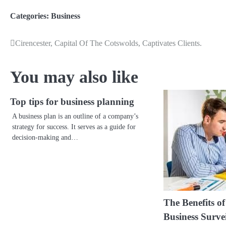
Categories:
Business
Cirencester, Capital Of The Cotswolds, Captivates Clients.
Post
navigation
You may also like
Top tips for business planning
A business plan is an outline of a company’s
strategy for success. It serves as a guide for
decision-making and…
The Benefits o
Business Surve