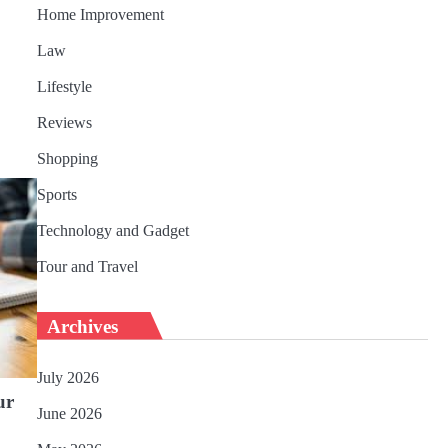
Home Improvement
Law
Lifestyle
Reviews
Shopping
Sports
Technology and Gadget
Tour and Travel
Archives
July 2026
ur
June 2026