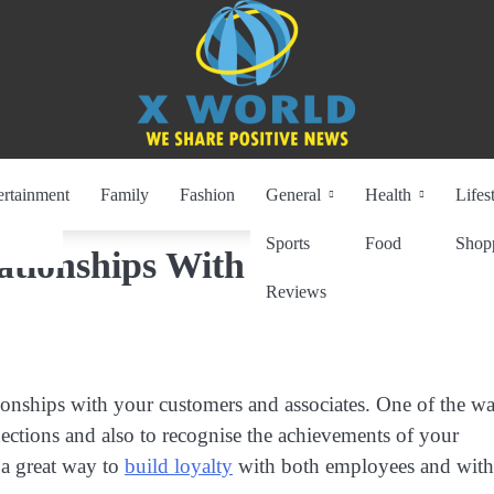
ertainment
Family
Fashion
General
Health
Lifes
Sports
Food
Shop
ationships With Corporate
Reviews
lationships with your customers and associates. One of the w
ections and also to recognise the achievements of your
 a great way to
build loyalty
with both employees and with