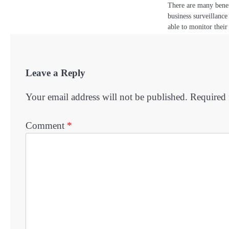
There are many benef
business surveillanc
able to monitor thei
Leave a Reply
Your email address will not be published.
Required 
Comment
*