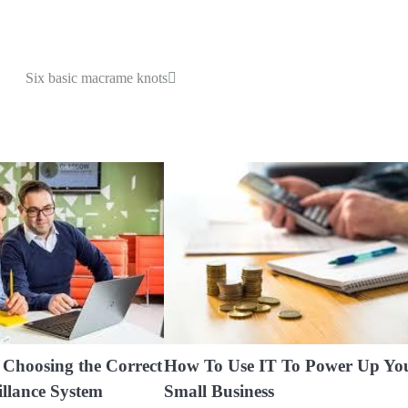
Six basic macrame knots
f Choosing the Correct
How To Use IT To Power Up Yo
illance System
Small Business