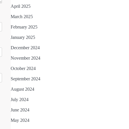
April 2025
March 2025
February 2025
January 2025
December 2024
November 2024
October 2024
September 2024
August 2024
July 2024
June 2024
May 2024