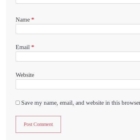
Name
*
Email
*
Website
Save my name, email, and website in this browser