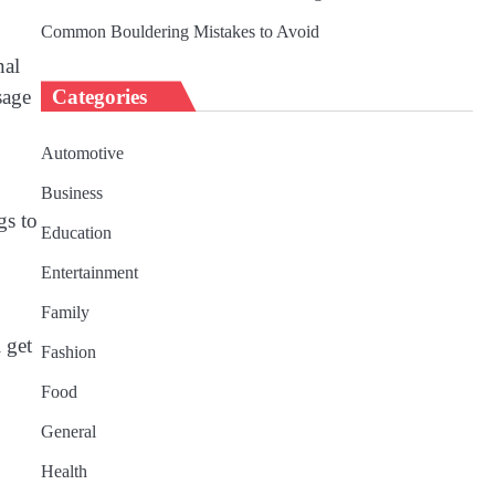
Common Bouldering Mistakes to Avoid
nal
sage
Categories
Automotive
Business
gs to
Education
Entertainment
Family
 get
Fashion
Food
General
Health