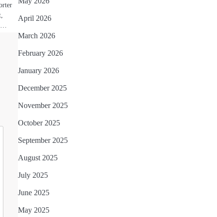
May 2026
orter
t,
April 2026
by…
March 2026
February 2026
January 2026
December 2025
November 2025
October 2025
September 2025
August 2025
July 2025
June 2025
May 2025