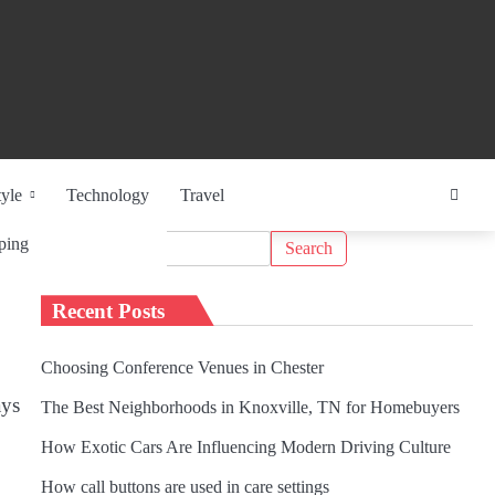
tyle
Technology
Travel
Search
ping
for:
Recent Posts
Choosing Conference Venues in Chester
ays
The Best Neighborhoods in Knoxville, TN for Homebuyers
How Exotic Cars Are Influencing Modern Driving Culture
How call buttons are used in care settings