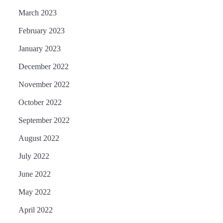
March 2023
February 2023
January 2023
December 2022
November 2022
October 2022
September 2022
August 2022
July 2022
June 2022
May 2022
April 2022