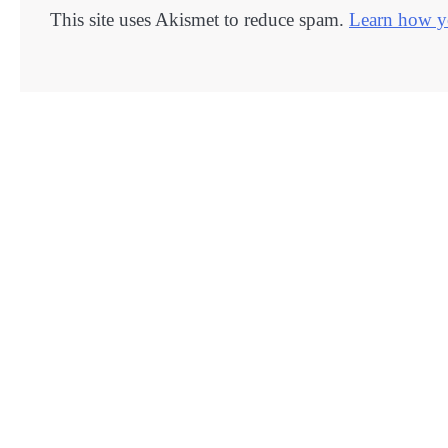
This site uses Akismet to reduce spam.
Learn how yo