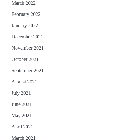
March 2022
February 2022
January 2022
December 2021
November 2021
October 2021
September 2021
August 2021
July 2021
June 2021
May 2021
April 2021
March 2021