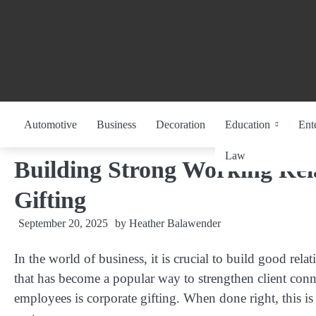
Skip
to
content
Automotive
Business
Decoration
Education
Ent
Law
Building Strong Working Rel
Gifting
September 20, 2025
by
Heather Balawender
In the world of business, it is crucial to build good re
that has become a popular way to strengthen client conn
employees is corporate gifting. When done right, this is