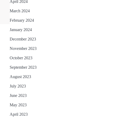
April 2024
March 2024
February 2024
January 2024
December 2023
November 2023
October 2023
September 2023
August 2023
July 2023
June 2023
May 2023
April 2023