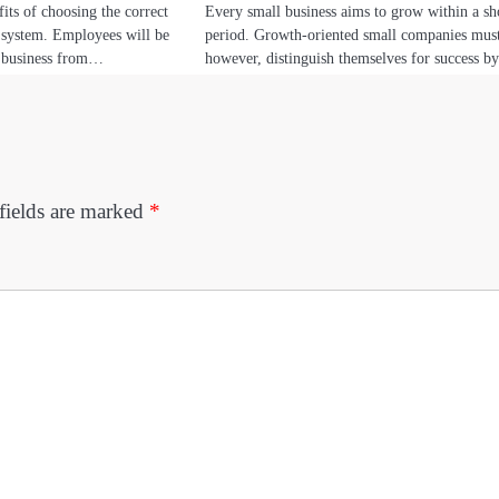
its of choosing the correct
Every small business aims to grow within a sh
e system. Employees will be
period. Growth-oriented small companies mus
r business from…
however, distinguish themselves for success 
fields are marked
*