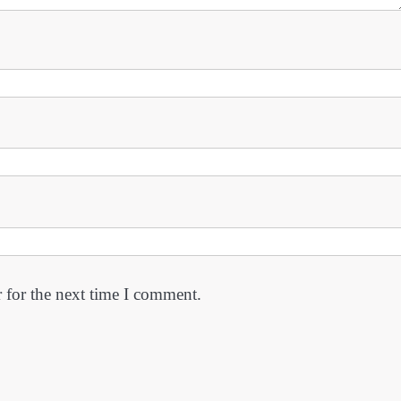
 for the next time I comment.