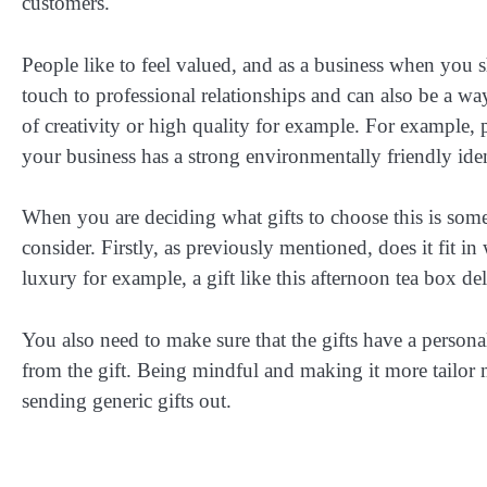
customers.
People like to feel valued, and as a business when you s
touch to professional relationships and can also be a w
of creativity or high quality for example. For example, p
your business has a strong environmentally friendly iden
When you are deciding what gifts to choose this is somet
consider. Firstly, as previously mentioned, does it fit i
luxury for example, a gift like this afternoon tea box de
You also need to make sure that the gifts have a persona
from the gift. Being mindful and making it more tailor
sending generic gifts out.