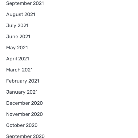
September 2021
August 2021
July 2021
June 2021
May 2021
April 2021
March 2021
February 2021
January 2021
December 2020
November 2020
October 2020
September 2020