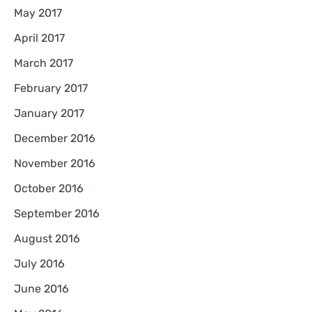
May 2017
April 2017
March 2017
February 2017
January 2017
December 2016
November 2016
October 2016
September 2016
August 2016
July 2016
June 2016