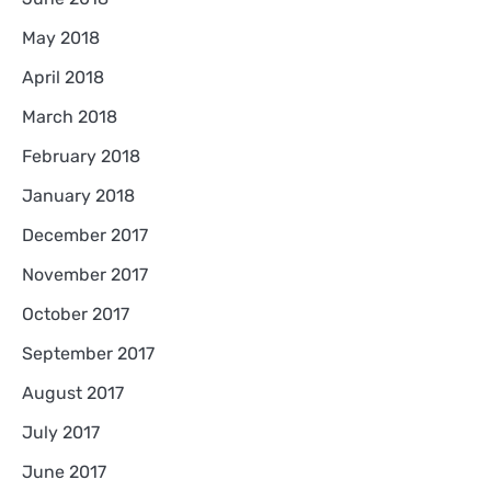
May 2018
April 2018
March 2018
February 2018
January 2018
December 2017
November 2017
October 2017
September 2017
August 2017
July 2017
June 2017