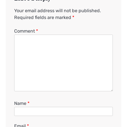
Your email address will not be published.
Required fields are marked
*
Comment
*
Name
*
Email
*