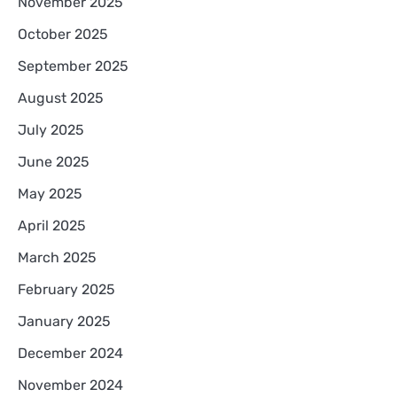
November 2025
October 2025
September 2025
August 2025
July 2025
June 2025
May 2025
April 2025
March 2025
February 2025
January 2025
December 2024
November 2024