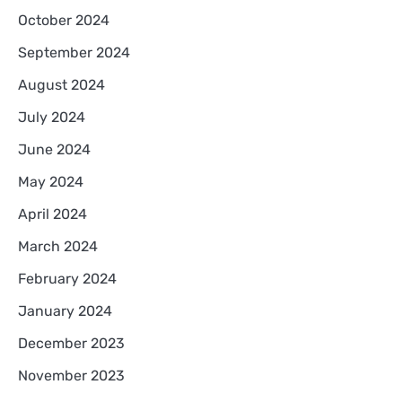
October 2024
September 2024
August 2024
July 2024
June 2024
May 2024
April 2024
March 2024
February 2024
January 2024
December 2023
November 2023