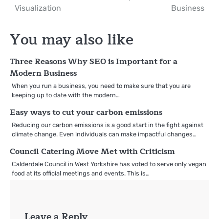
navigation
Visualization
Business
You may also like
Three Reasons Why SEO is Important for a
Modern Business
When you run a business, you need to make sure that you are
keeping up to date with the modern…
Easy ways to cut your carbon emissions
Reducing our carbon emissions is a good start in the fight against
climate change. Even individuals can make impactful changes…
Council Catering Move Met with Criticism
Calderdale Council in West Yorkshire has voted to serve only vegan
food at its official meetings and events. This is…
Leave a Reply