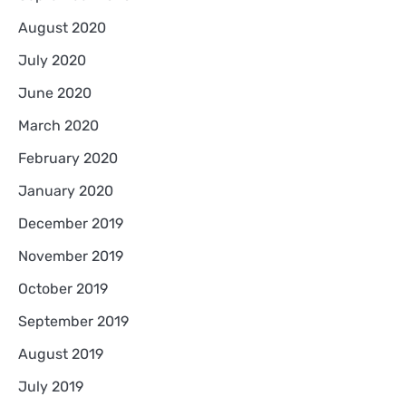
August 2020
July 2020
June 2020
March 2020
February 2020
January 2020
December 2019
November 2019
October 2019
September 2019
August 2019
July 2019