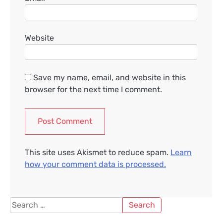
Website
Save my name, email, and website in this
browser for the next time I comment.
This site uses Akismet to reduce spam.
Learn
how your comment data is processed.
Search
for: