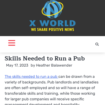
Skip
to
content
Skills Needed to Run a Pub
May 17, 2023
by
Heather Balawender
The skills needed to run a pub
can be drawn from a
variety of backgrounds. Pub landlords and landladies
are often self-employed and so will have a range of
transferable skills and training, while those working
for larger pub companies will receive specific
management development and hospitality