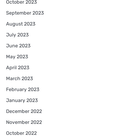
October 2023
September 2023
August 2023
July 2023
June 2023
May 2023
April 2023
March 2023
February 2023
January 2023
December 2022
November 2022
October 2022