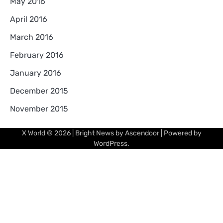
May 2016
April 2016
March 2016
February 2016
January 2016
December 2015
November 2015
X World
© 2026 | Bright News by
Ascendoor
| Powered by
WordPress
.