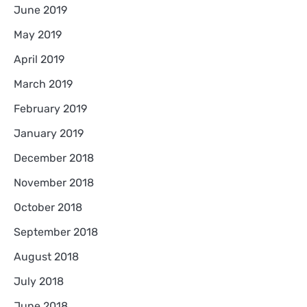
June 2019
May 2019
April 2019
March 2019
February 2019
January 2019
December 2018
November 2018
October 2018
September 2018
August 2018
July 2018
June 2018