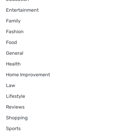
Entertainment
Family
Fashion
Food
General
Health
Home Improvement
Law
Lifestyle
Reviews
Shopping
Sports