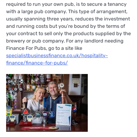
required to run your own pub, is to secure a tenancy
with a large pub company. This type of arrangement,
usually spanning three years, reduces the investment
and running costs but you’re bound by the terms of
your contract to sell only the products supplied by the
brewery or pub company. For any landlord needing
Finance For Pubs, go to a site like
specialistbusinessfinance.co.uk/hospitality-
finance/finance-for-pubs/