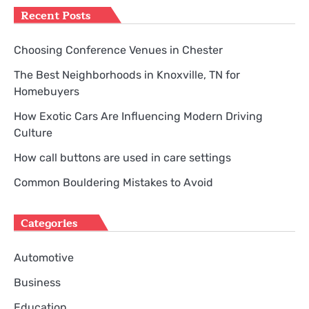
Recent Posts
Choosing Conference Venues in Chester
The Best Neighborhoods in Knoxville, TN for
Homebuyers
How Exotic Cars Are Influencing Modern Driving
Culture
How call buttons are used in care settings
Common Bouldering Mistakes to Avoid
Categories
Automotive
Business
Education