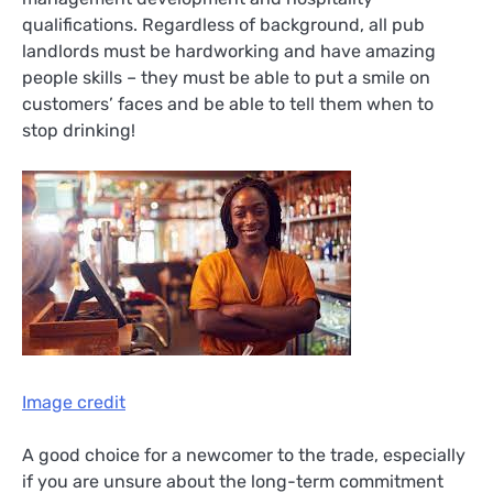
qualifications. Regardless of background, all pub
landlords must be hardworking and have amazing
people skills – they must be able to put a smile on
customers’ faces and be able to tell them when to
stop drinking!
Image credit
A good choice for a newcomer to the trade, especially
if you are unsure about the long-term commitment