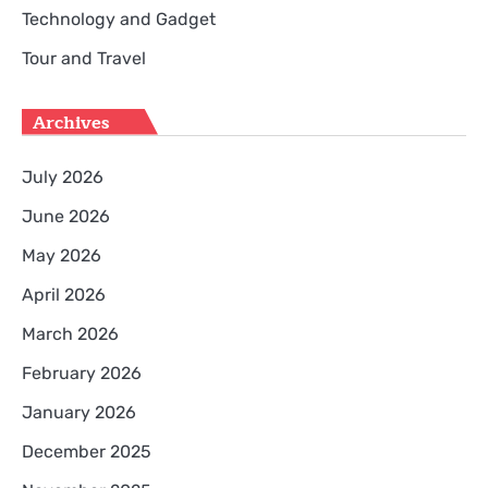
Technology and Gadget
Tour and Travel
Archives
July 2026
June 2026
May 2026
April 2026
March 2026
February 2026
January 2026
December 2025