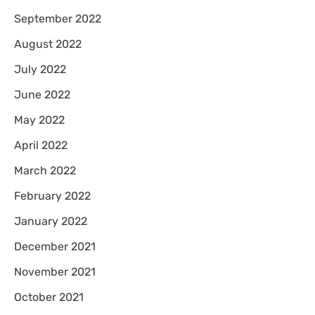
September 2022
August 2022
July 2022
June 2022
May 2022
April 2022
March 2022
February 2022
January 2022
December 2021
November 2021
October 2021