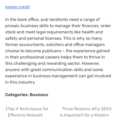
Image credit
In the back office, pub landlords need a range of
prosaic business skills to manage their finances, order
stock and meet legal requirements like health and
safety and personal licenses. This is why so many
former accountants, solicitors and office managers
choose to become publicans – the experience gained
in their professional careers helps them to thrive in
this challenging and rewarding sector. However,
anyone with great communication skills and some
experience in business management can get involved
in this industry.
Categories:
Business
Post
Top 4 Techniques for
Three Reasons Why SEO
Effective Network
is Important for a Modern