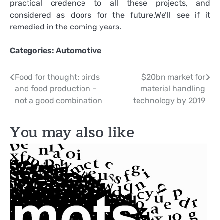
practical credence to all these projects, and
considered as doors for the future.We’ll see if it
remedied in the coming years.
Categories:
Automotive
Post
Food for thought: birds
$20bn market for
and food production –
material handling
navigation
not a good combination
technology by 2019
You may also like