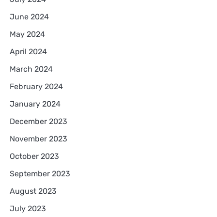
June 2024
May 2024
April 2024
March 2024
February 2024
January 2024
December 2023
November 2023
October 2023
September 2023
August 2023
July 2023