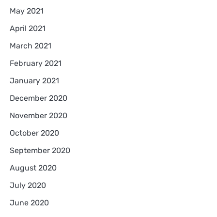
May 2021
April 2021
March 2021
February 2021
January 2021
December 2020
November 2020
October 2020
September 2020
August 2020
July 2020
June 2020