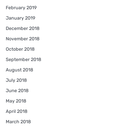
February 2019
January 2019
December 2018
November 2018
October 2018
September 2018
August 2018
July 2018
June 2018
May 2018
April 2018
March 2018