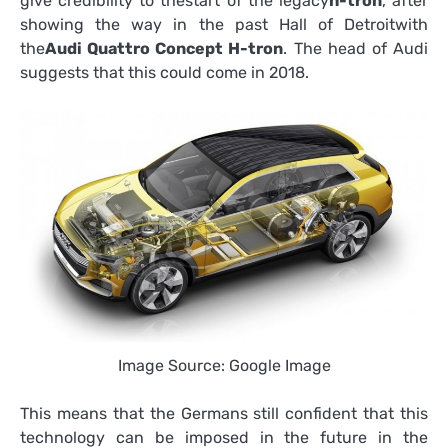
give credibility to thestart of the legacy
h-tron
, after
showing the way in the past Hall of Detroitwith
the
Audi Quattro Concept H-tron
. The head of Audi
suggests that this could come in 2018.
Image Source: Google Image
This means that the Germans still confident that this
technology can be imposed in the future in the