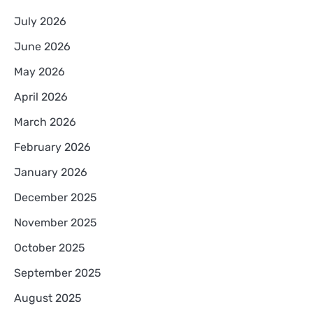
July 2026
June 2026
May 2026
April 2026
March 2026
February 2026
January 2026
December 2025
November 2025
October 2025
September 2025
August 2025