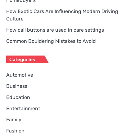
Homebuyers
How Exotic Cars Are Influencing Modern Driving
Culture
How call buttons are used in care settings
Common Bouldering Mistakes to Avoid
Categories
Automotive
Business
Education
Entertainment
Family
Fashion