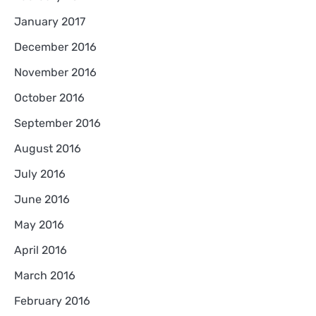
January 2017
December 2016
November 2016
October 2016
September 2016
August 2016
July 2016
June 2016
May 2016
April 2016
March 2016
February 2016