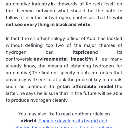
automotive industry.In thewords of Knirsch itself on
the dilemma between what should be the path to
follow, if electric or hydrogen, confesses that they
do
not see everything in black and white
.
In fact, the chieftechnology officer of Audi has tackled
without defining too two of the major themes of
hydrogen car: its
price
and its
controversial
environmental impact
(fruit, as many
already know, the means of obtaining hydrogen for
automotive).The first not specify much, but notes that
obviously will seek to attack the price of key materials
such as platinum to get
an affordable model
.The
latter, he says he is sure that in the future will be able
to produce hydrogen cleanly.
You may also like to read another article on
xWorld
:
Porsche develops its hybrid and
electric technology supercars before applying