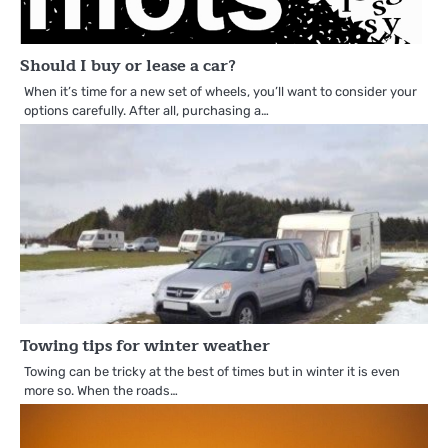
Should I buy or lease a car?
When it’s time for a new set of wheels, you’ll want to consider your
options carefully. After all, purchasing a…
Towing tips for winter weather
Towing can be tricky at the best of times but in winter it is even
more so. When the roads…