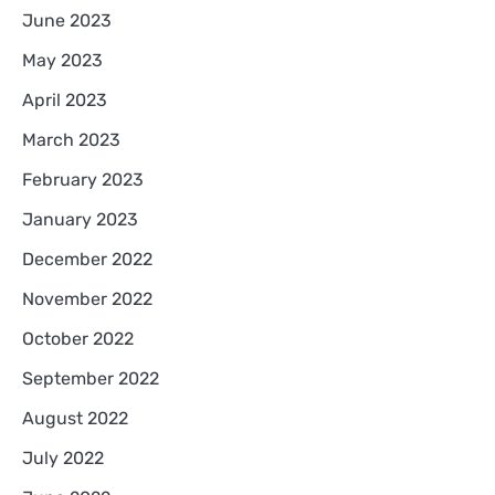
June 2023
May 2023
April 2023
March 2023
February 2023
January 2023
December 2022
November 2022
October 2022
September 2022
August 2022
July 2022