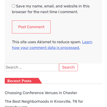
Save my name, email, and website in this
browser for the next time I comment.
This site uses Akismet to reduce spam.
Learn
how your comment data is processed.
Search
for:
Recent Posts
Choosing Conference Venues in Chester
The Best Neighborhoods in Knoxville, TN for