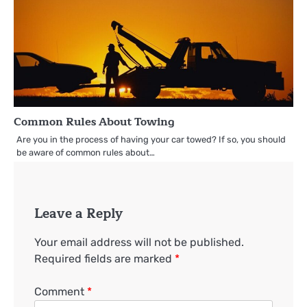
Common Rules About Towing
Are you in the process of having your car towed? If so, you should
be aware of common rules about…
Leave a Reply
Your email address will not be published.
Required fields are marked
*
Comment
*