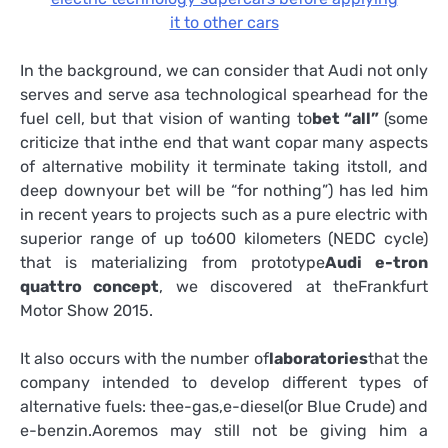
it to other cars
In the background, we can consider that Audi not only
serves and serve asa technological spearhead for the
fuel cell, but that vision of wanting to
bet “all”
(some
criticize that inthe end that want copar many aspects
of alternative mobility it terminate taking itstoll, and
deep downyour bet will be “for nothing”) has led him
in recent years to projects such as a pure electric with
superior range of up to600 kilometers (NEDC cycle)
that is materializing from prototype
Audi e-tron
quattro concept
, we discovered at theFrankfurt
Motor Show 2015.
It also occurs with the number of
laboratories
that the
company intended to develop different types of
alternative fuels: thee-gas,e-diesel(or Blue Crude) and
e-benzin.Aoremos may still not be giving him a