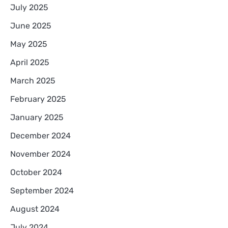
July 2025
June 2025
May 2025
April 2025
March 2025
February 2025
January 2025
December 2024
November 2024
October 2024
September 2024
August 2024
July 2024