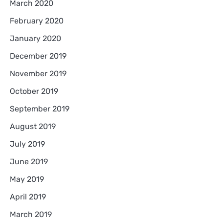
March 2020
February 2020
January 2020
December 2019
November 2019
October 2019
September 2019
August 2019
July 2019
June 2019
May 2019
April 2019
March 2019