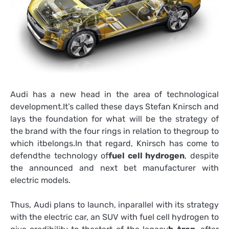
Audi has a new head in the area of technological
development.It’s called these days Stefan Knirsch and
lays the foundation for what will be the strategy of
the brand with the four rings in relation to thegroup to
which itbelongs.In that regard, Knirsch has come to
defendthe technology of
fuel cell hydrogen
, despite
the announced and next bet manufacturer with
electric models.
Thus, Audi plans to launch, inparallel with its strategy
with the electric car, an SUV with fuel cell hydrogen to