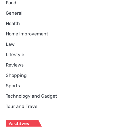
Food
General
Health
Home Improvement
Law
Lifestyle
Reviews
Shopping
Sports
Technology and Gadget
Tour and Travel
Archives