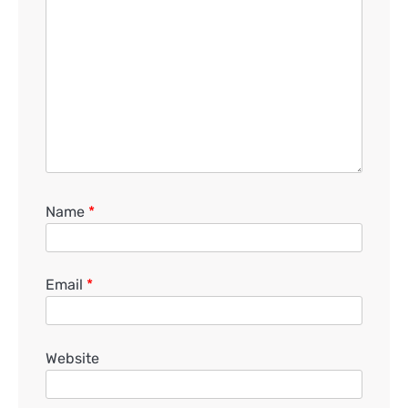
Name
*
Email
*
Website