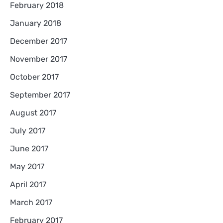
February 2018
January 2018
December 2017
November 2017
October 2017
September 2017
August 2017
July 2017
June 2017
May 2017
April 2017
March 2017
February 2017