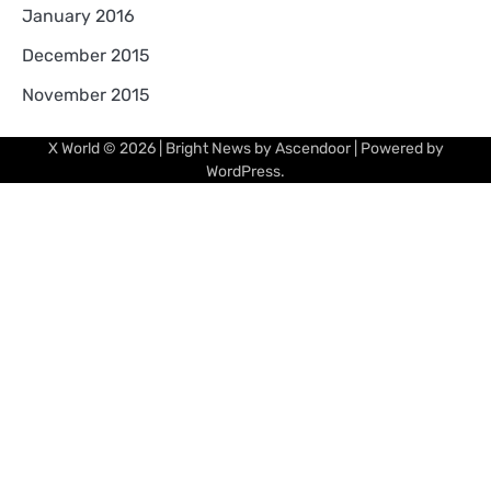
January 2016
December 2015
November 2015
X World
© 2026 | Bright News by
Ascendoor
| Powered by
WordPress
.