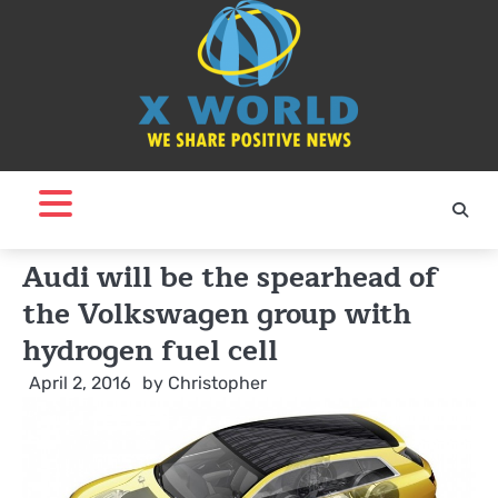
Skip
to
content
Audi will be the spearhead of
the Volkswagen group with
hydrogen fuel cell
April 2, 2016
by
Christopher