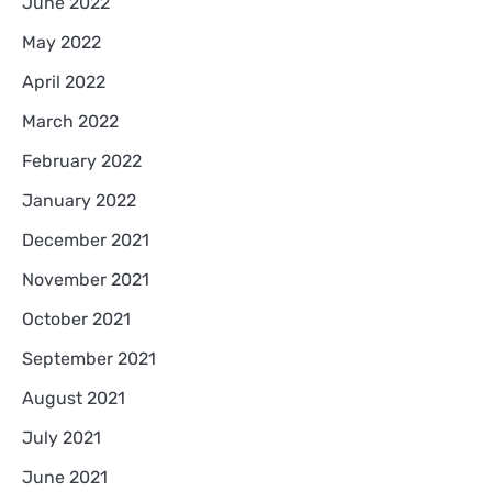
June 2022
May 2022
April 2022
March 2022
February 2022
January 2022
December 2021
November 2021
October 2021
September 2021
August 2021
July 2021
June 2021