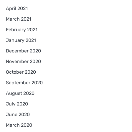
April 2021
March 2021
February 2021
January 2021
December 2020
November 2020
October 2020
September 2020
August 2020
July 2020
June 2020
March 2020