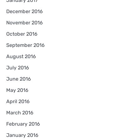
January 2017
December 2016
November 2016
October 2016
September 2016
August 2016
July 2016
June 2016
May 2016
April 2016
March 2016
February 2016
January 2016