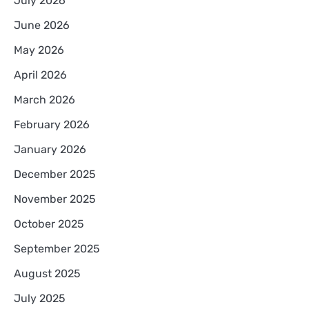
July 2026
June 2026
May 2026
April 2026
March 2026
February 2026
January 2026
December 2025
November 2025
October 2025
September 2025
August 2025
July 2025