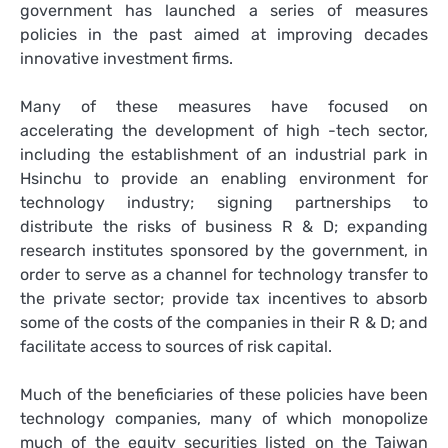
government has launched a series of measures
policies in the past aimed at improving decades
innovative investment firms.
Many of these measures have focused on
accelerating the development of high -tech sector,
including the establishment of an industrial park in
Hsinchu to provide an enabling environment for
technology industry; signing partnerships to
distribute the risks of business R & D; expanding
research institutes sponsored by the government, in
order to serve as a channel for technology transfer to
the private sector; provide tax incentives to absorb
some of the costs of the companies in their R & D; and
facilitate access to sources of risk capital.
Much of the beneficiaries of these policies have been
technology companies, many of which monopolize
much of the equity securities listed on the Taiwan