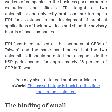
workers of companies in the business park; corporate
executives and officials ITRI taught at two
universities; and university professors are turning to
ITRI for assistance in the development of practical
applications of their new ideas and sit on the advisory
boards of local companies.
ITRI “has been praised as the incubator of CEOs of
Taiwan” and the same could be said of the two
universities. It should be noted that companies in the
HSP park account for approximately 15 percent of
GDP in Taiwan.
You may also like to read another article on
xWorld
:
The cassette tape is back but this time
the station is hipster!
The binding of small