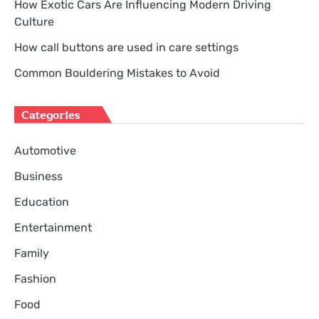
How Exotic Cars Are Influencing Modern Driving
Culture
How call buttons are used in care settings
Common Bouldering Mistakes to Avoid
Categories
Automotive
Business
Education
Entertainment
Family
Fashion
Food