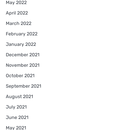
May 2022
April 2022
March 2022
February 2022
January 2022
December 2021
November 2021
October 2021
September 2021
August 2021
July 2021
June 2021
May 2021