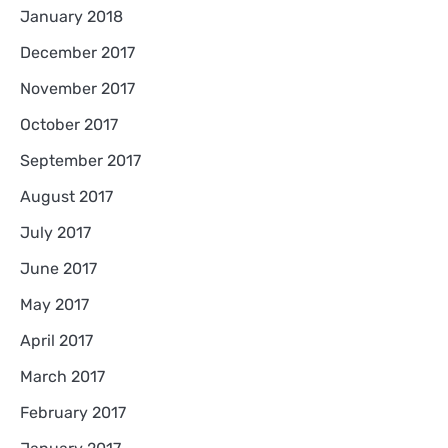
January 2018
December 2017
November 2017
October 2017
September 2017
August 2017
July 2017
June 2017
May 2017
April 2017
March 2017
February 2017