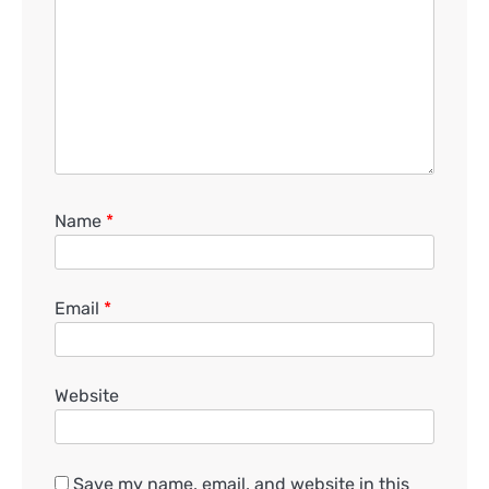
Name
*
Email
*
Website
Save my name, email, and website in this