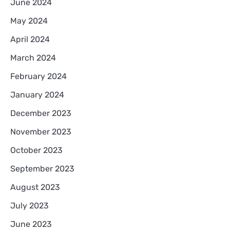
June 2024
May 2024
April 2024
March 2024
February 2024
January 2024
December 2023
November 2023
October 2023
September 2023
August 2023
July 2023
June 2023