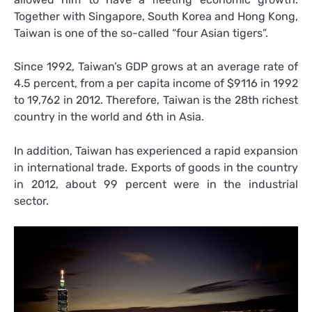
Together with Singapore, South Korea and Hong Kong,
Taiwan is one of the so-called “four Asian tigers”.
Since 1992, Taiwan’s GDP grows at an average rate of
4.5 percent, from a per capita income of $9116 in 1992
to 19,762 in 2012. Therefore, Taiwan is the 28th richest
country in the world and 6th in Asia.
In addition, Taiwan has experienced a rapid expansion
in international trade. Exports of goods in the country
in 2012, about 99 percent were in the industrial
sector.