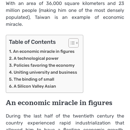
With an area of 36,000 square kilometers and 23
million people (making him one of the most densely
populated), Taiwan is an example of economic
miracle.
Table of Contents
An economic miracle in figures
A technological power
Policies favoring the economy
Uniting university and business
The binding of small
A Silicon Valley Asian
An economic miracle in figures
During the last half of the twentieth century the
country experienced rapid industrialization that
allowed him to have a fleeting economic growth.