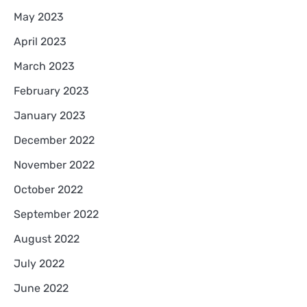
May 2023
April 2023
March 2023
February 2023
January 2023
December 2022
November 2022
October 2022
September 2022
August 2022
July 2022
June 2022