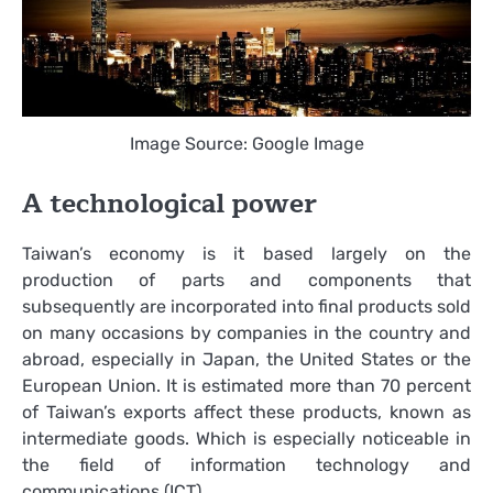
Image Source: Google Image
A technological power
Taiwan’s economy is it based largely on the
production of parts and components that
subsequently are incorporated into final products sold
on many occasions by companies in the country and
abroad, especially in Japan, the United States or the
European Union. It is estimated more than 70 percent
of Taiwan’s exports affect these products, known as
intermediate goods. Which is especially noticeable in
the field of information technology and
communications (ICT).