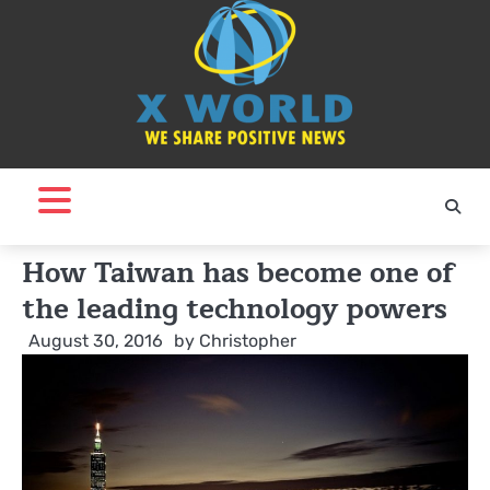
Skip
to
content
How Taiwan has become one of
the leading technology powers
August 30, 2016
by
Christopher