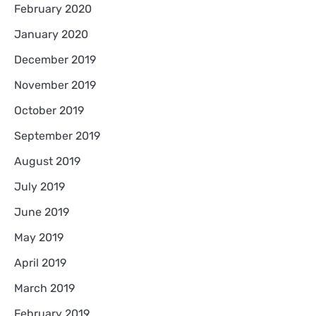
February 2020
January 2020
December 2019
November 2019
October 2019
September 2019
August 2019
July 2019
June 2019
May 2019
April 2019
March 2019
February 2019