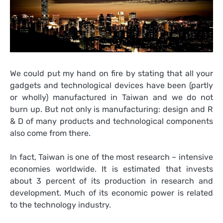
We could put my hand on fire by stating that all your
gadgets and technological devices have been (partly
or wholly) manufactured in Taiwan and we do not
burn up. But not only is manufacturing: design and R
& D of many products and technological components
also come from there.
In fact, Taiwan is one of the most research – intensive
economies worldwide. It is estimated that invests
about 3 percent of its production in research and
development. Much of its economic power is related
to the technology industry.