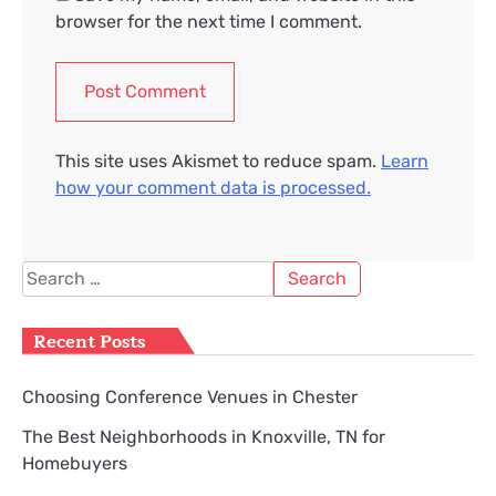
browser for the next time I comment.
This site uses Akismet to reduce spam.
Learn
how your comment data is processed.
Search
for:
Recent Posts
Choosing Conference Venues in Chester
The Best Neighborhoods in Knoxville, TN for
Homebuyers