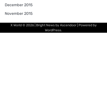
December 2015
November 2015
X World
© 2026 | Bright News by
Ascendoor
| Powered by
WordPress
.