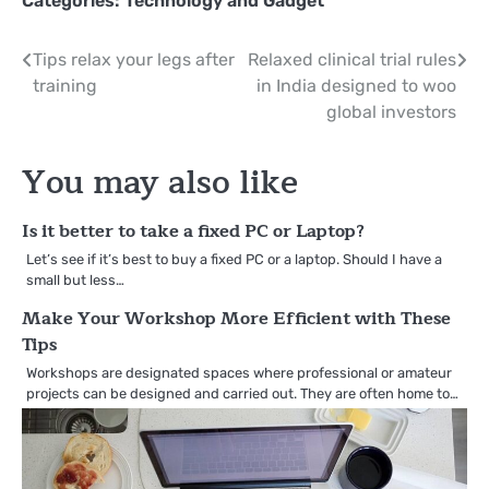
Categories:
Technology and Gadget
Post
Tips relax your legs after
Relaxed clinical trial rules
training
in India designed to woo
navigation
global investors
You may also like
Is it better to take a fixed PC or Laptop?
Let’s see if it’s best to buy a fixed PC or a laptop. Should I have a
small but less…
Make Your Workshop More Efficient with These
Tips
Workshops are designated spaces where professional or amateur
projects can be designed and carried out. They are often home to…