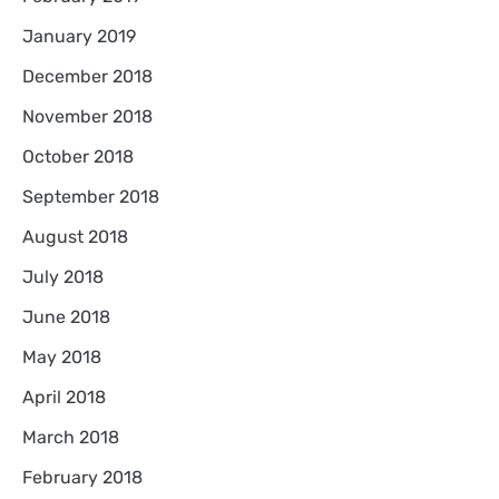
January 2019
December 2018
November 2018
October 2018
September 2018
August 2018
July 2018
June 2018
May 2018
April 2018
March 2018
February 2018