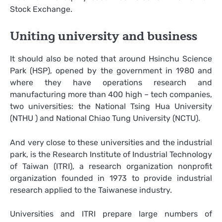
Stock Exchange.
Uniting university and business
It should also be noted that around Hsinchu Science
Park (HSP), opened by the government in 1980 and
where they have operations research and
manufacturing more than 400 high – tech companies,
two universities: the National Tsing Hua University
(NTHU ) and National Chiao Tung University (NCTU).
And very close to these universities and the industrial
park, is the Research Institute of Industrial Technology
of Taiwan (ITRI), a research organization nonprofit
organization founded in 1973 to provide industrial
research applied to the Taiwanese industry.
Universities and ITRI prepare large numbers of