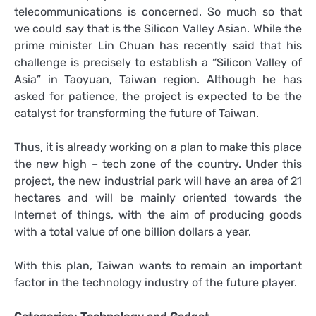
telecommunications is concerned. So much so that
we could say that is the Silicon Valley Asian. While the
prime minister Lin Chuan has recently said that his
challenge is precisely to establish a “Silicon Valley of
Asia” in Taoyuan, Taiwan region. Although he has
asked for patience, the project is expected to be the
catalyst for transforming the future of Taiwan.
Thus, it is already working on a plan to make this place
the new high – tech zone of the country. Under this
project, the new industrial park will have an area of 21
hectares and will be mainly oriented towards the
Internet of things, with the aim of producing goods
with a total value of one billion dollars a year.
With this plan, Taiwan wants to remain an important
factor in the technology industry of the future player.