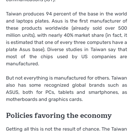
Taiwan produces 94 percent of the base in the world
and laptops plates. Asus is the first manufacturer of
these products worldwide (already sold over 500
million units), with nearly 40% market share (in fact, it
is estimated that one of every three computers have a
plate Asus base). Diverse studies in Taiwan say that
most of the chips used by US companies are
manufactured.
But not everything is manufactured for others. Taiwan
also has some recognized global brands such as
ASUS, both for PCs, tablets and smartphones, as
motherboards and graphics cards.
Policies favoring the economy
Getting all this is not the result of chance. The Taiwan