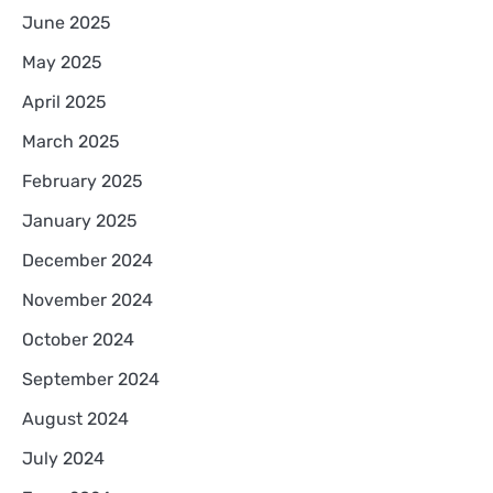
June 2025
May 2025
April 2025
March 2025
February 2025
January 2025
December 2024
November 2024
October 2024
September 2024
August 2024
July 2024