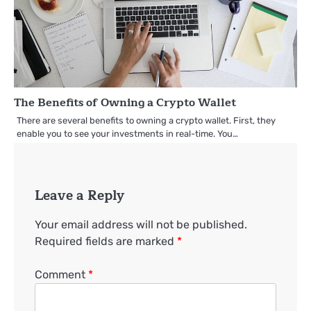
The Benefits of Owning a Crypto Wallet
There are several benefits to owning a crypto wallet. First, they
enable you to see your investments in real-time. You…
Leave a Reply
Your email address will not be published.
Required fields are marked
*
Comment
*