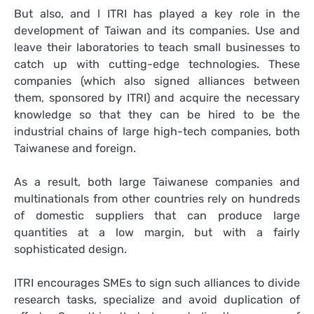
But also, and l ITRI has played a key role in the
development of Taiwan and its companies. Use and
leave their laboratories to teach small businesses to
catch up with cutting-edge technologies. These
companies (which also signed alliances between
them, sponsored by ITRI) and acquire the necessary
knowledge so that they can be hired to be the
industrial chains of large high-tech companies, both
Taiwanese and foreign.
As a result, both large Taiwanese companies and
multinationals from other countries rely on hundreds
of domestic suppliers that can produce large
quantities at a low margin, but with a fairly
sophisticated design.
ITRI encourages SMEs to sign such alliances to divide
research tasks, specialize and avoid duplication of