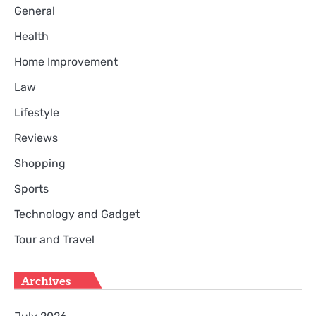
General
Health
Home Improvement
Law
Lifestyle
Reviews
Shopping
Sports
Technology and Gadget
Tour and Travel
Archives