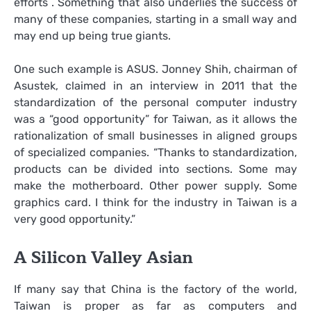
efforts . Something that also underlies the success of
many of these companies, starting in a small way and
may end up being true giants.
One such example is ASUS. Jonney Shih, chairman of
Asustek, claimed in an interview in 2011 that the
standardization of the personal computer industry
was a “good opportunity” for Taiwan, as it allows the
rationalization of small businesses in aligned groups
of specialized companies. “Thanks to standardization,
products can be divided into sections. Some may
make the motherboard. Other power supply. Some
graphics card. I think for the industry in Taiwan is a
very good opportunity.”
A Silicon Valley Asian
If many say that China is the factory of the world,
Taiwan is proper as far as computers and