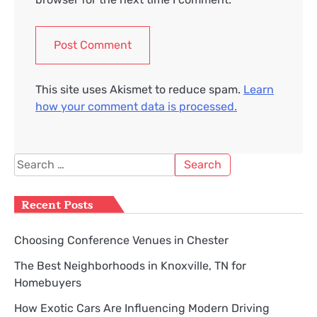
This site uses Akismet to reduce spam.
Learn
how your comment data is processed.
Search
for:
Recent Posts
Choosing Conference Venues in Chester
The Best Neighborhoods in Knoxville, TN for
Homebuyers
How Exotic Cars Are Influencing Modern Driving