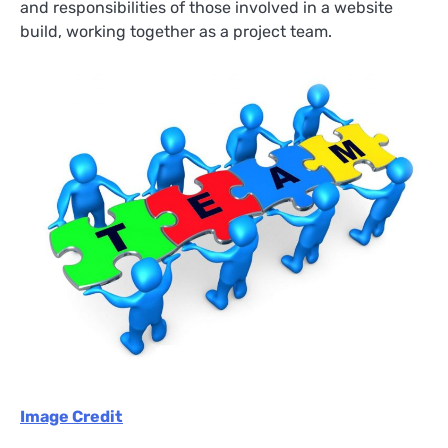
and responsibilities of those involved in a website
build, working together as a project team.
Image Credit