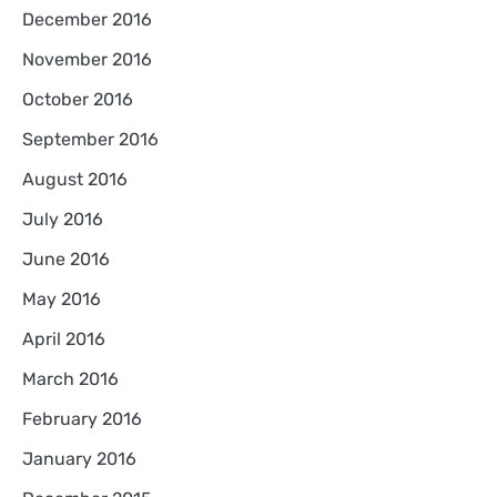
December 2016
November 2016
October 2016
September 2016
August 2016
July 2016
June 2016
May 2016
April 2016
March 2016
February 2016
January 2016