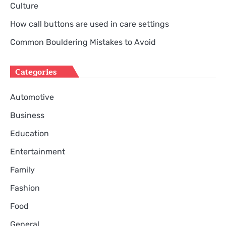
Culture
How call buttons are used in care settings
Common Bouldering Mistakes to Avoid
Categories
Automotive
Business
Education
Entertainment
Family
Fashion
Food
General