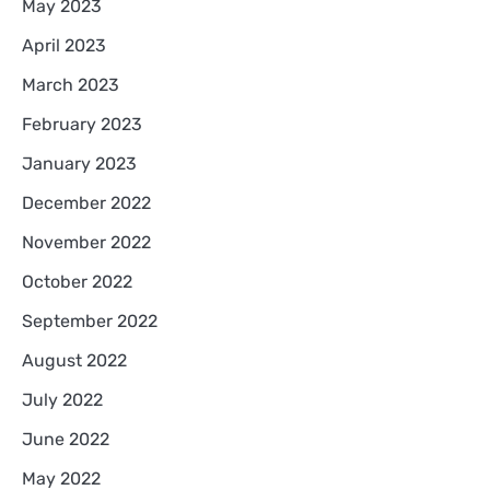
May 2023
April 2023
March 2023
February 2023
January 2023
December 2022
November 2022
October 2022
September 2022
August 2022
July 2022
June 2022
May 2022