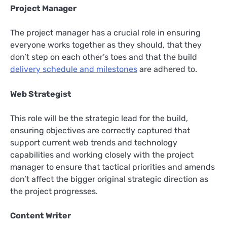
Project Manager
The project manager has a crucial role in ensuring
everyone works together as they should, that they
don’t step on each other’s toes and that the build
delivery schedule and milestones
are adhered to.
Web Strategist
This role will be the strategic lead for the build,
ensuring objectives are correctly captured that
support current web trends and technology
capabilities and working closely with the project
manager to ensure that tactical priorities and amends
don’t affect the bigger original strategic direction as
the project progresses.
Content Writer