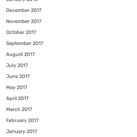
December 2017
November 2017
October 2017
September 2017
August 2017
July 2017
June 2017
May 2017
April 2017
March 2017
February 2017
January 2017