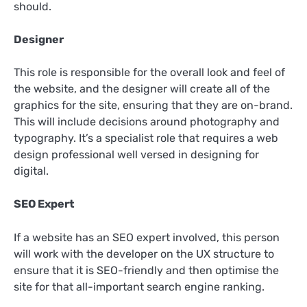
should.
Designer
This role is responsible for the overall look and feel of
the website, and the designer will create all of the
graphics for the site, ensuring that they are on-brand.
This will include decisions around photography and
typography. It’s a specialist role that requires a web
design professional well versed in designing for
digital.
SEO Expert
If a website has an SEO expert involved, this person
will work with the developer on the UX structure to
ensure that it is SEO-friendly and then optimise the
site for that all-important search engine ranking.