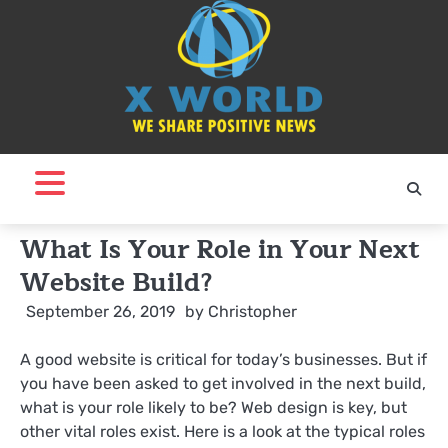
Skip
to
content
What Is Your Role in Your Next
Website Build?
September 26, 2019
by
Christopher
A good website is critical for today’s businesses. But if
you have been asked to get involved in the next build,
what is your role likely to be? Web design is key, but
other vital roles exist. Here is a look at the typical roles