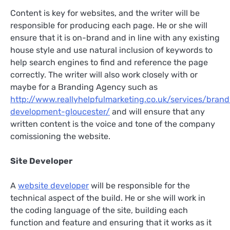
Content is key for websites, and the writer will be
responsible for producing each page. He or she will
ensure that it is on-brand and in line with any existing
house style and use natural inclusion of keywords to
help search engines to find and reference the page
correctly. The writer will also work closely with or
maybe for a Branding Agency such as
http://www.reallyhelpfulmarketing.co.uk/services/brand
development-gloucester/
and will ensure that any
written content is the voice and tone of the company
comissioning the website.
Site Developer
A
website developer
will be responsible for the
technical aspect of the build. He or she will work in
the coding language of the site, building each
function and feature and ensuring that it works as it