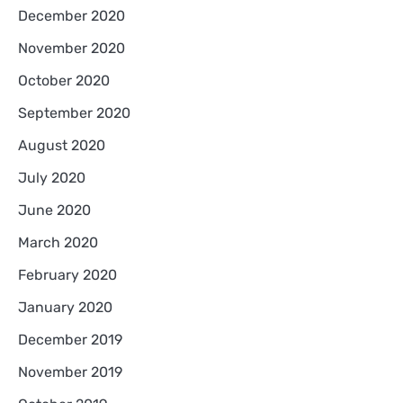
December 2020
November 2020
October 2020
September 2020
August 2020
July 2020
June 2020
March 2020
February 2020
January 2020
December 2019
November 2019