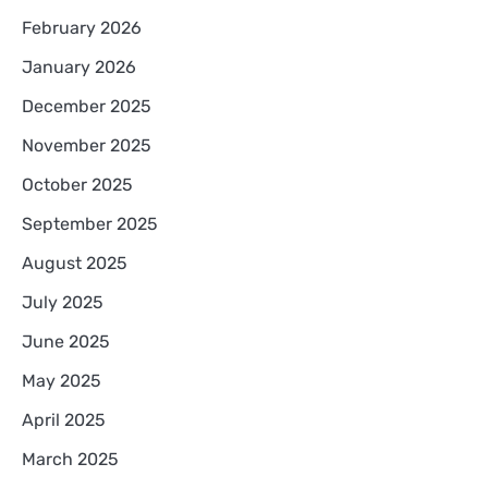
February 2026
January 2026
December 2025
November 2025
October 2025
September 2025
August 2025
July 2025
June 2025
May 2025
April 2025
March 2025