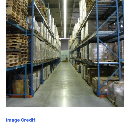
Image Credit