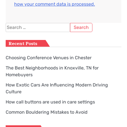
how your comment data is processed.
Search
for:
Recent Posts
Choosing Conference Venues in Chester
The Best Neighborhoods in Knoxville, TN for
Homebuyers
How Exotic Cars Are Influencing Modern Driving
Culture
How call buttons are used in care settings
Common Bouldering Mistakes to Avoid