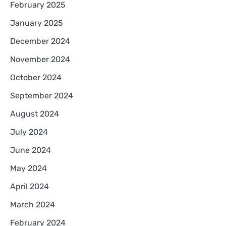
February 2025
January 2025
December 2024
November 2024
October 2024
September 2024
August 2024
July 2024
June 2024
May 2024
April 2024
March 2024
February 2024