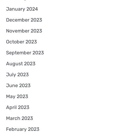
January 2024
December 2023
November 2023
October 2023
September 2023
August 2023
July 2023
June 2023
May 2023
April 2023
March 2023
February 2023