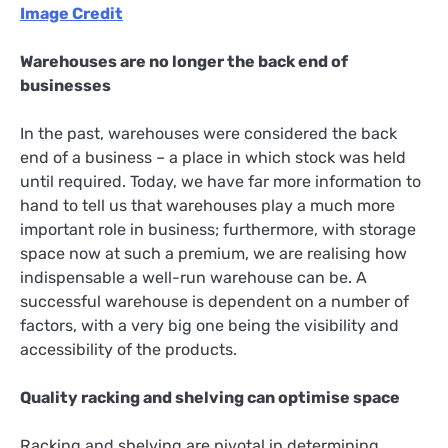
Image Credit
Warehouses are no longer the back end of
businesses
In the past, warehouses were considered the back
end of a business – a place in which stock was held
until required. Today, we have far more information to
hand to tell us that warehouses play a much more
important role in business; furthermore, with storage
space now at such a premium, we are realising how
indispensable a well-run warehouse can be. A
successful warehouse is dependent on a number of
factors, with a very big one being the visibility and
accessibility of the products.
Quality racking and shelving can optimise space
Racking and shelving are pivotal in determining