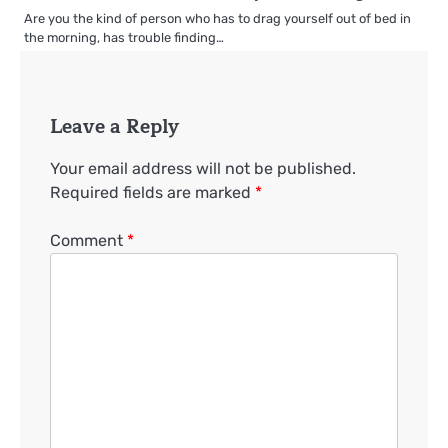
Are you the kind of person who has to drag yourself out of bed in
the morning, has trouble finding…
Leave a Reply
Your email address will not be published.
Required fields are marked
*
Comment
*