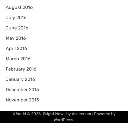
August 2016
July 2016
June 2016
May 2016
April 2016
March 2016
February 2016
January 2016
December 2015
November 2015
X World
© 2026 | Bright News by
Ascendoor
| Powered by
WordPress
.