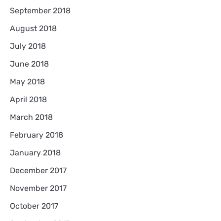
September 2018
August 2018
July 2018
June 2018
May 2018
April 2018
March 2018
February 2018
January 2018
December 2017
November 2017
October 2017