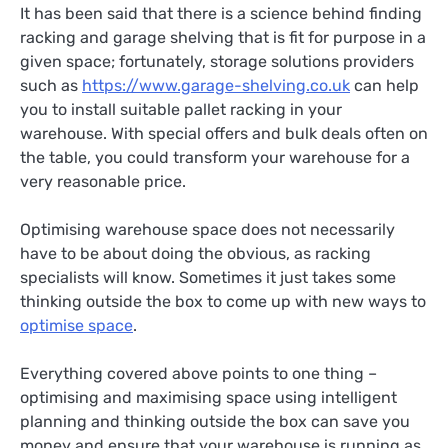
It has been said that there is a science behind finding
racking and garage shelving that is fit for purpose in a
given space; fortunately, storage solutions providers
such as
https://www.garage-shelving.co.uk
can help
you to install suitable pallet racking in your
warehouse. With special offers and bulk deals often on
the table, you could transform your warehouse for a
very reasonable price.
Optimising warehouse space does not necessarily
have to be about doing the obvious, as racking
specialists will know. Sometimes it just takes some
thinking outside the box to come up with new ways to
optimise space
.
Everything covered above points to one thing –
optimising and maximising space using intelligent
planning and thinking outside the box can save you
money and ensure that your warehouse is running as