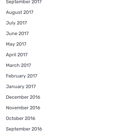
September 2017
August 2017
July 2017
June 2017
May 2017
April 2017
March 2017
February 2017
January 2017
December 2016
November 2016
October 2016
September 2016