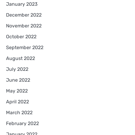
January 2023
December 2022
November 2022
October 2022
September 2022
August 2022
July 2022
June 2022
May 2022
April 2022
March 2022
February 2022
January 2022