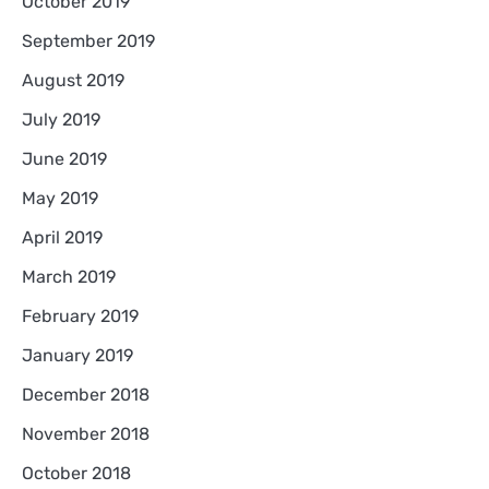
October 2019
September 2019
August 2019
July 2019
June 2019
May 2019
April 2019
March 2019
February 2019
January 2019
December 2018
November 2018
October 2018