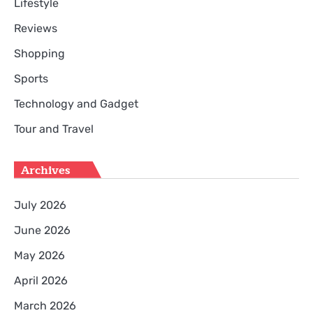
Lifestyle
Reviews
Shopping
Sports
Technology and Gadget
Tour and Travel
Archives
July 2026
June 2026
May 2026
April 2026
March 2026