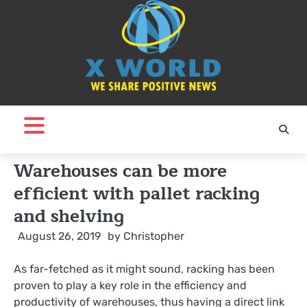
Skip
to
content
Warehouses can be more
efficient with pallet racking
and shelving
August 26, 2019
by
Christopher
As far-fetched as it might sound, racking has been
proven to play a key role in the efficiency and
productivity of warehouses, thus having a direct link