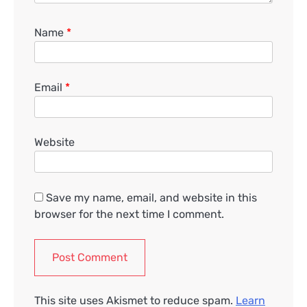
Name
*
Email
*
Website
Save my name, email, and website in this
browser for the next time I comment.
This site uses Akismet to reduce spam.
Learn