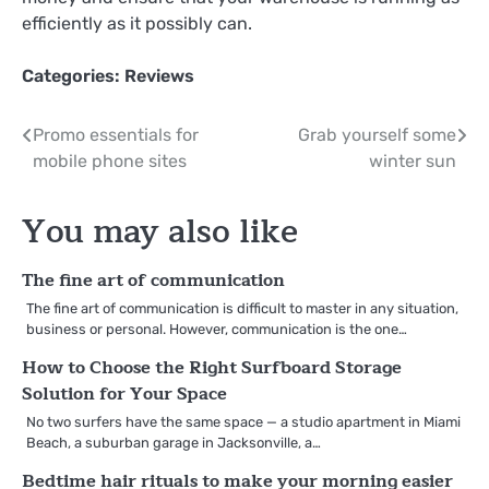
efficiently as it possibly can.
Categories:
Reviews
Post
Promo essentials for
Grab yourself some
mobile phone sites
winter sun
navigation
You may also like
The fine art of communication
The fine art of communication is difficult to master in any situation,
business or personal. However, communication is the one…
How to Choose the Right Surfboard Storage
Solution for Your Space
No two surfers have the same space — a studio apartment in Miami
Beach, a suburban garage in Jacksonville, a…
Bedtime hair rituals to make your morning easier