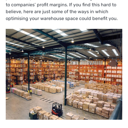
to companies’ profit margins. If you find this hard to
believe, here are just some of the ways in which
optimising your warehouse space could benefit you.