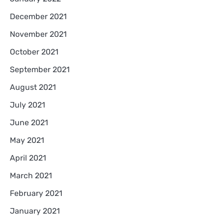
December 2021
November 2021
October 2021
September 2021
August 2021
July 2021
June 2021
May 2021
April 2021
March 2021
February 2021
January 2021