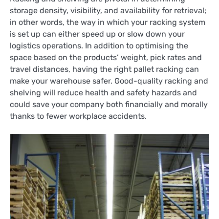
storage density, visibility, and availability for retrieval;
in other words, the way in which your racking system
is set up can either speed up or slow down your
logistics operations. In addition to optimising the
space based on the products’ weight, pick rates and
travel distances, having the right pallet racking can
make your warehouse safer. Good-quality racking and
shelving will reduce health and safety hazards and
could save your company both financially and morally
thanks to fewer workplace accidents.