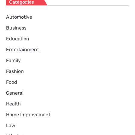
Categories
Automotive
Business
Education
Entertainment
Family
Fashion
Food
General
Health
Home Improvement
Law