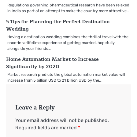
Regulations governing pharmaceutical research have been relaxed
in India as part of an attempt to make the country more attractive…
5 Tips for Planning the Perfect Destination
Wedding
Having a destination wedding combines the thrill of travel with the
once-in-a-lifetime experience of getting married, hopefully
alongside your friends…
Home Automation Market to Increase
Significantly by 2020
Market research predicts the global automation market value will
increase from 5 billion USD to 21 billion USD by the…
Leave a Reply
Your email address will not be published.
Required fields are marked
*