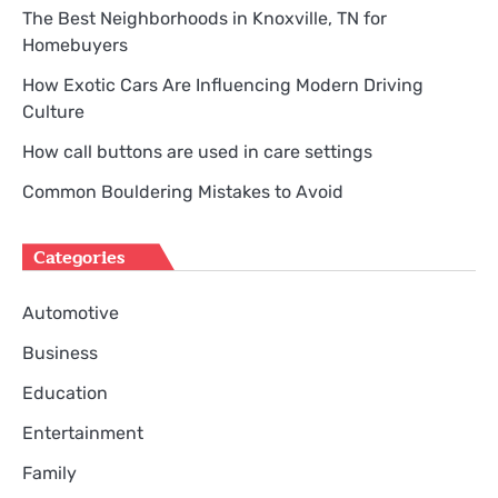
The Best Neighborhoods in Knoxville, TN for
Homebuyers
How Exotic Cars Are Influencing Modern Driving
Culture
How call buttons are used in care settings
Common Bouldering Mistakes to Avoid
Categories
Automotive
Business
Education
Entertainment
Family