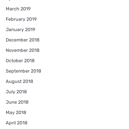
March 2019
February 2019
January 2019
December 2018
November 2018
October 2018
September 2018
August 2018
July 2018
June 2018
May 2018
April 2018