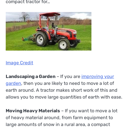
compact tractor for…
Image Credit
Landscaping a Garden
– If you are
improving your
garden
, then you are likely to need to move a lot of
earth around. A tractor makes short work of this and
allows you to move large quantities of earth with ease.
Moving Heavy Materials
– If you want to move a lot
of heavy material around, from farm equipment to
large amounts of snow in a rural area, a compact