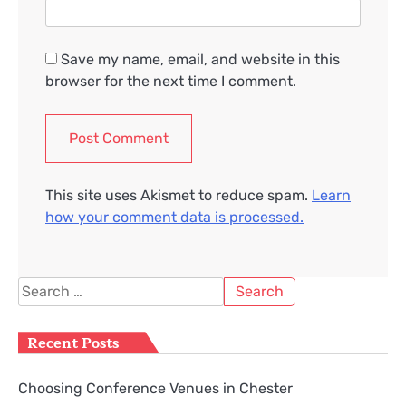
Save my name, email, and website in this
browser for the next time I comment.
This site uses Akismet to reduce spam.
Learn
how your comment data is processed.
Search
for:
Recent Posts
Choosing Conference Venues in Chester