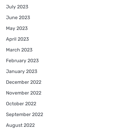
July 2023
June 2023
May 2023
April 2023
March 2023
February 2023
January 2023
December 2022
November 2022
October 2022
September 2022
August 2022