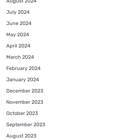
August 2024
July 2024
June 2024
May 2024
April 2024
March 2024
February 2024
January 2024
December 2023
November 2023
October 2023
September 2023
August 2023