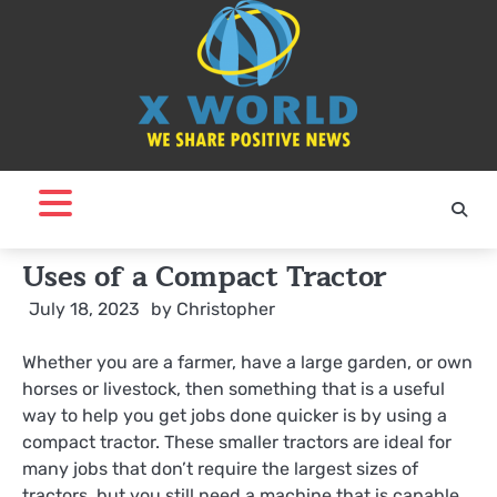
Skip
to
content
Uses of a Compact Tractor
July 18, 2023
by
Christopher
Whether you are a farmer, have a large garden, or own
horses or livestock, then something that is a useful
way to help you get jobs done quicker is by using a
compact tractor. These smaller tractors are ideal for
many jobs that don’t require the largest sizes of
tractors, but you still need a machine that is capable