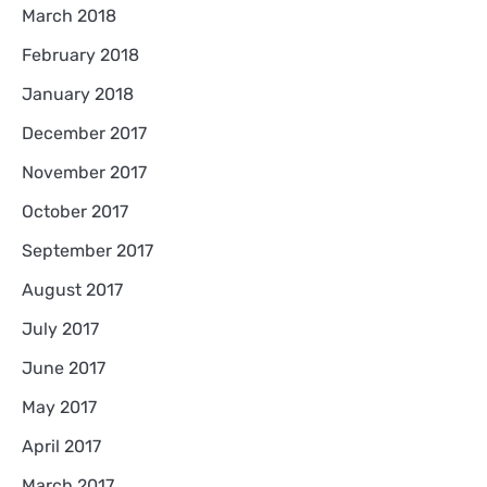
March 2018
February 2018
January 2018
December 2017
November 2017
October 2017
September 2017
August 2017
July 2017
June 2017
May 2017
April 2017
March 2017