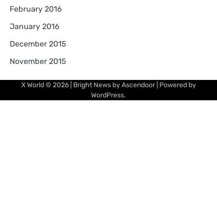
February 2016
January 2016
December 2015
November 2015
X World
© 2026 | Bright News by
Ascendoor
| Powered by
WordPress
.