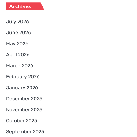
Archives
July 2026
June 2026
May 2026
April 2026
March 2026
February 2026
January 2026
December 2025
November 2025
October 2025
September 2025