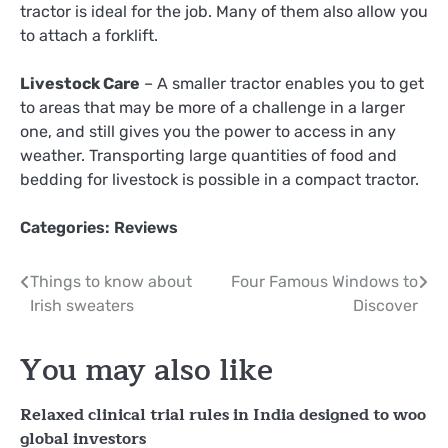
tractor is ideal for the job. Many of them also allow you
to attach a forklift.
Livestock Care
– A smaller tractor enables you to get
to areas that may be more of a challenge in a larger
one, and still gives you the power to access in any
weather. Transporting large quantities of food and
bedding for livestock is possible in a compact tractor.
Categories:
Reviews
Post
Things to know about
Four Famous Windows to
Irish sweaters
Discover
navigation
You may also like
Relaxed clinical trial rules in India designed to woo
global investors