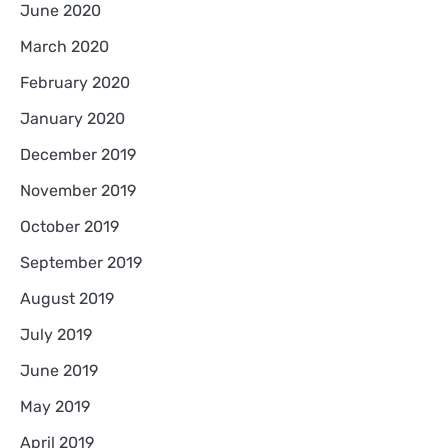
June 2020
March 2020
February 2020
January 2020
December 2019
November 2019
October 2019
September 2019
August 2019
July 2019
June 2019
May 2019
April 2019