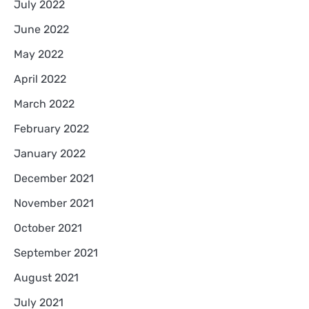
July 2022
June 2022
May 2022
April 2022
March 2022
February 2022
January 2022
December 2021
November 2021
October 2021
September 2021
August 2021
July 2021