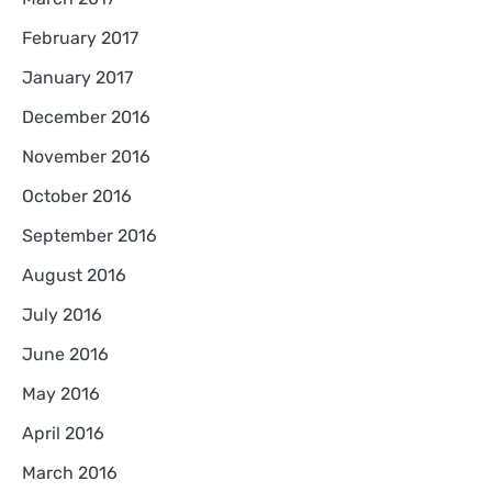
February 2017
January 2017
December 2016
November 2016
October 2016
September 2016
August 2016
July 2016
June 2016
May 2016
April 2016
March 2016