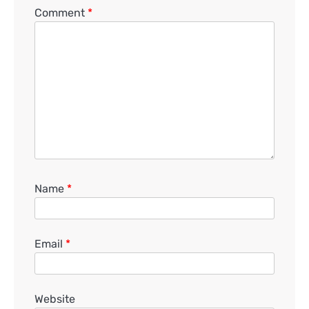
Comment
*
Name
*
Email
*
Website