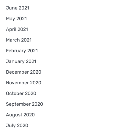
June 2021
May 2021
April 2021
March 2021
February 2021
January 2021
December 2020
November 2020
October 2020
September 2020
August 2020
July 2020