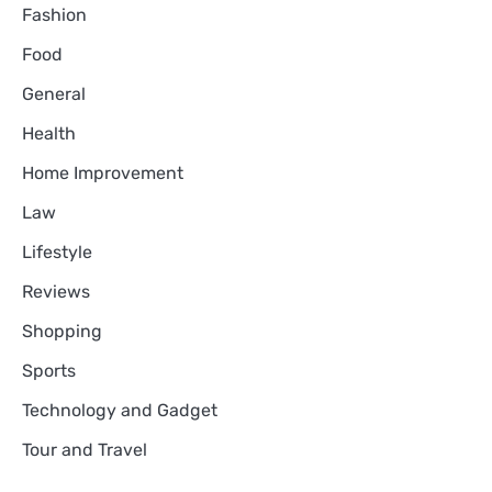
Fashion
Food
General
Health
Home Improvement
Law
Lifestyle
Reviews
Shopping
Sports
Technology and Gadget
Tour and Travel