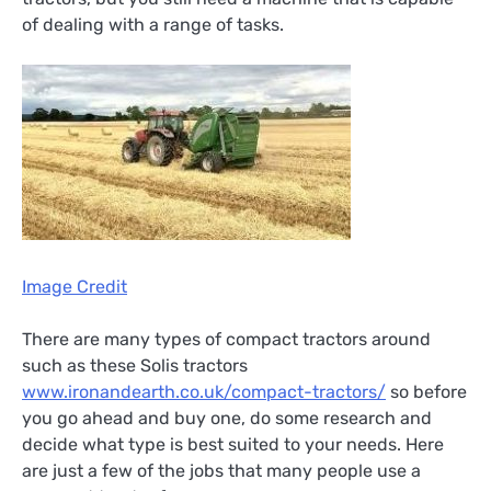
of dealing with a range of tasks.
Image Credit
There are many types of compact tractors around
such as these Solis tractors
www.ironandearth.co.uk/compact-tractors/
so before
you go ahead and buy one, do some research and
decide what type is best suited to your needs. Here
are just a few of the jobs that many people use a