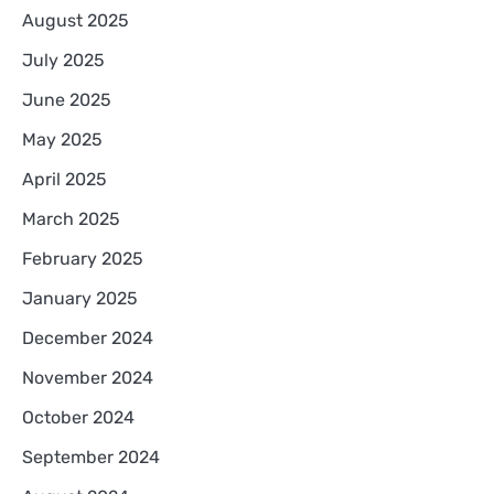
August 2025
July 2025
June 2025
May 2025
April 2025
March 2025
February 2025
January 2025
December 2024
November 2024
October 2024
September 2024