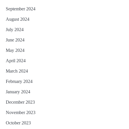
September 2024
August 2024
July 2024
June 2024
May 2024
April 2024
March 2024
February 2024
January 2024
December 2023
November 2023
October 2023