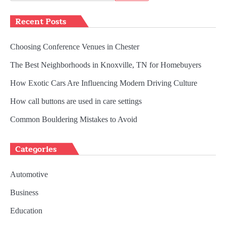
for:
Recent Posts
Choosing Conference Venues in Chester
The Best Neighborhoods in Knoxville, TN for Homebuyers
How Exotic Cars Are Influencing Modern Driving Culture
How call buttons are used in care settings
Common Bouldering Mistakes to Avoid
Categories
Automotive
Business
Education