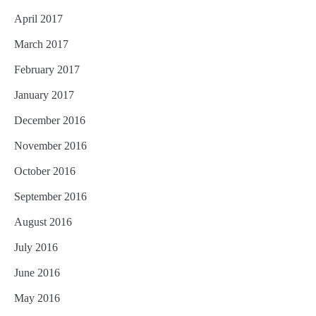
April 2017
March 2017
February 2017
January 2017
December 2016
November 2016
October 2016
September 2016
August 2016
July 2016
June 2016
May 2016