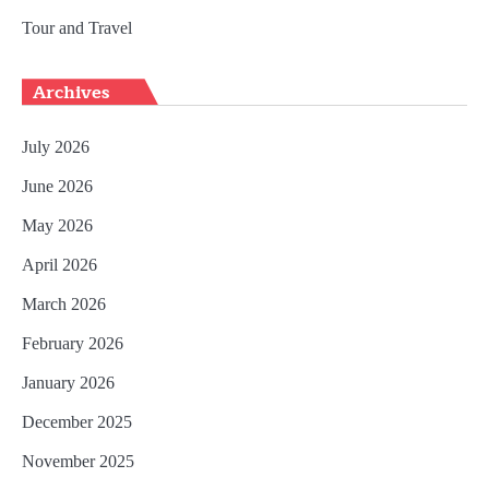
Tour and Travel
Archives
July 2026
June 2026
May 2026
April 2026
March 2026
February 2026
January 2026
December 2025
November 2025