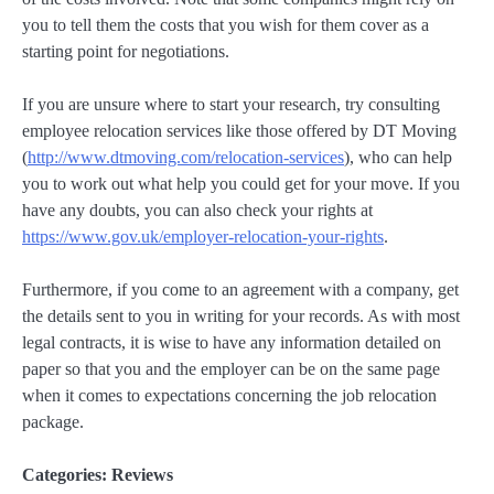
you to tell them the costs that you wish for them cover as a
starting point for negotiations.
If you are unsure where to start your research, try consulting
employee relocation services like those offered by DT Moving
(
http://www.dtmoving.com/relocation-services
), who can help
you to work out what help you could get for your move. If you
have any doubts, you can also check your rights at
https://www.gov.uk/employer-relocation-your-rights
.
Furthermore, if you come to an agreement with a company, get
the details sent to you in writing for your records. As with most
legal contracts, it is wise to have any information detailed on
paper so that you and the employer can be on the same page
when it comes to expectations concerning the job relocation
package.
Categories:
Reviews