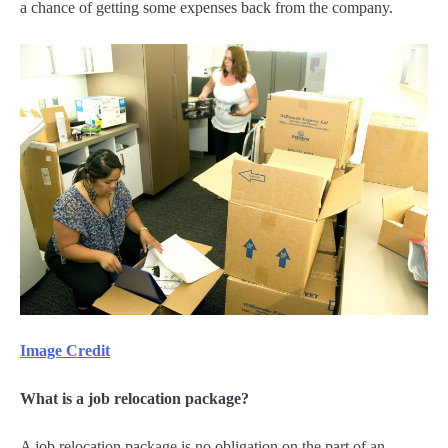
a chance of getting some expenses back from the company.
Image Credit
What is a job relocation package?
A job relocation package is no obligation on the part of an