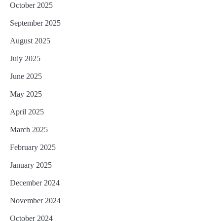
October 2025
September 2025
August 2025
July 2025
June 2025
May 2025
April 2025
March 2025
February 2025
January 2025
December 2024
November 2024
October 2024