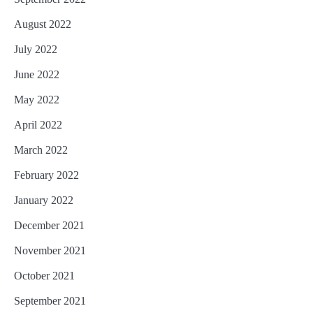
August 2022
July 2022
June 2022
May 2022
April 2022
March 2022
February 2022
January 2022
December 2021
November 2021
October 2021
September 2021