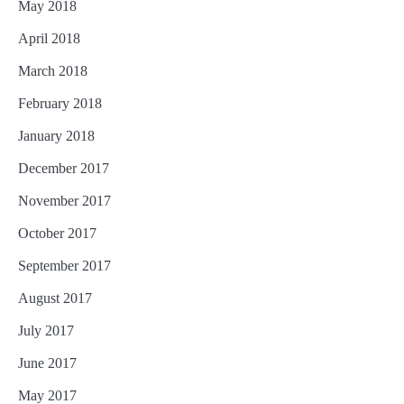
May 2018
April 2018
March 2018
February 2018
January 2018
December 2017
November 2017
October 2017
September 2017
August 2017
July 2017
June 2017
May 2017