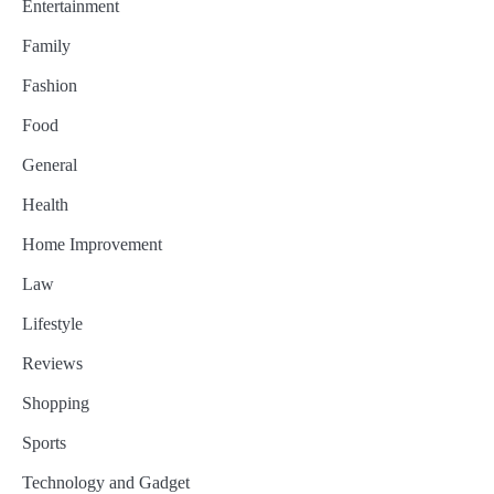
Entertainment
Family
Fashion
Food
General
Health
Home Improvement
Law
Lifestyle
Reviews
Shopping
Sports
Technology and Gadget