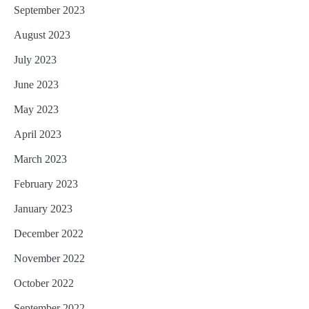
September 2023
August 2023
July 2023
June 2023
May 2023
April 2023
March 2023
February 2023
January 2023
December 2022
November 2022
October 2022
September 2022