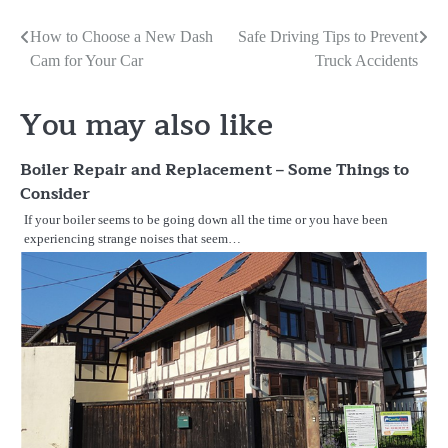
Post
How to Choose a New Dash
Safe Driving Tips to Prevent
Cam for Your Car
Truck Accidents
navigation
You may also like
Boiler Repair and Replacement – Some Things to
Consider
If your boiler seems to be going down all the time or you have been
experiencing strange noises that seem…