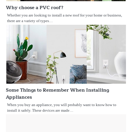
Why choose a PVC roof?
Whether you are looking to install a new roof for your home or business,
there are a variety of types…
Some Things to Remember When Installing
Appliances
When you buy an appliance, you will probably want to know how to
install it safely. These devices are made…