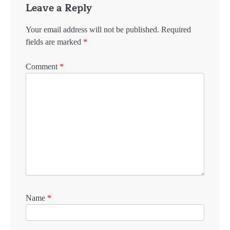
Leave a Reply
Your email address will not be published.
Required
fields are marked
*
Comment
*
Name
*