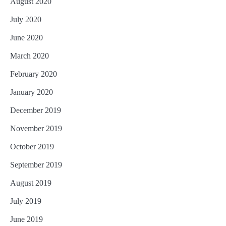
August 2020
July 2020
June 2020
March 2020
February 2020
January 2020
December 2019
November 2019
October 2019
September 2019
August 2019
July 2019
June 2019