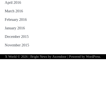
April 2016
March 2016
February 2016
January 2016
December 2015
November 2015
X World
© 2026 | Bright News by
Ascendoor
| Powered by
WordPress
.