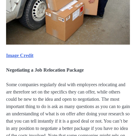
Image Credit
Negotiating a Job Relocation Package
Some companies regularly deal with employees relocating and
are therefore set on the specifics they can offer, while others
could be new to the idea and open to negotiation. The most
important thing to do is ask as many questions as you can to gain
an understanding of what is on offer after doing your research so
that you can tell instantly if it is a good deal or not. You can’t be
in any position to negotiate a better package if you have no idea
of the costs involved. Note that some companies might rely on