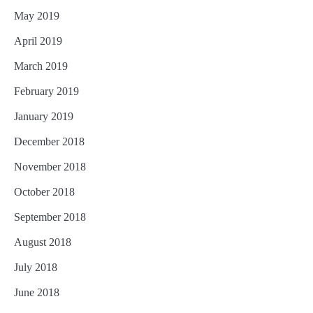
May 2019
April 2019
March 2019
February 2019
January 2019
December 2018
November 2018
October 2018
September 2018
August 2018
July 2018
June 2018