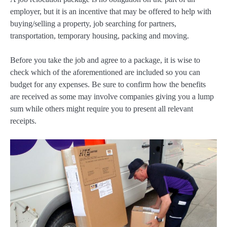
employer, but it is an incentive that may be offered to help with
buying/selling a property, job searching for partners,
transportation, temporary housing, packing and moving.
Before you take the job and agree to a package, it is wise to
check which of the aforementioned are included so you can
budget for any expenses. Be sure to confirm how the benefits
are received as some may involve companies giving you a lump
sum while others might require you to present all relevant
receipts.