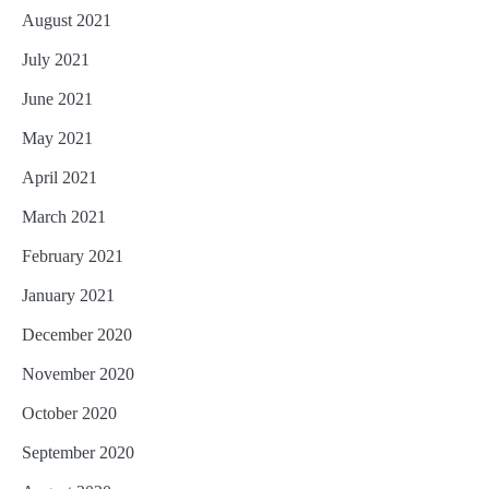
August 2021
July 2021
June 2021
May 2021
April 2021
March 2021
February 2021
January 2021
December 2020
November 2020
October 2020
September 2020