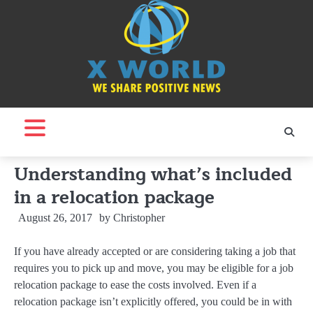
Skip
to
content
Understanding what’s included
in a relocation package
August 26, 2017
by
Christopher
If you have already accepted or are considering taking a job that
requires you to pick up and move, you may be eligible for a job
relocation package to ease the costs involved. Even if a
relocation package isn’t explicitly offered, you could be in with