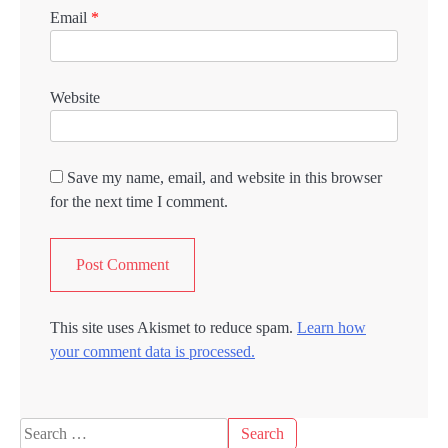
Email
*
Website
Save my name, email, and website in this browser
for the next time I comment.
This site uses Akismet to reduce spam.
Learn how
your comment data is processed.
Search