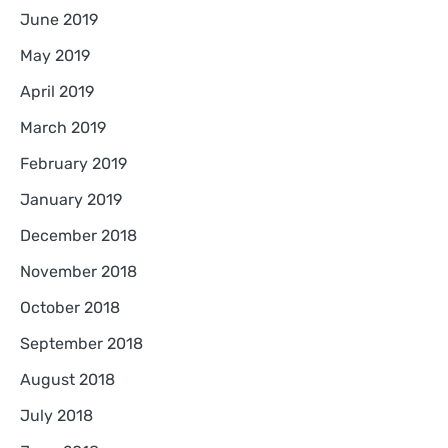
June 2019
May 2019
April 2019
March 2019
February 2019
January 2019
December 2018
November 2018
October 2018
September 2018
August 2018
July 2018