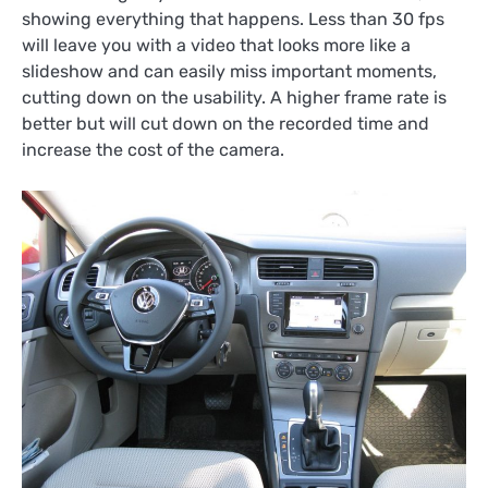
showing everything that happens. Less than 30 fps
will leave you with a video that looks more like a
slideshow and can easily miss important moments,
cutting down on the usability. A higher frame rate is
better but will cut down on the recorded time and
increase the cost of the camera.