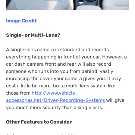
Image Credit
Single- or Multi-Lens?
A single-lens camera is standard and records
everything happening in front of your car. However, a
car dash camera front and rear will also record
someone who runs into you from behind, vastly
increasing the cover your camera gives you. It may
cost a little bit more, but a multi-lens system like
those from
http://www.vehicle-
accessories.net/Driver-Recording-Systems
will give
you much more security than a single lens.
Other Features to Consider