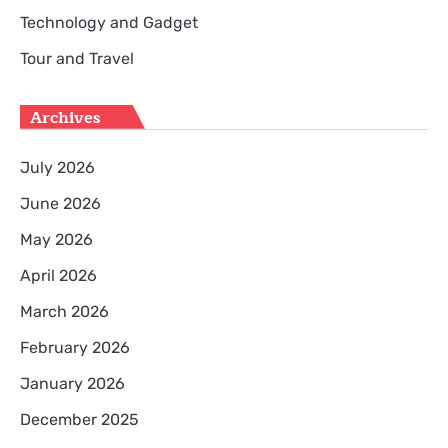
Technology and Gadget
Tour and Travel
Archives
July 2026
June 2026
May 2026
April 2026
March 2026
February 2026
January 2026
December 2025