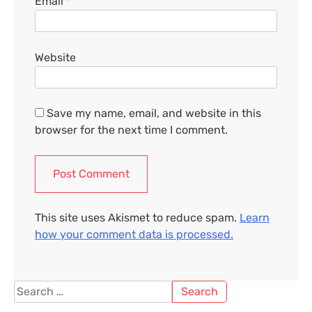
Email
*
Website
Save my name, email, and website in this
browser for the next time I comment.
This site uses Akismet to reduce spam.
Learn
how your comment data is processed.
Search
for: