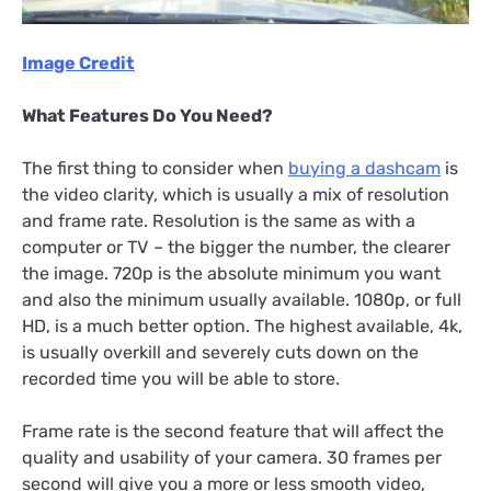
Image Credit
What Features Do You Need?
The first thing to consider when
buying a dashcam
is
the video clarity, which is usually a mix of resolution
and frame rate. Resolution is the same as with a
computer or TV – the bigger the number, the clearer
the image. 720p is the absolute minimum you want
and also the minimum usually available. 1080p, or full
HD, is a much better option. The highest available, 4k,
is usually overkill and severely cuts down on the
recorded time you will be able to store.
Frame rate is the second feature that will affect the
quality and usability of your camera. 30 frames per
second will give you a more or less smooth video,