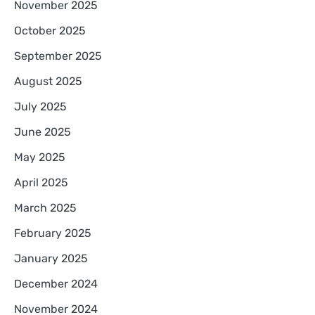
November 2025
October 2025
September 2025
August 2025
July 2025
June 2025
May 2025
April 2025
March 2025
February 2025
January 2025
December 2024
November 2024