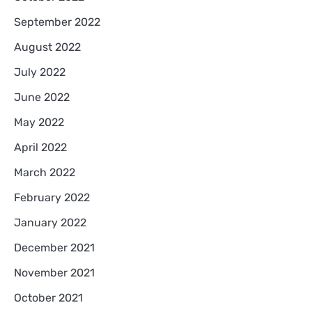
September 2022
August 2022
July 2022
June 2022
May 2022
April 2022
March 2022
February 2022
January 2022
December 2021
November 2021
October 2021