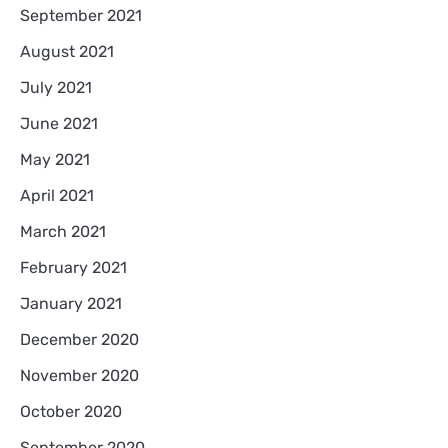
September 2021
August 2021
July 2021
June 2021
May 2021
April 2021
March 2021
February 2021
January 2021
December 2020
November 2020
October 2020
September 2020