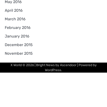
May 2016
April 2016
March 2016
February 2016
January 2016
December 2015
November 2015
X World
© 2026 | Bright News by
Ascendoor
| Powered by
WordPress
.