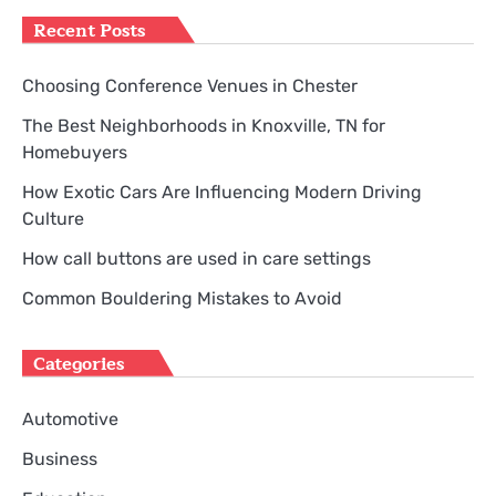
Recent Posts
Choosing Conference Venues in Chester
The Best Neighborhoods in Knoxville, TN for
Homebuyers
How Exotic Cars Are Influencing Modern Driving
Culture
How call buttons are used in care settings
Common Bouldering Mistakes to Avoid
Categories
Automotive
Business