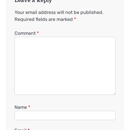
Leave a Reply
Your email address will not be published.
Required fields are marked
*
Comment
*
Name
*