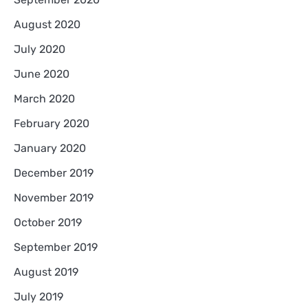
August 2020
July 2020
June 2020
March 2020
February 2020
January 2020
December 2019
November 2019
October 2019
September 2019
August 2019
July 2019