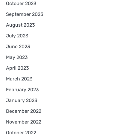
October 2023
September 2023
August 2023
July 2023
June 2023
May 2023
April 2023
March 2023
February 2023
January 2023
December 2022
November 2022
October 2022