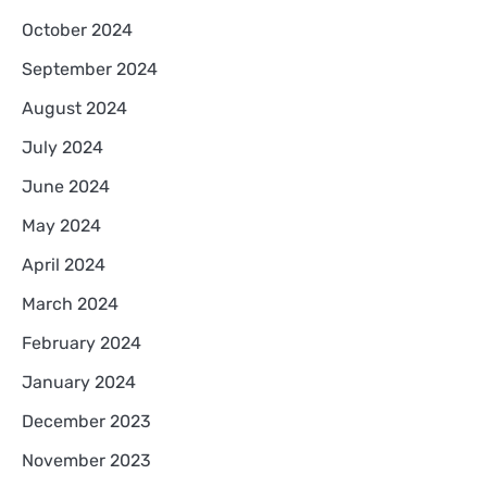
October 2024
September 2024
August 2024
July 2024
June 2024
May 2024
April 2024
March 2024
February 2024
January 2024
December 2023
November 2023