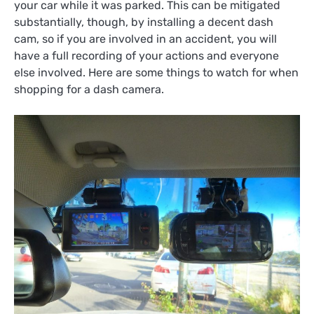
your car while it was parked. This can be mitigated
substantially, though, by installing a decent dash
cam, so if you are involved in an accident, you will
have a full recording of your actions and everyone
else involved. Here are some things to watch for when
shopping for a dash camera.