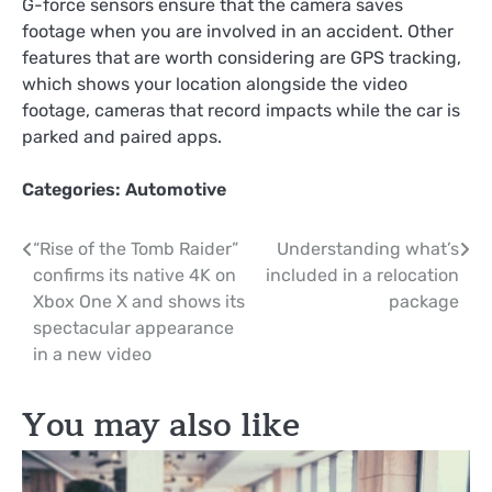
G-force sensors ensure that the camera saves
footage when you are involved in an accident. Other
features that are worth considering are GPS tracking,
which shows your location alongside the video
footage, cameras that record impacts while the car is
parked and paired apps.
Categories:
Automotive
Post
“Rise of the Tomb Raider”
Understanding what’s
confirms its native 4K on
included in a relocation
navigation
Xbox One X and shows its
package
spectacular appearance
in a new video
You may also like