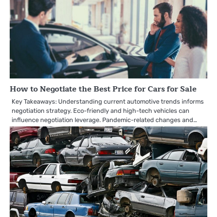
How to Negotiate the Best Price for Cars for Sale
Key Takeaways: Understanding current automotive trends informs
negotiation strategy. Eco-friendly and high-tech vehicles can
influence negotiation leverage. Pandemic-related changes and…