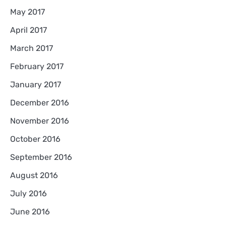
May 2017
April 2017
March 2017
February 2017
January 2017
December 2016
November 2016
October 2016
September 2016
August 2016
July 2016
June 2016