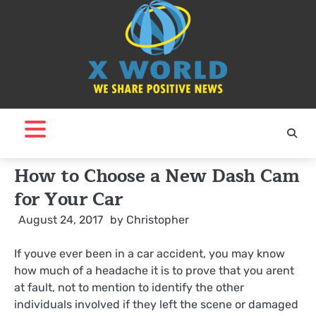
Skip
to
content
How to Choose a New Dash Cam
for Your Car
August 24, 2017
by
Christopher
If youve ever been in a car accident, you may know
how much of a headache it is to prove that you arent
at fault, not to mention to identify the other
individuals involved if they left the scene or damaged