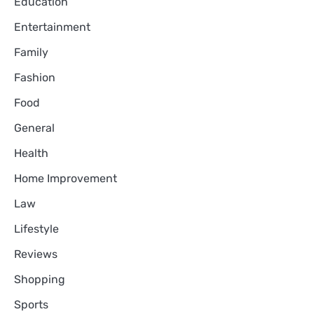
Education
Entertainment
Family
Fashion
Food
General
Health
Home Improvement
Law
Lifestyle
Reviews
Shopping
Sports