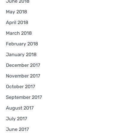
June 2018
May 2018
April 2018
March 2018
February 2018
January 2018
December 2017
November 2017
October 2017
September 2017
August 2017
July 2017
June 2017