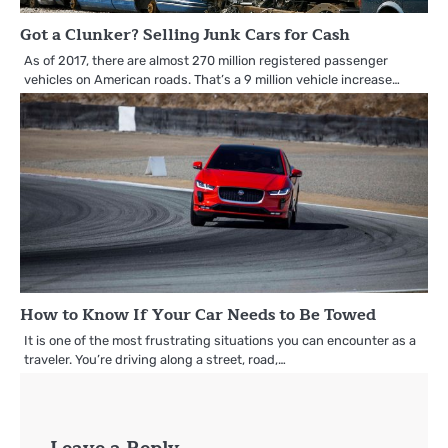
Got a Clunker? Selling Junk Cars for Cash
As of 2017, there are almost 270 million registered passenger
vehicles on American roads. That’s a 9 million vehicle increase…
How to Know If Your Car Needs to Be Towed
It is one of the most frustrating situations you can encounter as a
traveler. You’re driving along a street, road,…