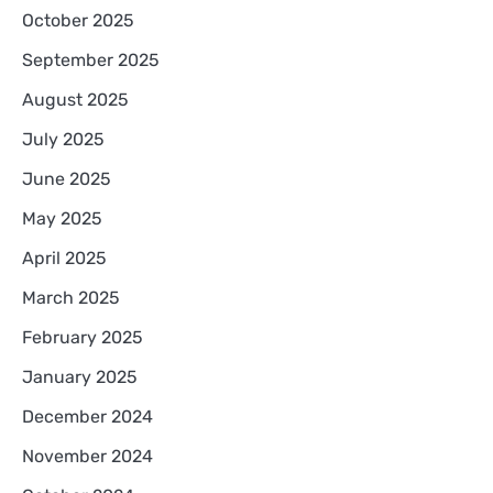
October 2025
September 2025
August 2025
July 2025
June 2025
May 2025
April 2025
March 2025
February 2025
January 2025
December 2024
November 2024