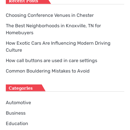
Recent Posts
Choosing Conference Venues in Chester
The Best Neighborhoods in Knoxville, TN for
Homebuyers
How Exotic Cars Are Influencing Modern Driving
Culture
How call buttons are used in care settings
Common Bouldering Mistakes to Avoid
Categories
Automotive
Business
Education