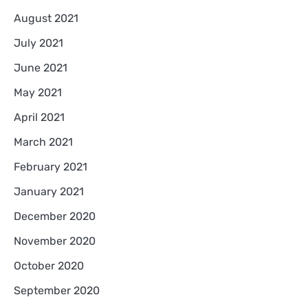
August 2021
July 2021
June 2021
May 2021
April 2021
March 2021
February 2021
January 2021
December 2020
November 2020
October 2020
September 2020