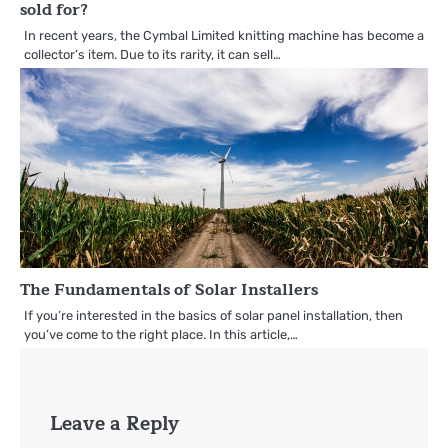
sold for?
In recent years, the Cymbal Limited knitting machine has become a
collector’s item. Due to its rarity, it can sell…
The Fundamentals of Solar Installers
If you’re interested in the basics of solar panel installation, then
you’ve come to the right place. In this article,…
Leave a Reply