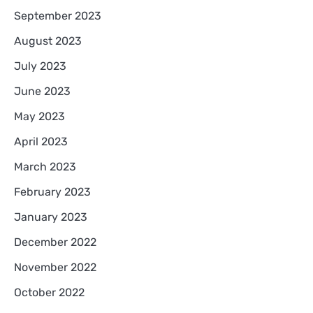
September 2023
August 2023
July 2023
June 2023
May 2023
April 2023
March 2023
February 2023
January 2023
December 2022
November 2022
October 2022