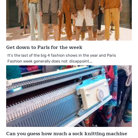
Get down to Paris for the week
It’s the last of the big 4 fashion shows in the year and Paris
Fashion week generally does not disappoint.…
Can you guess how much a sock knitting machine