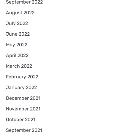
September 2022
August 2022
July 2022
June 2022
May 2022
April 2022
March 2022
February 2022
January 2022
December 2021
November 2021
October 2021
September 2021