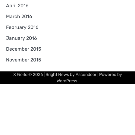
April 2016
March 2016
February 2016
January 2016
December 2015
November 2015
X World
© 2026 | Bright News by
Ascendoor
| Powered by
WordPress
.