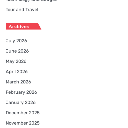
Tour and Travel
Archives
July 2026
June 2026
May 2026
April 2026
March 2026
February 2026
January 2026
December 2025
November 2025