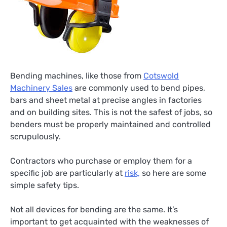
Bending machines, like those from
Cotswold
Machinery Sales
are commonly used to bend pipes,
bars and sheet metal at precise angles in factories
and on building sites. This is not the safest of jobs, so
benders must be properly maintained and controlled
scrupulously.
Contractors who purchase or employ them for a
specific job are particularly at
risk,
so here are some
simple safety tips.
Not all devices for bending are the same. It’s
important to get acquainted with the weaknesses of