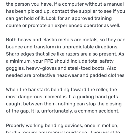
the person you have. If a computer without a manual
has been picked up, contact the supplier to see if you
can get hold of it. Look for an approved training
course or promote an experienced operator as well.
Both heavy and elastic metals are metals, so they can
bounce and transform in unpredictable directions.
Sharp edges that slice like razors are also present. As
a minimum, your PPE should include total safety
goggles, heavy-gloves and steel-toed boots. Also
needed are protective headwear and padded clothes.
When the bar starts bending toward the roller, the
most dangerous moment is. If a guiding hand gets
caught between them, nothing can stop the closing
of the gap. It is, unfortunately, a common accident.
Properly working bending devices, once in motion,
hardly require any manual guidance. If you want to