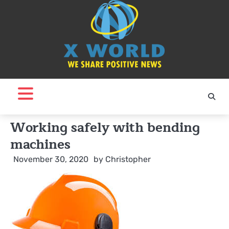
Skip
to
content
Working safely with bending
machines
November 30, 2020
by
Christopher