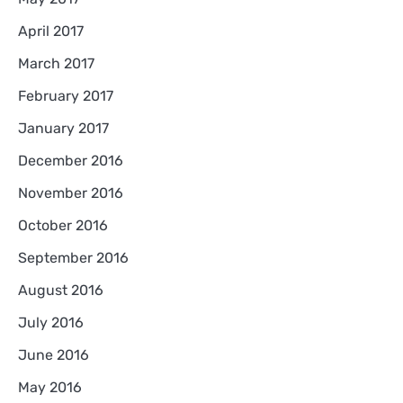
April 2017
March 2017
February 2017
January 2017
December 2016
November 2016
October 2016
September 2016
August 2016
July 2016
June 2016
May 2016