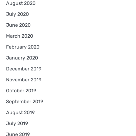
August 2020
July 2020
June 2020
March 2020
February 2020
January 2020
December 2019
November 2019
October 2019
September 2019
August 2019
July 2019
June 2019