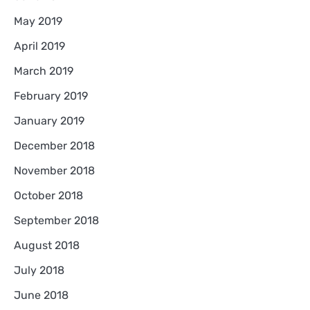
May 2019
April 2019
March 2019
February 2019
January 2019
December 2018
November 2018
October 2018
September 2018
August 2018
July 2018
June 2018