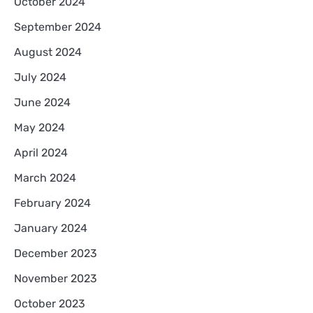
October 2024
September 2024
August 2024
July 2024
June 2024
May 2024
April 2024
March 2024
February 2024
January 2024
December 2023
November 2023
October 2023