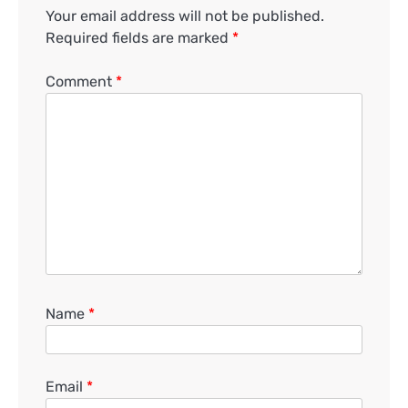
Your email address will not be published.
Required fields are marked
*
Comment
*
Name
*
Email
*