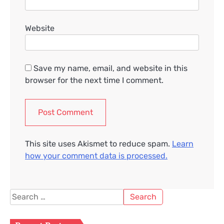
Website
Save my name, email, and website in this
browser for the next time I comment.
This site uses Akismet to reduce spam.
Learn
how your comment data is processed.
Search
for: