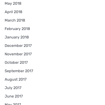
May 2018
April 2018
March 2018
February 2018
January 2018
December 2017
November 2017
October 2017
September 2017
August 2017
July 2017
June 2017
May 2017