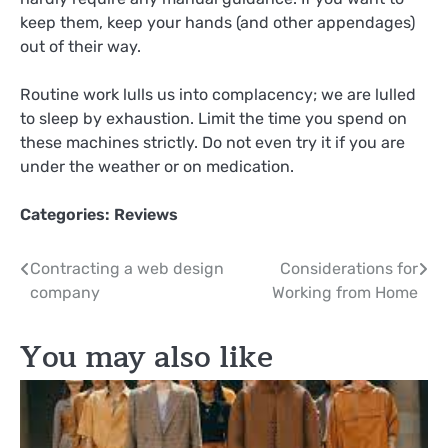
keep them, keep your hands (and other appendages)
out of their way.
Routine work lulls us into complacency; we are lulled
to sleep by exhaustion. Limit the time you spend on
these machines strictly. Do not even try it if you are
under the weather or on medication.
Categories:
Reviews
Post
Contracting a web design
Considerations for
company
Working from Home
navigation
You may also like