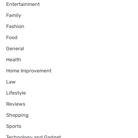
Entertainment
Family
Fashion
Food
General
Health
Home Improvement
Law
Lifestyle
Reviews
Shopping
Sports
Technology and Gadget