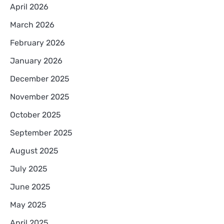
April 2026
March 2026
February 2026
January 2026
December 2025
November 2025
October 2025
September 2025
August 2025
July 2025
June 2025
May 2025
April 2025