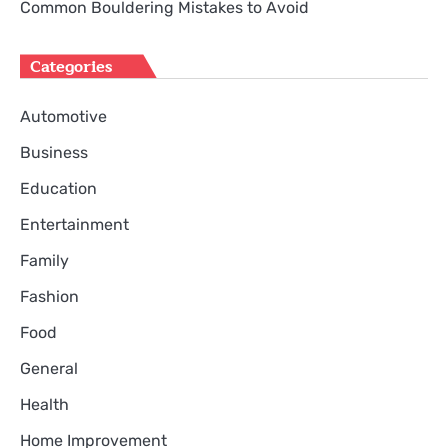
Common Bouldering Mistakes to Avoid
Categories
Automotive
Business
Education
Entertainment
Family
Fashion
Food
General
Health
Home Improvement