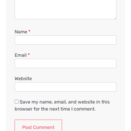
Name
*
Email
*
Website
Save my name, email, and website in this
browser for the next time I comment.