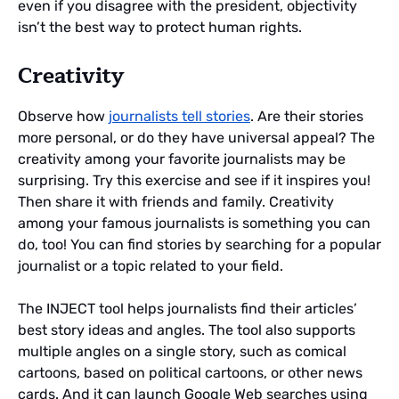
even if you disagree with the president, objectivity
isn’t the best way to protect human rights.
Creativity
Observe how
journalists tell stories
. Are their stories
more personal, or do they have universal appeal? The
creativity among your favorite journalists may be
surprising. Try this exercise and see if it inspires you!
Then share it with friends and family. Creativity
among your famous journalists is something you can
do, too! You can find stories by searching for a popular
journalist or a topic related to your field.
The INJECT tool helps journalists find their articles’
best story ideas and angles. The tool also supports
multiple angles on a single story, such as comical
cartoons, based on political cartoons, or other news
cards. And it can launch Google Web searches using