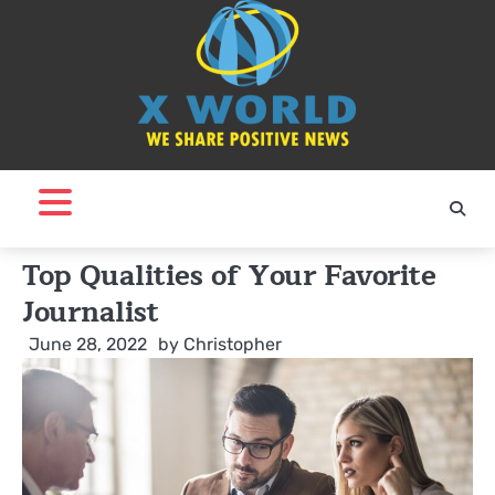
Skip
to
content
Top Qualities of Your Favorite
Journalist
June 28, 2022
by
Christopher