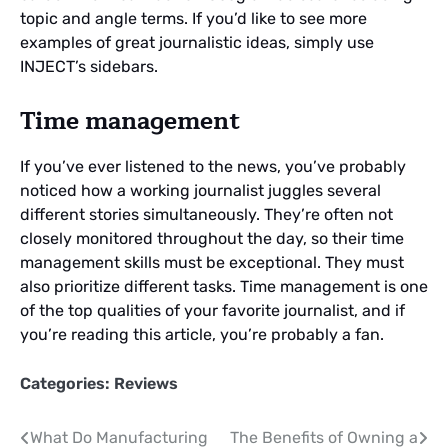
topic and angle terms. If you’d like to see more
examples of great journalistic ideas, simply use
INJECT’s sidebars.
Time management
If you’ve ever listened to the news, you’ve probably
noticed how a working journalist juggles several
different stories simultaneously. They’re often not
closely monitored throughout the day, so their time
management skills must be exceptional. They must
also prioritize different tasks. Time management is one
of the top qualities of your favorite journalist, and if
you’re reading this article, you’re probably a fan.
Categories:
Reviews
Post
What Do Manufacturing
The Benefits of Owning a