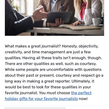
What makes a great journalist? Honesty, objectivity,
creativity, and time management are just a few
qualities. Having all these traits isn’t enough, though.
There are other qualities as well, such as courtesy.
While some people are uncomfortable with questions
about their past or present, courtesy and respect go a
long way in making a great reporter. Ultimately, it
would be best to look for these qualities in your
favorite journalist. You must choose
the perfect
holiday gifts for your favorite journalists
now!