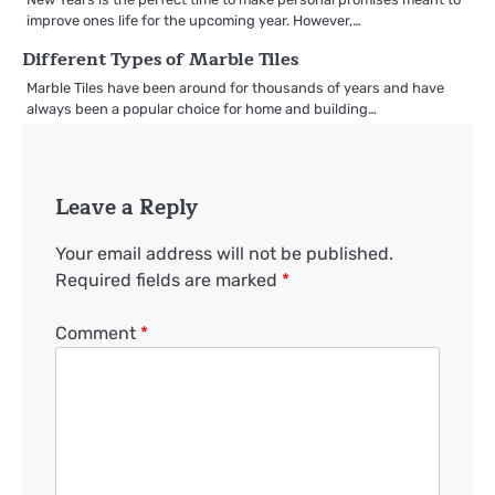
improve ones life for the upcoming year. However,…
Different Types of Marble Tiles
Marble Tiles have been around for thousands of years and have
always been a popular choice for home and building…
Leave a Reply
Your email address will not be published.
Required fields are marked
*
Comment
*