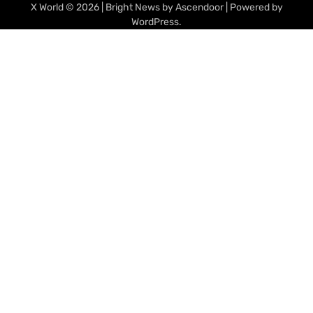
X World
© 2026 | Bright News by
Ascendoor
| Powered by
WordPress
.