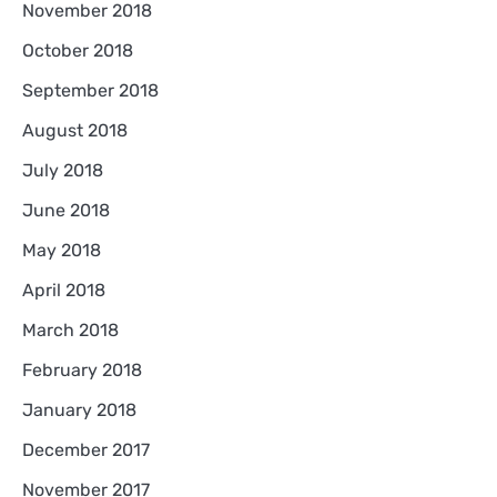
November 2018
October 2018
September 2018
August 2018
July 2018
June 2018
May 2018
April 2018
March 2018
February 2018
January 2018
December 2017
November 2017