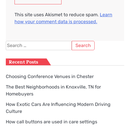
This site uses Akismet to reduce spam.
Learn
how your comment data is processed.
Search
for:
Recent Posts
Choosing Conference Venues in Chester
The Best Neighborhoods in Knoxville, TN for
Homebuyers
How Exotic Cars Are Influencing Modern Driving
Culture
How call buttons are used in care settings