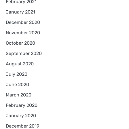
February 2021
January 2021
December 2020
November 2020
October 2020
September 2020
August 2020
July 2020
June 2020
March 2020
February 2020
January 2020
December 2019