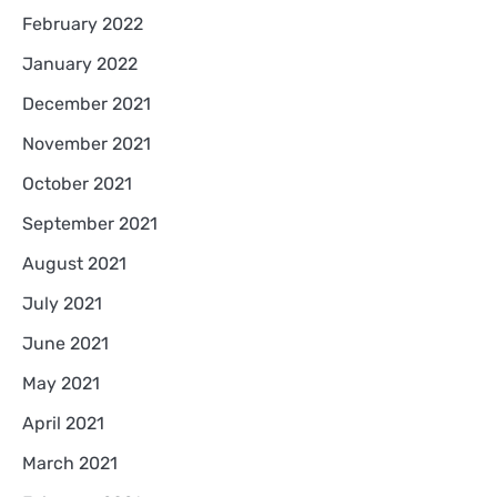
February 2022
January 2022
December 2021
November 2021
October 2021
September 2021
August 2021
July 2021
June 2021
May 2021
April 2021
March 2021