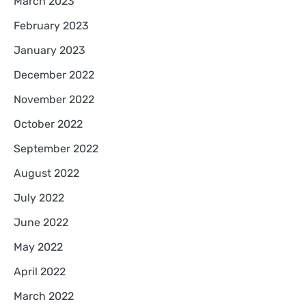
March 2023
February 2023
January 2023
December 2022
November 2022
October 2022
September 2022
August 2022
July 2022
June 2022
May 2022
April 2022
March 2022