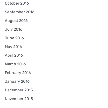
October 2016
September 2016
August 2016
July 2016
June 2016
May 2016
April 2016
March 2016
February 2016
January 2016
December 2015
November 2015