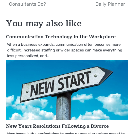
Consultants Do?
Daily Planner
navigation
You may also like
Communication Technology in the Workplace
When a business expands, communication often becomes more
difficult. Increased staffing or wider spaces can make everything
less personalized, and…
New Years Resolutions Following a Divorce
New Years is the perfect time to make personal promises meant to