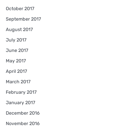
October 2017
September 2017
August 2017
July 2017
June 2017
May 2017
April 2017
March 2017
February 2017
January 2017
December 2016
November 2016