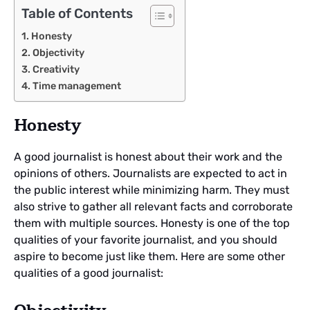
Table of Contents
Honesty
Objectivity
Creativity
Time management
Honesty
A good journalist is honest about their work and the
opinions of others. Journalists are expected to act in
the public interest while minimizing harm. They must
also strive to gather all relevant facts and corroborate
them with multiple sources. Honesty is one of the top
qualities of your favorite journalist, and you should
aspire to become just like them. Here are some other
qualities of a good journalist: