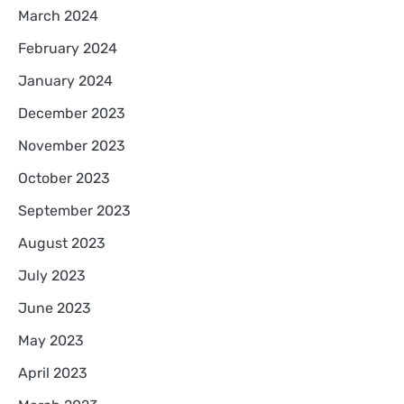
March 2024
February 2024
January 2024
December 2023
November 2023
October 2023
September 2023
August 2023
July 2023
June 2023
May 2023
April 2023