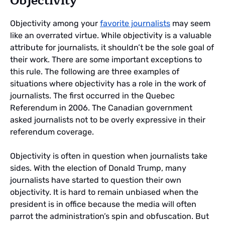
Objectivity
Objectivity among your
favorite journalists
may seem
like an overrated virtue. While objectivity is a valuable
attribute for journalists, it shouldn’t be the sole goal of
their work. There are some important exceptions to
this rule. The following are three examples of
situations where objectivity has a role in the work of
journalists. The first occurred in the Quebec
Referendum in 2006. The Canadian government
asked journalists not to be overly expressive in their
referendum coverage.
Objectivity is often in question when journalists take
sides. With the election of Donald Trump, many
journalists have started to question their own
objectivity. It is hard to remain unbiased when the
president is in office because the media will often
parrot the administration’s spin and obfuscation. But