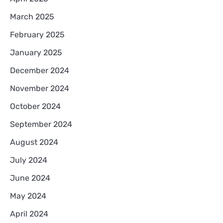
March 2025
February 2025
January 2025
December 2024
November 2024
October 2024
September 2024
August 2024
July 2024
June 2024
May 2024
April 2024