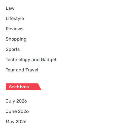
Law
Lifestyle
Reviews
Shopping
Sports
Technology and Gadget
Tour and Travel
Archives
July 2026
June 2026
May 2026