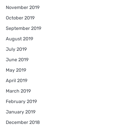
November 2019
October 2019
September 2019
August 2019
July 2019
June 2019
May 2019
April 2019
March 2019
February 2019
January 2019
December 2018