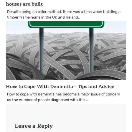
houses are built
Despite being an older method, there was a time when building a
timber frame home in the UK and Ireland…
How to Cope With Dementia – Tips and Advice
How to cope with dementia has become a major issue of concern
as the number of people diagnosed with this…
Leave a Reply