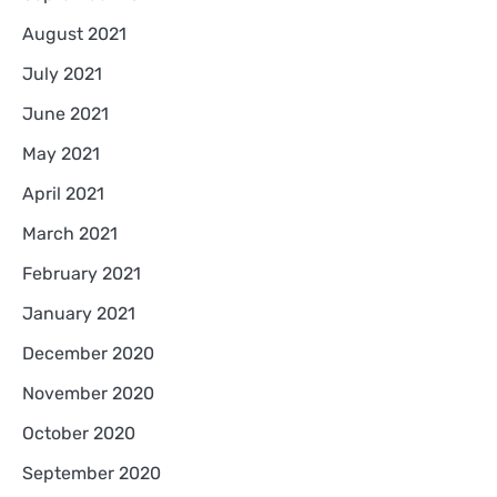
August 2021
July 2021
June 2021
May 2021
April 2021
March 2021
February 2021
January 2021
December 2020
November 2020
October 2020
September 2020