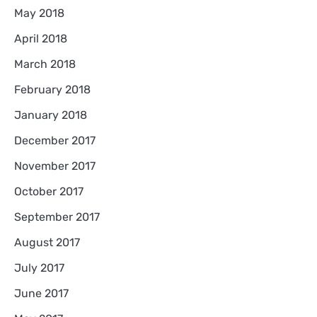
May 2018
April 2018
March 2018
February 2018
January 2018
December 2017
November 2017
October 2017
September 2017
August 2017
July 2017
June 2017