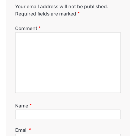
Your email address will not be published.
Required fields are marked
*
Comment
*
Name
*
Email
*