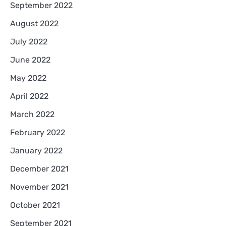
September 2022
August 2022
July 2022
June 2022
May 2022
April 2022
March 2022
February 2022
January 2022
December 2021
November 2021
October 2021
September 2021