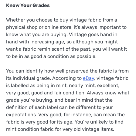
Know Your Grades
Whether you choose to buy vintage fabric from a
physical shop or online store, it’s always important to
know what you are buying. Vintage goes hand in
hand with increasing age, so although you might
want a fabric reminiscent of the past, you will want it
to be in as good a condition as possible.
You can identify how well preserved the fabric is from
its individual grade. According to
eBay
, vintage fabric
is labelled as being in mint, nearly mint, excellent,
very good, good and fair condition. Always know what
grade you’re buying, and bear in mind that the
definition of each label can be different to your
expectations. Very good, for instance, can mean the
fabric is very good for its age. You’re unlikely to find
mint condition fabric for very old vintage items.