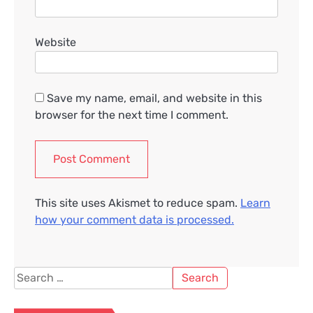
Website
Save my name, email, and website in this
browser for the next time I comment.
This site uses Akismet to reduce spam.
Learn
how your comment data is processed.
Search
for: