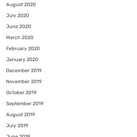
August 2020
July 2020
June 2020
March 2020
February 2020
January 2020
December 2019
November 2019
October 2019
September 2019
August 2019
July 2019
June 2019