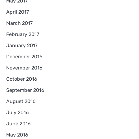
May 2017
April 2017
March 2017
February 2017
January 2017
December 2016
November 2016
October 2016
September 2016
August 2016
July 2016
June 2016
May 2016