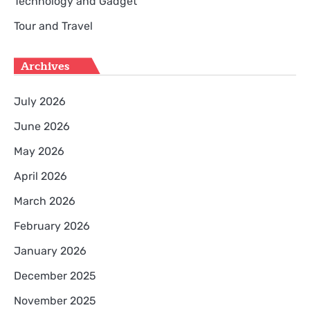
Technology and Gadget
Tour and Travel
Archives
July 2026
June 2026
May 2026
April 2026
March 2026
February 2026
January 2026
December 2025
November 2025