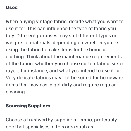
Uses
When buying vintage fabric, decide what you want to
use it for. This can influence the type of fabric you
buy. Different purposes may suit different types or
weights of materials, depending on whether you’re
using the fabric to make items for the home or
clothing. Think about the maintenance requirements
of the fabric, whether you choose cotton fabric, silk or
rayon, for instance, and what you intend to use it for.
Very delicate fabrics may not be suited for homeware
items that may easily get dirty and require regular
cleaning.
Sourcing Suppliers
Choose a trustworthy supplier of fabric, preferably
one that specialises in this area such as