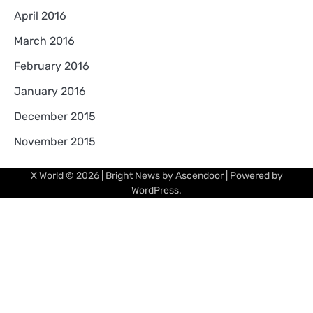
April 2016
March 2016
February 2016
January 2016
December 2015
November 2015
X World
© 2026 | Bright News by
Ascendoor
| Powered by
WordPress
.