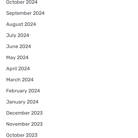
October 2024
September 2024
August 2024
July 2024
June 2024
May 2024
April 2024
March 2024
February 2024
January 2024
December 2023
November 2023
October 2023