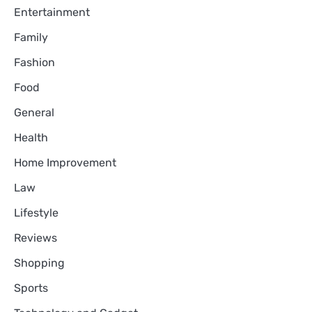
Entertainment
Family
Fashion
Food
General
Health
Home Improvement
Law
Lifestyle
Reviews
Shopping
Sports