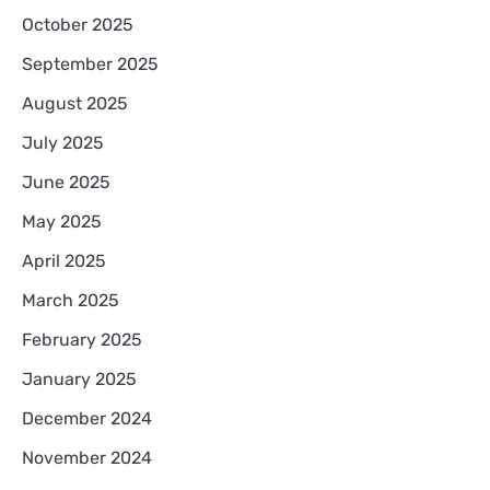
October 2025
September 2025
August 2025
July 2025
June 2025
May 2025
April 2025
March 2025
February 2025
January 2025
December 2024
November 2024