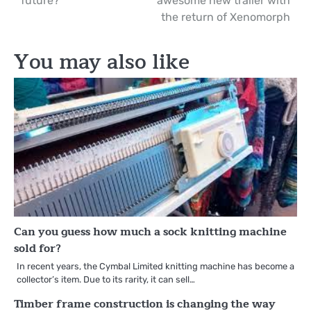
future?
awesome new trailer with
navigation
the return of Xenomorph
You may also like
Can you guess how much a sock knitting machine
sold for?
In recent years, the Cymbal Limited knitting machine has become a
collector’s item. Due to its rarity, it can sell…
Timber frame construction is changing the way