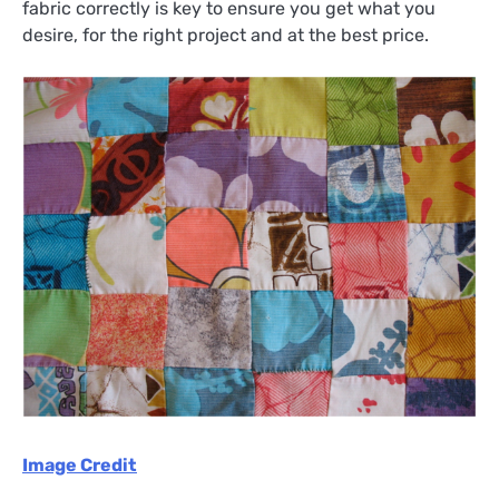
fabric correctly is key to ensure you get what you
desire, for the right project and at the best price.
Image Credit