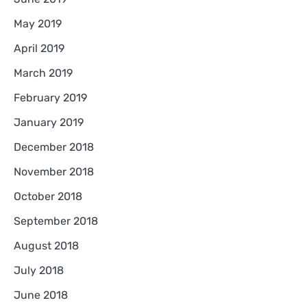
May 2019
April 2019
March 2019
February 2019
January 2019
December 2018
November 2018
October 2018
September 2018
August 2018
July 2018
June 2018