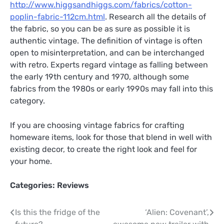
http://www.higgsandhiggs.com/fabrics/cotton-
poplin-fabric-112cm.html
. Research all the details of
the fabric, so you can be as sure as possible it is
authentic vintage. The definition of vintage is often
open to misinterpretation, and can be interchanged
with retro. Experts regard vintage as falling between
the early 19th century and 1970, although some
fabrics from the 1980s or early 1990s may fall into this
category.
If you are choosing vintage fabrics for crafting
homeware items, look for those that blend in well with
existing decor, to create the right look and feel for
your home.
Categories:
Reviews
Post
Is this the fridge of the
‘Alien: Covenant’,