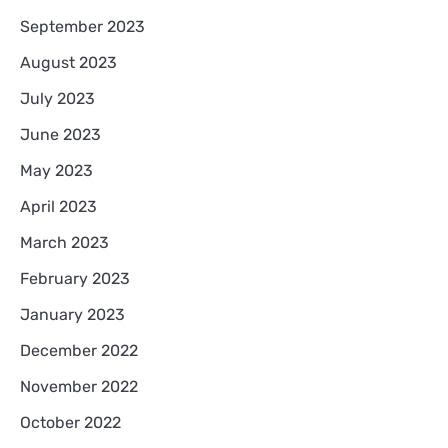
September 2023
August 2023
July 2023
June 2023
May 2023
April 2023
March 2023
February 2023
January 2023
December 2022
November 2022
October 2022