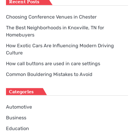
Recent Posts
Choosing Conference Venues in Chester
The Best Neighborhoods in Knoxville, TN for
Homebuyers
How Exotic Cars Are Influencing Modern Driving
Culture
How call buttons are used in care settings
Common Bouldering Mistakes to Avoid
Categories
Automotive
Business
Education