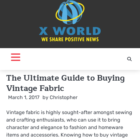
Skip
to
content
The Ultimate Guide to Buying
Vintage Fabric
March 1, 2017
by
Christopher
Vintage fabric is highly sought-after amongst sewing
and crafting enthusiasts, who can use it to bring
character and elegance to fashion and homeware
items and accessories. Knowing how to buy vintage