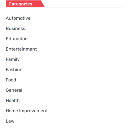
Categories
Automotive
Business
Education
Entertainment
Family
Fashion
Food
General
Health
Home Improvement
Law