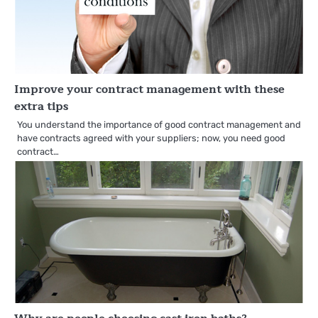
Improve your contract management with these
extra tips
You understand the importance of good contract management and
have contracts agreed with your suppliers; now, you need good
contract…