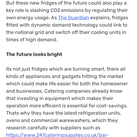
But these new fridges of the future could also play a
key role is slashing CO2 emissions by regulating their
own energy usage. As
The Guardian
explains, fridges
fitted with dynamic demand technology could link to
the national grid and switch off their cooling units in
times of high demand.
The future looks bright
Its not just fridges which are turning smart, there all
kinds of appliances and gadgets hitting the market
which could make life easier for both the homeowner
and businesses. Catering companies already know
that investing in equipment which makes their
operation more efficient is essential for cost-savings.
Thats why they have the latest refrigeration units,
ovens and commercial warewashers, which they
research carefully with suppliers such as
https://www.247cateringsupplies.co.uk/bar-