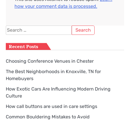
how your comment data is processed.
Search
for:
Recent Posts
Choosing Conference Venues in Chester
The Best Neighborhoods in Knoxville, TN for
Homebuyers
How Exotic Cars Are Influencing Modern Driving
Culture
How call buttons are used in care settings
Common Bouldering Mistakes to Avoid