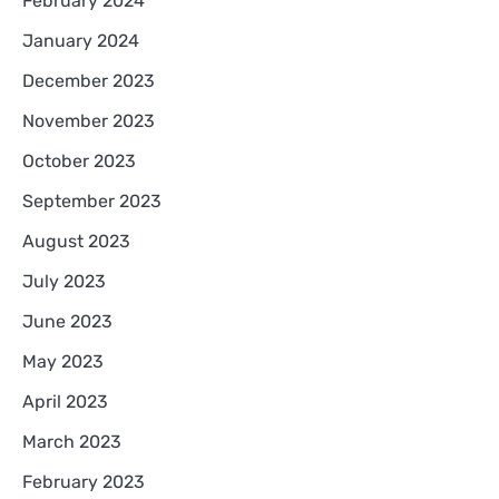
February 2024
January 2024
December 2023
November 2023
October 2023
September 2023
August 2023
July 2023
June 2023
May 2023
April 2023
March 2023
February 2023