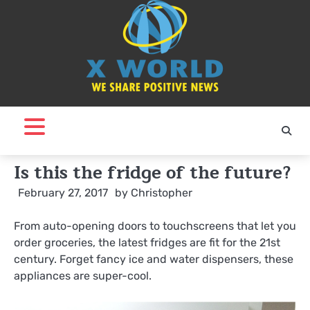
Skip
to
content
Is this the fridge of the future?
February 27, 2017
by
Christopher
From auto-opening doors to touchscreens that let you
order groceries, the latest fridges are fit for the 21st
century. Forget fancy ice and water dispensers, these
appliances are super-cool.