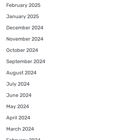
February 2025
January 2025
December 2024
November 2024
October 2024
September 2024
August 2024
July 2024
June 2024
May 2024
April 2024
March 2024