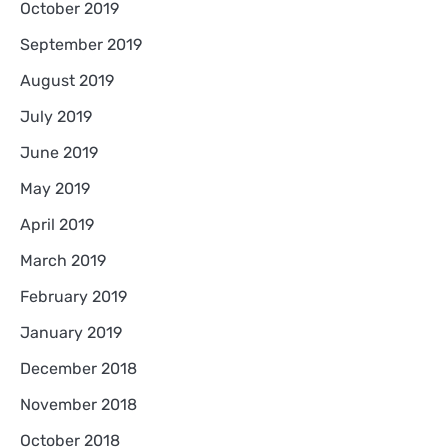
October 2019
September 2019
August 2019
July 2019
June 2019
May 2019
April 2019
March 2019
February 2019
January 2019
December 2018
November 2018
October 2018