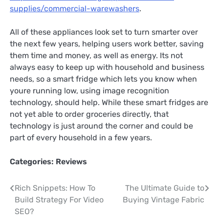
supplies/commercial-warewashers
.
All of these appliances look set to turn smarter over
the next few years, helping users work better, saving
them time and money, as well as energy. Its not
always easy to keep up with household and business
needs, so a smart fridge which lets you know when
youre running low, using image recognition
technology, should help. While these smart fridges are
not yet able to order groceries directly, that
technology is just around the corner and could be
part of every household in a few years.
Categories:
Reviews
Post
Rich Snippets: How To
The Ultimate Guide to
Build Strategy For Video
Buying Vintage Fabric
navigation
SEO?