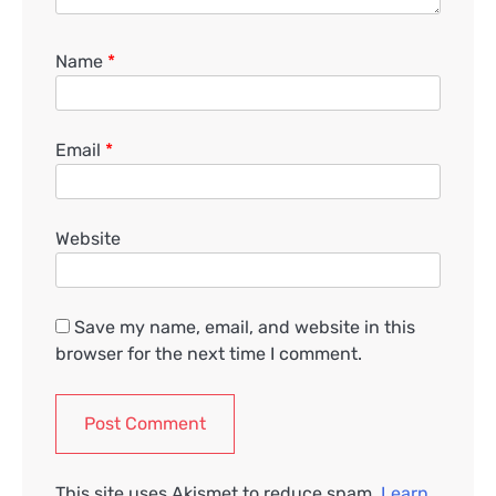
Name
*
Email
*
Website
Save my name, email, and website in this
browser for the next time I comment.
This site uses Akismet to reduce spam.
Learn