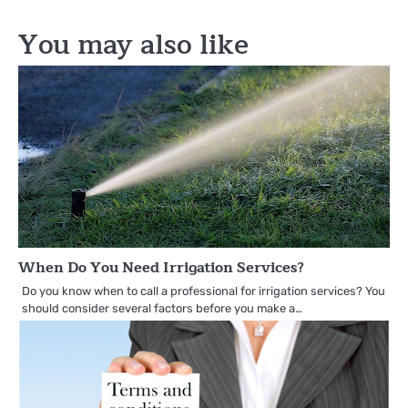
You may also like
When Do You Need Irrigation Services?
Do you know when to call a professional for irrigation services? You
should consider several factors before you make a…