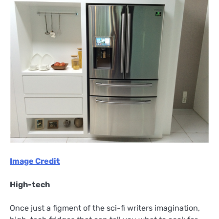
Image Credit
High-tech
Once just a figment of the sci-fi writers imagination,