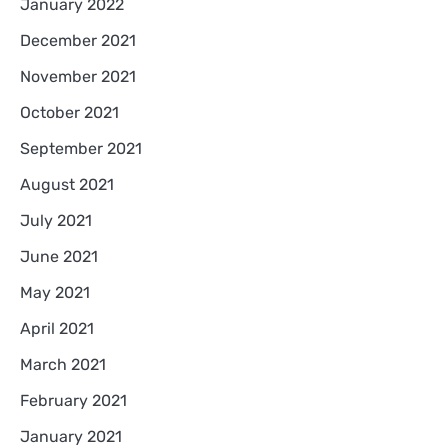
January 2022
December 2021
November 2021
October 2021
September 2021
August 2021
July 2021
June 2021
May 2021
April 2021
March 2021
February 2021
January 2021