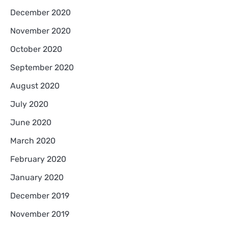
December 2020
November 2020
October 2020
September 2020
August 2020
July 2020
June 2020
March 2020
February 2020
January 2020
December 2019
November 2019