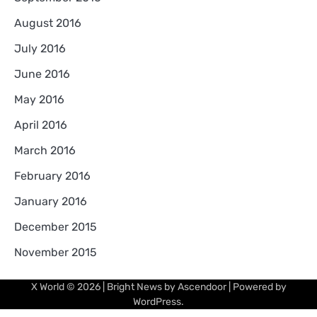
August 2016
July 2016
June 2016
May 2016
April 2016
March 2016
February 2016
January 2016
December 2015
November 2015
X World
© 2026 | Bright News by
Ascendoor
| Powered by
WordPress
.