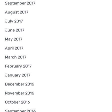
September 2017
August 2017
July 2017
June 2017
May 2017
April 2017
March 2017
February 2017
January 2017
December 2016
November 2016
October 2016
September 2016