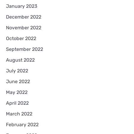
January 2023
December 2022
November 2022
October 2022
September 2022
August 2022
July 2022
June 2022
May 2022
April 2022
March 2022
February 2022