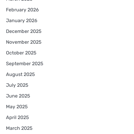
February 2026
January 2026
December 2025
November 2025
October 2025
September 2025
August 2025
July 2025
June 2025
May 2025
April 2025
March 2025