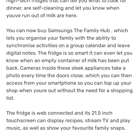
high-tech fridges that can tell you what to cook for
dinner, are self-cleaning and let you know when
youve run out of milk are here.
You can now buy Samsungs The Family Hub , which
lets you organise your family with the ability to
synchronise activities on a group calendar and leave
digital notes. The fridge is so smart it can even let you
know when an empty container of milk has been put
back. Cameras inside these sleek appliances take a
photo every time the doors close, which you can then
access from your smartphone so you can top up your
shop when youre out without the need for a shopping
list.
The fridge is web connected and its 21.5 inch
touchscreen can display recipes, stream TV and play
music, as well as show your favourite family snaps.