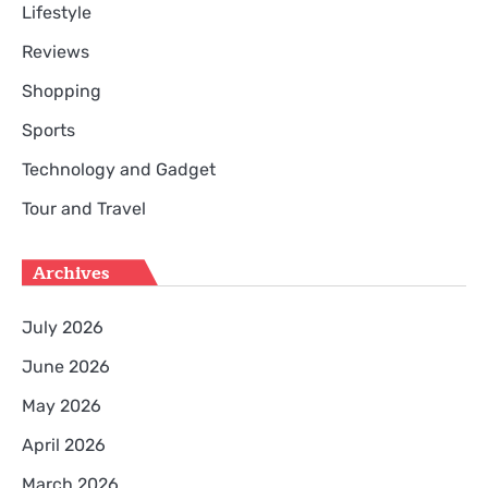
Lifestyle
Reviews
Shopping
Sports
Technology and Gadget
Tour and Travel
Archives
July 2026
June 2026
May 2026
April 2026
March 2026