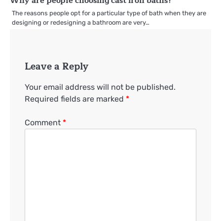
Why are people choosing cast iron baths?
The reasons people opt for a particular type of bath when they are
designing or redesigning a bathroom are very…
Leave a Reply
Your email address will not be published.
Required fields are marked
*
Comment
*