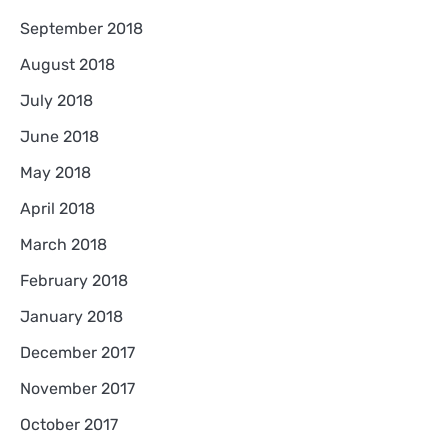
September 2018
August 2018
July 2018
June 2018
May 2018
April 2018
March 2018
February 2018
January 2018
December 2017
November 2017
October 2017