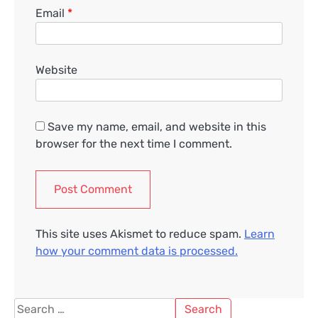
Email
*
Website
Save my name, email, and website in this
browser for the next time I comment.
This site uses Akismet to reduce spam.
Learn
how your comment data is processed.
Search