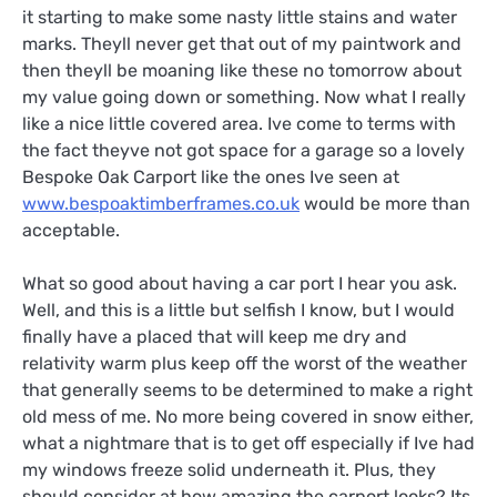
it starting to make some nasty little stains and water
marks. Theyll never get that out of my paintwork and
then theyll be moaning like these no tomorrow about
my value going down or something. Now what I really
like a nice little covered area. Ive come to terms with
the fact theyve not got space for a garage so a lovely
Bespoke Oak Carport like the ones Ive seen at
www.bespoaktimberframes.co.uk
would be more than
acceptable.
What so good about having a car port I hear you ask.
Well, and this is a little but selfish I know, but I would
finally have a placed that will keep me dry and
relativity warm plus keep off the worst of the weather
that generally seems to be determined to make a right
old mess of me. No more being covered in snow either,
what a nightmare that is to get off especially if Ive had
my windows freeze solid underneath it. Plus, they
should consider at how amazing the carport looks? Its