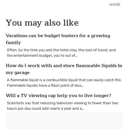
navigation
week
You may also like
Vacations can be budget busters for a growing
family
Often, by the time you add the hotel stay, the cost of travel, and
the entertainment budget, you’re out of…
How do I work with and store flammable liquids in
my garage
A flammable liquid is a combustible liquid that can easily catch fire.
Flammable liquids have a flash point of less…
Will a TV viewing cap help you to live longer?
Scientists say that reducing television viewing to fewer than two
hours per day could add nearly a year and a…