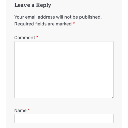
Leave a Reply
Your email address will not be published.
Required fields are marked
*
Comment
*
Name
*