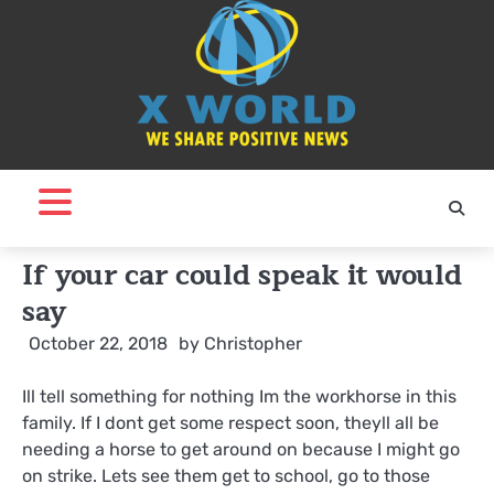
Skip
to
content
If your car could speak it would
say
October 22, 2018
by
Christopher
Ill tell something for nothing Im the workhorse in this
family. If I dont get some respect soon, theyll all be
needing a horse to get around on because I might go
on strike. Lets see them get to school, go to those