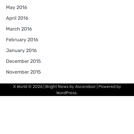
May 2016
April 2016
March 2016
February 2016
January 2016
December 2015
November 2015
X World
© 2026 | Bright News by
Ascendoor
| Powered by
WordPress
.