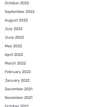
October 2022
September 2022
August 2022
July 2022
June 2022
May 2022
April 2022
March 2022
February 2022
January 2022
December 2021
November 2021
October 2021