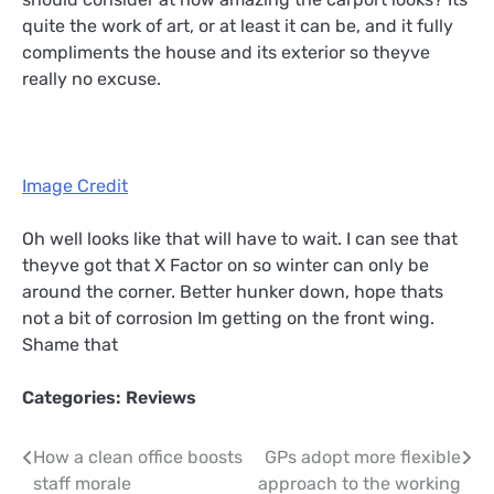
quite the work of art, or at least it can be, and it fully
compliments the house and its exterior so theyve
really no excuse.
Image Credit
Oh well looks like that will have to wait. I can see that
theyve got that X Factor on so winter can only be
around the corner. Better hunker down, hope thats
not a bit of corrosion Im getting on the front wing.
Shame that
Categories:
Reviews
Post
How a clean office boosts
GPs adopt more flexible
staff morale
approach to the working