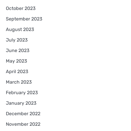
October 2023
September 2023
August 2023
July 2023
June 2023
May 2023
April 2023
March 2023
February 2023
January 2023
December 2022
November 2022