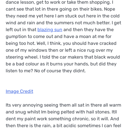
dance lesson, get to work or take them shopping. I
cant see that lot in there going on their bikes. Nope
they need me yet here I am stuck out here in the cold
wind and rain and the summers not much better. I get
left out in that
blazing sun
and then they have the
gumption to come out and have a moan at me for
being too hot. Well, I think, you should have cracked
one of my windows then or left a nice rug over my
steering wheel. I told the car makers that black would
be a bad colour as it burns your hands, but did they
listen to me? No of course they didnt.
Image Credit
Its very annoying seeing them all sat in there all warm
and snug whilst Im being pelted with hail stones. Itll
dent my paint work something chronic, so it will. And
then there is the rain, a bit acidic sometimes I can feel