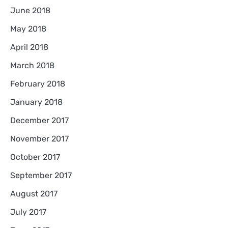
June 2018
May 2018
April 2018
March 2018
February 2018
January 2018
December 2017
November 2017
October 2017
September 2017
August 2017
July 2017