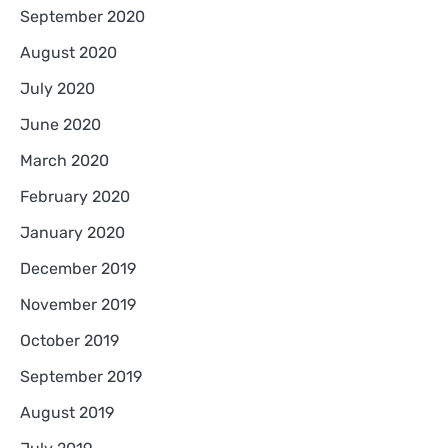
September 2020
August 2020
July 2020
June 2020
March 2020
February 2020
January 2020
December 2019
November 2019
October 2019
September 2019
August 2019