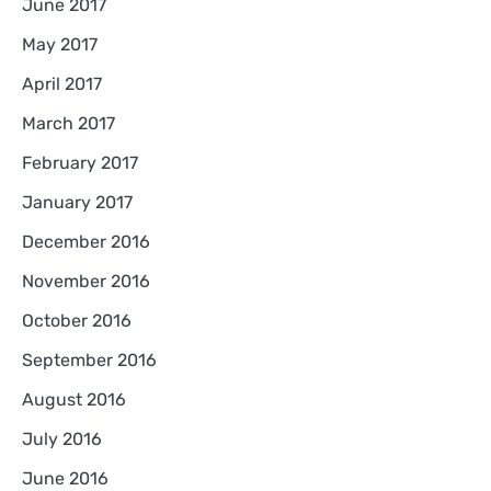
June 2017
May 2017
April 2017
March 2017
February 2017
January 2017
December 2016
November 2016
October 2016
September 2016
August 2016
July 2016
June 2016