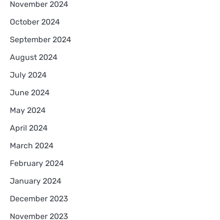
November 2024
October 2024
September 2024
August 2024
July 2024
June 2024
May 2024
April 2024
March 2024
February 2024
January 2024
December 2023
November 2023