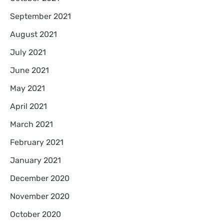
September 2021
August 2021
July 2021
June 2021
May 2021
April 2021
March 2021
February 2021
January 2021
December 2020
November 2020
October 2020