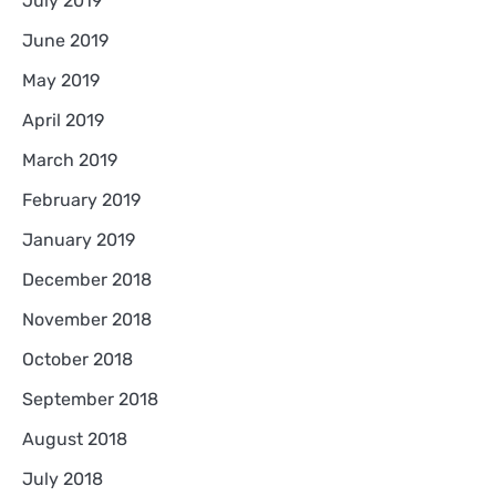
July 2019
June 2019
May 2019
April 2019
March 2019
February 2019
January 2019
December 2018
November 2018
October 2018
September 2018
August 2018
July 2018