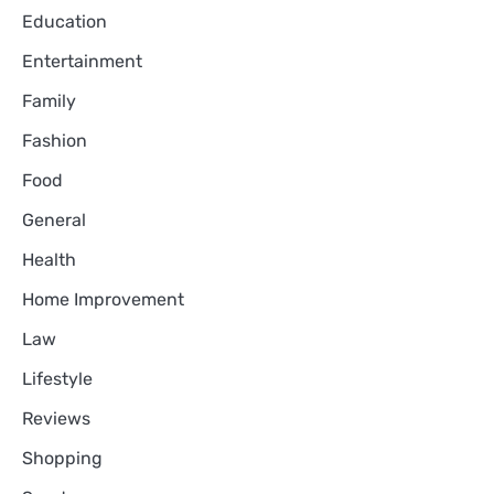
Education
Entertainment
Family
Fashion
Food
General
Health
Home Improvement
Law
Lifestyle
Reviews
Shopping