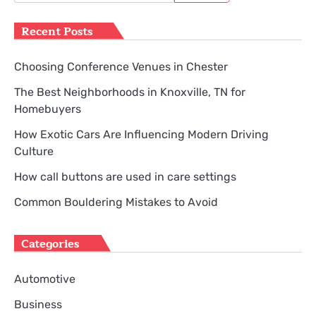
for:
Recent Posts
Choosing Conference Venues in Chester
The Best Neighborhoods in Knoxville, TN for
Homebuyers
How Exotic Cars Are Influencing Modern Driving
Culture
How call buttons are used in care settings
Common Bouldering Mistakes to Avoid
Categories
Automotive
Business