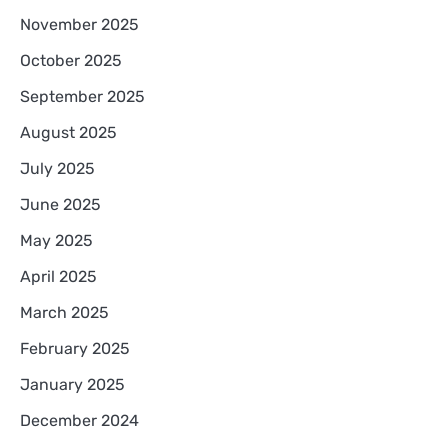
November 2025
October 2025
September 2025
August 2025
July 2025
June 2025
May 2025
April 2025
March 2025
February 2025
January 2025
December 2024