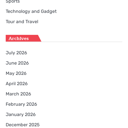
Sports
Technology and Gadget
Tour and Travel
Archives
July 2026
June 2026
May 2026
April 2026
March 2026
February 2026
January 2026
December 2025