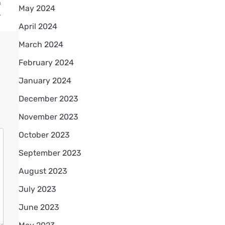
n
May 2024
…
April 2024
March 2024
February 2024
January 2024
December 2023
November 2023
October 2023
September 2023
August 2023
July 2023
June 2023