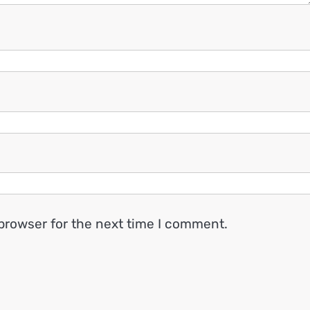
browser for the next time I comment.