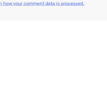
n how your comment data is processed.