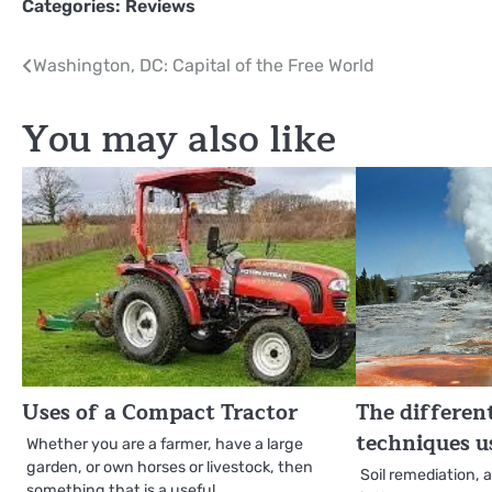
Categories:
Reviews
Post
Washington, DC: Capital of the Free World
navigation
You may also like
Uses of a Compact Tractor
The differen
techniques us
Whether you are a farmer, have a large
garden, or own horses or livestock, then
Soil remediation, 
something that is a useful…