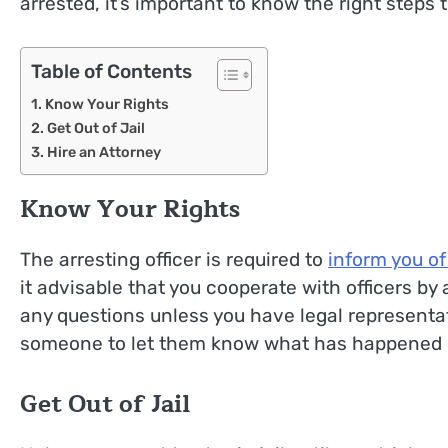
arrested, it’s important to know the right steps t
Table of Contents
Know Your Rights
Get Out of Jail
Hire an Attorney
Know Your Rights
The arresting officer is required to
inform you of
it advisable that you cooperate with officers by
any questions unless you have legal representat
someone to let them know what has happened or 
Get Out of Jail