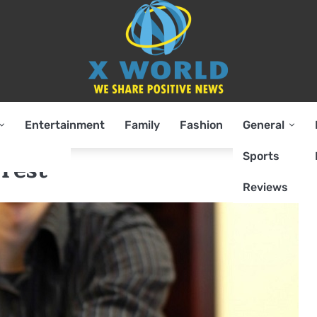
Entertainment
Family
Fashion
General
Sports
rest
Reviews