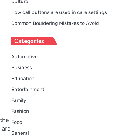
Culture
How call buttons are used in care settings
Common Bouldering Mistakes to Avoid
Categories
Automotive
Business
Education
Entertainment
Family
Fashion
 the
Food
u are
General