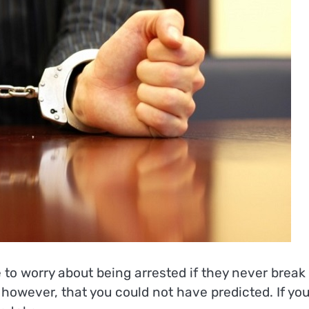
to worry about being arrested if they never break
n, however, that you could not have predicted. If yo