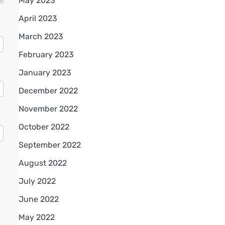
May 2023
April 2023
March 2023
February 2023
January 2023
December 2022
November 2022
October 2022
September 2022
August 2022
July 2022
June 2022
May 2022