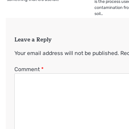
is the process us
contamination fro
soil…
Leave a Reply
Your email address will not be published.
Req
Comment
*