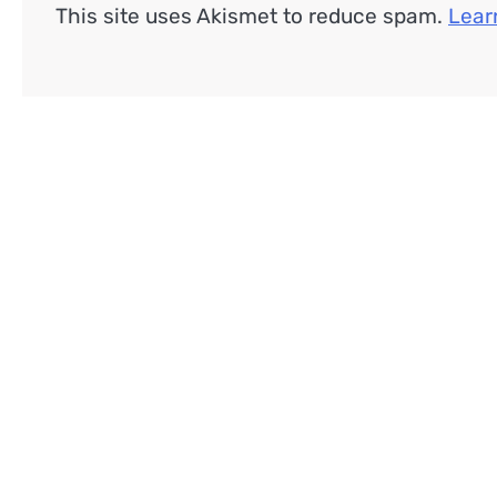
This site uses Akismet to reduce spam.
Lear