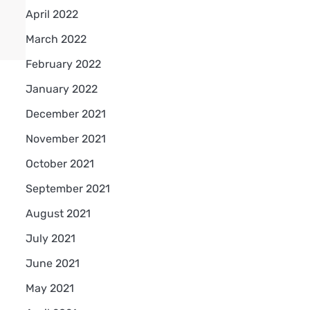
April 2022
March 2022
February 2022
January 2022
December 2021
November 2021
October 2021
September 2021
August 2021
July 2021
June 2021
May 2021