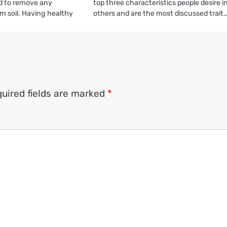
ed to remove any
top three characteristics people desire i
m soil. Having healthy
others and are the most discussed trait
uired fields are marked
*