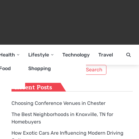
Health
Lifestyle
Technology
Travel
Search
Food
Shopping
for:
Recent Posts
Choosing Conference Venues in Chester
The Best Neighborhoods in Knoxville, TN for
Homebuyers
How Exotic Cars Are Influencing Modern Driving