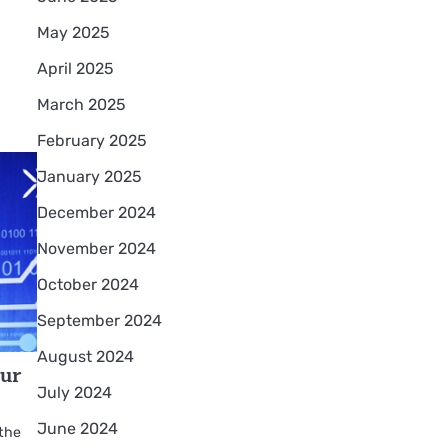
May 2025
April 2025
March 2025
February 2025
January 2025
December 2024
November 2024
October 2024
September 2024
August 2024
our
July 2024
June 2024
 the