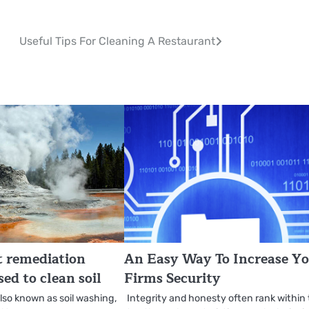
Useful Tips For Cleaning A Restaurant
t remediation
An Easy Way To Increase Y
ed to clean soil
Firms Security
also known as soil washing,
Integrity and honesty often rank within