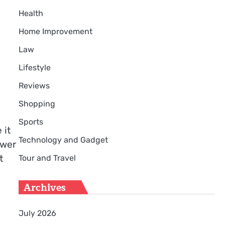
Health
Home Improvement
Law
Lifestyle
Reviews
Shopping
Sports
 it
Technology and Gadget
swer
t
Tour and Travel
Archives
July 2026