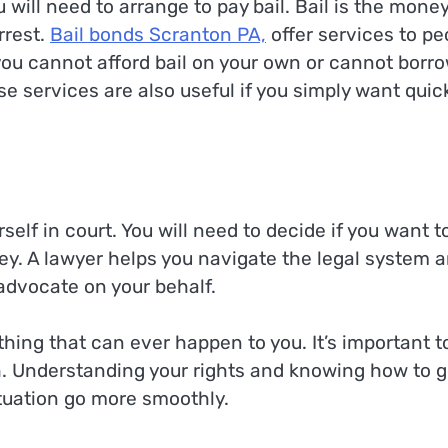
ou will need to arrange to pay bail. Bail is the mone
rrest.
Bail bonds Scranton PA,
offer services to pe
 you cannot afford bail on your own or cannot borr
 services are also useful if you simply want quic
self in court. You will need to decide if you want t
ney. A lawyer helps you navigate the legal system 
advocate on your behalf.
hing that can ever happen to you. It’s important t
. Understanding your rights and knowing how to g
tuation go more smoothly.