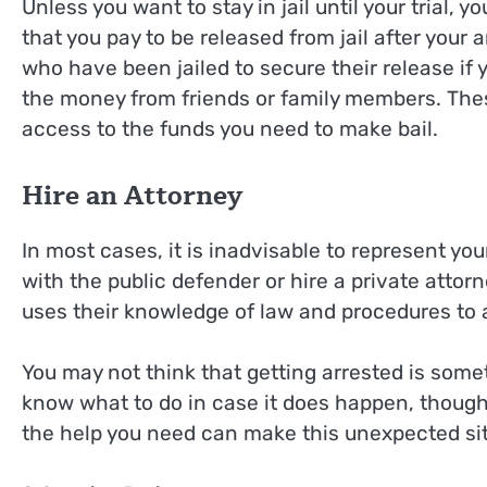
Unless you want to stay in jail until your trial, y
that you pay to be released from jail after your a
who have been jailed to secure their release if
the money from friends or family members. These
access to the funds you need to make bail.
Hire an Attorney
In most cases, it is inadvisable to represent your
with the public defender or hire a private attor
uses their knowledge of law and procedures to 
You may not think that getting arrested is somet
know what to do in case it does happen, though
the help you need can make this unexpected si