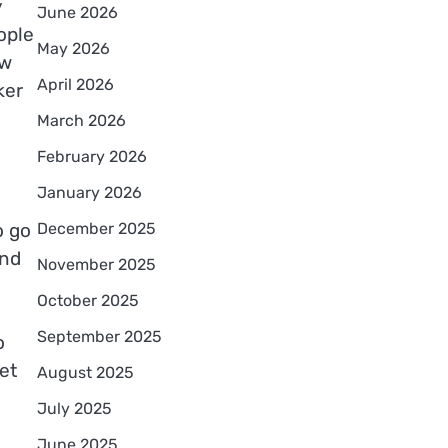
y
June 2026
ople
May 2026
ow
April 2026
ker
March 2026
February 2026
January 2026
December 2025
o go
and
November 2025
October 2025
September 2025
o
et
August 2025
July 2025
June 2025