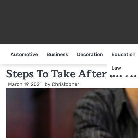
Skip
to
content
Automotive
Business
Decoration
Education
Law
Steps To Take After an Ar
March 19, 2021
by
Christopher