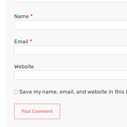
Name
*
Email
*
Website
Save my name, email, and website in this 