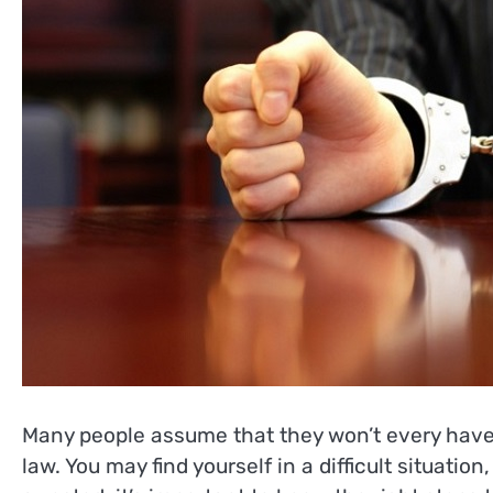
Many people assume that they won’t every have 
law. You may find yourself in a difficult situatio