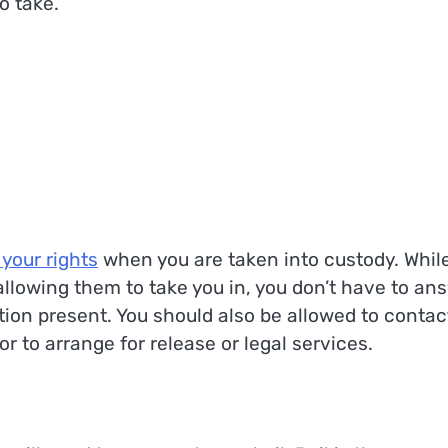
o take.
 your rights
when you are taken into custody. While
 allowing them to take you in, you don’t have to an
ion present. You should also be allowed to contac
to arrange for release or legal services.