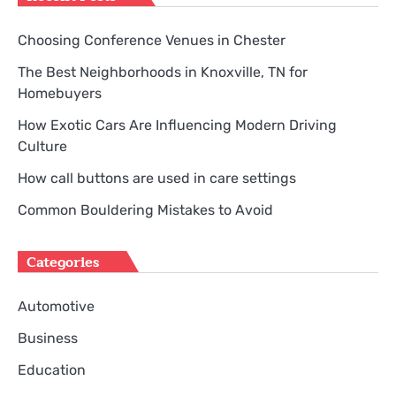
Choosing Conference Venues in Chester
The Best Neighborhoods in Knoxville, TN for
Homebuyers
How Exotic Cars Are Influencing Modern Driving
Culture
How call buttons are used in care settings
Common Bouldering Mistakes to Avoid
Categories
Automotive
Business
Education