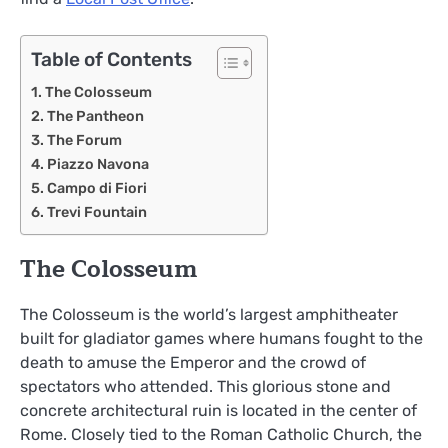
Table of Contents
The Colosseum
The Pantheon
The Forum
Piazzo Navona
Campo di Fiori
Trevi Fountain
The Colosseum
The Colosseum is the world’s largest amphitheater
built for gladiator games where humans fought to the
death to amuse the Emperor and the crowd of
spectators who attended. This glorious stone and
concrete architectural ruin is located in the center of
Rome. Closely tied to the Roman Catholic Church, the