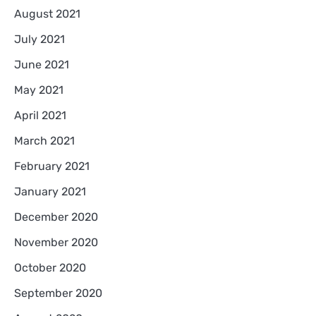
August 2021
July 2021
June 2021
May 2021
April 2021
March 2021
February 2021
January 2021
December 2020
November 2020
October 2020
September 2020