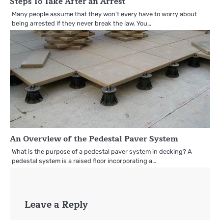
Steps To Take After an Arrest
Many people assume that they won’t every have to worry about
being arrested if they never break the law. You…
An Overview of the Pedestal Paver System
What is the purpose of a pedestal paver system in decking? A
pedestal system is a raised floor incorporating a…
Leave a Reply