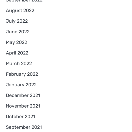
August 2022
July 2022
June 2022
May 2022
April 2022
March 2022
February 2022
January 2022
December 2021
November 2021
October 2021
September 2021