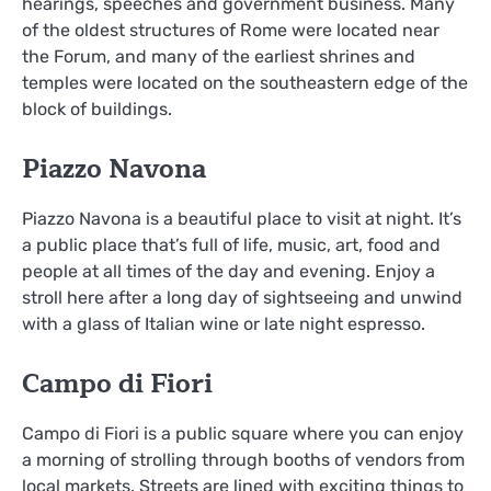
hearings, speeches and government business. Many
of the oldest structures of Rome were located near
the Forum, and many of the earliest shrines and
temples were located on the southeastern edge of the
block of buildings.
Piazzo Navona
Piazzo Navona is a beautiful place to visit at night. It’s
a public place that’s full of life, music, art, food and
people at all times of the day and evening. Enjoy a
stroll here after a long day of sightseeing and unwind
with a glass of Italian wine or late night espresso.
Campo di Fiori
Campo di Fiori is a public square where you can enjoy
a morning of strolling through booths of vendors from
local markets. Streets are lined with exciting things to