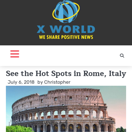
Skip
to
content
See the Hot Spots in Rome, Italy
July 6, 2018
by
Christopher