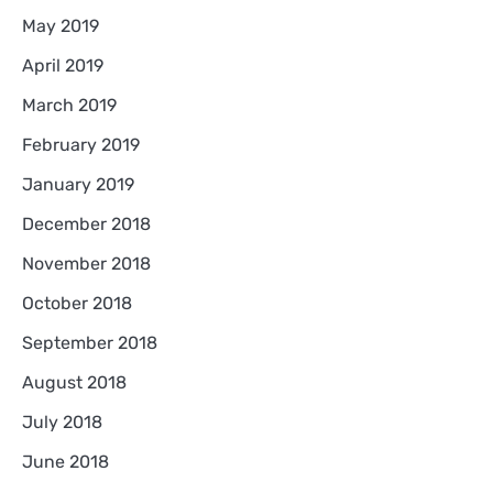
May 2019
April 2019
March 2019
February 2019
January 2019
December 2018
November 2018
October 2018
September 2018
August 2018
July 2018
June 2018