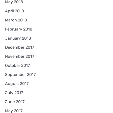
May 2018
April 2018
March 2018
February 2018
January 2018
December 2017
November 2017
October 2017
September 2017
August 2017
July 2017
June 2017
May 2017