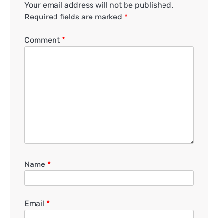
Your email address will not be published.
Required fields are marked
*
Comment
*
Name
*
Email
*