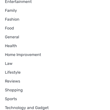
Entertainment
Family
Fashion
Food
General
Health
Home Improvement
Law
Lifestyle
Reviews
Shopping
Sports
Technology and Gadget