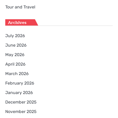
Tour and Travel
Archives
July 2026
June 2026
May 2026
April 2026
March 2026
February 2026
January 2026
December 2025
November 2025