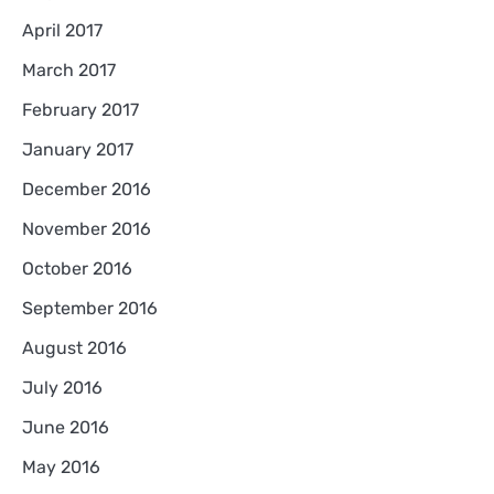
April 2017
March 2017
February 2017
January 2017
December 2016
November 2016
October 2016
September 2016
August 2016
July 2016
June 2016
May 2016