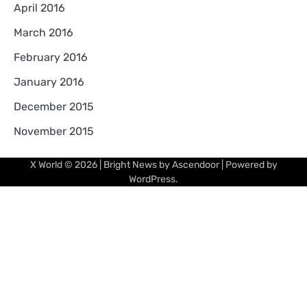
April 2016
March 2016
February 2016
January 2016
December 2015
November 2015
X World
© 2026 | Bright News by
Ascendoor
| Powered by
WordPress
.