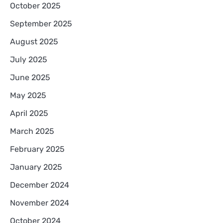
October 2025
September 2025
August 2025
July 2025
June 2025
May 2025
April 2025
March 2025
February 2025
January 2025
December 2024
November 2024
October 2024