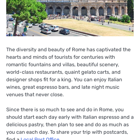
The diversity and beauty of Rome has captivated the
hearts and minds of tourists for centuries with
romantic fountains and villas, beautiful scenery,
world-class restaurants, quaint gelato carts, and
designer shops fit for a king. You can enjoy Italian
wines, great espresso bars, and late night music
venues that never close.
Since there is so much to see and do in Rome, you
should start each day early with Italian espresso and a
delicious pastry, then plan to see and do as much as
you can each day. To share your trip with postcards,
find a
Local Post Office
.