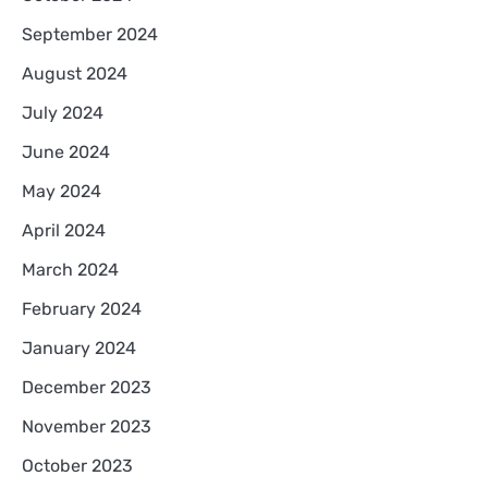
September 2024
August 2024
July 2024
June 2024
May 2024
April 2024
March 2024
February 2024
January 2024
December 2023
November 2023
October 2023