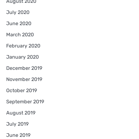
August 2020
July 2020
June 2020
March 2020
February 2020
January 2020
December 2019
November 2019
October 2019
September 2019
August 2019
July 2019
June 2019