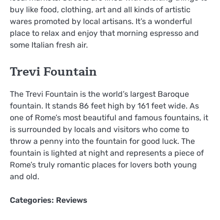
buy like food, clothing, art and all kinds of artistic
wares promoted by local artisans. It’s a wonderful
place to relax and enjoy that morning espresso and
some Italian fresh air.
Trevi Fountain
The Trevi Fountain is the world’s largest Baroque
fountain. It stands 86 feet high by 161 feet wide. As
one of Rome’s most beautiful and famous fountains, it
is surrounded by locals and visitors who come to
throw a penny into the fountain for good luck. The
fountain is lighted at night and represents a piece of
Rome’s truly romantic places for lovers both young
and old.
Categories:
Reviews