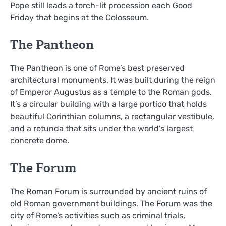
Pope still leads a torch-lit procession each Good
Friday that begins at the Colosseum.
The Pantheon
The Pantheon is one of Rome’s best preserved
architectural monuments. It was built during the reign
of Emperor Augustus as a temple to the Roman gods.
It’s a circular building with a large portico that holds
beautiful Corinthian columns, a rectangular vestibule,
and a rotunda that sits under the world’s largest
concrete dome.
The Forum
The Roman Forum is surrounded by ancient ruins of
old Roman government buildings. The Forum was the
city of Rome’s activities such as criminal trials,