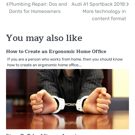
Post
Plumbing Repair: Dos and
Audi A1 Sportback 2018:
Donts for Homeowners
More technology in
navigation
content format
You may also like
How to Create an Ergonomic Home Office
If you are a person who works from home, then you should know
how to create an ergonomic home office.…