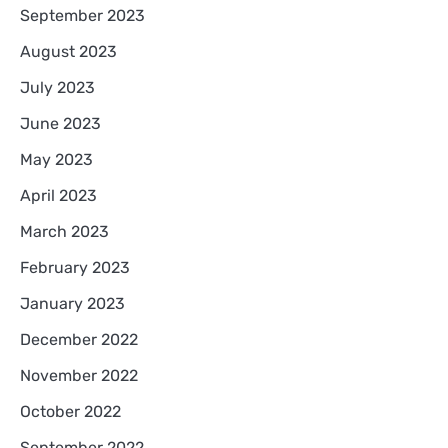
September 2023
August 2023
July 2023
June 2023
May 2023
April 2023
March 2023
February 2023
January 2023
December 2022
November 2022
October 2022
September 2022