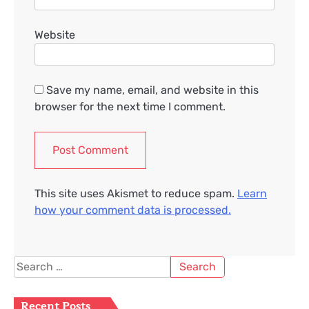
Website
Save my name, email, and website in this
browser for the next time I comment.
This site uses Akismet to reduce spam.
Learn
how your comment data is processed.
Search
for:
Recent Posts