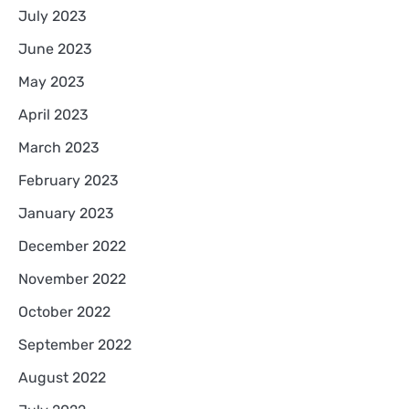
July 2023
June 2023
May 2023
April 2023
March 2023
February 2023
January 2023
December 2022
November 2022
October 2022
September 2022
August 2022