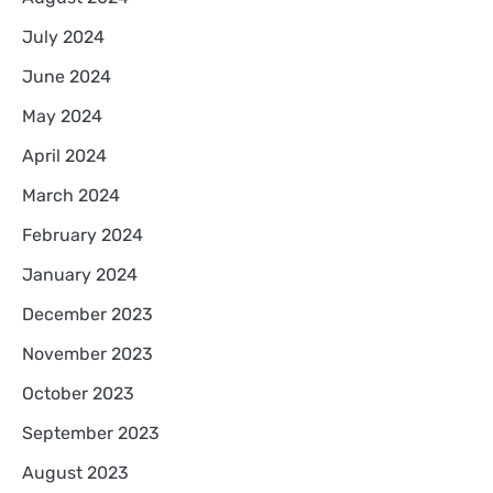
July 2024
June 2024
May 2024
April 2024
March 2024
February 2024
January 2024
December 2023
November 2023
October 2023
September 2023
August 2023