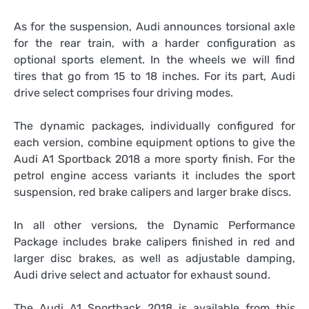
As for the suspension, Audi announces torsional axle
for the rear train, with a harder configuration as
optional sports element. In the wheels we will find
tires that go from 15 to 18 inches. For its part, Audi
drive select comprises four driving modes.
The dynamic packages, individually configured for
each version, combine equipment options to give the
Audi A1 Sportback 2018 a more sporty finish. For the
petrol engine access variants it includes the sport
suspension, red brake calipers and larger brake discs.
In all other versions, the Dynamic Performance
Package includes brake calipers finished in red and
larger disc brakes, as well as adjustable damping,
Audi drive select and actuator for exhaust sound.
The Audi A1 Sportback 2018 is available from this