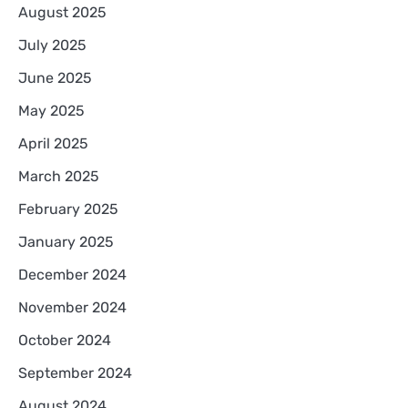
August 2025
July 2025
June 2025
May 2025
April 2025
March 2025
February 2025
January 2025
December 2024
November 2024
October 2024
September 2024
August 2024