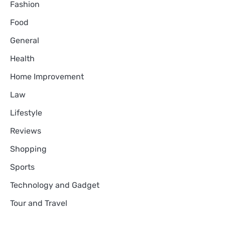
Fashion
Food
General
Health
Home Improvement
Law
Lifestyle
Reviews
Shopping
Sports
Technology and Gadget
Tour and Travel