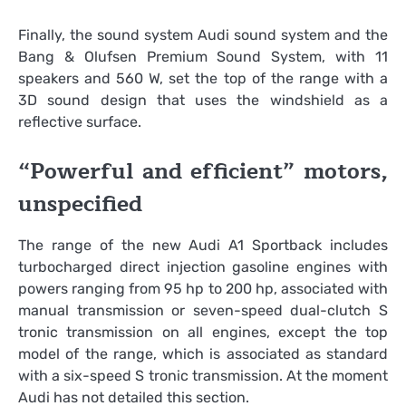
Finally, the sound system Audi sound system and the
Bang & Olufsen Premium Sound System, with 11
speakers and 560 W, set the top of the range with a
3D sound design that uses the windshield as a
reflective surface.
“Powerful and efficient” motors,
unspecified
The range of the new Audi A1 Sportback includes
turbocharged direct injection gasoline engines with
powers ranging from 95 hp to 200 hp, associated with
manual transmission or seven-speed dual-clutch S
tronic transmission on all engines, except the top
model of the range, which is associated as standard
with a six-speed S tronic transmission. At the moment
Audi has not detailed this section.