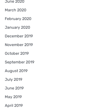
June 2020
March 2020
February 2020
January 2020
December 2019
November 2019
October 2019
September 2019
August 2019
July 2019
June 2019
May 2019
April 2019