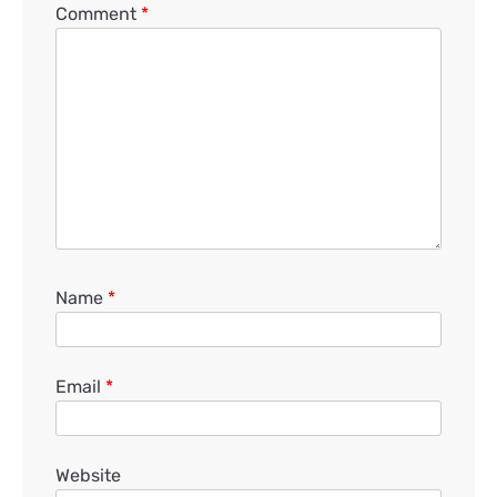
Comment
*
Name
*
Email
*
Website