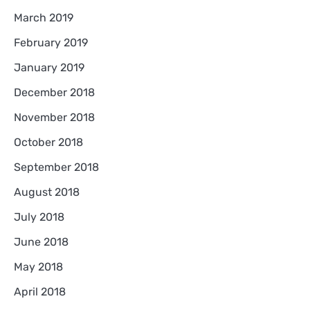
March 2019
February 2019
January 2019
December 2018
November 2018
October 2018
September 2018
August 2018
July 2018
June 2018
May 2018
April 2018