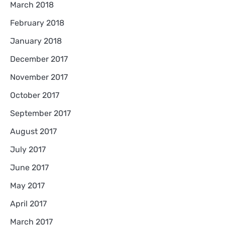
March 2018
February 2018
January 2018
December 2017
November 2017
October 2017
September 2017
August 2017
July 2017
June 2017
May 2017
April 2017
March 2017