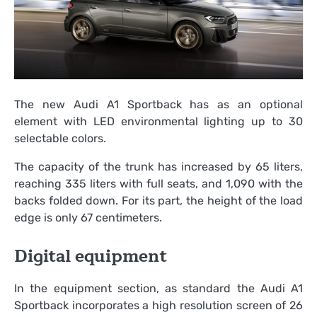
The new Audi A1 Sportback has as an optional
element with LED environmental lighting up to 30
selectable colors.
The capacity of the trunk has increased by 65 liters,
reaching 335 liters with full seats, and 1,090 with the
backs folded down. For its part, the height of the load
edge is only 67 centimeters.
Digital equipment
In the equipment section, as standard the Audi A1
Sportback incorporates a high resolution screen of 26