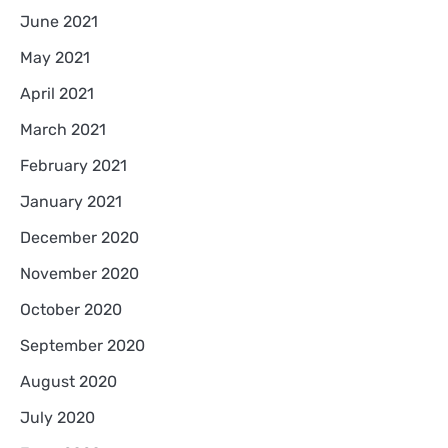
June 2021
May 2021
April 2021
March 2021
February 2021
January 2021
December 2020
November 2020
October 2020
September 2020
August 2020
July 2020