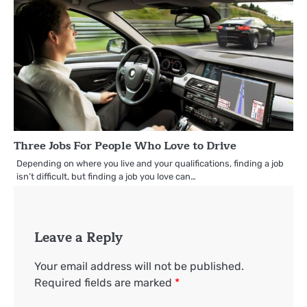
Three Jobs For People Who Love to Drive
Depending on where you live and your qualifications, finding a job
isn’t difficult, but finding a job you love can…
Leave a Reply
Your email address will not be published.
Required fields are marked
*