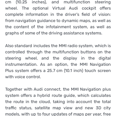
cm (10.25 inches), and multifunction steering
wheel. The optional Virtual Audi cockpit offers
complete information in the driver’s field of vision:
from navigation guidance to dynamic maps, as well as
the content of the infotainment system, as well as
graphs of some of the driving assistance systems.
Also standard includes the MMI radio system, which is
controlled through the multifunction buttons on the
steering wheel, and the display in the digital
instrumentation. As an option, the MMI Navigation
Plus system offers a 25.7 cm (10.1 inch) touch screen
with voice control.
Together with Audi connect, the MMI Navigation plus
system offers a hybrid route guide, which calculates
the route in the cloud, taking into account the total
traffic status, satellite map view and new 3D city
models, with up to four updates of maps per year, free