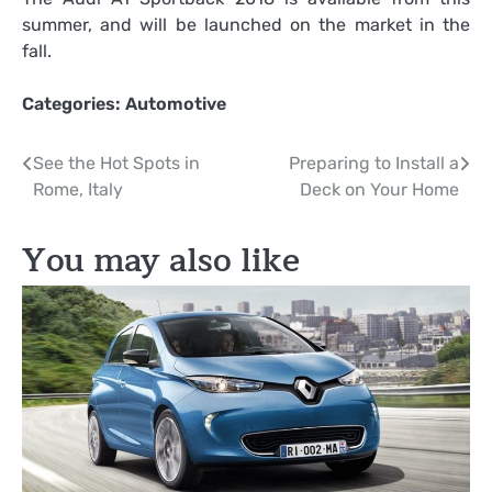
summer, and will be launched on the market in the
fall.
Categories:
Automotive
Post
See the Hot Spots in
Preparing to Install a
Rome, Italy
Deck on Your Home
navigation
You may also like