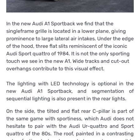
In the new Audi A1 Sportback we find that the
singleframe grille is located in a lower plane, giving
prominence to large lateral air intakes. Under the edge
of the hood, three flat slits reminiscent of the iconic
Audi Sport quattro of 1984. It is not the only sporting
touch we see in the new A1. Wide tracks and cut-out
overhangs contribute to this visual effect.
The lighting with LED technology is optional in the
new Audi A1 Sportback, and segmentation of
sequential lighting is also present in the rear lights.
On the side, the tilted and flat rear C-pillar is part of
the same game with sportiness, which Audi does not
hesitate to pair with the Audi Ur-quattro and Sport
quattro of the 80s. The roof, painted in a contrasting