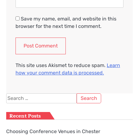
Save my name, email, and website in this
browser for the next time I comment.
This site uses Akismet to reduce spam.
Learn
how your comment data is processed.
Search
for:
Recent Posts
Choosing Conference Venues in Chester