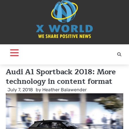
Skip
to
content
Audi A1 Sportback 2018: More
technology in content format
July 7, 2018
by
Heather Balawender