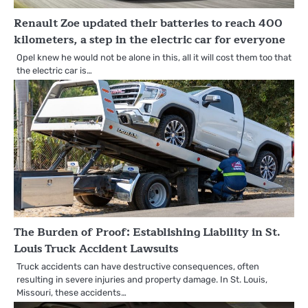
Renault Zoe updated their batteries to reach 400
kilometers, a step in the electric car for everyone
Opel knew he would not be alone in this, all it will cost them too that
the electric car is…
The Burden of Proof: Establishing Liability in St.
Louis Truck Accident Lawsuits
Truck accidents can have destructive consequences, often
resulting in severe injuries and property damage. In St. Louis,
Missouri, these accidents…