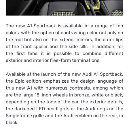
The new A1 Sportback is available in a range of ten
colors, with the option of contrasting color not only on
the roof but also on the exterior mirrors, the outer lips
of the front spoiler and the side sills. In addition, for
the first time it is possible to combine different
exterior and interior free-form terminations.
Available at the launch of the new Audi A1 Sportback,
the Epic edition emphasizes the design language of
this new A1 with numerous contrasts, among which
are the large 18-inch wheels in bronze, white or black,
depending on the tone of the car. the exterior details,
the darkened LED headlights or the Audi rings on the
Singleframe grille and the Audi emblem on the rear, in
black.