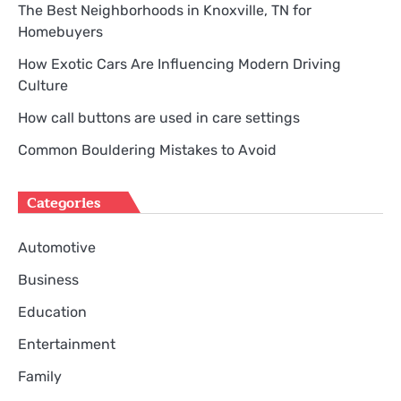
The Best Neighborhoods in Knoxville, TN for
Homebuyers
How Exotic Cars Are Influencing Modern Driving
Culture
How call buttons are used in care settings
Common Bouldering Mistakes to Avoid
Categories
Automotive
Business
Education
Entertainment
Family