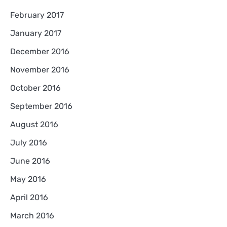
February 2017
January 2017
December 2016
November 2016
October 2016
September 2016
August 2016
July 2016
June 2016
May 2016
April 2016
March 2016