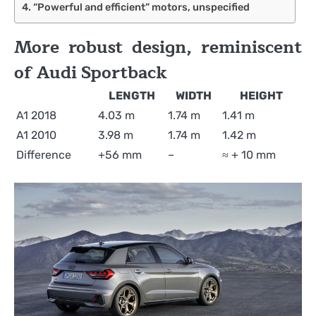
“Powerful and efficient” motors, unspecified
More robust design, reminiscent
of Audi Sportback
LENGTH
WIDTH
HEIGHT
A1 2018
4.03 m
1.74 m
1.41 m
A1 2010
3.98 m
1.74 m
1.42 m
Difference
+56 mm
–
≈ + 10 mm