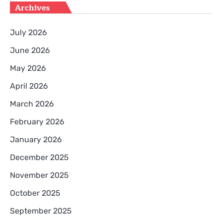
Archives
July 2026
June 2026
May 2026
April 2026
March 2026
February 2026
January 2026
December 2025
November 2025
October 2025
September 2025