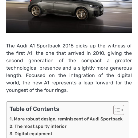
The Audi A1 Sportback 2018 picks up the witness of
the first A1, the one that arrived in 2010, giving the
second generation of the compact a greater
technological presence and a slightly more generous
length. Focused on the integration of the digital
world, the new A1 represents a leap forward for the
youngest of the four rings.
Table of Contents
More robust design, reminiscent of Audi Sportback
The most sporty interior
Digital equipment