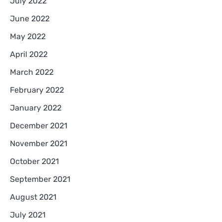
July 2022
June 2022
May 2022
April 2022
March 2022
February 2022
January 2022
December 2021
November 2021
October 2021
September 2021
August 2021
July 2021