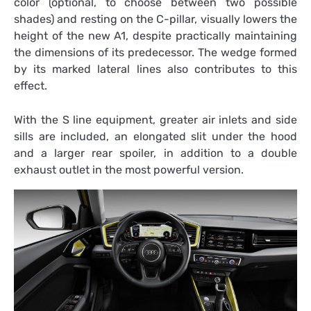
color (optional, to choose between two possible
shades) and resting on the C-pillar, visually lowers the
height of the new A1, despite practically maintaining
the dimensions of its predecessor. The wedge formed
by its marked lateral lines also contributes to this
effect.
With the S line equipment, greater air inlets and side
sills are included, an elongated slit under the hood
and a larger rear spoiler, in addition to a double
exhaust outlet in the most powerful version.