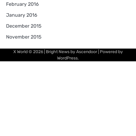
February 2016
January 2016
December 2015
November 2015
X World
© 2026 | Bright News by
Ascendoor
| Powered by
WordPress
.