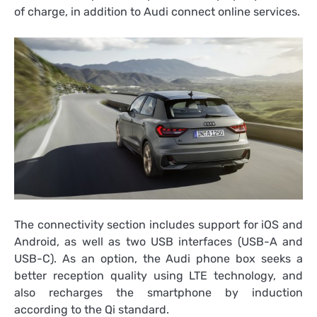
of charge, in addition to Audi connect online services.
The connectivity section includes support for iOS and
Android, as well as two USB interfaces (USB-A and
USB-C). As an option, the Audi phone box seeks a
better reception quality using LTE technology, and
also recharges the smartphone by induction
according to the Qi standard.