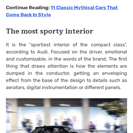
Continue Reading:
11 Classic Mythical Cars That
Come Back In Style
The most sporty interior
It is the “sportiest interior of the compact class”,
according to Audi. Focused on the driver, emotional
and customizable, in the words of the brand. The first
thing that draws attention is how the elements are
dumped in the conductor, getting an enveloping
effect from the base of the design to details such as
aerators, digital instrumentation or different panels.