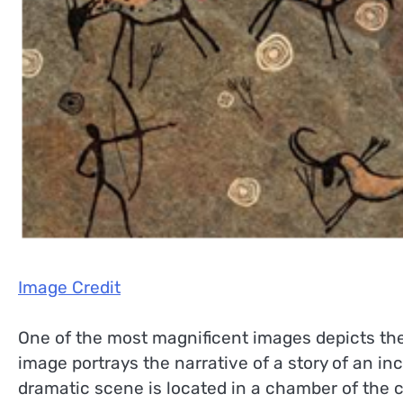
Image Credit
One of the most magnificent images depicts the
image portrays the narrative of a story of an i
dramatic scene is located in a chamber of the