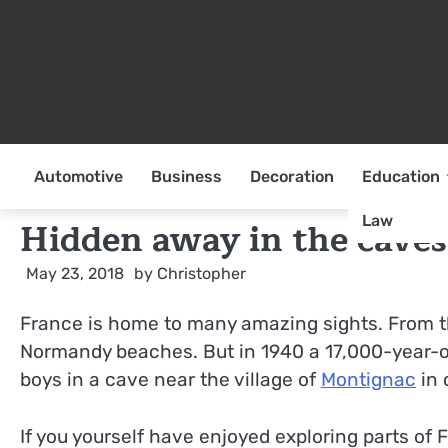
Skip
to
content
Automotive
Business
Decoration
Education
Law
Hidden away in the caves
May 23, 2018
by
Christopher
France is home to many amazing sights. From th
Normandy beaches. But in 1940 a 17,000-year-o
boys in a cave near the village of
Montignac
in 
If you yourself have enjoyed exploring parts o