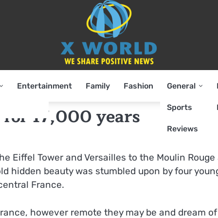
Entertainment
Family
Fashion
General
Sports
 for 17,000 years
Reviews
e Eiffel Tower and Versailles to the Moulin Rouge
ld hidden beauty was stumbled upon by four youn
central France.
f France, however remote they may be and dream of