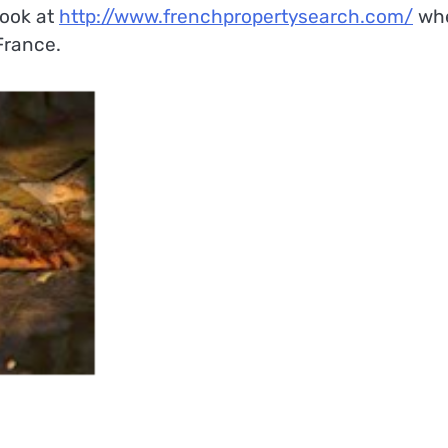
 look at
http://www.frenchpropertysearch.com/
wh
 France.