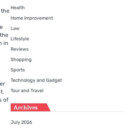
Health
 the
Home Improvement
se
Law
 the
Lifestyle
n in
Reviews
Shopping
Sports
Technology and Gadget
er
Tour and Travel
t.
s of
Archives
July 2026