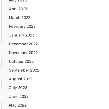
May 2023
April 2023
March 2023
February 2023
January 2023
December 2022
November 2022
October 2022
September 2022
August 2022
July 2022
June 2022
May 2022