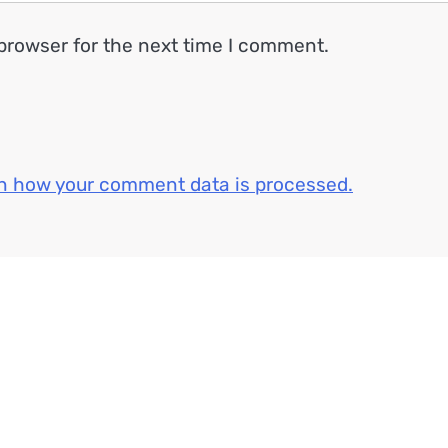
browser for the next time I comment.
n how your comment data is processed.