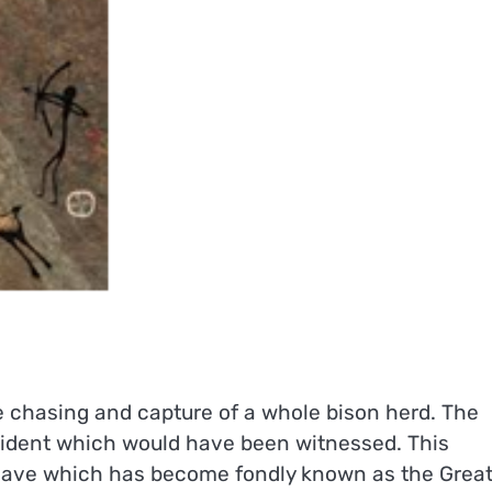
 chasing and capture of a whole bison herd. The
ncident which would have been witnessed. This
 cave which has become fondly known as the Grea