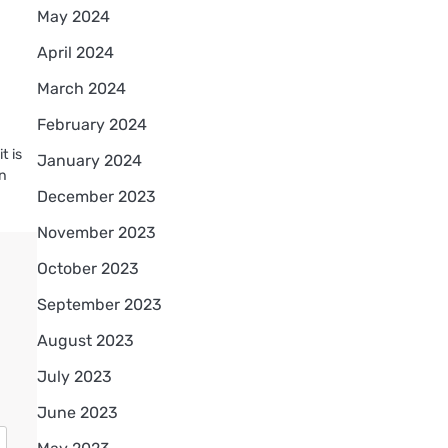
May 2024
April 2024
March 2024
February 2024
t is
January 2024
en
December 2023
November 2023
October 2023
September 2023
August 2023
July 2023
June 2023