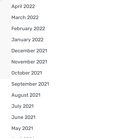
April 2022
March 2022
February 2022
January 2022
December 2021
November 2021
October 2021
September 2021
August 2021
July 2021
June 2021
May 2021