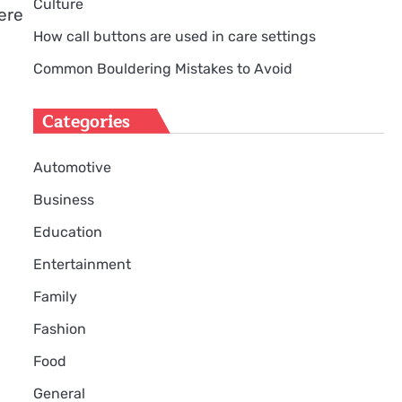
Culture
ere
How call buttons are used in care settings
Common Bouldering Mistakes to Avoid
Categories
Automotive
Business
Education
Entertainment
Family
Fashion
Food
General