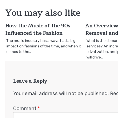
navigation
You may also like
How the Music of the 90s
An Overview
Influenced the Fashion
Removal and
The music industry has always had a big
What is the deman
impact on fashions of the time, and when it
services? An incre
comes to the…
privatization, and 
will drive…
Leave a Reply
Your email address will not be published.
Req
Comment
*