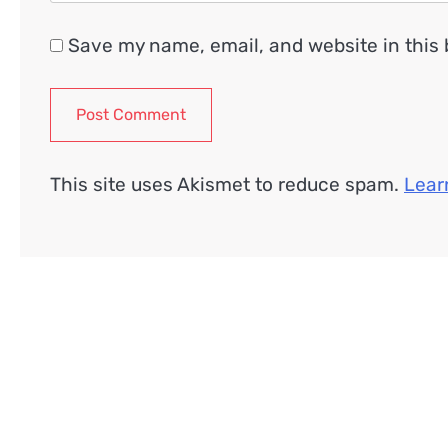
Save my name, email, and website in this 
This site uses Akismet to reduce spam.
Lear