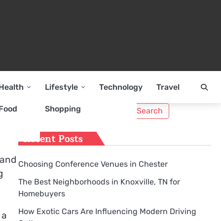
Health
Lifestyle
Technology
Travel
Search
Food
Shopping
for:
Recent Posts
 and
Choosing Conference Venues in Chester
g
The Best Neighborhoods in Knoxville, TN for
Homebuyers
How Exotic Cars Are Influencing Modern Driving
 a