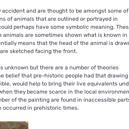
 accident and are thought to be amongst some of
s of animals that are outlined or portrayed in
t could perhaps have some symbolic meaning. The
 The animals are sometimes shown what is known in
entially means that the head of the animal is draw
 are sketched facing the front.
 is unknown but there are a number of theories
 belief that pre-historic people had that drawing
ble, would help to bring their live equivalents und
 when they became scarce in the local environmen
mber of the painting are found in inaccessible part
 occurred in prehistoric times.