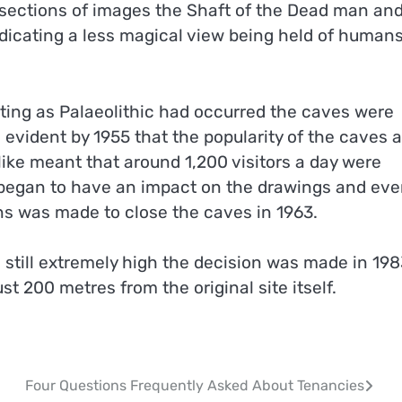
e sections of images the Shaft of the Dead man an
ndicating a less magical view being held of human
nting as Palaeolithic had occurred the caves were
 evident by 1955 that the popularity of the caves 
alike meant that around 1,200 visitors a day were
e began to have an impact on the drawings and ev
ns was made to close the caves in 1963.
 still extremely high the decision was made in 198
st 200 metres from the original site itself.
Four Questions Frequently Asked About Tenancies