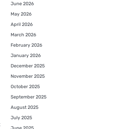
June 2026
May 2026
April 2026
March 2026
February 2026
January 2026
December 2025
November 2025
October 2025
September 2025
August 2025
July 2025
t
June 2025