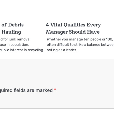
 of Debris
4 Vital Qualities Every
 Hauling
Manager Should Have
d for junk removal
Whether you manage ten people or 100, i
ase in population,
often difficult to strike a balance betwe
public interest in recycling
acting as a leader…
uired fields are marked
*