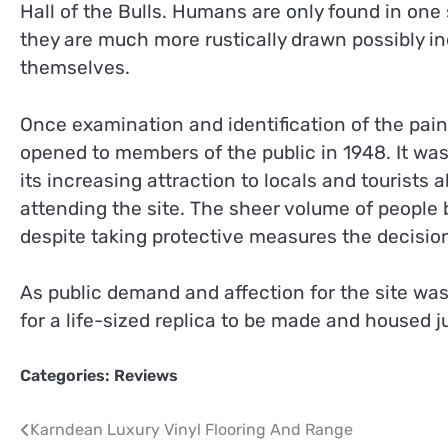
Hall of the Bulls. Humans are only found in on
they are much more rustically drawn possibly i
themselves.
Once examination and identification of the pai
opened to members of the public in 1948. It was
its increasing attraction to locals and tourists 
attending the site. The sheer volume of peopl
despite taking protective measures the decisio
As public demand and affection for the site was
for a life-sized replica to be made and housed ju
Categories:
Reviews
Post
Karndean Luxury Vinyl Flooring And Range