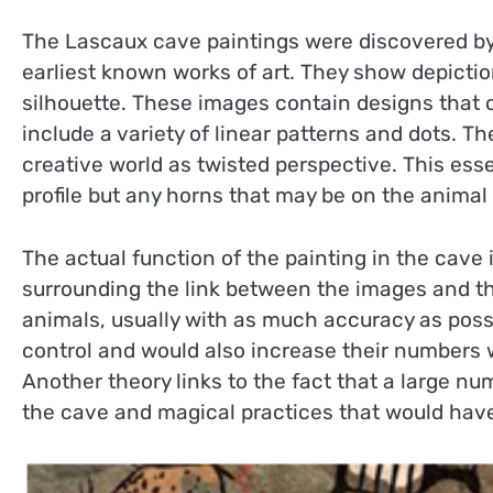
The Lascaux cave paintings were discovered by
earliest known works of art. They show depiction
silhouette. These images contain designs tha
include a variety of linear patterns and dots.
creative world as twisted perspective. This ess
profile but any horns that may be on the animal
The actual function of the painting in the cave
surrounding the link between the images and the
animals, usually with as much accuracy as possi
control and would also increase their numbers
Another theory links to the fact that a large nu
the cave and magical practices that would have