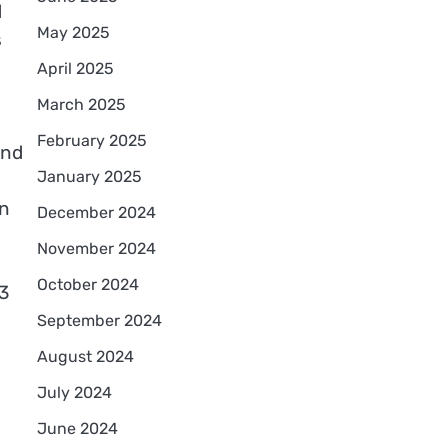
d
May 2025
s
April 2025
March 2025
February 2025
and
January 2025
en
December 2024
November 2024
October 2024
3
September 2024
August 2024
July 2024
June 2024