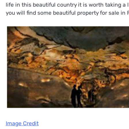
life in this beautiful country it is worth taking a
you will find some beautiful property for sale in
Image Credit