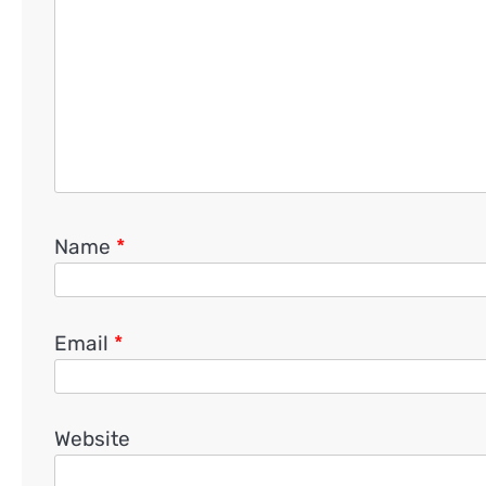
Name
*
Email
*
Website