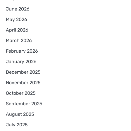
June 2026
May 2026
April 2026
March 2026
February 2026
January 2026
December 2025
November 2025
October 2025
September 2025
August 2025
July 2025