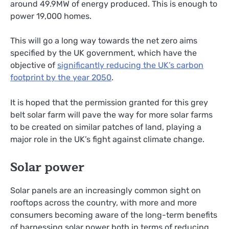
around 49.9MW of energy produced. This is enough to
power 19,000 homes.
This will go a long way towards the net zero aims
specified by the UK government, which have the
objective of
significantly reducing the UK’s carbon
footprint by the year 2050
.
It is hoped that the permission granted for this grey
belt solar farm will pave the way for more solar farms
to be created on similar patches of land, playing a
major role in the UK’s fight against climate change.
Solar power
Solar panels are an increasingly common sight on
rooftops across the country, with more and more
consumers becoming aware of the long-term benefits
of harnessing solar power both in terms of reducing