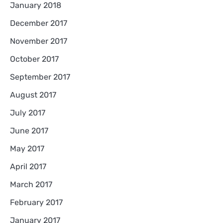
January 2018
December 2017
November 2017
October 2017
September 2017
August 2017
July 2017
June 2017
May 2017
April 2017
March 2017
February 2017
January 2017