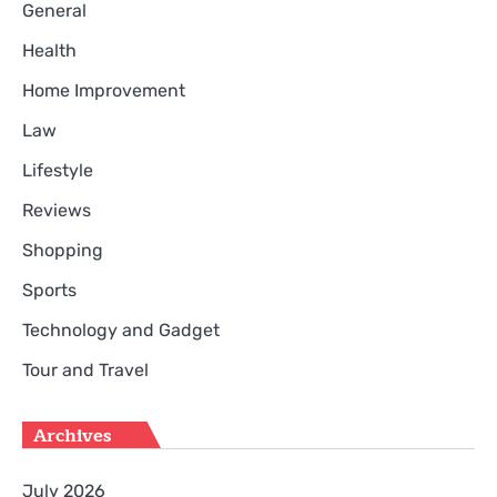
General
Health
Home Improvement
Law
Lifestyle
Reviews
Shopping
Sports
Technology and Gadget
Tour and Travel
Archives
July 2026