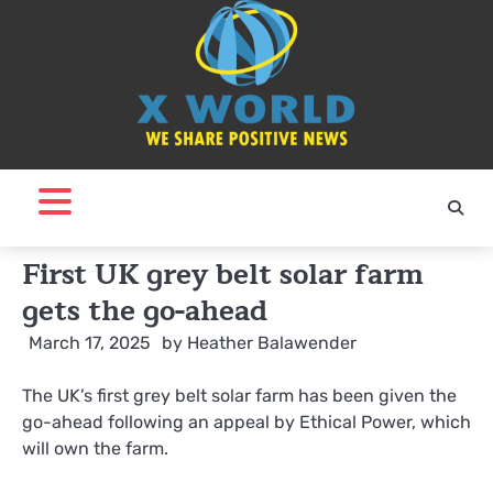
Skip
to
content
First UK grey belt solar farm
gets the go-ahead
March 17, 2025
by
Heather Balawender
The UK’s first grey belt solar farm has been given the
go-ahead following an appeal by Ethical Power, which
will own the farm.