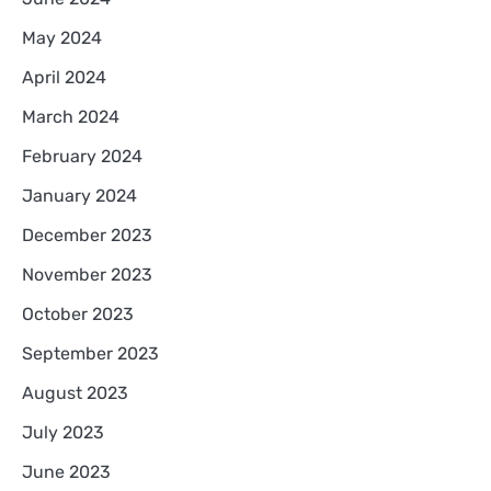
May 2024
April 2024
March 2024
February 2024
January 2024
December 2023
November 2023
October 2023
September 2023
August 2023
July 2023
June 2023