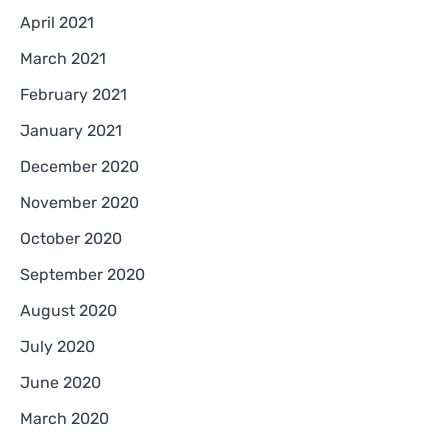
April 2021
March 2021
February 2021
January 2021
December 2020
November 2020
October 2020
September 2020
August 2020
July 2020
June 2020
March 2020