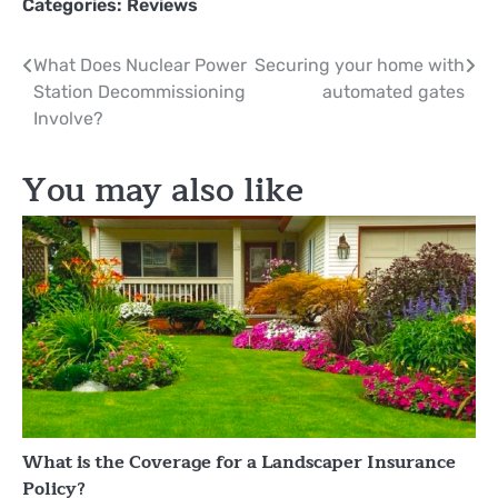
Categories:
Reviews
Post
What Does Nuclear Power
Securing your home with
Station Decommissioning
automated gates
navigation
Involve?
You may also like
What is the Coverage for a Landscaper Insurance
Policy?