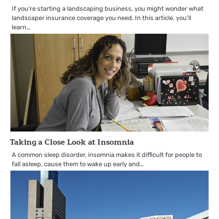
If you’re starting a landscaping business, you might wonder what
landscaper insurance coverage you need. In this article, you’ll
learn…
Taking a Close Look at Insomnia
A common sleep disorder, insomnia makes it difficult for people to
fall asleep, cause them to wake up early and…