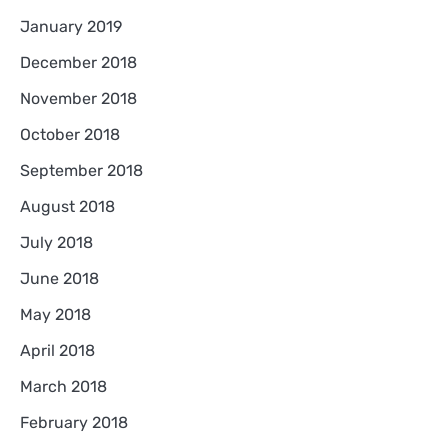
January 2019
December 2018
November 2018
October 2018
September 2018
August 2018
July 2018
June 2018
May 2018
April 2018
March 2018
February 2018