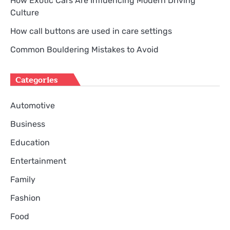
How Exotic Cars Are Influencing Modern Driving
Culture
How call buttons are used in care settings
Common Bouldering Mistakes to Avoid
Categories
Automotive
Business
Education
Entertainment
Family
Fashion
Food