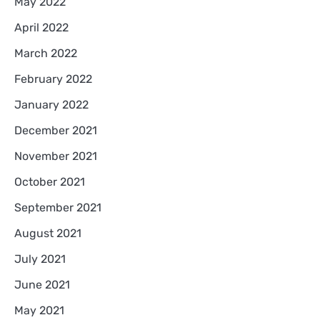
May 2022
April 2022
March 2022
February 2022
January 2022
December 2021
November 2021
October 2021
September 2021
August 2021
July 2021
June 2021
May 2021