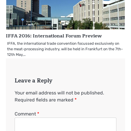
IFFA 2016: International Forum Preview
IFFA, the international trade convention focussed exclusively on
the meat-processing industry, will be held in Frankfurt on the 7th-
12th May,…
Leave a Reply
Your email address will not be published.
Required fields are marked
*
Comment
*