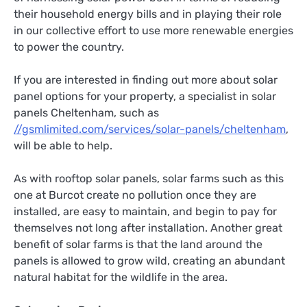
their household energy bills and in playing their role
in our collective effort to use more renewable energies
to power the country.
If you are interested in finding out more about solar
panel options for your property, a specialist in solar
panels Cheltenham, such as
//gsmlimited.com/services/solar-panels/cheltenham
,
will be able to help.
As with rooftop solar panels, solar farms such as this
one at Burcot create no pollution once they are
installed, are easy to maintain, and begin to pay for
themselves not long after installation. Another great
benefit of solar farms is that the land around the
panels is allowed to grow wild, creating an abundant
natural habitat for the wildlife in the area.