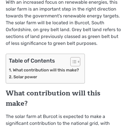
With an increased focus on renewable energies, this
solar farm is an important step in the right direction
towards the government’s renewable energy targets.
The solar farm will be located in Burcot, South
Oxfordshire, on grey belt land. Grey belt land refers to
sections of land previously classed as green belt but
of less significance to green belt purposes.
Table of Contents
What contribution will this make?
Solar power
What contribution will this
make?
The solar farm at Burcot is expected to make a
significant contribution to the national grid, with