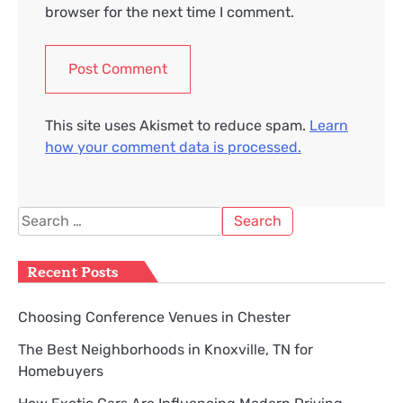
browser for the next time I comment.
This site uses Akismet to reduce spam.
Learn
how your comment data is processed.
Search
for:
Recent Posts
Choosing Conference Venues in Chester
The Best Neighborhoods in Knoxville, TN for
Homebuyers