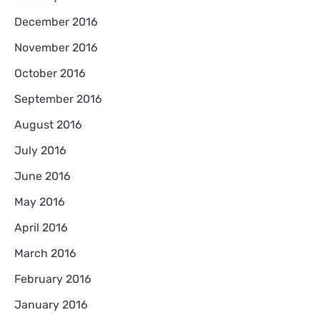
December 2016
November 2016
October 2016
September 2016
August 2016
July 2016
June 2016
May 2016
April 2016
March 2016
February 2016
January 2016