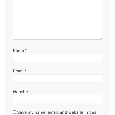
Name
*
Email
*
Website
Save my name, email, and website in this