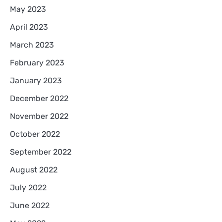
May 2023
April 2023
March 2023
February 2023
January 2023
December 2022
November 2022
October 2022
September 2022
August 2022
July 2022
June 2022