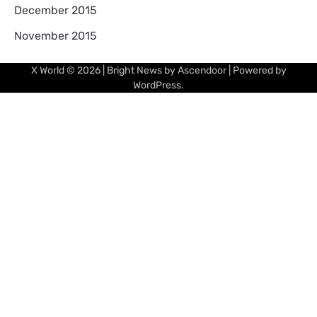
December 2015
November 2015
X World
© 2026 | Bright News by
Ascendoor
| Powered by
WordPress
.