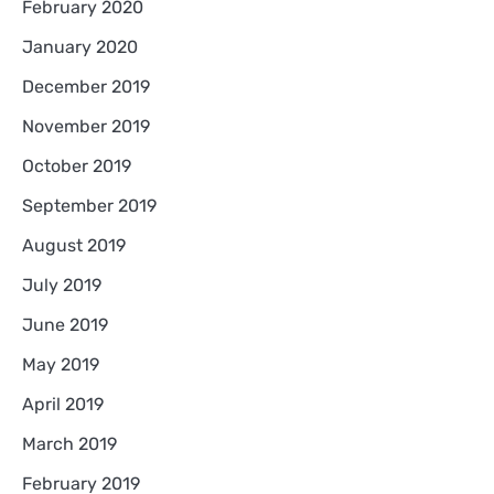
February 2020
January 2020
December 2019
November 2019
October 2019
September 2019
August 2019
July 2019
June 2019
May 2019
April 2019
March 2019
February 2019