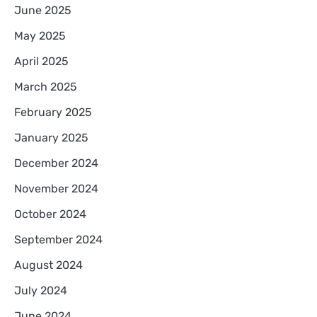
June 2025
May 2025
April 2025
March 2025
February 2025
January 2025
December 2024
November 2024
October 2024
September 2024
August 2024
July 2024
June 2024