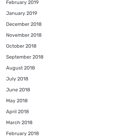
February 2019
January 2019
December 2018
November 2018
October 2018
September 2018
August 2018
July 2018
June 2018
May 2018
April 2018
March 2018
February 2018