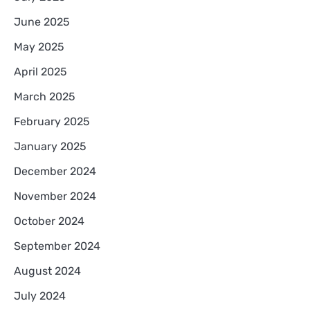
June 2025
May 2025
April 2025
March 2025
February 2025
January 2025
December 2024
November 2024
October 2024
September 2024
August 2024
July 2024