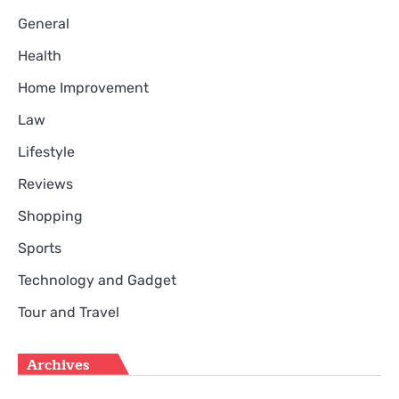
General
Health
Home Improvement
Law
Lifestyle
Reviews
Shopping
Sports
Technology and Gadget
Tour and Travel
Archives