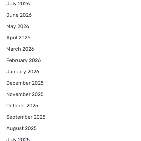
July 2026
June 2026
May 2026
April 2026
March 2026
February 2026
January 2026
December 2025
November 2025
October 2025
September 2025
August 2025
July 2025