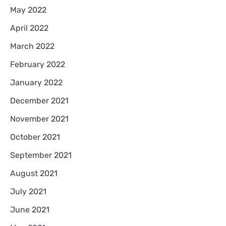
May 2022
April 2022
March 2022
February 2022
January 2022
December 2021
November 2021
October 2021
September 2021
August 2021
July 2021
June 2021