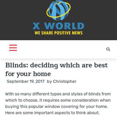
Skip
to
content
Blinds: deciding which are best
for your home
September 19, 2017
by
Christopher
With so many different types and styles of blinds from
which to choose, it requires some consideration when
buying this popular window covering for your home.
Here are some important aspects to think about.