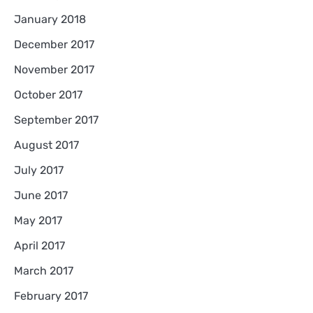
January 2018
December 2017
November 2017
October 2017
September 2017
August 2017
July 2017
June 2017
May 2017
April 2017
March 2017
February 2017