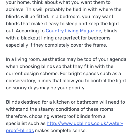
your home, think about what you want them to
achieve. This will probably be tied in with where the
blinds will be fitted. In a bedroom, you may want
blinds that make it easy to sleep and keep the light
out. According to
Country Living Magazine
, blinds
with a blackout lining are perfect for bedrooms,
especially if they completely cover the frame.
In a living room, aesthetics may be top of your agenda
when choosing blinds so that they fit in with the
current design scheme. For bright spaces such as a
conservatory, blinds that allow you to control the light
on sunny days may be your priority.
Blinds destined for a kitchen or bathroom will need to
withstand the steamy conditions of these rooms;
therefore, choosing waterproof blinds from a
specialist such as
http://www.ucblinds.co.uk/water-
proof-blinds
makes complete sense.