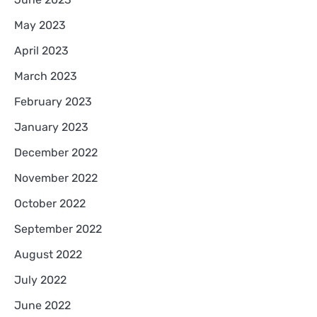
May 2023
April 2023
March 2023
February 2023
January 2023
December 2022
November 2022
October 2022
September 2022
August 2022
July 2022
June 2022