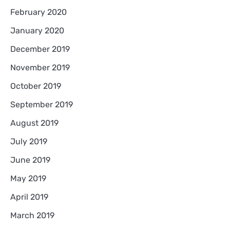
February 2020
January 2020
December 2019
November 2019
October 2019
September 2019
August 2019
July 2019
June 2019
May 2019
April 2019
March 2019