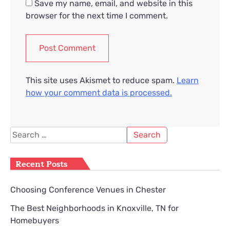
Save my name, email, and website in this
browser for the next time I comment.
This site uses Akismet to reduce spam.
Learn
how your comment data is processed.
Search
for:
Recent Posts
Choosing Conference Venues in Chester
The Best Neighborhoods in Knoxville, TN for
Homebuyers