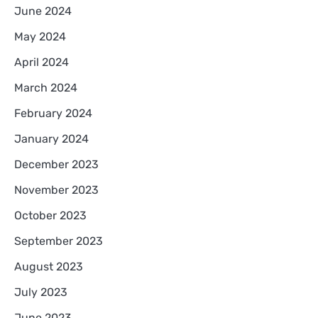
June 2024
May 2024
April 2024
March 2024
February 2024
January 2024
December 2023
November 2023
October 2023
September 2023
August 2023
July 2023
June 2023