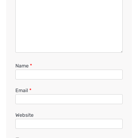
Name
*
Email
*
Website