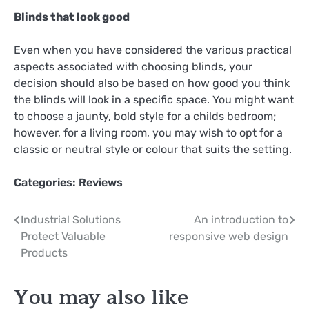
Blinds that look good
Even when you have considered the various practical
aspects associated with choosing blinds, your
decision should also be based on how good you think
the blinds will look in a specific space. You might want
to choose a jaunty, bold style for a childs bedroom;
however, for a living room, you may wish to opt for a
classic or neutral style or colour that suits the setting.
Categories:
Reviews
Post
Industrial Solutions
An introduction to
Protect Valuable
responsive web design
navigation
Products
You may also like