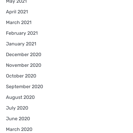
May 2021
April 2021
March 2021
February 2021
January 2021
December 2020
November 2020
October 2020
September 2020
August 2020
July 2020
June 2020
March 2020