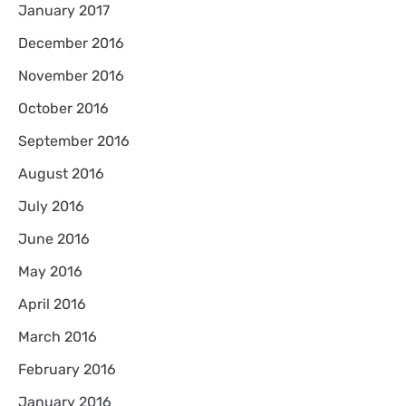
January 2017
December 2016
November 2016
October 2016
September 2016
August 2016
July 2016
June 2016
May 2016
April 2016
March 2016
February 2016
January 2016