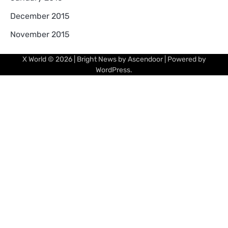
December 2015
November 2015
X World
© 2026 | Bright News by
Ascendoor
| Powered by
WordPress
.