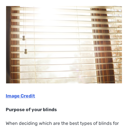
Image Credit
Purpose of your blinds
When deciding which are the best types of blinds for