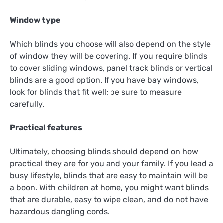
Window type
Which blinds you choose will also depend on the style
of window they will be covering. If you require blinds
to cover sliding windows, panel track blinds or vertical
blinds are a good option. If you have bay windows,
look for blinds that fit well; be sure to measure
carefully.
Practical features
Ultimately, choosing blinds should depend on how
practical they are for you and your family. If you lead a
busy lifestyle, blinds that are easy to maintain will be
a boon. With children at home, you might want blinds
that are durable, easy to wipe clean, and do not have
hazardous dangling cords.