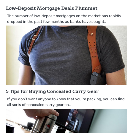
Low-Deposit Mortgage Deals Plummet
The number of low-deposit mortgages on the market has rapidly
dropped in the past few months as banks have sought…
5 Tips for Buying Concealed Carry Gear
If you don’t want anyone to know that you’re packing, you can find
all sorts of concealed carry gear on…