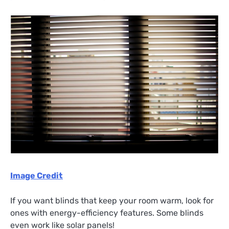
Image Credit
If you want blinds that keep your room warm, look for
ones with energy-efficiency features. Some blinds
even work like solar panels!