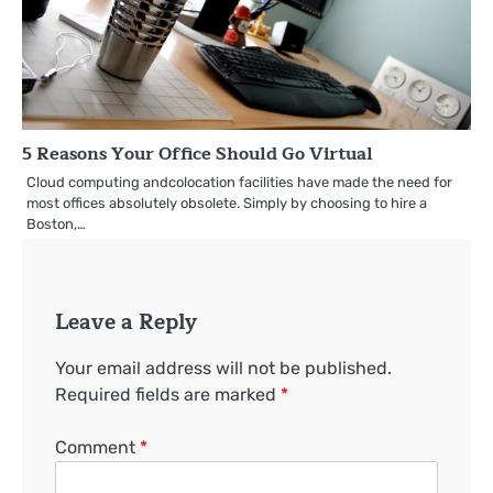
5 Reasons Your Office Should Go Virtual
Cloud computing andcolocation facilities have made the need for
most offices absolutely obsolete. Simply by choosing to hire a
Boston,…
Leave a Reply
Your email address will not be published.
Required fields are marked
*
Comment
*