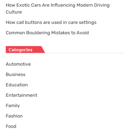
How Exotic Cars Are Influencing Modern Driving
Culture
How call buttons are used in care settings
Common Bouldering Mistakes to Avoid
Categories
Automotive
Business
Education
Entertainment
Family
Fashion
Food