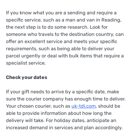
If you know what you are a sending and require a
specific service, such as a man and van in Reading,
the next step is to do some research. Look for
someone who travels to the destination country, can
offer an excellent service and meets your specific
requirements, such as being able to deliver your
parcel urgently or deal with bulk items that require a
specialist service.
Check your dates
If your gift needs to arrive by a specific date, make
sure the courier company has enough time to deliver.
Your chosen courier, such as
uk-tdl.com
, should be
able to provide information about how long the
delivery will take. For holiday dates, anticipate an
increased demand in services and plan accordingly.