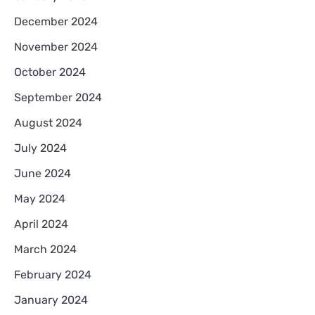
December 2024
November 2024
October 2024
September 2024
August 2024
July 2024
June 2024
May 2024
April 2024
March 2024
February 2024
January 2024