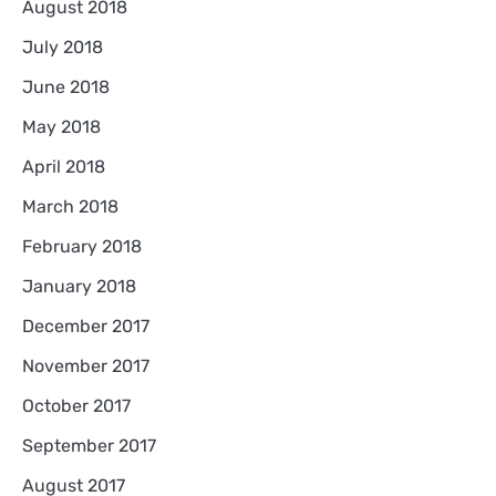
August 2018
July 2018
June 2018
May 2018
April 2018
March 2018
February 2018
January 2018
December 2017
November 2017
October 2017
September 2017
August 2017