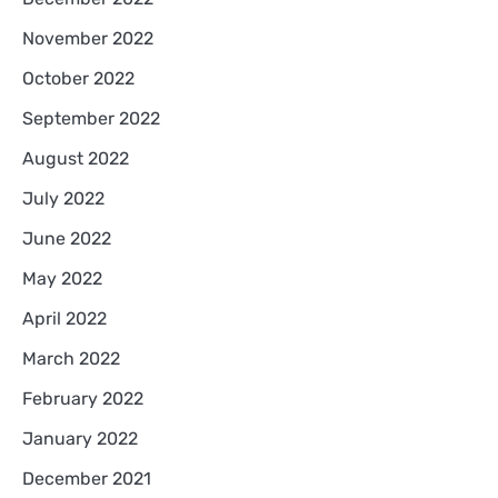
November 2022
October 2022
September 2022
August 2022
July 2022
June 2022
May 2022
April 2022
March 2022
February 2022
January 2022
December 2021