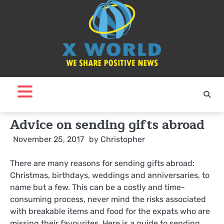
Skip
to
content
Advice on sending gifts abroad
November 25, 2017
by
Christopher
There are many reasons for sending gifts abroad:
Christmas, birthdays, weddings and anniversaries, to
name but a few. This can be a costly and time-
consuming process, never mind the risks associated
with breakable items and food for the expats who are
missing their favourites. Here is a guide to sending