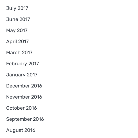
July 2017
June 2017
May 2017
April 2017
March 2017
February 2017
January 2017
December 2016
November 2016
October 2016
September 2016
August 2016