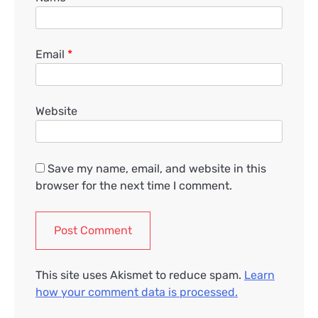
Email
*
Website
Save my name, email, and website in this
browser for the next time I comment.
This site uses Akismet to reduce spam.
Learn
how your comment data is processed.