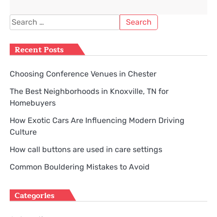
Search
for:
Recent Posts
Choosing Conference Venues in Chester
The Best Neighborhoods in Knoxville, TN for
Homebuyers
How Exotic Cars Are Influencing Modern Driving
Culture
How call buttons are used in care settings
Common Bouldering Mistakes to Avoid
Categories