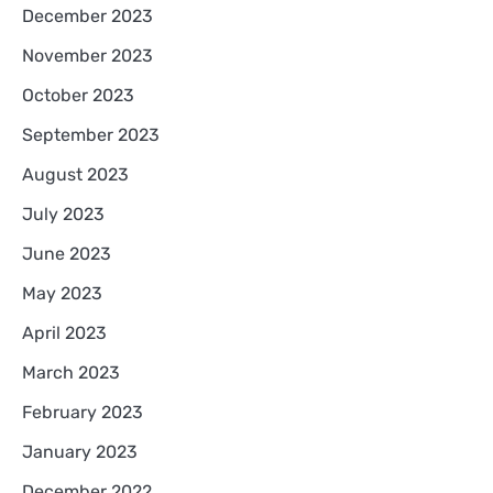
December 2023
November 2023
October 2023
September 2023
August 2023
July 2023
June 2023
May 2023
April 2023
March 2023
February 2023
January 2023
December 2022