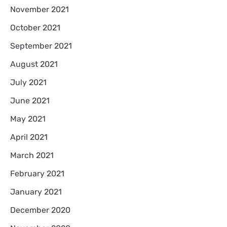
November 2021
October 2021
September 2021
August 2021
July 2021
June 2021
May 2021
April 2021
March 2021
February 2021
January 2021
December 2020