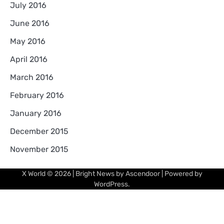
July 2016
June 2016
May 2016
April 2016
March 2016
February 2016
January 2016
December 2015
November 2015
X World
© 2026 | Bright News by
Ascendoor
| Powered by
WordPress
.