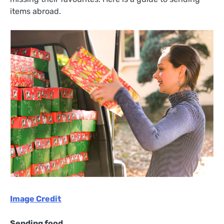
items abroad.
Image Credit
Sending food