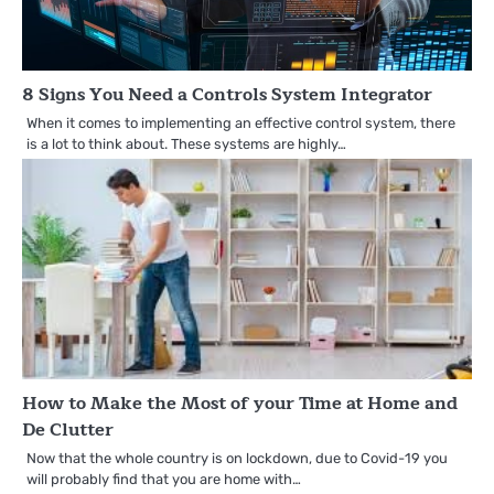
8 Signs You Need a Controls System Integrator
When it comes to implementing an effective control system, there
is a lot to think about. These systems are highly…
How to Make the Most of your Time at Home and
De Clutter
Now that the whole country is on lockdown, due to Covid-19 you
will probably find that you are home with…