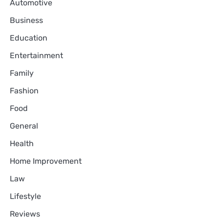
Automotive
Business
Education
Entertainment
Family
Fashion
Food
General
Health
Home Improvement
Law
Lifestyle
Reviews