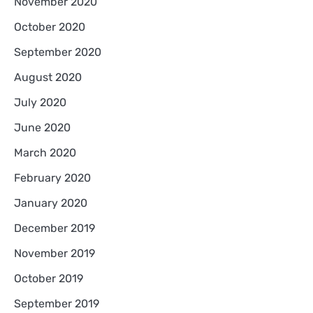
November 2020
October 2020
September 2020
August 2020
July 2020
June 2020
March 2020
February 2020
January 2020
December 2019
November 2019
October 2019
September 2019