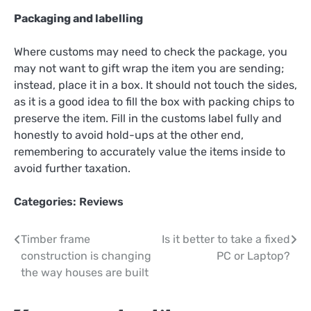
Packaging and labelling
Where customs may need to check the package, you
may not want to gift wrap the item you are sending;
instead, place it in a box. It should not touch the sides,
as it is a good idea to fill the box with packing chips to
preserve the item. Fill in the customs label fully and
honestly to avoid hold-ups at the other end,
remembering to accurately value the items inside to
avoid further taxation.
Categories:
Reviews
Post
Timber frame
Is it better to take a fixed
construction is changing
PC or Laptop?
navigation
the way houses are built