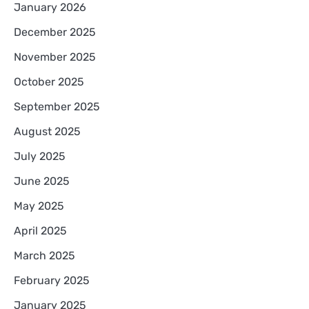
January 2026
December 2025
November 2025
October 2025
September 2025
August 2025
July 2025
June 2025
May 2025
April 2025
March 2025
February 2025
January 2025