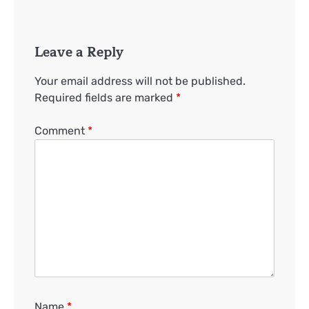
Leave a Reply
Your email address will not be published.
Required fields are marked
*
Comment
*
Name
*