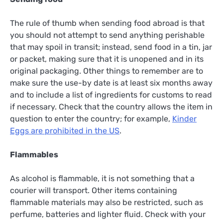
The rule of thumb when sending food abroad is that
you should not attempt to send anything perishable
that may spoil in transit; instead, send food in a tin, jar
or packet, making sure that it is unopened and in its
original packaging. Other things to remember are to
make sure the use-by date is at least six months away
and to include a list of ingredients for customs to read
if necessary. Check that the country allows the item in
question to enter the country; for example,
Kinder
Eggs are prohibited in the US
.
Flammables
As alcohol is flammable, it is not something that a
courier will transport. Other items containing
flammable materials may also be restricted, such as
perfume, batteries and lighter fluid. Check with your