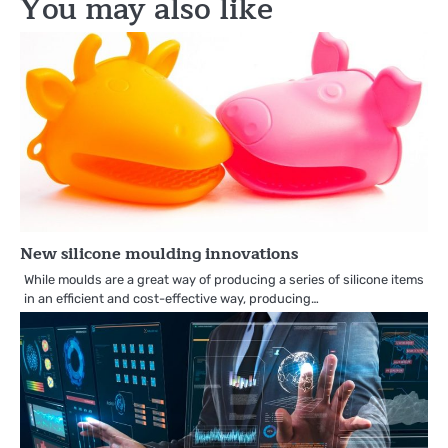
You may also like
New silicone moulding innovations
While moulds are a great way of producing a series of silicone items
in an efficient and cost-effective way, producing…