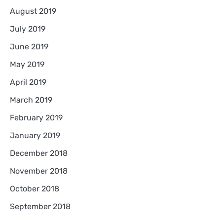
August 2019
July 2019
June 2019
May 2019
April 2019
March 2019
February 2019
January 2019
December 2018
November 2018
October 2018
September 2018