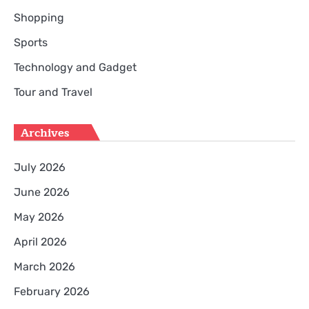
Shopping
Sports
Technology and Gadget
Tour and Travel
Archives
July 2026
June 2026
May 2026
April 2026
March 2026
February 2026