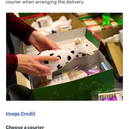
courier when arranging the delivery.
Image Credit
Choose a courier