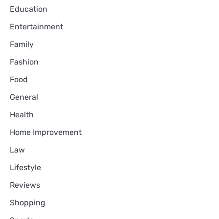
Education
Entertainment
Family
Fashion
Food
General
Health
Home Improvement
Law
Lifestyle
Reviews
Shopping