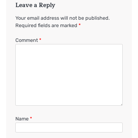
Leave a Reply
Your email address will not be published.
Required fields are marked
*
Comment
*
Name
*