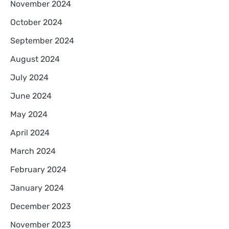
November 2024
October 2024
September 2024
August 2024
July 2024
June 2024
May 2024
April 2024
March 2024
February 2024
January 2024
December 2023
November 2023