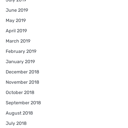
June 2019
May 2019
April 2019
March 2019
February 2019
January 2019
December 2018
November 2018
October 2018
September 2018
August 2018
July 2018