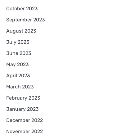
October 2023
September 2023
August 2023
July 2023
June 2023
May 2023
April 2023
March 2023
February 2023
January 2023
December 2022
November 2022