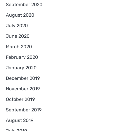
September 2020
August 2020
July 2020
June 2020
March 2020
February 2020
January 2020
December 2019
November 2019
October 2019
September 2019
August 2019
July 2019