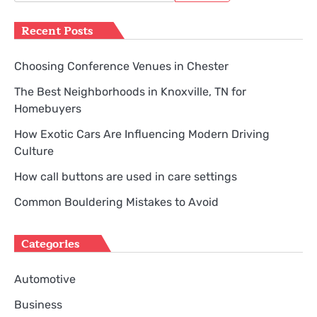
for:
Recent Posts
Choosing Conference Venues in Chester
The Best Neighborhoods in Knoxville, TN for
Homebuyers
How Exotic Cars Are Influencing Modern Driving
Culture
How call buttons are used in care settings
Common Bouldering Mistakes to Avoid
Categories
Automotive
Business