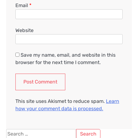
Email
*
Website
Save my name, email, and website in this
browser for the next time I comment.
This site uses Akismet to reduce spam.
Learn
how your comment data is processed.
Search