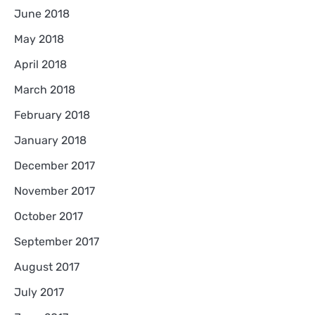
June 2018
May 2018
April 2018
March 2018
February 2018
January 2018
December 2017
November 2017
October 2017
September 2017
August 2017
July 2017