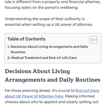
role is different from a property and financial attorney,
focusing solely on the person’s wellbeing.
Understanding the scope of their authority is
essential when setting up a UK power of attorney.
Table of Contents
Decisions About Living Arrangements and Daily
Routines
Medical Treatment and End-of-Life Care
Decisions About Living
Arrangements and Daily Routines
For those planning ahead, it’s crucial to
find out more
about UK Power
of Attorney here
. Making informed
choices about who to appoint and clearly setting out