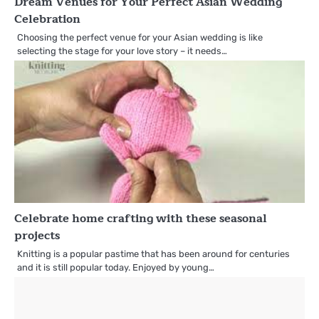
Dream Venues for Your Perfect Asian Wedding
Celebration
Choosing the perfect venue for your Asian wedding is like
selecting the stage for your love story – it needs…
Celebrate home crafting with these seasonal
projects
Knitting is a popular pastime that has been around for centuries
and it is still popular today. Enjoyed by young…