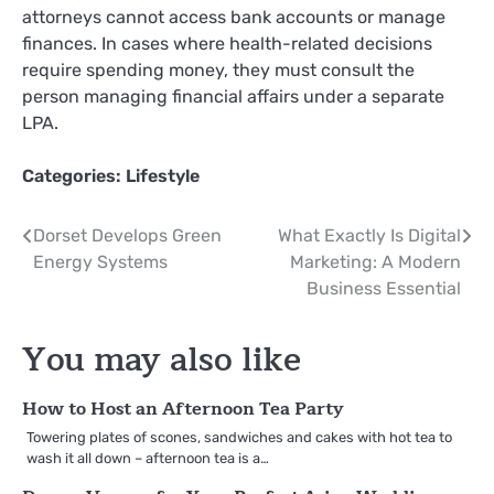
attorneys cannot access bank accounts or manage
finances. In cases where health-related decisions
require spending money, they must consult the
person managing financial affairs under a separate
LPA.
Categories:
Lifestyle
Post
Dorset Develops Green
What Exactly Is Digital
Energy Systems
Marketing: A Modern
navigation
Business Essential
You may also like
How to Host an Afternoon Tea Party
Towering plates of scones, sandwiches and cakes with hot tea to
wash it all down – afternoon tea is a…