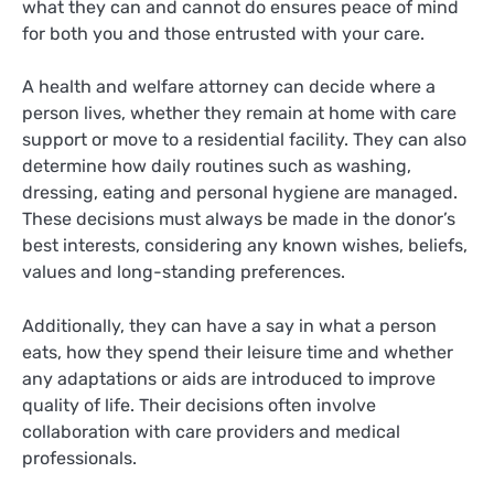
what they can and cannot do ensures peace of mind
for both you and those entrusted with your care.
A health and welfare attorney can decide where a
person lives, whether they remain at home with care
support or move to a residential facility. They can also
determine how daily routines such as washing,
dressing, eating and personal hygiene are managed.
These decisions must always be made in the donor’s
best interests, considering any known wishes, beliefs,
values and long-standing preferences.
Additionally, they can have a say in what a person
eats, how they spend their leisure time and whether
any adaptations or aids are introduced to improve
quality of life. Their decisions often involve
collaboration with care providers and medical
professionals.