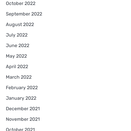
October 2022
September 2022
August 2022
July 2022
June 2022
May 2022
April 2022
March 2022
February 2022
January 2022
December 2021
November 2021
October 2021