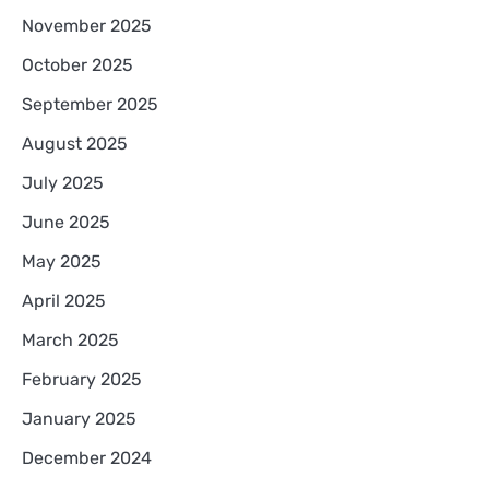
November 2025
October 2025
September 2025
August 2025
July 2025
June 2025
May 2025
April 2025
March 2025
February 2025
January 2025
December 2024