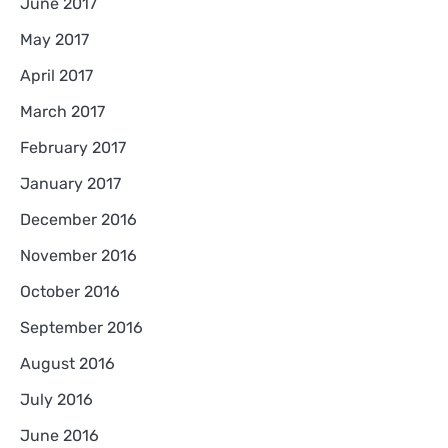
June 2017
May 2017
April 2017
March 2017
February 2017
January 2017
December 2016
November 2016
October 2016
September 2016
August 2016
July 2016
June 2016