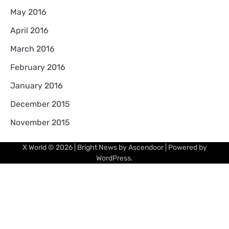
May 2016
April 2016
March 2016
February 2016
January 2016
December 2015
November 2015
X World
© 2026 | Bright News by
Ascendoor
| Powered by
WordPress
.