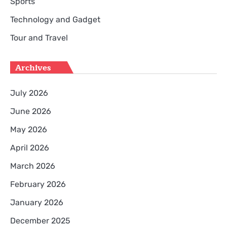
Sports
Technology and Gadget
Tour and Travel
Archives
July 2026
June 2026
May 2026
April 2026
March 2026
February 2026
January 2026
December 2025