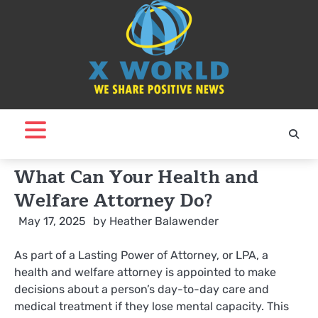
Skip
to
content
What Can Your Health and
Welfare Attorney Do?
May 17, 2025
by
Heather Balawender
As part of a Lasting Power of Attorney, or LPA, a
health and welfare attorney is appointed to make
decisions about a person’s day-to-day care and
medical treatment if they lose mental capacity. This