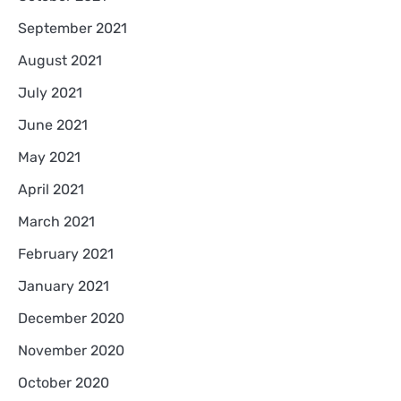
September 2021
August 2021
July 2021
June 2021
May 2021
April 2021
March 2021
February 2021
January 2021
December 2020
November 2020
October 2020