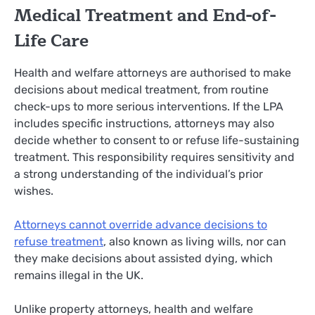
Medical Treatment and End-of-
Life Care
Health and welfare attorneys are authorised to make
decisions about medical treatment, from routine
check-ups to more serious interventions. If the LPA
includes specific instructions, attorneys may also
decide whether to consent to or refuse life-sustaining
treatment. This responsibility requires sensitivity and
a strong understanding of the individual’s prior
wishes.
Attorneys cannot override advance decisions to
refuse treatment
, also known as living wills, nor can
they make decisions about assisted dying, which
remains illegal in the UK.
Unlike property attorneys, health and welfare