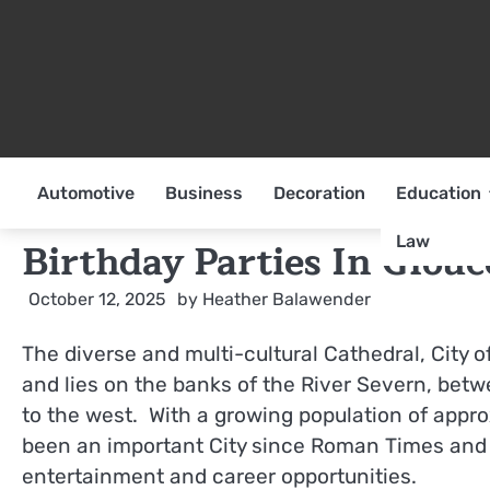
Skip
to
content
Automotive
Business
Decoration
Education
Law
Birthday Parties In Glou
October 12, 2025
by
Heather Balawender
The diverse and multi-cultural Cathedral, City 
and lies on the banks of the River Severn, bet
to the west. With a growing population of appro
been an important City since Roman Times and co
entertainment and career opportunities.