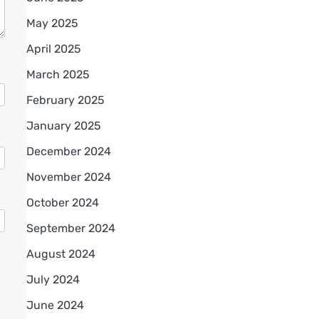
May 2025
April 2025
March 2025
February 2025
January 2025
December 2024
November 2024
October 2024
September 2024
August 2024
July 2024
June 2024