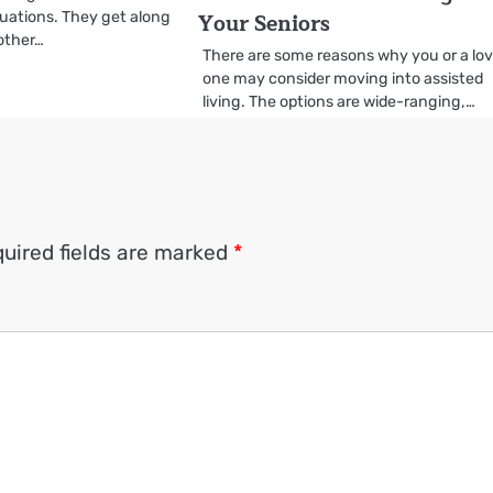
Your Seniors
ituations. They get along
 other…
There are some reasons why you or a lo
one may consider moving into assisted
living. The options are wide-ranging,…
uired fields are marked
*