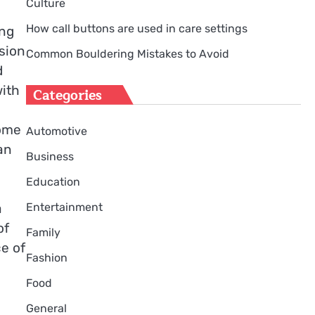
Culture
How call buttons are used in care settings
ing
sion
Common Bouldering Mistakes to Avoid
d
with
Categories
come
Automotive
an
Business
Education
Entertainment
a
of
Family
e of
Fashion
Food
General