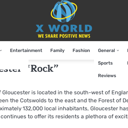
Entertainment
Family
Fashion
General
Sports
cester “Rock”
Reviews
of Gloucester is located in the south-west of Engla
ween the Cotswolds to the east and the Forest of 
ximately 132,000 local inhabitants, Gloucester ha
ntinues to offer its residents a plethora of excit