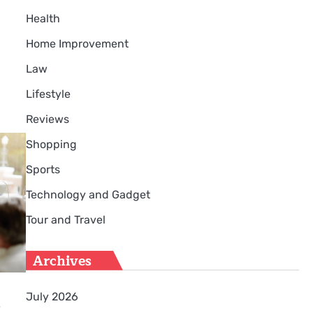
Health
Home Improvement
Law
Lifestyle
Reviews
Shopping
Sports
Technology and Gadget
Tour and Travel
Archives
July 2026
r