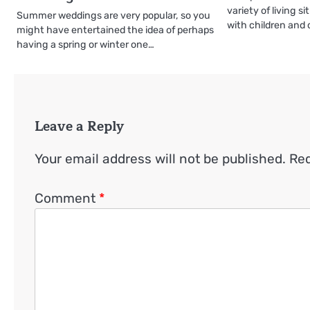
variety of living s
Summer weddings are very popular, so you
with children and
might have entertained the idea of perhaps
having a spring or winter one…
Leave a Reply
Your email address will not be published.
Req
Comment
*