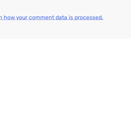
n how your comment data is processed.