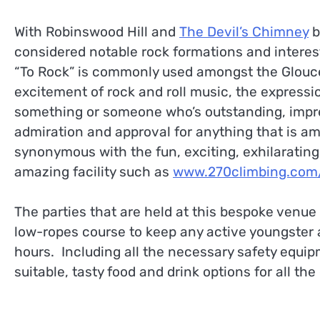
With Robinswood Hill and
The Devil’s Chimney
b
considered notable rock formations and interest
“To Rock” is commonly used amongst the Glouce
excitement of rock and roll music, the express
something or someone who’s outstanding, impre
admiration and approval for anything that is 
synonymous with the fun, exciting, exhilarating
amazing facility such as
www.270climbing.com/g
The parties that are held at this bespoke venue 
low-ropes course to keep any active youngster an
hours. Including all the necessary safety equi
suitable, tasty food and drink options for all th