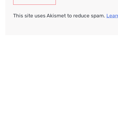
This site uses Akismet to reduce spam.
Lear