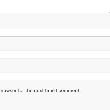
browser for the next time I comment.