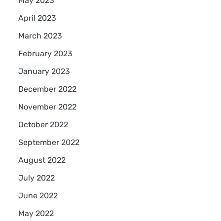
May 2023
April 2023
March 2023
February 2023
January 2023
December 2022
November 2022
October 2022
September 2022
August 2022
July 2022
June 2022
May 2022