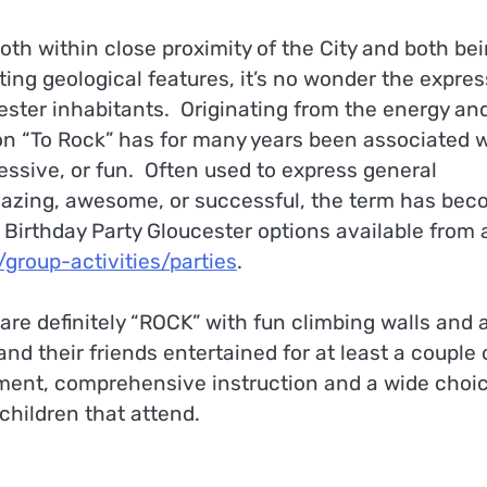
oth within close proximity of the City and both be
ing geological features, it’s no wonder the expres
ster inhabitants. Originating from the energy an
ion “To Rock” has for many years been associated 
ssive, or fun. Often used to express general
amazing, awesome, or successful, the term has be
 Birthday Party Gloucester options available from 
roup-activities/parties
.
are definitely “ROCK” with fun climbing walls and 
d their friends entertained for at least a couple 
pment, comprehensive instruction and a wide choic
e children that attend.