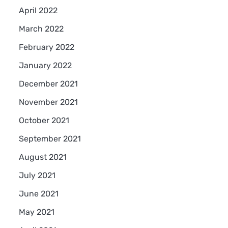
April 2022
March 2022
February 2022
January 2022
December 2021
November 2021
October 2021
September 2021
August 2021
July 2021
June 2021
May 2021