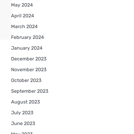
May 2024
April 2024
March 2024
February 2024
January 2024
December 2023
November 2023
October 2023
September 2023
August 2023
July 2023
June 2023