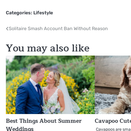
Categories:
Lifestyle
Post
Solitaire Smash Account Ban Without Reason
navigation
You may also like
Best Things About Summer
Cavapoo Cut
Weddings
Cavapoos are small