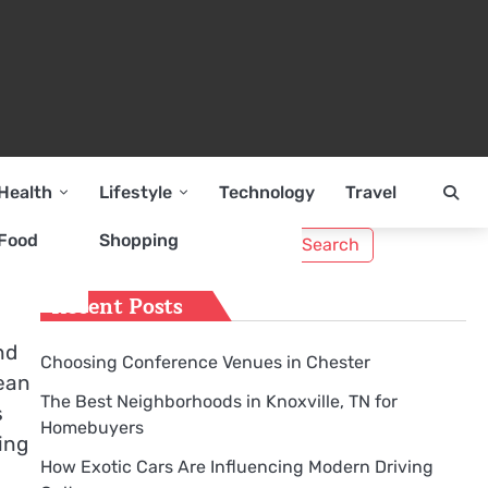
Health
Lifestyle
Technology
Travel
Search
Food
Shopping
for:
Recent Posts
nd
Choosing Conference Venues in Chester
Dean
The Best Neighborhoods in Knoxville, TN for
s
Homebuyers
ing
How Exotic Cars Are Influencing Modern Driving