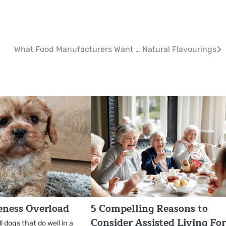
What Food Manufacturers Want … Natural Flavourings
eness Overload
5 Compelling Reasons to
Consider Assisted Living Fo
 dogs that do well in a