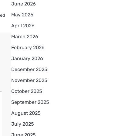
June 2026
May 2026
ved
April 2026
March 2026
February 2026
January 2026
December 2025
November 2025
October 2025
September 2025
August 2025
July 2025
June 2025