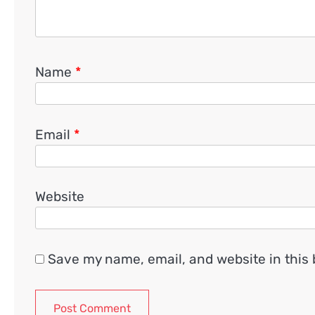
Name
*
Email
*
Website
Save my name, email, and website in this 