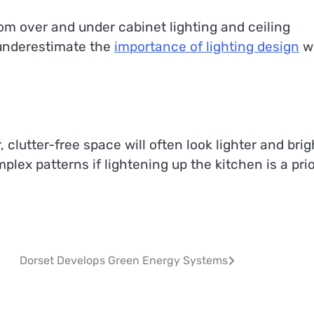
from over and under cabinet lighting and ceiling
r underestimate the
importance of lighting design
w
, clutter-free space will often look lighter and brig
plex patterns if lightening up the kitchen is a prio
Dorset Develops Green Energy Systems