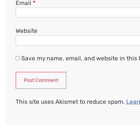
Email
*
Website
Save my name, email, and website in this 
This site uses Akismet to reduce spam.
Lear