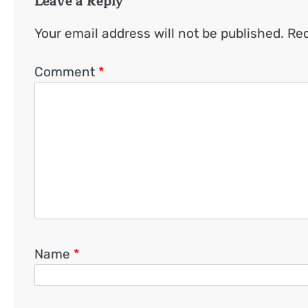
Leave a Reply
Your email address will not be published.
Req
Comment
*
Name
*