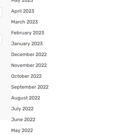
May 2023
April 2023
March 2023
February 2023
January 2023
December 2022
November 2022
October 2022
September 2022
August 2022
July 2022
June 2022
May 2022