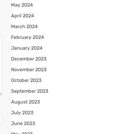
May 2024
April 2024
March 2024
February 2024
January 2024
December 2023
November 2023
October 2023
September 2023
August 2023
July 2023
June 2023