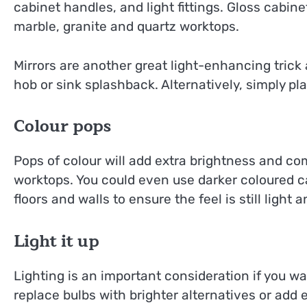
cabinet handles, and light fittings. Gloss cabine
marble, granite and quartz worktops.
Mirrors are another great light-enhancing trick
hob or sink splashback. Alternatively, simply pl
Colour pops
Pops of colour will add extra brightness and c
worktops. You could even use darker coloured ca
floors and walls to ensure the feel is still light a
Light it up
Lighting is an important consideration if you wa
replace bulbs with brighter alternatives or add e