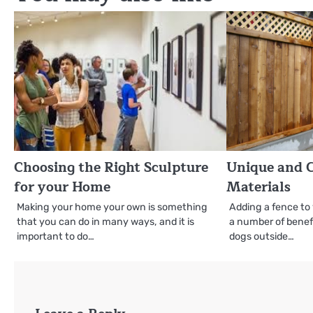
Choosing the Right Sculpture
Unique and C
for your Home
Materials
Making your home your own is something
Adding a fence to
that you can do in many ways, and it is
a number of benefit
important to do…
dogs outside…