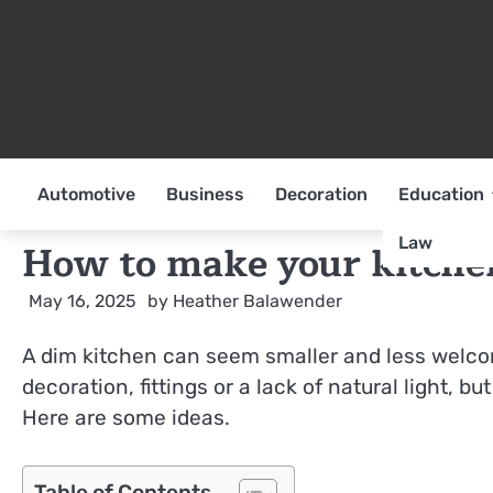
Skip
to
content
Automotive
Business
Decoration
Education
Law
How to make your kitchen
May 16, 2025
by
Heather Balawender
A dim kitchen can seem smaller and less welco
decoration, fittings or a lack of natural light, b
Here are some ideas.
Table of Contents