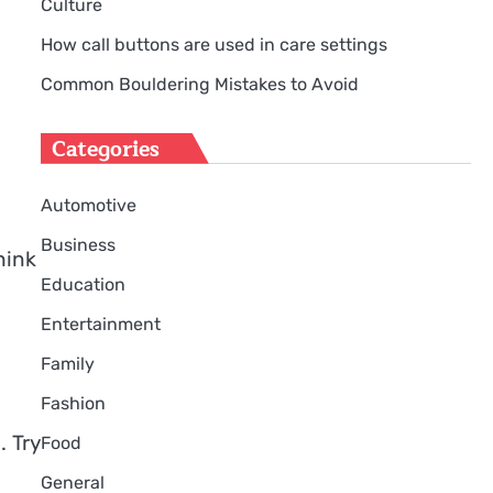
Culture
How call buttons are used in care settings
Common Bouldering Mistakes to Avoid
Categories
Automotive
Business
hink
Education
Entertainment
Family
Fashion
. Try
Food
General