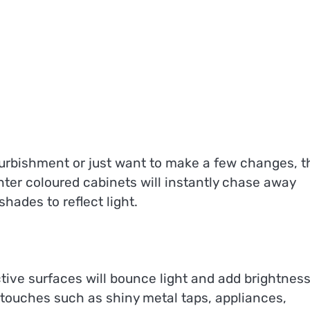
urbishment or just want to make a few changes, t
hter coloured cabinets will instantly chase away
shades to reflect light.
ective surfaces will bounce light and add brightness
 touches such as shiny metal taps, appliances,