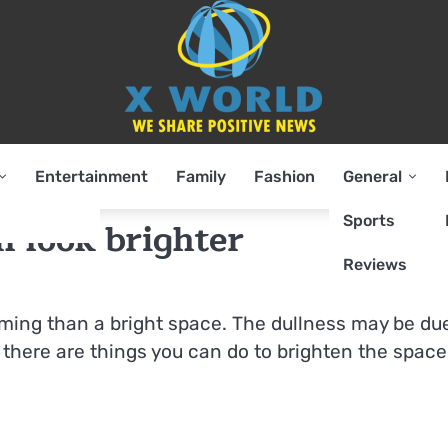
Entertainment
Family
Fashion
General
Sports
 look brighter
Reviews
ming than a bright space. The dullness may be du
ut there are things you can do to brighten the space