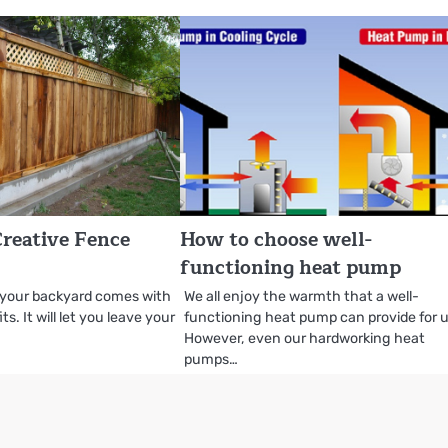
reative Fence
How to choose well-
functioning heat pump
 your backyard comes with
We all enjoy the warmth that a well-
s. It will let you leave your
functioning heat pump can provide for u
However, even our hardworking heat
pumps…