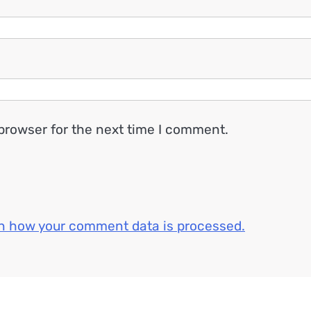
browser for the next time I comment.
n how your comment data is processed.