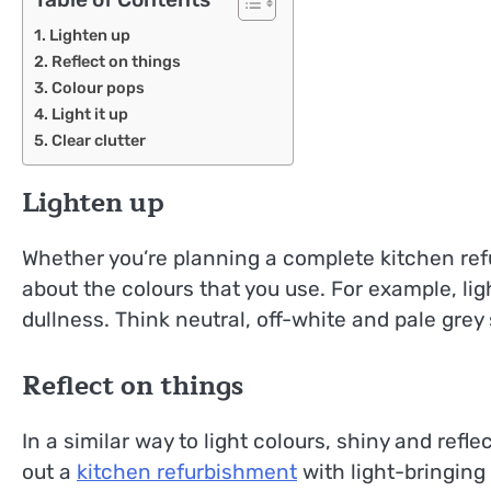
Lighten up
Reflect on things
Colour pops
Light it up
Clear clutter
Lighten up
Whether you’re planning a complete kitchen ref
about the colours that you use. For example, lig
dullness. Think neutral, off-white and pale grey 
Reflect on things
In a similar way to light colours, shiny and refl
out a
kitchen refurbishment
with light-bringing