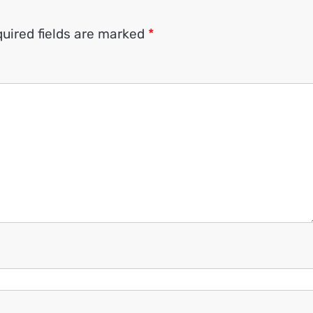
uired fields are marked
*