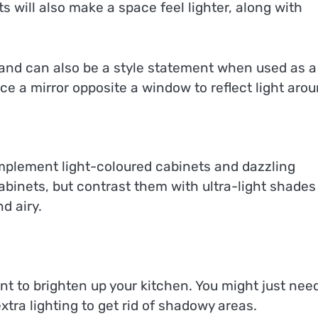
ts will also make a space feel lighter, along with
 and can also be a style statement when used as a
ace a mirror opposite a window to reflect light arou
omplement light-coloured cabinets and dazzling
binets, but contrast them with ultra-light shades
nd airy.
nt to brighten up your kitchen. You might just nee
xtra lighting to get rid of shadowy areas.