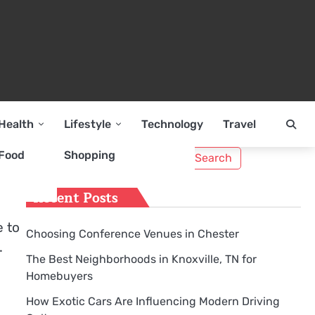
Health
Lifestyle
Technology
Travel
Search
Food
Shopping
for:
Recent Posts
e to
Choosing Conference Venues in Chester
.
The Best Neighborhoods in Knoxville, TN for
Homebuyers
How Exotic Cars Are Influencing Modern Driving