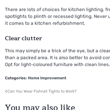
There are lots of choices for kitchen lighting, 
spotlights to plinth or recessed lighting. Neve
it comes to a kitchen refurbishment.
Clear clutter
This may simply be a trick of the eye, but a clear
than a packed area. It is also better to avoid com
Opt for light-coloured furniture with clean lines.
Categories:
Home Improvement
Post
Can You Wear Fishnet Tights to Work?
navigation
You may also like