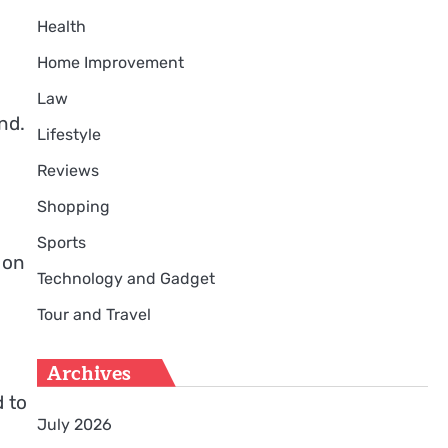
Health
Home Improvement
Law
nd.
Lifestyle
Reviews
Shopping
Sports
 on
Technology and Gadget
Tour and Travel
Archives
d to
July 2026