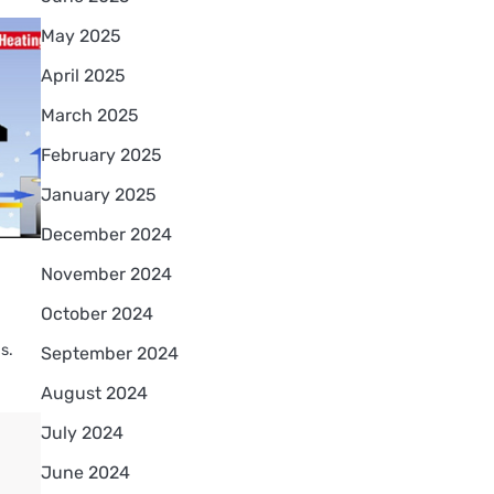
May 2025
April 2025
March 2025
February 2025
January 2025
December 2024
November 2024
October 2024
s.
September 2024
August 2024
July 2024
June 2024