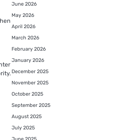
June 2026
May 2026
hen
April 2026
March 2026
February 2026
January 2026
hter
December 2025
rity.
November 2025
October 2025
September 2025
August 2025
July 2025
June 2025