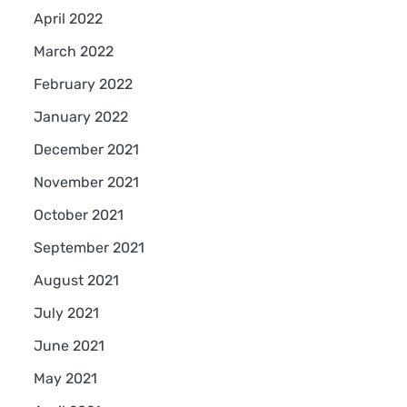
April 2022
March 2022
February 2022
January 2022
December 2021
November 2021
October 2021
September 2021
August 2021
July 2021
June 2021
May 2021