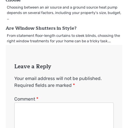
Choosing between an air source and a ground source heat pump
depends on several factors, including your property’s size, budget,
…
Are Window Shutters in Style?
From statement floor-length curtains to sleek blinds, choosing the
right window treatments for your home can be a tricky task.…
Leave a Reply
Your email address will not be published.
Required fields are marked
*
Comment
*