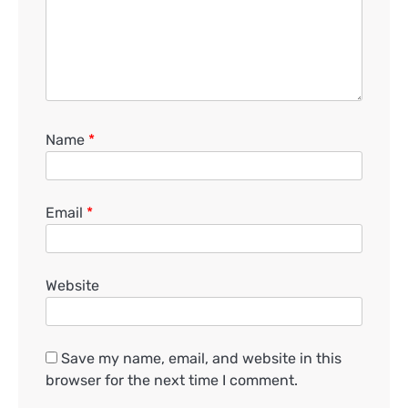
Name
*
Email
*
Website
Save my name, email, and website in this
browser for the next time I comment.