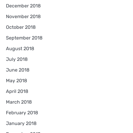
December 2018
November 2018
October 2018
September 2018
August 2018
July 2018
June 2018
May 2018
April 2018
March 2018
February 2018
January 2018