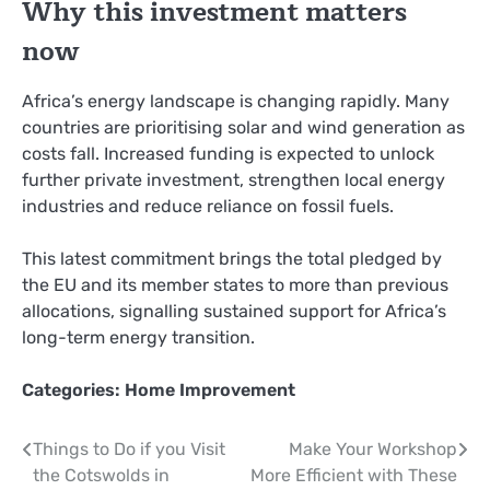
Why this investment matters
now
Africa’s energy landscape is changing rapidly. Many
countries are prioritising solar and wind generation as
costs fall. Increased funding is expected to unlock
further private investment, strengthen local energy
industries and reduce reliance on fossil fuels.
This latest commitment brings the total pledged by
the EU and its member states to more than previous
allocations, signalling sustained support for Africa’s
long-term energy transition.
Categories:
Home Improvement
Post
Things to Do if you Visit
Make Your Workshop
the Cotswolds in
More Efficient with These