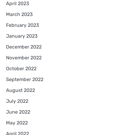
April 2023
March 2023
February 2023
January 2023
December 2022
November 2022
October 2022
September 2022
August 2022
July 2022
June 2022
May 2022
April 2022