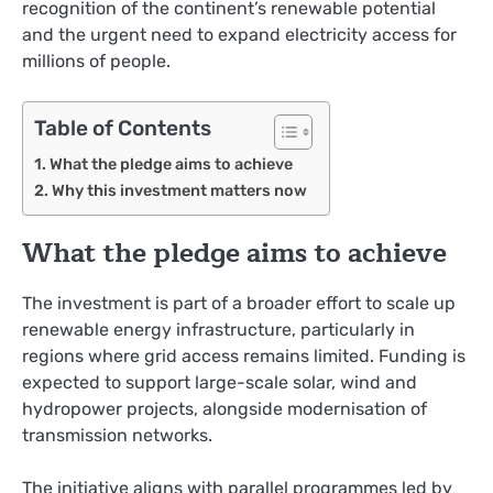
recognition of the continent’s renewable potential
and the urgent need to expand electricity access for
millions of people.
Table of Contents
What the pledge aims to achieve
Why this investment matters now
What the pledge aims to achieve
The investment is part of a broader effort to scale up
renewable energy infrastructure, particularly in
regions where grid access remains limited. Funding is
expected to support large-scale solar, wind and
hydropower projects, alongside modernisation of
transmission networks.
The initiative aligns with parallel programmes led by