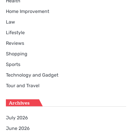
Health
Home Improvement
Law
Lifestyle
Reviews
Shopping
Sports
Technology and Gadget
Tour and Travel
Archives
July 2026
June 2026