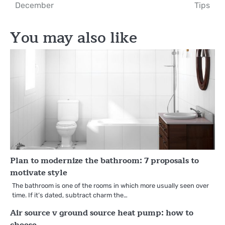
navigation
December
Tips
You may also like
Plan to modernize the bathroom: 7 proposals to
motivate style
The bathroom is one of the rooms in which more usually seen over
time. If it’s dated, subtract charm the…
Air source v ground source heat pump: how to
choose