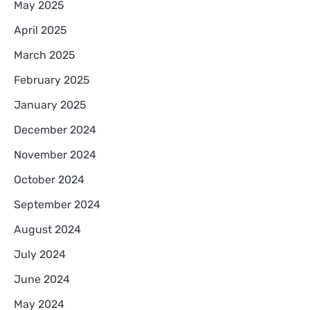
May 2025
April 2025
March 2025
February 2025
January 2025
December 2024
November 2024
October 2024
September 2024
August 2024
July 2024
June 2024
May 2024