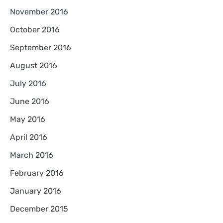
November 2016
October 2016
September 2016
August 2016
July 2016
June 2016
May 2016
April 2016
March 2016
February 2016
January 2016
December 2015