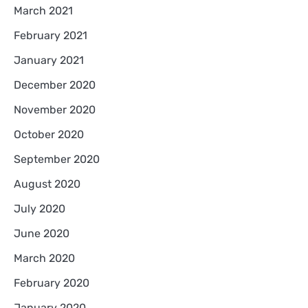
March 2021
February 2021
January 2021
December 2020
November 2020
October 2020
September 2020
August 2020
July 2020
June 2020
March 2020
February 2020
January 2020