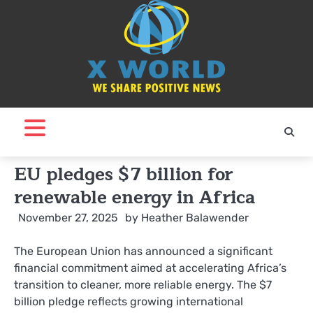
Skip
to
content
EU pledges $7 billion for
renewable energy in Africa
November 27, 2025
by
Heather Balawender
The European Union has announced a significant
financial commitment aimed at accelerating Africa’s
transition to cleaner, more reliable energy. The $7
billion pledge reflects growing international