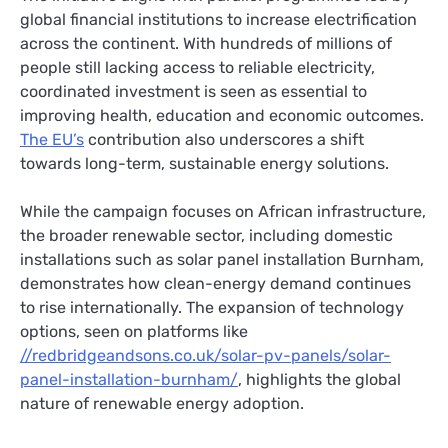
global financial institutions to increase electrification
across the continent. With hundreds of millions of
people still lacking access to reliable electricity,
coordinated investment is seen as essential to
improving health, education and economic outcomes.
The EU’s
contribution also underscores a shift
towards long-term, sustainable energy solutions.
While the campaign focuses on African infrastructure,
the broader renewable sector, including domestic
installations such as solar panel installation Burnham,
demonstrates how clean-energy demand continues
to rise internationally. The expansion of technology
options, seen on platforms like
//redbridgeandsons.co.uk/solar-pv-panels/solar-
panel-installation-burnham/
, highlights the global
nature of renewable energy adoption.