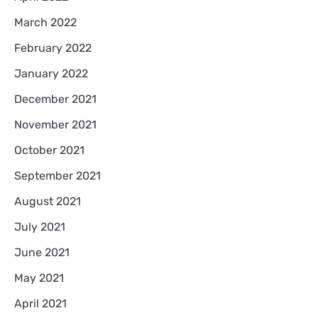
March 2022
February 2022
January 2022
December 2021
November 2021
October 2021
September 2021
August 2021
July 2021
June 2021
May 2021
April 2021