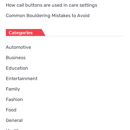
How call buttons are used in care settings
Common Bouldering Mistakes to Avoid
Categories
Automotive
Business
Education
Entertainment
Family
Fashion
Food
General