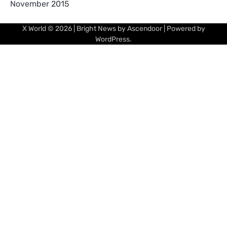
November 2015
X World
© 2026 | Bright News by
Ascendoor
| Powered by
WordPress
.