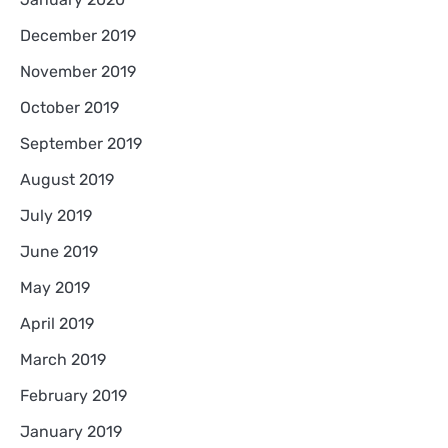
December 2019
November 2019
October 2019
September 2019
August 2019
July 2019
June 2019
May 2019
April 2019
March 2019
February 2019
January 2019