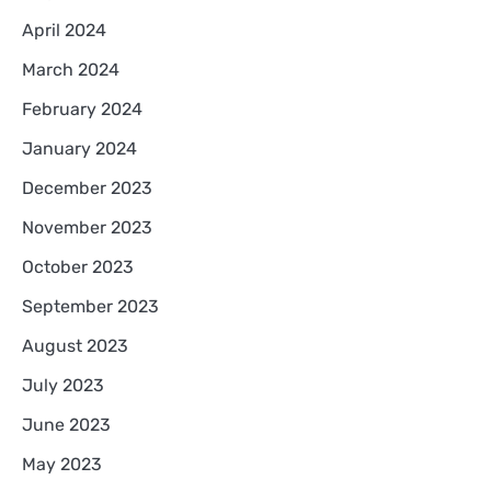
April 2024
March 2024
February 2024
January 2024
December 2023
November 2023
October 2023
September 2023
August 2023
July 2023
June 2023
May 2023