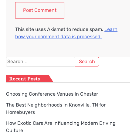
This site uses Akismet to reduce spam.
Learn
how your comment data is processed.
Search
for:
Recent Posts
Choosing Conference Venues in Chester
The Best Neighborhoods in Knoxville, TN for
Homebuyers
How Exotic Cars Are Influencing Modern Driving
Culture