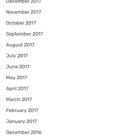
December 2017
November 2017
October 2017
September 2017
August 2017
July 2017
June 2017
May 2017
April 2017
March 2017
February 2017
January 2017
December 2016