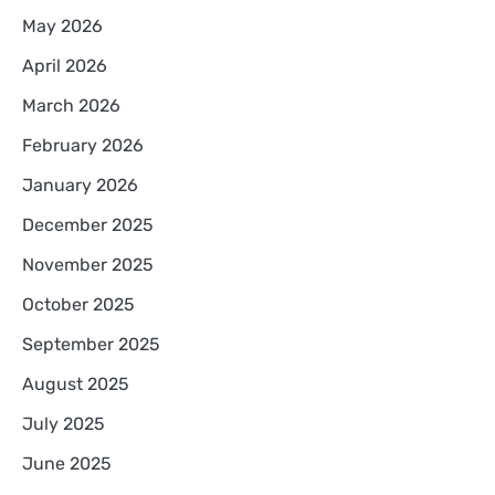
May 2026
April 2026
March 2026
February 2026
January 2026
December 2025
November 2025
October 2025
September 2025
August 2025
July 2025
June 2025