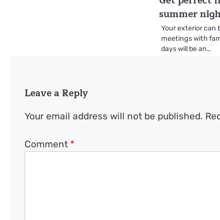
Get perfect l
summer nigh
Your exterior can 
meetings with fam
days will be an…
Leave a Reply
Your email address will not be published.
Req
Comment
*