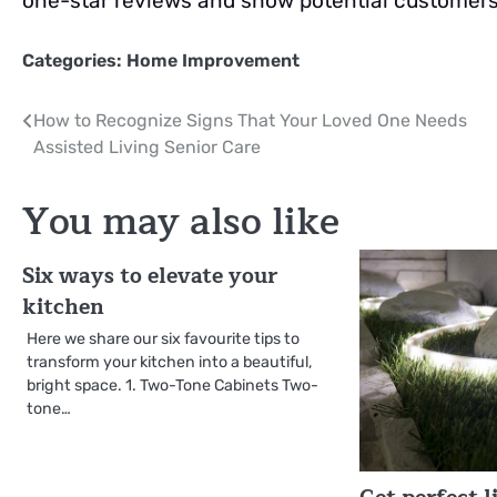
one-star reviews and show potential customers 
Categories:
Home Improvement
Post
How to Recognize Signs That Your Loved One Needs
Assisted Living Senior Care
navigation
You may also like
Six ways to elevate your
kitchen
Here we share our six favourite tips to
transform your kitchen into a beautiful,
bright space. 1. Two-Tone Cabinets Two-
tone…