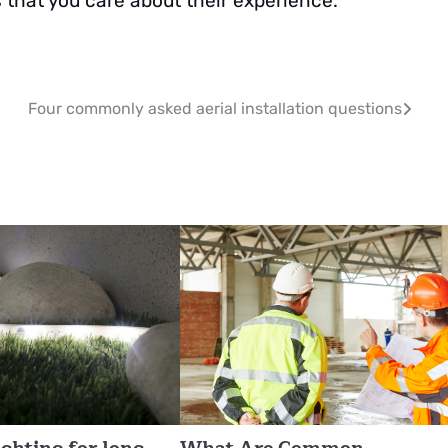
that you care about their experience.
Four commonly asked aerial installation questions