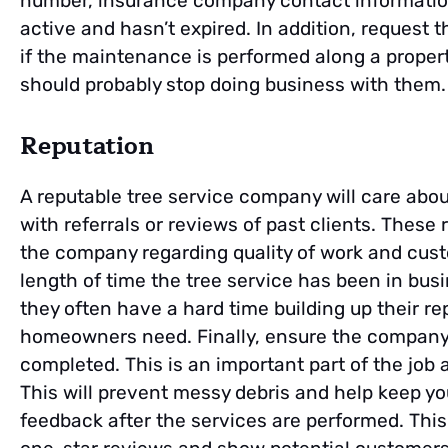
number, insurance company contact information
active and hasn’t expired. In addition, request t
if the maintenance is performed along a property
should probably stop doing business with them.
Reputation
A reputable tree service company will care about
with referrals or reviews of past clients. These
the company regarding quality of work and custo
length of time the tree service has been in bus
they often have a hard time building up their re
homeowners need. Finally, ensure the company 
completed. This is an important part of the job
This will prevent messy debris and help keep your
feedback after the services are performed. This w