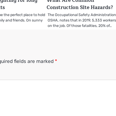
ighting for long
What Are Common
ts
Construction Site Hazards?
be the perfect place to hold
The Occupational Safety Administration
ily and friends. On sunny
OSHA, notes that in 2019, 5,333 workers
on the job. Of those fatalities, 20% of…
uired fields are marked
*