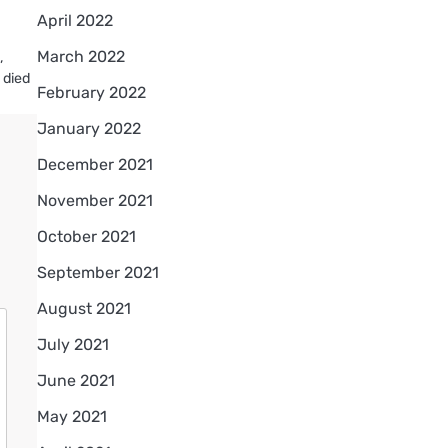
April 2022
March 2022
,
 died
February 2022
January 2022
December 2021
November 2021
October 2021
September 2021
August 2021
July 2021
June 2021
May 2021