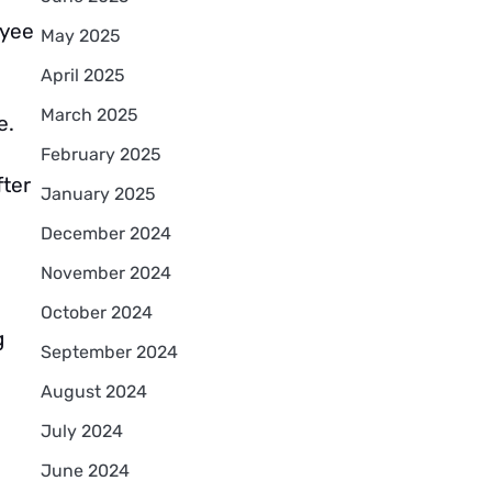
oyee
May 2025
April 2025
March 2025
e.
February 2025
fter
January 2025
December 2024
November 2024
October 2024
g
September 2024
August 2024
July 2024
June 2024