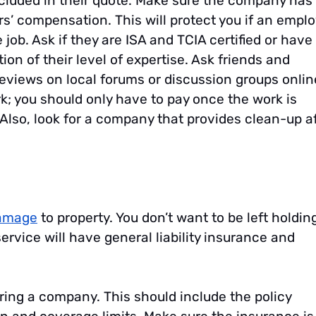
ncluded in their quote. Make sure the company has
s’ compensation. This will protect you if an empl
 job. Ask if they are ISA and TCIA certified or have
tion of their level of expertise. Ask friends and
eviews on local forums or discussion groups onlin
rk; you should only have to pay once the work is
 Also, look for a company that provides clean-up a
amage
to property. You don’t want to be left holdin
ervice will have general liability insurance and
hiring a company. This should include the policy