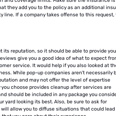
 and coverage limits. Make sure the insurance is
hat they add you to the policy as an additional ins
 line. If a company takes offense to this request,
 its reputation, so it should be able to provide you
 reviews give you a good idea of what to expect fr
mer service. It would help if you also looked at th
iness. While pop-up companies aren’t necessarily 
putation and may not offer the level of expertise
you choose provides cleanup after services are
 and should be included in any package you conside
 yard looking its best. Also, be sure to ask for
ill allow you to diffuse situations that could lead