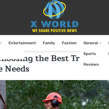
Entertainment
Family
Fashion
General
Sports
hoosing the Best Tree
Reviews
re Needs