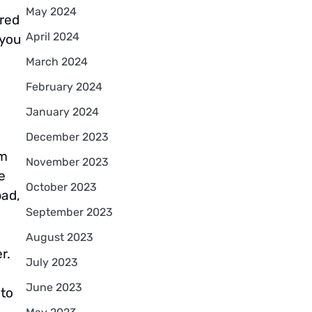
May 2024
ured
April 2024
 you
March 2024
February 2024
January 2024
December 2023
om
November 2023
e
October 2023
bad,
September 2023
August 2023
r.
July 2023
June 2023
 to