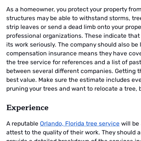
As a homeowner, you protect your property from
structures may be able to withstand storms, tree
strip leaves or send a dead limb onto your prope
professional organizations. These indicate that
its work seriously. The company should also be l
compensation insurance means they have covera
the tree service for references and a list of p
between several different companies. Getting 
best value. Make sure the estimate includes eve
pruning your trees and want to relocate a tree,
Experience
A reputable
Orlando, Florida tree service
will be
attest to the quality of their work. They should a