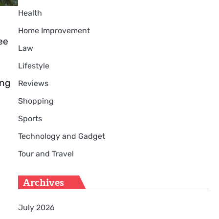
Health
Home Improvement
ee
Law
Lifestyle
ing
Reviews
Shopping
Sports
Technology and Gadget
Tour and Travel
Archives
July 2026