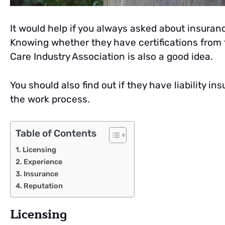
It would help if you always asked about insuran
Knowing whether they have certifications from t
Care Industry Association is also a good idea.
You should also find out if they have liability
the work process.
Table of Contents
Licensing
Experience
Insurance
Reputation
Licensing