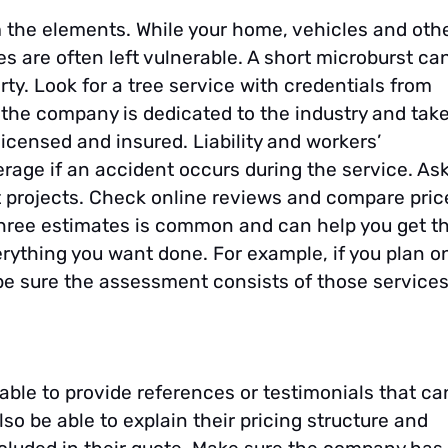
 the elements. While your home, vehicles and oth
s are often left vulnerable. A short microburst ca
rty. Look for a tree service with credentials from
 the company is dedicated to the industry and tak
icensed and insured. Liability and workers’
ge if an accident occurs during the service. As
ast projects. Check online reviews and compare pric
three estimates is common and can help you get t
rything you want done. For example, if you plan o
 be sure the assessment consists of those services
 able to provide references or testimonials that ca
lso be able to explain their pricing structure and