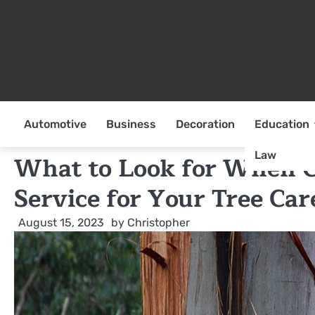
Skip
to
content
Automotive
Business
Decoration
Education
Law
What to Look for When C
Service for Your Tree Ca
August 15, 2023
by
Christopher