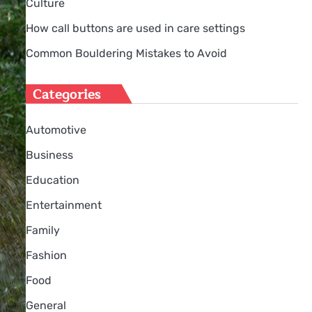
Culture
How call buttons are used in care settings
Common Bouldering Mistakes to Avoid
Categories
Automotive
Business
Education
Entertainment
Family
Fashion
Food
General