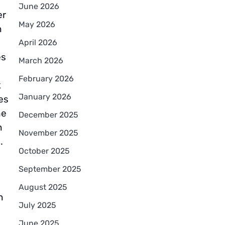
June 2026
er
May 2026
n
April 2026
es
March 2026
February 2026
k
January 2026
es
he
December 2025
n
November 2025
.
October 2025
September 2025
August 2025
n
July 2025
June 2025