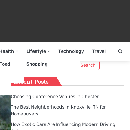
Health
Lifestyle
Technology
Travel
Search
Food
Shopping
for:
Recent Posts
Choosing Conference Venues in Chester
The Best Neighborhoods in Knoxville, TN for
Homebuyers
How Exotic Cars Are Influencing Modern Driving