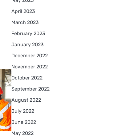
May 2023
April 2023
March 2023
February 2023
January 2023
December 2022
November 2022
October 2022
September 2022
August 2022
July 2022
June 2022
May 2022