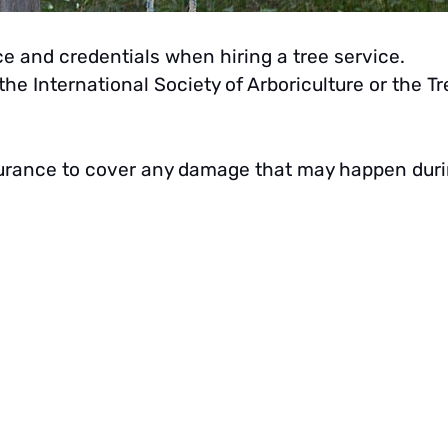
ce and credentials when hiring a tree service.
he International Society of Arboriculture or the Tr
 insurance to cover any damage that may happen dur