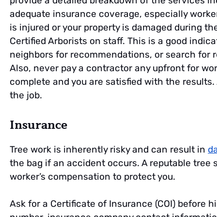
provide a detailed breakdown of the services i
adequate insurance coverage, especially worker
is injured or your property is damaged during the
Certified Arborists on staff. This is a good indica
neighbors for recommendations, or search for r
Also, never pay a contractor any upfront for wo
complete and you are satisfied with the results.
the job.
Insurance
Tree work is inherently risky and can result in
d
the bag if an accident occurs. A reputable tree s
worker’s compensation to protect you.
Ask for a Certificate of Insurance (COI) before 