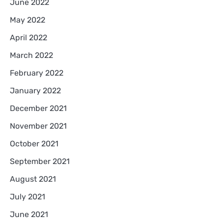
June 2022
May 2022
April 2022
March 2022
February 2022
January 2022
December 2021
November 2021
October 2021
September 2021
August 2021
July 2021
June 2021