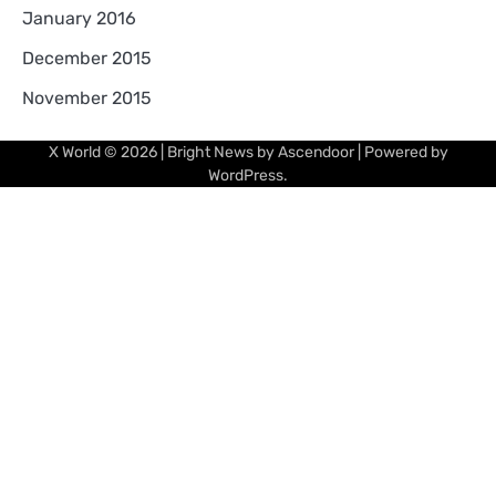
January 2016
December 2015
November 2015
X World
© 2026 | Bright News by
Ascendoor
| Powered by
WordPress
.