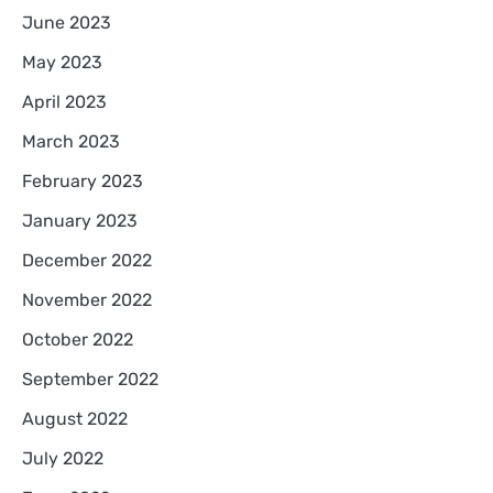
June 2023
May 2023
April 2023
March 2023
February 2023
January 2023
December 2022
November 2022
October 2022
September 2022
August 2022
July 2022