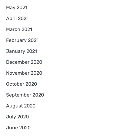
May 2021
April 2021
March 2021
February 2021
January 2021
December 2020
November 2020
October 2020
September 2020
August 2020
July 2020
June 2020