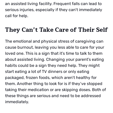
an assisted living facility. Frequent falls can lead to
serious injuries, especially if they can’t immediately
call for help.
They Can’t Take Care of Their Self
The emotional and physical stress of caregiving can
cause burnout, leaving you less able to care for your
loved one. This is a sign that it’s time to talk to them
about assisted living. Changing your parent’s eating
habits could be a sign they need help. They might
start eating a lot of TV dinners or only eating
packaged, frozen foods, which aren’t healthy for
them. Another thing to look for is if they’ve stopped
taking their medication or are skipping doses. Both of
these things are serious and need to be addressed
immediately.