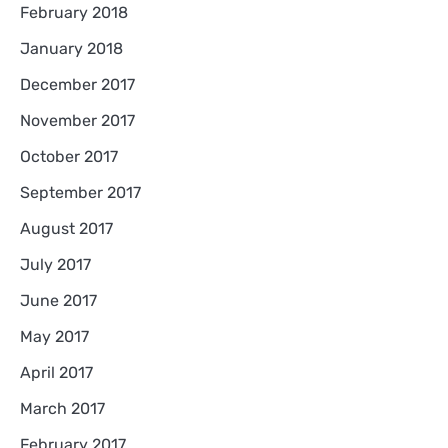
February 2018
January 2018
December 2017
November 2017
October 2017
September 2017
August 2017
July 2017
June 2017
May 2017
April 2017
March 2017
February 2017