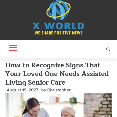
Skip
to
content
How to Recognize Signs That
Your Loved One Needs Assisted
Living Senior Care
August 15, 2023
by
Christopher