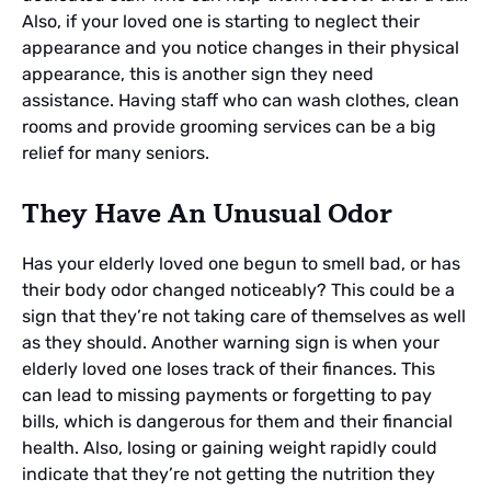
Also, if your loved one is starting to neglect their
appearance and you notice changes in their physical
appearance, this is another sign they need
assistance. Having staff who can wash clothes, clean
rooms and provide grooming services can be a big
relief for many seniors.
They Have An Unusual Odor
Has your elderly loved one begun to smell bad, or has
their body odor changed noticeably? This could be a
sign that they’re not taking care of themselves as well
as they should. Another warning sign is when your
elderly loved one loses track of their finances. This
can lead to missing payments or forgetting to pay
bills, which is dangerous for them and their financial
health. Also, losing or gaining weight rapidly could
indicate that they’re not getting the nutrition they