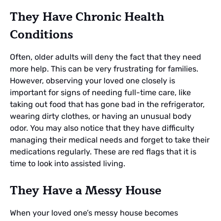
They Have Chronic Health
Conditions
Often, older adults will deny the fact that they need
more help. This can be very frustrating for families.
However, observing your loved one closely is
important for signs of needing full-time care, like
taking out food that has gone bad in the refrigerator,
wearing dirty clothes, or having an unusual body
odor. You may also notice that they have difficulty
managing their medical needs and forget to take their
medications regularly. These are red flags that it is
time to look into assisted living.
They Have a Messy House
When your loved one’s messy house becomes