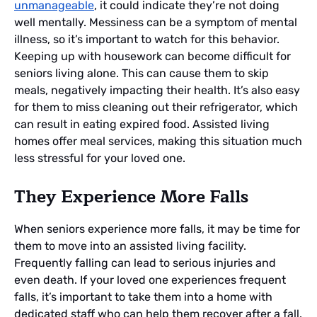
unmanageable
, it could indicate they’re not doing
well mentally. Messiness can be a symptom of mental
illness, so it’s important to watch for this behavior.
Keeping up with housework can become difficult for
seniors living alone. This can cause them to skip
meals, negatively impacting their health. It’s also easy
for them to miss cleaning out their refrigerator, which
can result in eating expired food. Assisted living
homes offer meal services, making this situation much
less stressful for your loved one.
They Experience More Falls
When seniors experience more falls, it may be time for
them to move into an assisted living facility.
Frequently falling can lead to serious injuries and
even death. If your loved one experiences frequent
falls, it’s important to take them into a home with
dedicated staff who can help them recover after a fall.