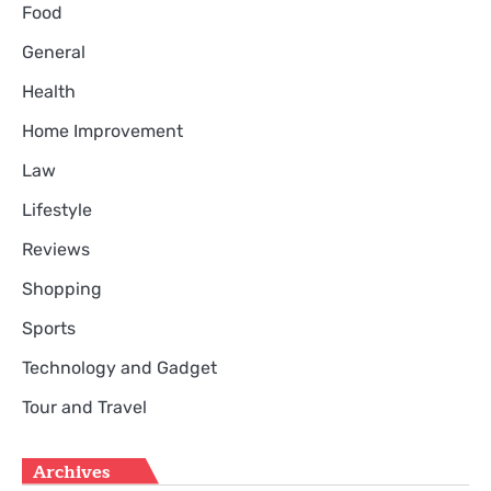
Food
General
Health
Home Improvement
Law
Lifestyle
Reviews
Shopping
Sports
Technology and Gadget
Tour and Travel
Archives