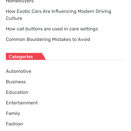
Homebuyers
How Exotic Cars Are Influencing Modern Driving
Culture
How call buttons are used in care settings
Common Bouldering Mistakes to Avoid
Categories
Automotive
Business
Education
Entertainment
Family
Fashion