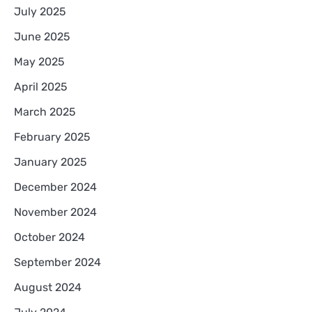
July 2025
June 2025
May 2025
April 2025
March 2025
February 2025
January 2025
December 2024
November 2024
October 2024
September 2024
August 2024