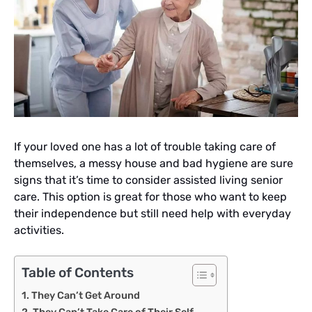
If your loved one has a lot of trouble taking care of
themselves, a messy house and bad hygiene are sure
signs that it’s time to consider assisted living senior
care. This option is great for those who want to keep
their independence but still need help with everyday
activities.
Table of Contents
They Can’t Get Around