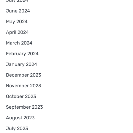
July 2024
June 2024
May 2024
April 2024
March 2024
February 2024
January 2024
December 2023
November 2023
October 2023
September 2023
August 2023
July 2023