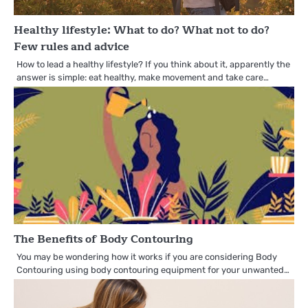
Healthy lifestyle: What to do? What not to do?
Few rules and advice
How to lead a healthy lifestyle? If you think about it, apparently the
answer is simple: eat healthy, make movement and take care…
The Benefits of Body Contouring
You may be wondering how it works if you are considering Body
Contouring using body contouring equipment for your unwanted…