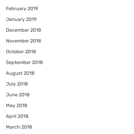
February 2019
January 2019
December 2018
November 2018
October 2018
September 2018
August 2018
July 2018
June 2018
May 2018
April 2018
March 2018