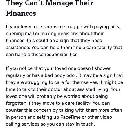
They Can’t Manage Their
Finances
If your loved one seems to struggle with paying bills,
opening mail or making decisions about their
finances, this could be a sign that they need
assistance. You can help them find a care facility that
can handle these responsibilities.
If you notice that your loved one doesn’t shower
regularly or has a bad body odor, it may be a sign that
they are struggling to care for themselves. It might be
time to talk to their doctor about assisted living. Your
loved one will probably be worried about being
forgotten if they move to a care facility. You can
counter this concern by talking with them more often
in person and setting up FaceTime or other video
calling services so you can stay in touch.