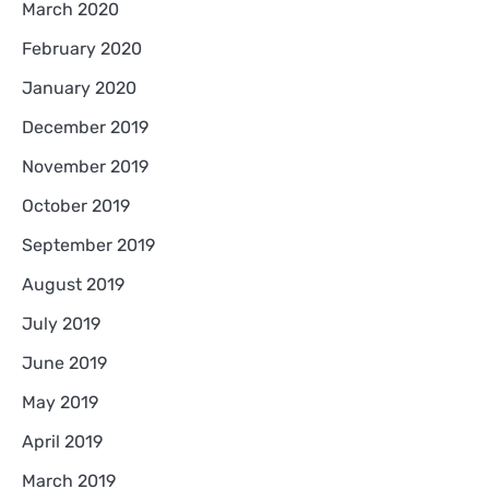
March 2020
February 2020
January 2020
December 2019
November 2019
October 2019
September 2019
August 2019
July 2019
June 2019
May 2019
April 2019
March 2019