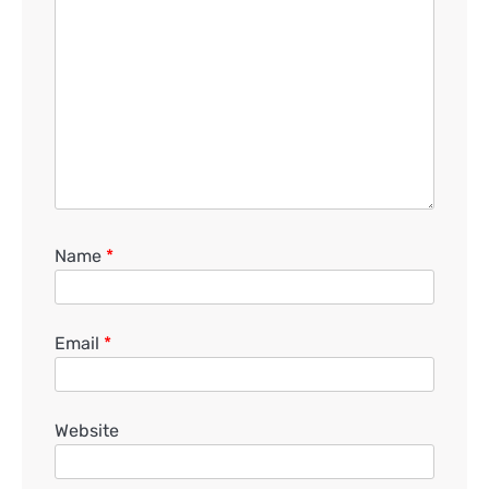
Name
*
Email
*
Website