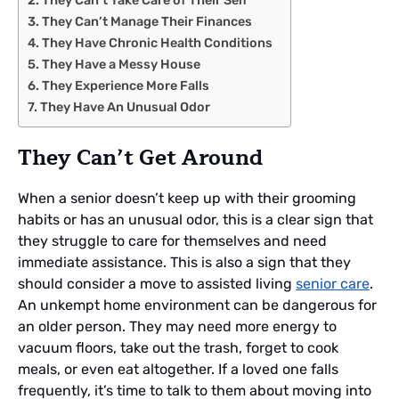
They Can’t Take Care of Their Self
They Can’t Manage Their Finances
They Have Chronic Health Conditions
They Have a Messy House
They Experience More Falls
They Have An Unusual Odor
They Can’t Get Around
When a senior doesn’t keep up with their grooming
habits or has an unusual odor, this is a clear sign that
they struggle to care for themselves and need
immediate assistance. This is also a sign that they
should consider a move to assisted living
senior care
.
An unkempt home environment can be dangerous for
an older person. They may need more energy to
vacuum floors, take out the trash, forget to cook
meals, or even eat altogether. If a loved one falls
frequently, it’s time to talk to them about moving into