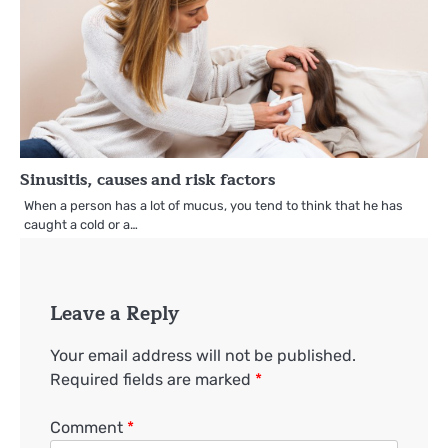
Sinusitis, causes and risk factors
When a person has a lot of mucus, you tend to think that he has
caught a cold or a…
Leave a Reply
Your email address will not be published.
Required fields are marked
*
Comment
*