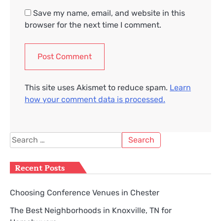
Save my name, email, and website in this
browser for the next time I comment.
This site uses Akismet to reduce spam.
Learn
how your comment data is processed.
Search
for:
Recent Posts
Choosing Conference Venues in Chester
The Best Neighborhoods in Knoxville, TN for