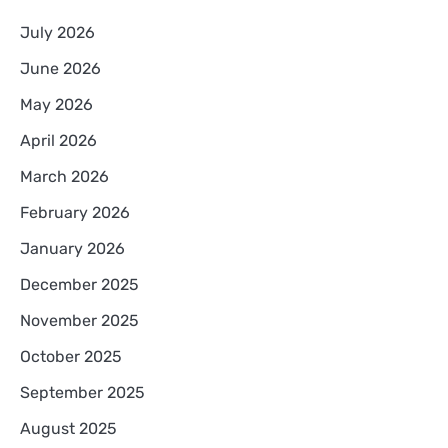
July 2026
June 2026
May 2026
April 2026
March 2026
February 2026
January 2026
December 2025
November 2025
October 2025
September 2025
August 2025