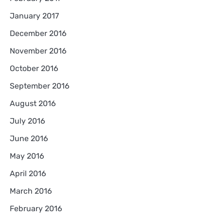
January 2017
December 2016
November 2016
October 2016
September 2016
August 2016
July 2016
June 2016
May 2016
April 2016
March 2016
February 2016