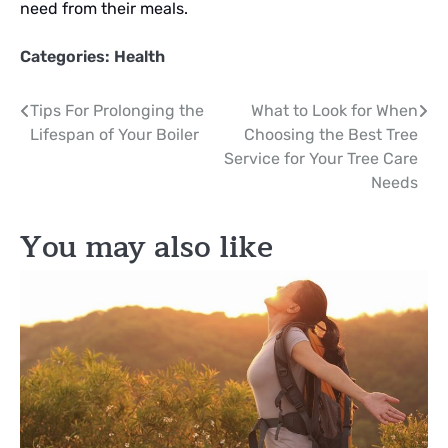
need from their meals.
Categories:
Health
Post
Tips For Prolonging the
What to Look for When
Lifespan of Your Boiler
Choosing the Best Tree
navigation
Service for Your Tree Care
Needs
You may also like