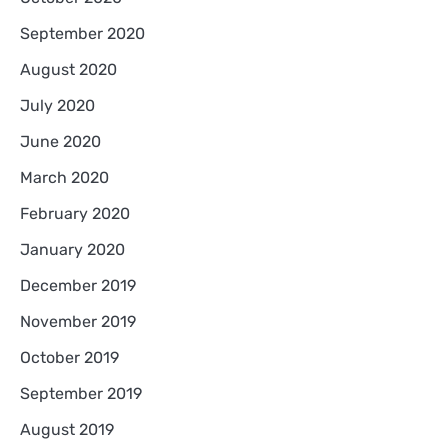
September 2020
August 2020
July 2020
June 2020
March 2020
February 2020
January 2020
December 2019
November 2019
October 2019
September 2019
August 2019