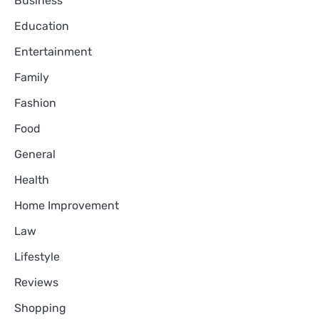
Business
Education
Entertainment
Family
Fashion
Food
General
Health
Home Improvement
Law
Lifestyle
Reviews
Shopping