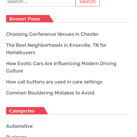
for:
Recent Posts
Choosing Conference Venues in Chester
The Best Neighborhoods in Knoxville, TN for
Homebuyers
How Exotic Cars Are Influencing Modern Driving
Culture
How call buttons are used in care settings
Common Bouldering Mistakes to Avoid
Categories
Automotive