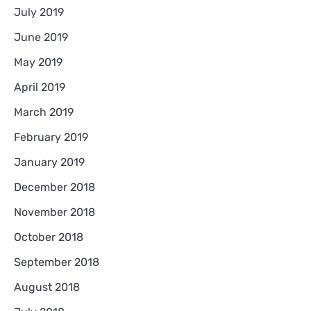
July 2019
June 2019
May 2019
April 2019
March 2019
February 2019
January 2019
December 2018
November 2018
October 2018
September 2018
August 2018