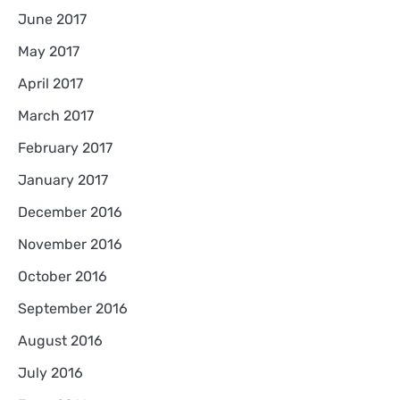
June 2017
May 2017
April 2017
March 2017
February 2017
January 2017
December 2016
November 2016
October 2016
September 2016
August 2016
July 2016