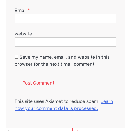
Email
*
Website
Save my name, email, and website in this
browser for the next time I comment.
This site uses Akismet to reduce spam.
Learn
how your comment data is processed.
Search