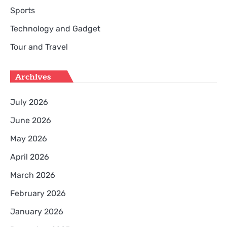
Sports
Technology and Gadget
Tour and Travel
Archives
July 2026
June 2026
May 2026
April 2026
March 2026
February 2026
January 2026