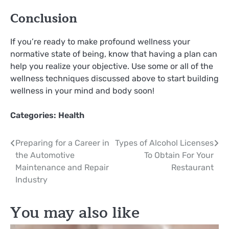
Conclusion
If you’re ready to make profound wellness your
normative state of being, know that having a plan can
help you realize your objective. Use some or all of the
wellness techniques discussed above to start building
wellness in your mind and body soon!
Categories:
Health
Post
Preparing for a Career in
Types of Alcohol Licenses
the Automotive
To Obtain For Your
navigation
Maintenance and Repair
Restaurant
Industry
You may also like