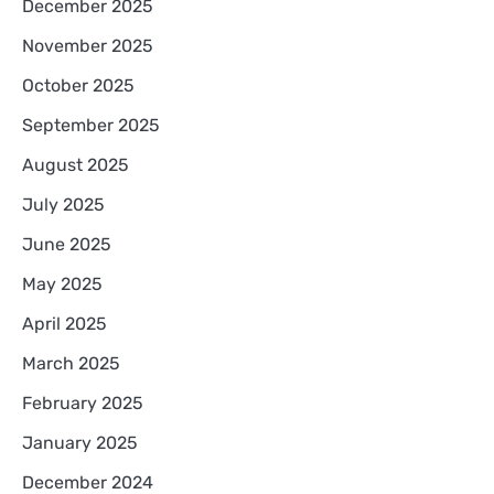
December 2025
November 2025
October 2025
September 2025
August 2025
July 2025
June 2025
May 2025
April 2025
March 2025
February 2025
January 2025
December 2024