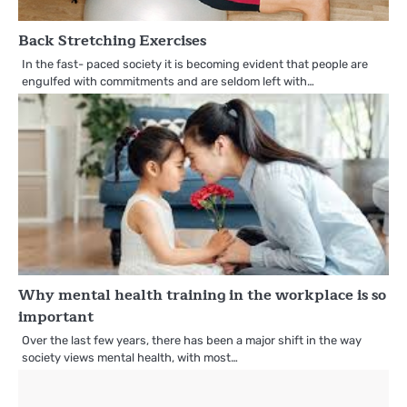
Back Stretching Exercises
In the fast- paced society it is becoming evident that people are
engulfed with commitments and are seldom left with…
Why mental health training in the workplace is so
important
Over the last few years, there has been a major shift in the way
society views mental health, with most…