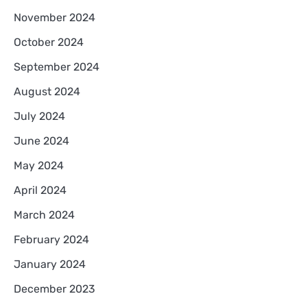
November 2024
October 2024
September 2024
August 2024
July 2024
June 2024
May 2024
April 2024
March 2024
February 2024
January 2024
December 2023