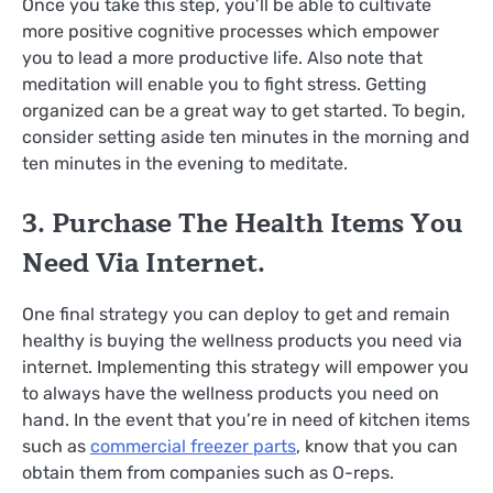
Once you take this step, you’ll be able to cultivate
more positive cognitive processes which empower
you to lead a more productive life. Also note that
meditation will enable you to fight stress. Getting
organized can be a great way to get started. To begin,
consider setting aside ten minutes in the morning and
ten minutes in the evening to meditate.
3. Purchase The Health Items You
Need Via Internet.
One final strategy you can deploy to get and remain
healthy is buying the wellness products you need via
internet. Implementing this strategy will empower you
to always have the wellness products you need on
hand. In the event that you’re in need of kitchen items
such as
commercial freezer parts
, know that you can
obtain them from companies such as O-reps.