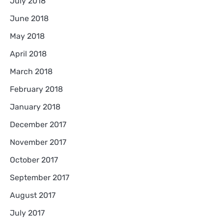
July 2018
June 2018
May 2018
April 2018
March 2018
February 2018
January 2018
December 2017
November 2017
October 2017
September 2017
August 2017
July 2017