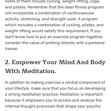
Some of them include cycling, weight-lifting, yoga,
and pilates. Remember that the ideal fitness program
will incorporate a combination of cardiovascular
activity, stretching, and strength work. A program
which includes a combination of cycling, pilates, and
weight-lifting would satisfy this requirement. If you
don’t know how to put an exercise program together,
consider the value of working directly with a personal
trainer.
2. Empower Your Mind And Body
With Meditation.
In addition to making exercise a central component of
your lifestyle, make sure that you focus on developing
a strong meditation practice. Meditation is important
because it empowers you to access and analyze the
internal thought processes that shape your psyche.