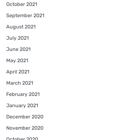
October 2021
September 2021
August 2021
July 2021
June 2021
May 2021
April 2021
March 2021
February 2021
January 2021
December 2020
November 2020
October 2020