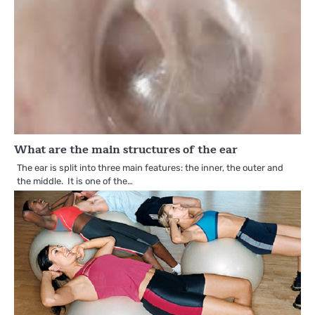
What are the main structures of the ear
The ear is split into three main features: the inner, the outer and
the middle. It is one of the…