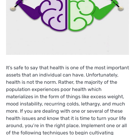
It’s safe to say that health is one of the most important
assets that an individual can have. Unfortunately,
health is not the norm. Rather, the majority of the
population experiences poor health which
materializes in the form of things like excess weight,
mood instability, recurring colds, lethargy, and much
more. If you are dealing with one or several of these
health issues and know that it is time to turn your life
around, you’re in the right place. Implement one or all
of the following techniques to begin cultivating