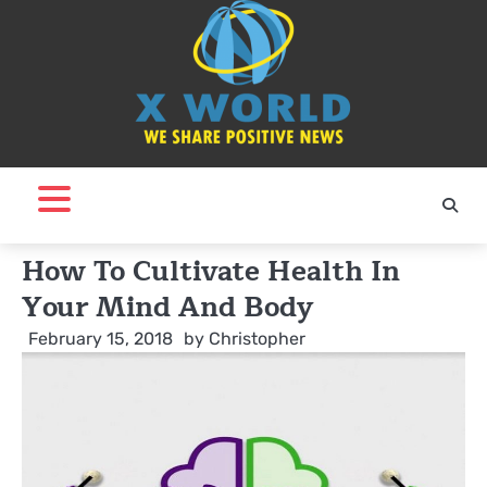
Skip
to
content
How To Cultivate Health In
Your Mind And Body
February 15, 2018
by
Christopher