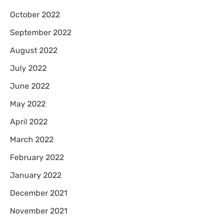
October 2022
September 2022
August 2022
July 2022
June 2022
May 2022
April 2022
March 2022
February 2022
January 2022
December 2021
November 2021