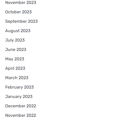
November 2023
October 2023
September 2023
August 2023
July 2023
June 2023
May 2023
April 2023
March 2023
February 2023
January 2023
December 2022
November 2022