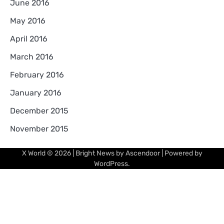
June 2016
May 2016
April 2016
March 2016
February 2016
January 2016
December 2015
November 2015
X World
© 2026 | Bright News by
Ascendoor
| Powered by
WordPress
.