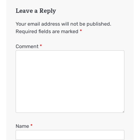
Leave a Reply
Your email address will not be published.
Required fields are marked
*
Comment
*
Name
*