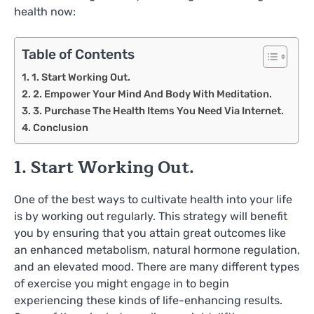
health now:
Table of Contents
1. Start Working Out.
2. Empower Your Mind And Body With Meditation.
3. Purchase The Health Items You Need Via Internet.
Conclusion
1. Start Working Out.
One of the best ways to cultivate health into your life
is by working out regularly. This strategy will benefit
you by ensuring that you attain great outcomes like
an enhanced metabolism, natural hormone regulation,
and an elevated mood. There are many different types
of exercise you might engage in to begin
experiencing these kinds of life-enhancing results.