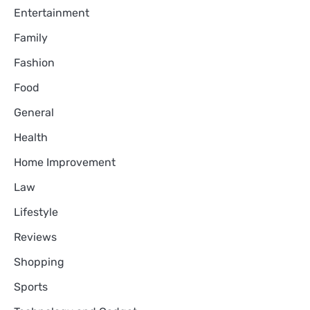
Entertainment
Family
Fashion
Food
General
Health
Home Improvement
Law
Lifestyle
Reviews
Shopping
Sports