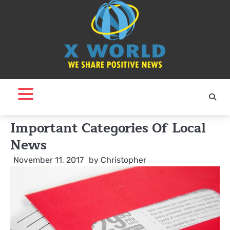
Skip
to
content
Important Categories Of Local
News
November 11, 2017
by
Christopher