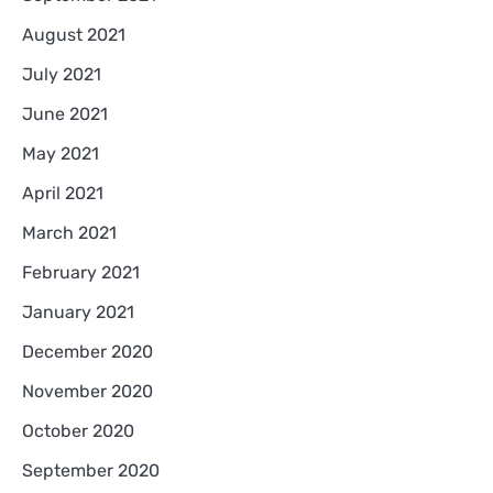
August 2021
July 2021
June 2021
May 2021
April 2021
March 2021
February 2021
January 2021
December 2020
November 2020
October 2020
September 2020