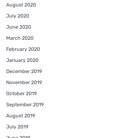
August 2020
July 2020
June 2020
March 2020
February 2020
January 2020
December 2019
November 2019
October 2019
September 2019
August 2019
July 2019
June 2019