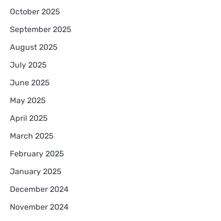
October 2025
September 2025
August 2025
July 2025
June 2025
May 2025
April 2025
March 2025
February 2025
January 2025
December 2024
November 2024