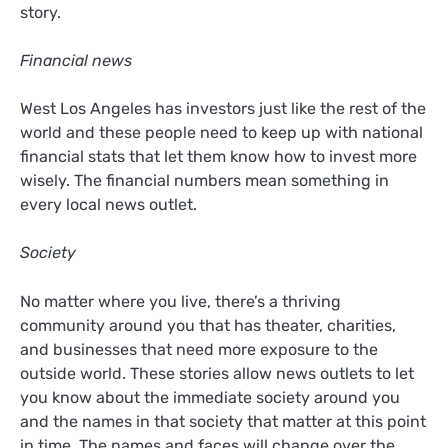
story.
Financial news
West Los Angeles has investors just like the rest of the
world and these people need to keep up with national
financial stats that let them know how to invest more
wisely. The financial numbers mean something in
every local news outlet.
Society
No matter where you live, there’s a thriving
community around you that has theater, charities,
and businesses that need more exposure to the
outside world. These stories allow news outlets to let
you know about the immediate society around you
and the names in that society that matter at this point
in time. The names and faces will change over the