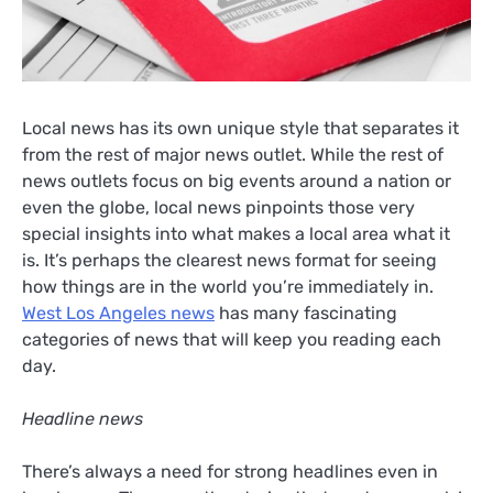
Local news has its own unique style that separates it
from the rest of major news outlet. While the rest of
news outlets focus on big events around a nation or
even the globe, local news pinpoints those very
special insights into what makes a local area what it
is. It’s perhaps the clearest news format for seeing
how things are in the world you’re immediately in.
West Los Angeles news
has many fascinating
categories of news that will keep you reading each
day.
Headline news
There’s always a need for strong headlines even in