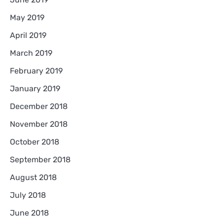
May 2019
April 2019
March 2019
February 2019
January 2019
December 2018
November 2018
October 2018
September 2018
August 2018
July 2018
June 2018