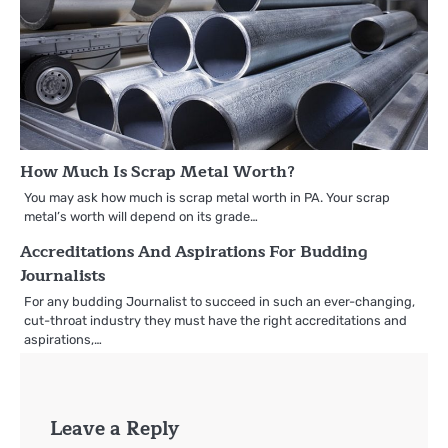
How Much Is Scrap Metal Worth?
You may ask how much is scrap metal worth in PA. Your scrap
metal’s worth will depend on its grade…
Accreditations And Aspirations For Budding
Journalists
For any budding Journalist to succeed in such an ever-changing,
cut-throat industry they must have the right accreditations and
aspirations,…
Leave a Reply