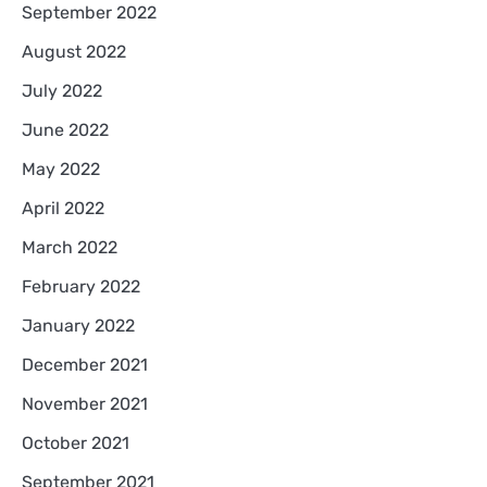
September 2022
August 2022
July 2022
June 2022
May 2022
April 2022
March 2022
February 2022
January 2022
December 2021
November 2021
October 2021
September 2021