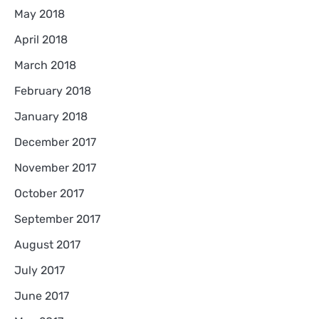
May 2018
April 2018
March 2018
February 2018
January 2018
December 2017
November 2017
October 2017
September 2017
August 2017
July 2017
June 2017