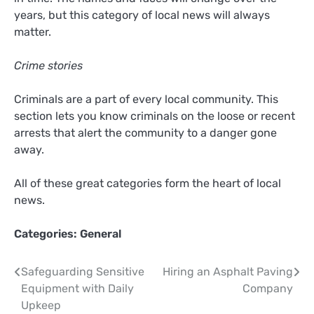
years, but this category of local news will always
matter.
Crime stories
Criminals are a part of every local community. This
section lets you know criminals on the loose or recent
arrests that alert the community to a danger gone
away.
All of these great categories form the heart of local
news.
Categories:
General
Post
Safeguarding Sensitive
Hiring an Asphalt Paving
Equipment with Daily
Company
navigation
Upkeep