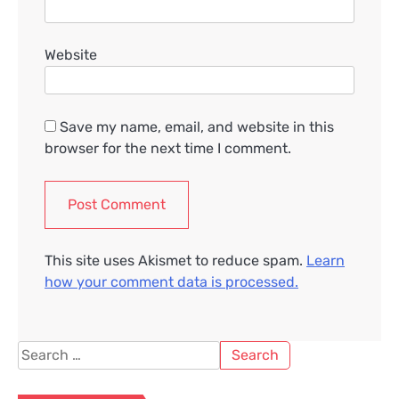
Website
Save my name, email, and website in this
browser for the next time I comment.
This site uses Akismet to reduce spam.
Learn
how your comment data is processed.
Search
for: