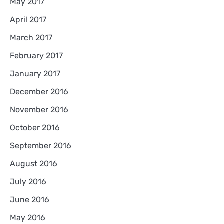
May 2017
April 2017
March 2017
February 2017
January 2017
December 2016
November 2016
October 2016
September 2016
August 2016
July 2016
June 2016
May 2016