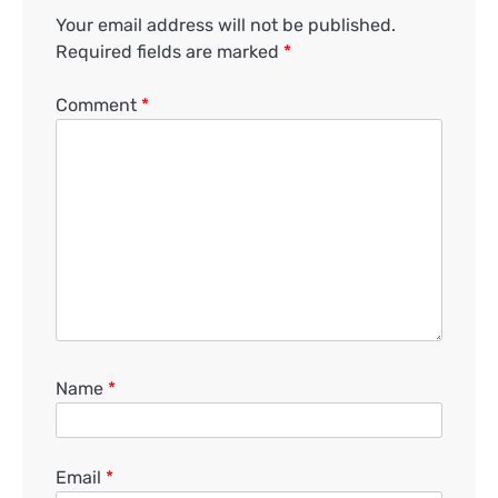
Your email address will not be published.
Required fields are marked
*
Comment
*
Name
*
Email
*