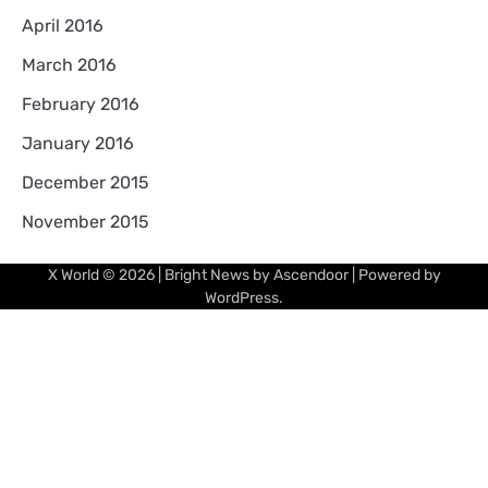
April 2016
March 2016
February 2016
January 2016
December 2015
November 2015
X World
© 2026 | Bright News by
Ascendoor
| Powered by
WordPress
.