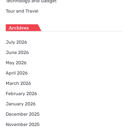
Technology and Gadget
Tour and Travel
Archives
July 2026
June 2026
May 2026
April 2026
March 2026
February 2026
January 2026
December 2025
November 2025