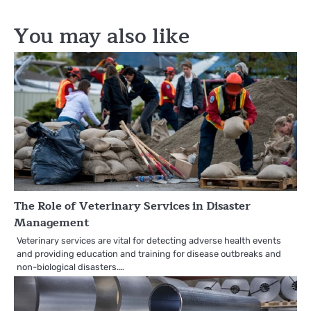
You may also like
The Role of Veterinary Services in Disaster
Management
Veterinary services are vital for detecting adverse health events
and providing education and training for disease outbreaks and
non-biological disasters.…