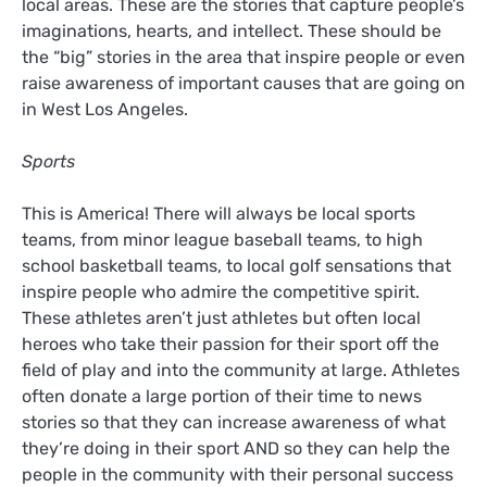
local areas. These are the stories that capture people’s
imaginations, hearts, and intellect. These should be
the “big” stories in the area that inspire people or even
raise awareness of important causes that are going on
in West Los Angeles.
Sports
This is America! There will always be local sports
teams, from minor league baseball teams, to high
school basketball teams, to local golf sensations that
inspire people who admire the competitive spirit.
These athletes aren’t just athletes but often local
heroes who take their passion for their sport off the
field of play and into the community at large. Athletes
often donate a large portion of their time to news
stories so that they can increase awareness of what
they’re doing in their sport AND so they can help the
people in the community with their personal success