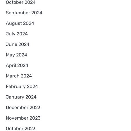
October 2024
September 2024
August 2024
July 2024
June 2024
May 2024
April 2024
March 2024
February 2024
January 2024
December 2023
November 2023
October 2023