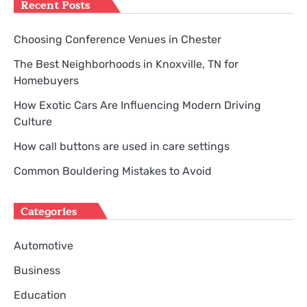
Recent Posts
Choosing Conference Venues in Chester
The Best Neighborhoods in Knoxville, TN for
Homebuyers
How Exotic Cars Are Influencing Modern Driving
Culture
How call buttons are used in care settings
Common Bouldering Mistakes to Avoid
Categories
Automotive
Business
Education