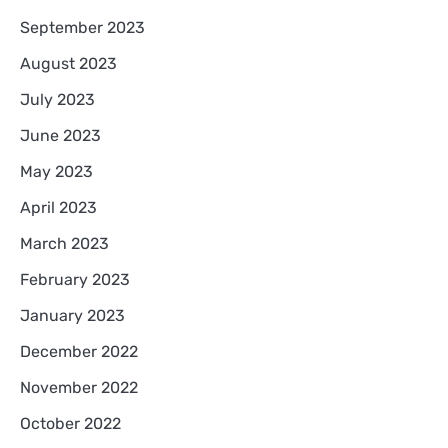
September 2023
August 2023
July 2023
June 2023
May 2023
April 2023
March 2023
February 2023
January 2023
December 2022
November 2022
October 2022