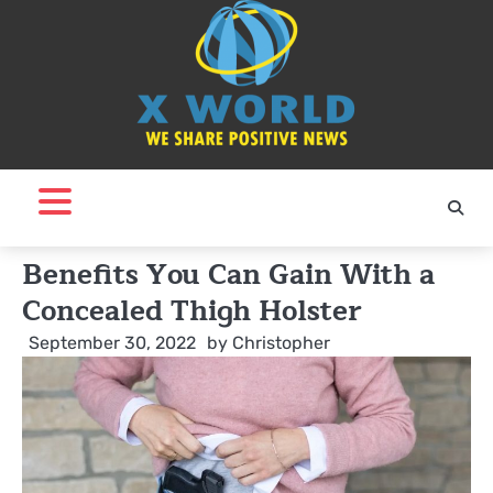
Skip
to
content
Benefits You Can Gain With a
Concealed Thigh Holster
September 30, 2022
by
Christopher