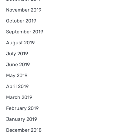
November 2019
October 2019
September 2019
August 2019
July 2019
June 2019
May 2019
April 2019
March 2019
February 2019
January 2019
December 2018