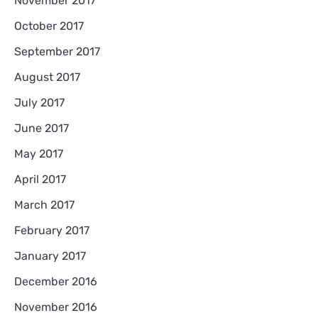
November 2017
October 2017
September 2017
August 2017
July 2017
June 2017
May 2017
April 2017
March 2017
February 2017
January 2017
December 2016
November 2016