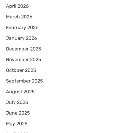
April 2026
March 2026
February 2026
January 2026
December 2025
November 2025
October 2025
September 2025
August 2025
July 2025
June 2025
May 2025