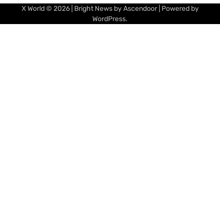
X World
© 2026 | Bright News by
Ascendoor
| Powered by
WordPress
.