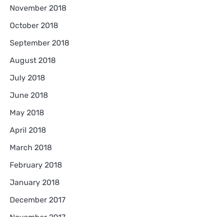
November 2018
October 2018
September 2018
August 2018
July 2018
June 2018
May 2018
April 2018
March 2018
February 2018
January 2018
December 2017