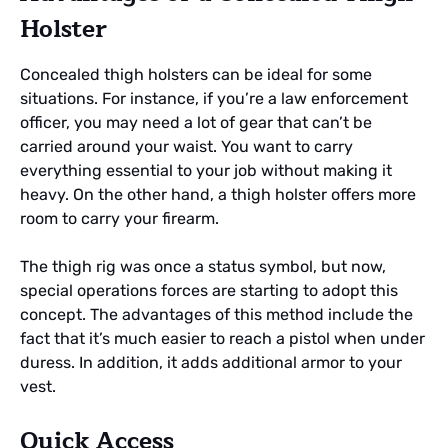
Holster
Concealed thigh holsters can be ideal for some
situations. For instance, if you’re a law enforcement
officer, you may need a lot of gear that can’t be
carried around your waist. You want to carry
everything essential to your job without making it
heavy. On the other hand, a thigh holster offers more
room to carry your firearm.
The thigh rig was once a status symbol, but now,
special operations forces are starting to adopt this
concept. The advantages of this method include the
fact that it’s much easier to reach a pistol when under
duress. In addition, it adds additional armor to your
vest.
Quick Access