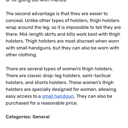
The second advantage is that they are easier to
conceal. Unlike other types of holsters, thigh holsters
wrap around the leg, so it is impossible to tell they are
there. Mid-length skirts and kilts work best with thigh
holsters. Thigh holsters are most discreet when worn
with small handguns, but they can also be worn with
other clothing.
There are several types of women’s thigh holsters.
There are classic drop-leg holsters, semi-tactical
holsters, and shorts holsters. These women’s thigh
holsters are specially designed for women, allowing
easy access to a
small handgun
. They can also be
purchased for a reasonable price.
Categories:
General