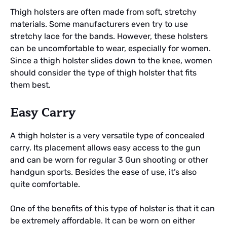
Thigh holsters are often made from soft, stretchy
materials. Some manufacturers even try to use
stretchy lace for the bands. However, these holsters
can be uncomfortable to wear, especially for women.
Since a thigh holster slides down to the knee, women
should consider the type of thigh holster that fits
them best.
Easy Carry
A thigh holster is a very versatile type of concealed
carry. Its placement allows easy access to the gun
and can be worn for regular 3 Gun shooting or other
handgun sports. Besides the ease of use, it’s also
quite comfortable.
One of the benefits of this type of holster is that it can
be extremely affordable. It can be worn on either