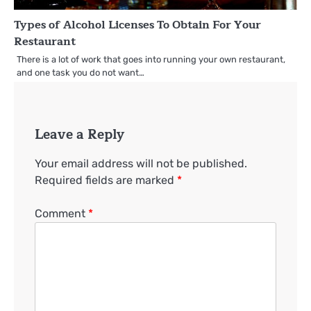
Types of Alcohol Licenses To Obtain For Your
Restaurant
There is a lot of work that goes into running your own restaurant,
and one task you do not want…
Leave a Reply
Your email address will not be published.
Required fields are marked
*
Comment
*