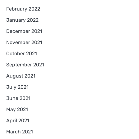
February 2022
January 2022
December 2021
November 2021
October 2021
September 2021
August 2021
July 2021
June 2021
May 2021
April 2021
March 2021