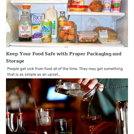
Keep Your Food Safe with Proper Packaging and
Storage
People get sick from food all of the time. They may get something
that is as simple as an upset…