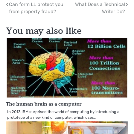
Post
Can form LL protect you
What Does a Technical
from property fraud?
Writer Do?
navigation
You may also like
The human brain as a computer
In 2013 IBM surprised the world of computing by introducing a
prototype of a new kind of computer, which uses…