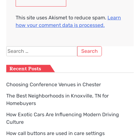
This site uses Akismet to reduce spam.
Learn
how your comment data is processed.
Search
for:
Recent Posts
Choosing Conference Venues in Chester
The Best Neighborhoods in Knoxville, TN for
Homebuyers
How Exotic Cars Are Influencing Modern Driving
Culture
How call buttons are used in care settings