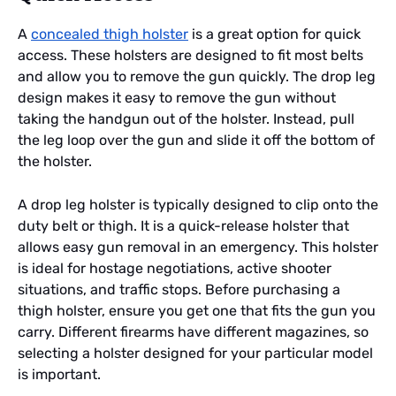
A
concealed thigh holster
is a great option for quick
access. These holsters are designed to fit most belts
and allow you to remove the gun quickly. The drop leg
design makes it easy to remove the gun without
taking the handgun out of the holster. Instead, pull
the leg loop over the gun and slide it off the bottom of
the holster.
A drop leg holster is typically designed to clip onto the
duty belt or thigh. It is a quick-release holster that
allows easy gun removal in an emergency. This holster
is ideal for hostage negotiations, active shooter
situations, and traffic stops. Before purchasing a
thigh holster, ensure you get one that fits the gun you
carry. Different firearms have different magazines, so
selecting a holster designed for your particular model
is important.