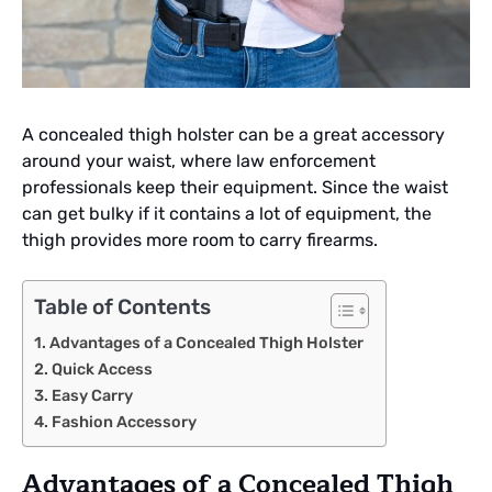
A concealed thigh holster can be a great accessory
around your waist, where law enforcement
professionals keep their equipment. Since the waist
can get bulky if it contains a lot of equipment, the
thigh provides more room to carry firearms.
Table of Contents
Advantages of a Concealed Thigh Holster
Quick Access
Easy Carry
Fashion Accessory
Advantages of a Concealed Thigh