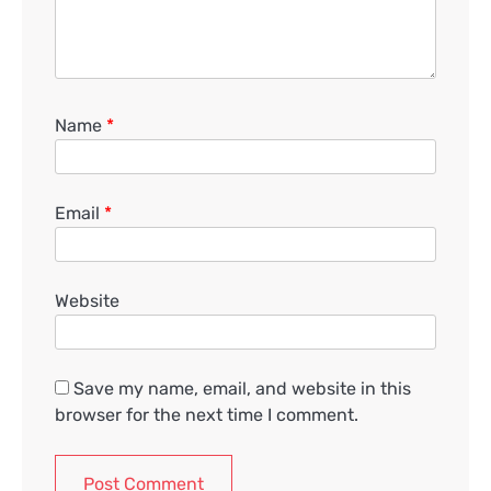
Name
*
Email
*
Website
Save my name, email, and website in this
browser for the next time I comment.