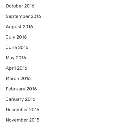
October 2016
September 2016
August 2016
July 2016
June 2016
May 2016
April 2016
March 2016
February 2016
January 2016
December 2015
November 2015