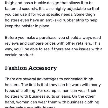
thigh and has a buckle design that allows it to be
fastened securely. It is also highly adjustable so that
you can use it for your specific needs. Some thigh
holsters even have an anti-skid rubber strip to help
keep the holster in place.
Before you make a purchase, you should always read
reviews and compare prices with other retailers. This
way, you’ll be able to see if there are any issues with a
certain product.
Fashion Accessory
There are several advantages to concealed thigh
holsters. The first is that they can be worn with many
types of clothing. For example, men can wear their
holsters with business suits or jeans. On the other
hand, women can wear them with business clothing
or for going out with friends.