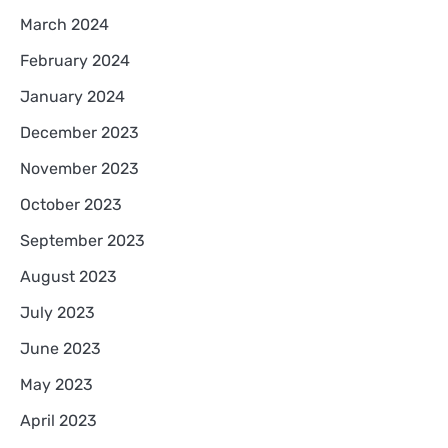
March 2024
February 2024
January 2024
December 2023
November 2023
October 2023
September 2023
August 2023
July 2023
June 2023
May 2023
April 2023