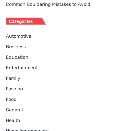
Common Bouldering Mistakes to Avoid
Categories
Automotive
Business
Education
Entertainment
Family
Fashion
Food
General
Health
Home Improvement