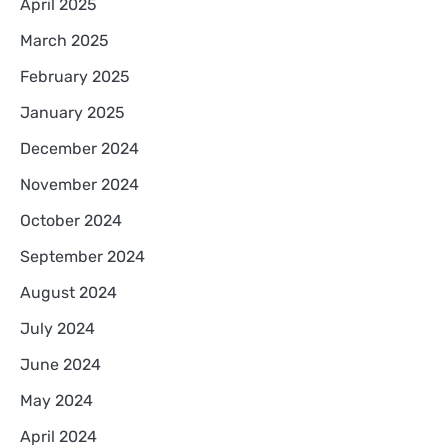
April 2025
March 2025
February 2025
January 2025
December 2024
November 2024
October 2024
September 2024
August 2024
July 2024
June 2024
May 2024
April 2024