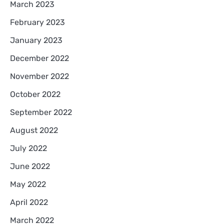
March 2023
February 2023
January 2023
December 2022
November 2022
October 2022
September 2022
August 2022
July 2022
June 2022
May 2022
April 2022
March 2022