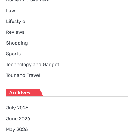
Law
Lifestyle
Reviews
Shopping
Sports
Technology and Gadget
Tour and Travel
Archives
July 2026
June 2026
May 2026