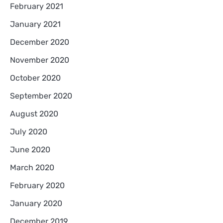
February 2021
January 2021
December 2020
November 2020
October 2020
September 2020
August 2020
July 2020
June 2020
March 2020
February 2020
January 2020
December 2019