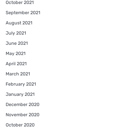
October 2021
September 2021
August 2021
July 2021
June 2021
May 2021
April 2021
March 2021
February 2021
January 2021
December 2020
November 2020
October 2020