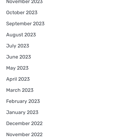
November 2023
October 2023
September 2023
August 2023
July 2023
June 2023
May 2023
April 2023
March 2023
February 2023
January 2023
December 2022
November 2022