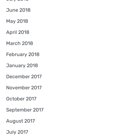
June 2018
May 2018
April 2018
March 2018
February 2018
January 2018
December 2017
November 2017
October 2017
September 2017
August 2017
July 2017