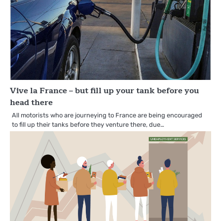
Vive la France – but fill up your tank before you
head there
All motorists who are journeying to France are being encouraged
to fill up their tanks before they venture there, due…