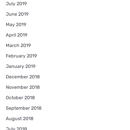
July 2019
June 2019
May 2019
April 2019
March 2019
February 2019
January 2019
December 2018
November 2018
October 2018
September 2018
August 2018
July 2018