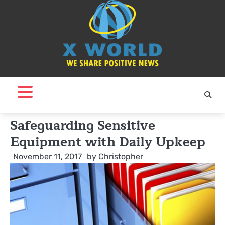
Skip
to
content
Safeguarding Sensitive
Equipment with Daily Upkeep
November 11, 2017
by
Christopher