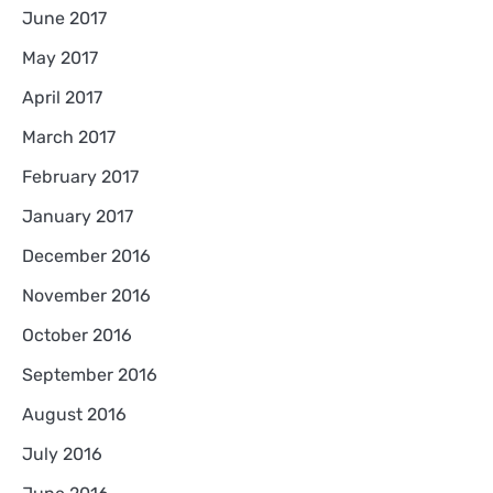
June 2017
May 2017
April 2017
March 2017
February 2017
January 2017
December 2016
November 2016
October 2016
September 2016
August 2016
July 2016