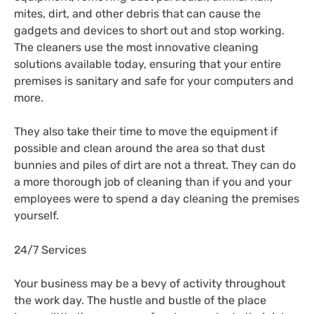
mites, dirt, and other debris that can cause the
gadgets and devices to short out and stop working.
The cleaners use the most innovative cleaning
solutions available today, ensuring that your entire
premises is sanitary and safe for your computers and
more.
They also take their time to move the equipment if
possible and clean around the area so that dust
bunnies and piles of dirt are not a threat. They can do
a more thorough job of cleaning than if you and your
employees were to spend a day cleaning the premises
yourself.
24/7 Services
Your business may be a bevy of activity throughout
the work day. The hustle and bustle of the place