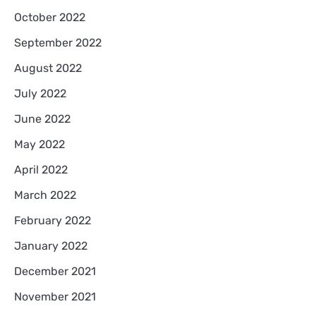
October 2022
September 2022
August 2022
July 2022
June 2022
May 2022
April 2022
March 2022
February 2022
January 2022
December 2021
November 2021