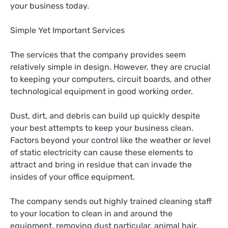
your business today.
Simple Yet Important Services
The services that the company provides seem
relatively simple in design. However, they are crucial
to keeping your computers, circuit boards, and other
technological equipment in good working order.
Dust, dirt, and debris can build up quickly despite
your best attempts to keep your business clean.
Factors beyond your control like the weather or level
of static electricity can cause these elements to
attract and bring in residue that can invade the
insides of your office equipment.
The company sends out highly trained cleaning staff
to your location to clean in and around the
equipment, removing dust particular, animal hair,