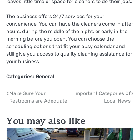
leaves little time or space for cleaners to do their jobs.
The business offers 24/7 services for your
convenience. You can have the cleaners come in after
hours, during the middle of the night, or early in the
morning before you open. You can choose the
scheduling options that fit your busy calendar and
still give you access to quality cleaning assistance for
your business.
Categories:
General
Post
Make Sure Your
Important Categories Of
Restrooms are Adequate
Local News
navigation
You may also like