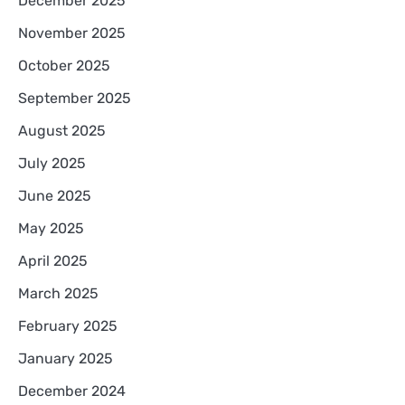
December 2025
November 2025
October 2025
September 2025
August 2025
July 2025
June 2025
May 2025
April 2025
March 2025
February 2025
January 2025
December 2024