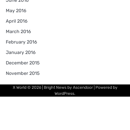
June 2016
May 2016
April 2016
March 2016
February 2016
January 2016
December 2015
November 2015
X World
© 2026 | Bright News by
Ascendoor
| Powered by
WordPress
.