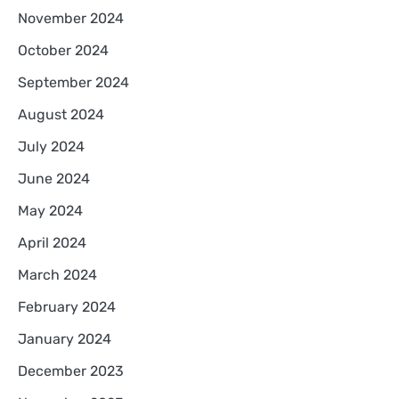
November 2024
October 2024
September 2024
August 2024
July 2024
June 2024
May 2024
April 2024
March 2024
February 2024
January 2024
December 2023