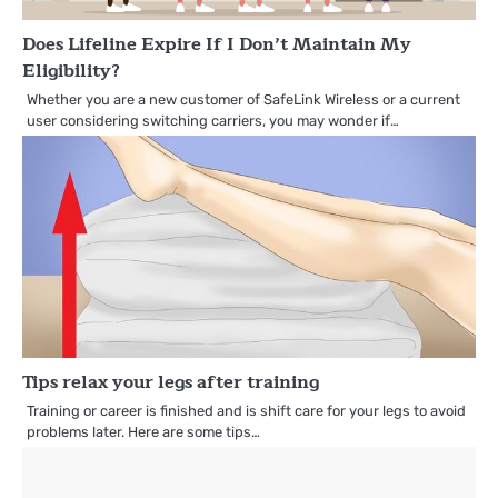
Does Lifeline Expire If I Don’t Maintain My
Eligibility?
Whether you are a new customer of SafeLink Wireless or a current
user considering switching carriers, you may wonder if…
Tips relax your legs after training
Training or career is finished and is shift care for your legs to avoid
problems later. Here are some tips…