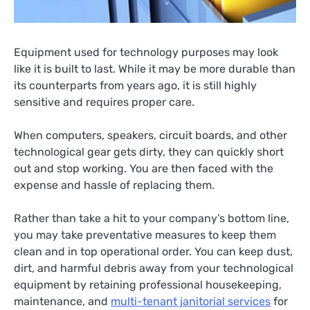
Equipment used for technology purposes may look
like it is built to last. While it may be more durable than
its counterparts from years ago, it is still highly
sensitive and requires proper care.
When computers, speakers, circuit boards, and other
technological gear gets dirty, they can quickly short
out and stop working. You are then faced with the
expense and hassle of replacing them.
Rather than take a hit to your company’s bottom line,
you may take preventative measures to keep them
clean and in top operational order. You can keep dust,
dirt, and harmful debris away from your technological
equipment by retaining professional housekeeping,
maintenance, and
multi-tenant janitorial services
for