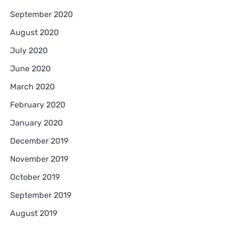
September 2020
August 2020
July 2020
June 2020
March 2020
February 2020
January 2020
December 2019
November 2019
October 2019
September 2019
August 2019