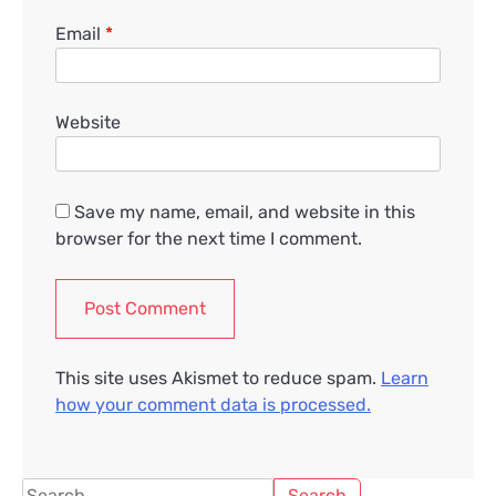
Email
*
Website
Save my name, email, and website in this
browser for the next time I comment.
This site uses Akismet to reduce spam.
Learn
how your comment data is processed.
Search