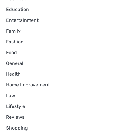
Education
Entertainment
Family
Fashion
Food
General
Health
Home Improvement
Law
Lifestyle
Reviews
Shopping