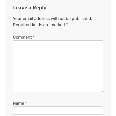
Leave a Reply
Your email address will not be published.
Required fields are marked
*
Comment
*
Name
*