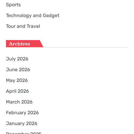
Sports
Technology and Gadget
Tour and Travel
Archives
July 2026
June 2026
May 2026
April 2026
March 2026
February 2026
January 2026