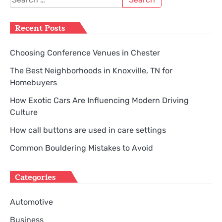
for:
Recent Posts
Choosing Conference Venues in Chester
The Best Neighborhoods in Knoxville, TN for
Homebuyers
How Exotic Cars Are Influencing Modern Driving
Culture
How call buttons are used in care settings
Common Bouldering Mistakes to Avoid
Categories
Automotive
Business