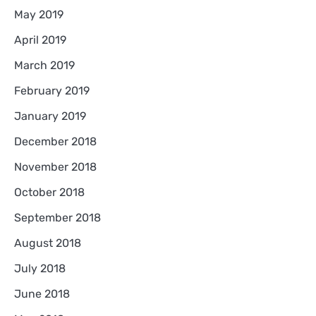
May 2019
April 2019
March 2019
February 2019
January 2019
December 2018
November 2018
October 2018
September 2018
August 2018
July 2018
June 2018