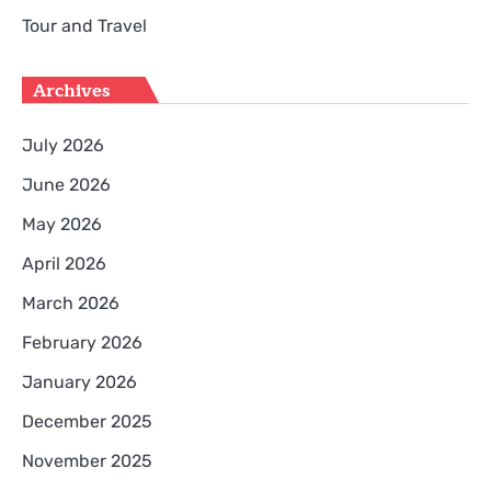
Tour and Travel
Archives
July 2026
June 2026
May 2026
April 2026
March 2026
February 2026
January 2026
December 2025
November 2025