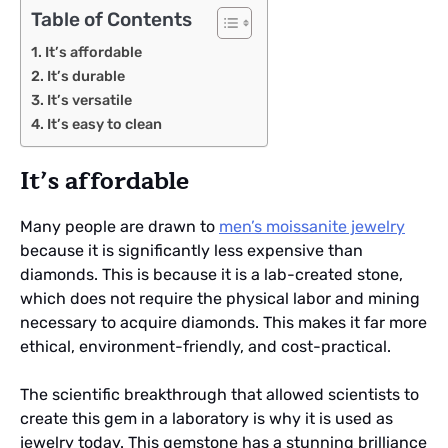
Table of Contents
It’s affordable
It’s durable
It’s versatile
It’s easy to clean
It’s affordable
Many people are drawn to
men’s moissanite jewelry
because it is significantly less expensive than
diamonds. This is because it is a lab-created stone,
which does not require the physical labor and mining
necessary to acquire diamonds. This makes it far more
ethical, environment-friendly, and cost-practical.
The scientific breakthrough that allowed scientists to
create this gem in a laboratory is why it is used as
jewelry today. This gemstone has a stunning brilliance