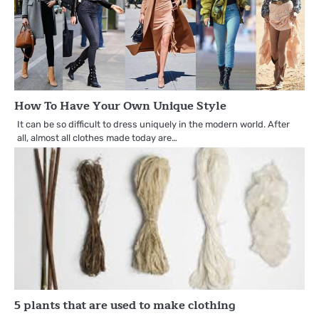
How To Have Your Own Unique Style
It can be so difficult to dress uniquely in the modern world. After
all, almost all clothes made today are…
5 plants that are used to make clothing