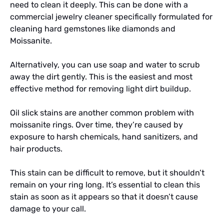
need to clean it deeply. This can be done with a
commercial jewelry cleaner specifically formulated for
cleaning hard gemstones like diamonds and
Moissanite.
Alternatively, you can use soap and water to scrub
away the dirt gently. This is the easiest and most
effective method for removing light dirt buildup.
Oil slick stains are another common problem with
moissanite rings. Over time, they’re caused by
exposure to harsh chemicals, hand sanitizers, and
hair products.
This stain can be difficult to remove, but it shouldn’t
remain on your ring long. It’s essential to clean this
stain as soon as it appears so that it doesn’t cause
damage to your call.