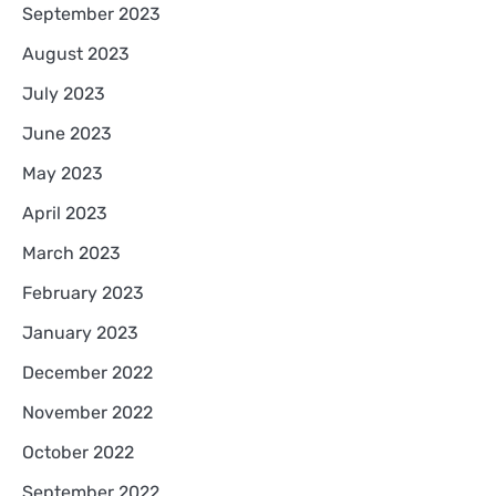
September 2023
August 2023
July 2023
June 2023
May 2023
April 2023
March 2023
February 2023
January 2023
December 2022
November 2022
October 2022
September 2022