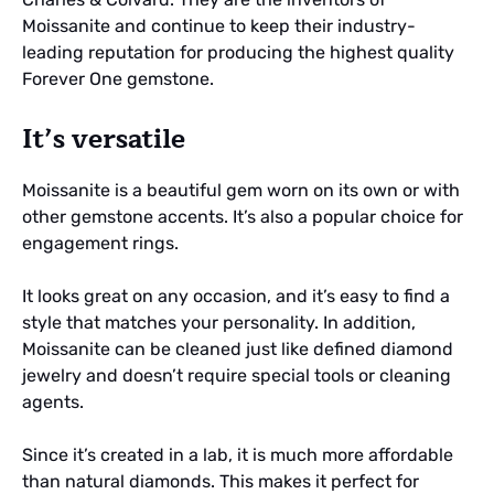
Moissanite and continue to keep their industry-
leading reputation for producing the highest quality
Forever One gemstone.
It’s versatile
Moissanite is a beautiful gem worn on its own or with
other gemstone accents. It’s also a popular choice for
engagement rings.
It looks great on any occasion, and it’s easy to find a
style that matches your personality. In addition,
Moissanite can be cleaned just like defined diamond
jewelry and doesn’t require special tools or cleaning
agents.
Since it’s created in a lab, it is much more affordable
than natural diamonds. This makes it perfect for