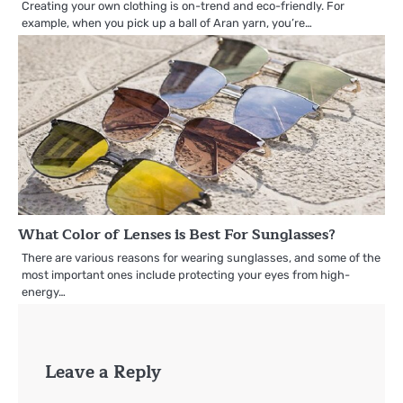
Creating your own clothing is on-trend and eco-friendly. For
example, when you pick up a ball of Aran yarn, you’re…
What Color of Lenses is Best For Sunglasses?
There are various reasons for wearing sunglasses, and some of the
most important ones include protecting your eyes from high-
energy…
Leave a Reply