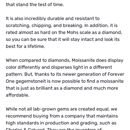
that stand the test of time.
It is also incredibly durable and resistant to
scratching, chipping, and breaking. In addition, it is
rated almost as hard on the Mohs scale as a diamond,
so you can be sure that it will stay intact and look its
best for a lifetime.
When compared to diamonds, Moissanite does display
color differently and disperses light in a different
pattern. But, thanks to its newer generation of Forever
One gegemstoneit is now possible to find a moissanite
that is just as brilliant as a diamond and much more
affordable.
While not all lab-grown gems are created equal, we
recommend buying from a company that maintains
high standards in production and grading, such as
Charles & Colvard. They are the inventors of