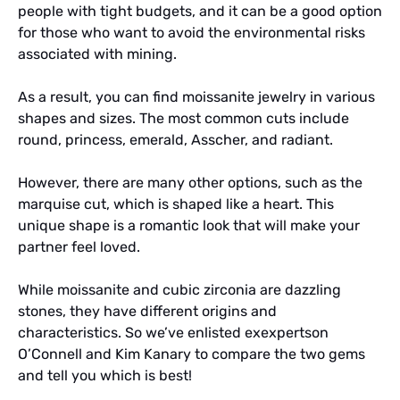
people with tight budgets, and it can be a good option
for those who want to avoid the environmental risks
associated with mining.
As a result, you can find moissanite jewelry in various
shapes and sizes. The most common cuts include
round, princess, emerald, Asscher, and radiant.
However, there are many other options, such as the
marquise cut, which is shaped like a heart. This
unique shape is a romantic look that will make your
partner feel loved.
While moissanite and cubic zirconia are dazzling
stones, they have different origins and
characteristics. So we’ve enlisted exexpertson
O’Connell and Kim Kanary to compare the two gems
and tell you which is best!