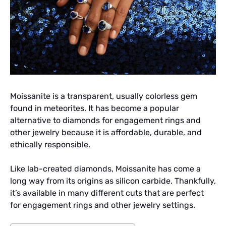
Moissanite is a transparent, usually colorless gem
found in meteorites. It has become a popular
alternative to diamonds for engagement rings and
other jewelry because it is affordable, durable, and
ethically responsible.
Like lab-created diamonds, Moissanite has come a
long way from its origins as silicon carbide. Thankfully,
it’s available in many different cuts that are perfect
for engagement rings and other jewelry settings.