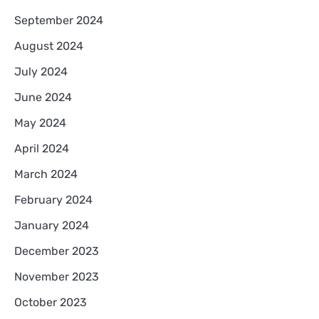
September 2024
August 2024
July 2024
June 2024
May 2024
April 2024
March 2024
February 2024
January 2024
December 2023
November 2023
October 2023