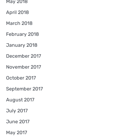
May 2018
April 2018
March 2018
February 2018
January 2018
December 2017
November 2017
October 2017
September 2017
August 2017
July 2017
June 2017
May 2017