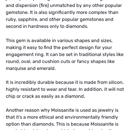
and dispersion (fire) unmatched by any other popular
gemstone. It is also significantly more complex than
ruby, sapphire, and other popular gemstones and
second in hardness only to diamonds.
This gem is available in various shapes and sizes,
making it easy to find the perfect design for your
engagement ring. It can be set in traditional styles like
round, oval, and cushion cuts or fancy shapes like
marquise and emerald.
It is incredibly durable because it is made from silicon,
highly resistant to wear and tear. In addition, it will not
chip or crack as easily as a diamond.
Another reason why Moissanite is used as jewelry is
that it’s a more ethical and environmentally friendly
option than diamonds. This is because Moissanite is