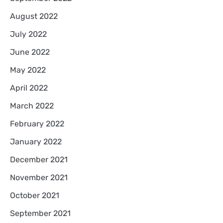
August 2022
July 2022
June 2022
May 2022
April 2022
March 2022
February 2022
January 2022
December 2021
November 2021
October 2021
September 2021