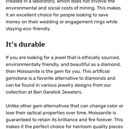
created in a laboratory, which does not involve the
environmental and social costs of mining. This makes
it an excellent choice for people looking to save
money on their wedding or engagement rings while
staying eco-friendly.
It’s durable
If you are looking for a jewel that is ethically sourced,
environmentally friendly, and beautiful as a diamond,
then Moissanite is the gem for you. This artificial
gemstone is a favorite alternative to diamonds and
can be found in various jewelry designs from our
collection at Ben Garelick Jewelers.
Unlike other gem alternatives that can change color or
lose their optical properties over time, Moissanite is
guaranteed to retain its brilliance and fire forever. This
makes it the perfect choice for heirloom quality pieces