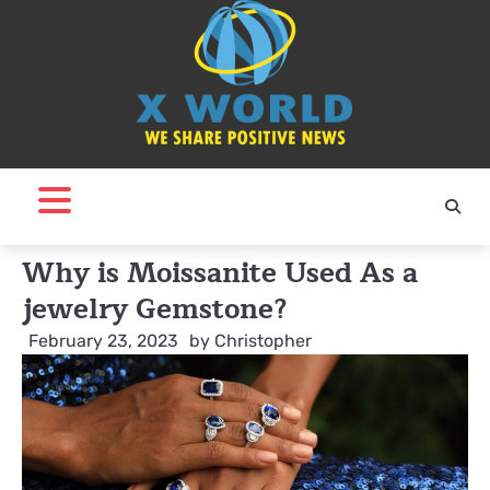
Skip
to
content
Why is Moissanite Used As a
jewelry Gemstone?
February 23, 2023
by
Christopher