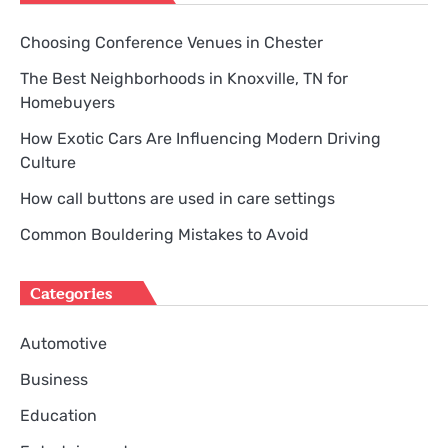
Choosing Conference Venues in Chester
The Best Neighborhoods in Knoxville, TN for
Homebuyers
How Exotic Cars Are Influencing Modern Driving
Culture
How call buttons are used in care settings
Common Bouldering Mistakes to Avoid
Categories
Automotive
Business
Education