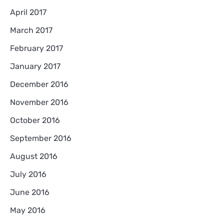
April 2017
March 2017
February 2017
January 2017
December 2016
November 2016
October 2016
September 2016
August 2016
July 2016
June 2016
May 2016