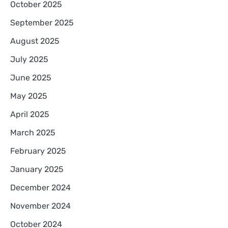
October 2025
September 2025
August 2025
July 2025
June 2025
May 2025
April 2025
March 2025
February 2025
January 2025
December 2024
November 2024
October 2024