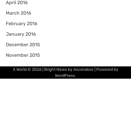
April 2016
March 2016
February 2016
January 2016
December 2015
November 2015
X World
© 2026 | Bright News by
Ascendoor
| Powered by
WordPress
.