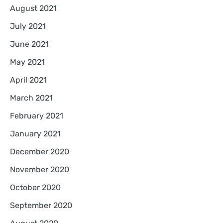
August 2021
July 2021
June 2021
May 2021
April 2021
March 2021
February 2021
January 2021
December 2020
November 2020
October 2020
September 2020