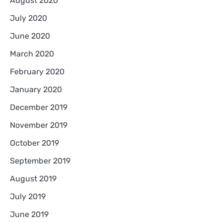
August 2020
July 2020
June 2020
March 2020
February 2020
January 2020
December 2019
November 2019
October 2019
September 2019
August 2019
July 2019
June 2019