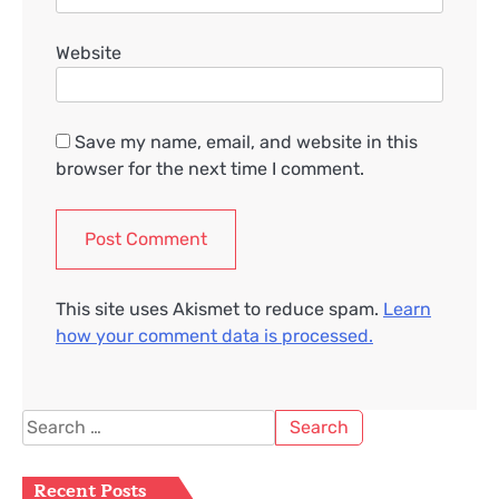
Website
Save my name, email, and website in this
browser for the next time I comment.
This site uses Akismet to reduce spam.
Learn
how your comment data is processed.
Search
for:
Recent Posts