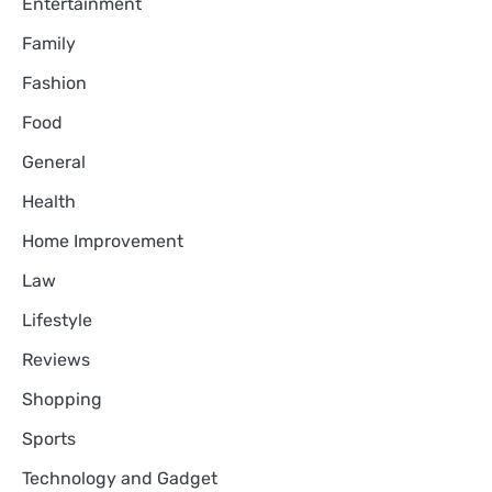
Entertainment
Family
Fashion
Food
General
Health
Home Improvement
Law
Lifestyle
Reviews
Shopping
Sports
Technology and Gadget