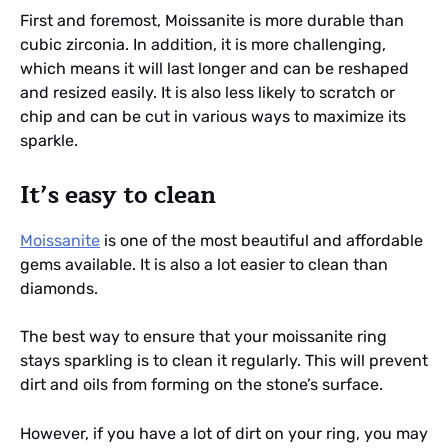
First and foremost, Moissanite is more durable than
cubic zirconia. In addition, it is more challenging,
which means it will last longer and can be reshaped
and resized easily. It is also less likely to scratch or
chip and can be cut in various ways to maximize its
sparkle.
It’s easy to clean
Moissanite
is one of the most beautiful and affordable
gems available. It is also a lot easier to clean than
diamonds.
The best way to ensure that your moissanite ring
stays sparkling is to clean it regularly. This will prevent
dirt and oils from forming on the stone’s surface.
However, if you have a lot of dirt on your ring, you may