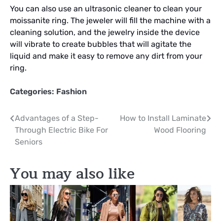
You can also use an ultrasonic cleaner to clean your
moissanite ring. The jeweler will fill the machine with a
cleaning solution, and the jewelry inside the device
will vibrate to create bubbles that will agitate the
liquid and make it easy to remove any dirt from your
ring.
Categories:
Fashion
Post
Advantages of a Step-
How to Install Laminate
Through Electric Bike For
Wood Flooring
navigation
Seniors
You may also like