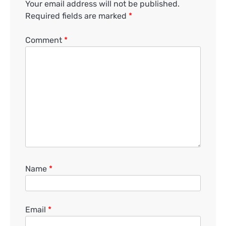
Your email address will not be published.
Required fields are marked
*
Comment
*
Name
*
Email
*