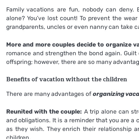
Family vacations are fun, nobody can deny. 
alone? You’ve lost count! To prevent the wear
grandparents, uncles or even nanny can take ca
More and more couples decide to organize va
romance and strengthen the bond again. Guilt c
offspring; however, there are so many advantag
Benefits of vacation without the children
There are many advantages of
organizing vaca
Reunited with the couple:
A trip alone can st
and obligations. It is a reminder that you are
as they wish. They enrich their relationship 
children.