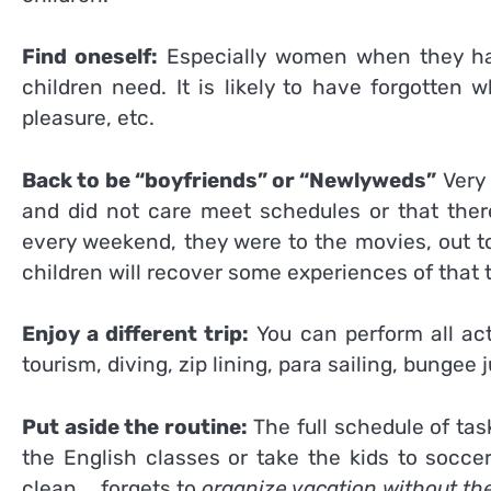
Find oneself:
Especially women when they hav
children need. It is likely to have forgotten
pleasure, etc.
Back to be “boyfriends” or “Newlyweds”
Very 
and did not care meet schedules or that there
every weekend, they were to the movies, out to
children will recover some experiences of that 
Enjoy a different trip:
You can perform all act
tourism, diving, zip lining, para sailing, bunge
Put aside the routine:
The full schedule of tas
the English classes or take the kids to socce
clean … forgets to
organize vacation without th