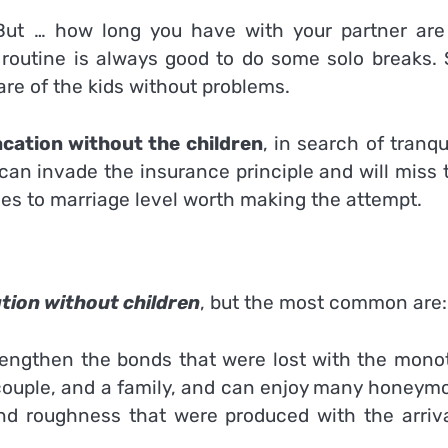
But … how long you have with your partner are
 routine is always good to do some solo breaks. 
re of the kids without problems.
cation without the children
, in search of tranqui
an invade the insurance principle and will miss t
es to marriage level worth making the attempt.
tion without children
, but the most common are:
rengthen the bonds that were lost with the mono
 a couple, and a family, and can enjoy many honey
and roughness that were produced with the arriva