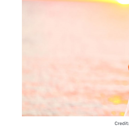
Credit