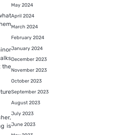
May 2024
what
April 2024
them
March 2024
February 2024
January 2024
inor
alks
December 2023
 the
November 2023
October 2023
ture
September 2023
August 2023
July 2023
cher,
June 2023
g is