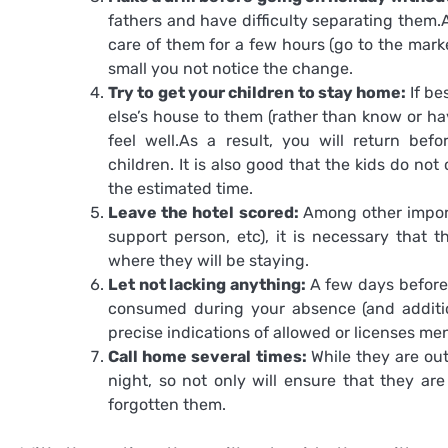
fathers and have difficulty separating them.A
care of them for a few hours (go to the marke
small you not notice the change.
Try to get your children to stay home:
If be
else’s house to them (rather than know or ha
feel well.As a result, you will return bef
children. It is also good that the kids do no
the estimated time.
Leave the hotel scored:
Among other import
support person, etc), it is necessary that t
where they will be staying.
Let not lacking anything:
A few days before, 
consumed during your absence (and additio
precise indications of allowed or licenses me
Call home several times:
While they are ou
night, so not only will ensure that they ar
forgotten them.