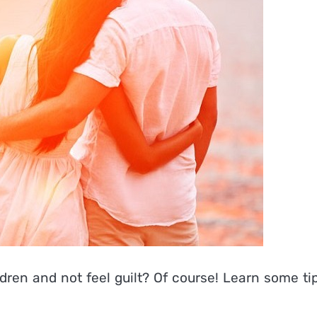
ldren and not feel guilt? Of course! Learn some ti