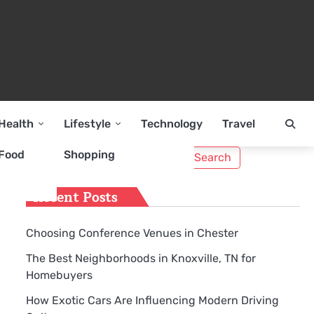
Health
Lifestyle
Technology
Travel
Search
Food
Shopping
for:
Recent Posts
Choosing Conference Venues in Chester
The Best Neighborhoods in Knoxville, TN for
Homebuyers
How Exotic Cars Are Influencing Modern Driving