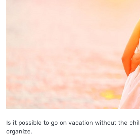
Is it possible to go on vacation without the chi
organize.