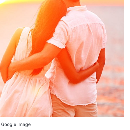
: Google Image