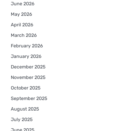
June 2026
May 2026
April 2026
March 2026
February 2026
January 2026
December 2025
November 2025
October 2025
September 2025
August 2025
July 2025
June 2025