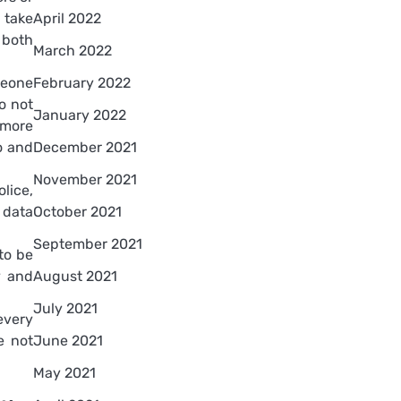
 take
April 2022
 both
March 2022
meone
February 2022
o not
January 2022
 more
o and
December 2021
November 2021
lice,
 data
October 2021
September 2021
 to be
y and
August 2021
July 2021
every
e not
June 2021
May 2021