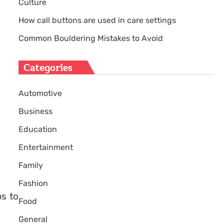
Culture
How call buttons are used in care settings
Common Bouldering Mistakes to Avoid
Categories
Automotive
Business
Education
Entertainment
Family
Fashion
ps to
Food
General