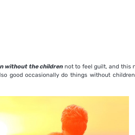
n without the children
not to feel guilt, and this
 also good occasionally do things without childre