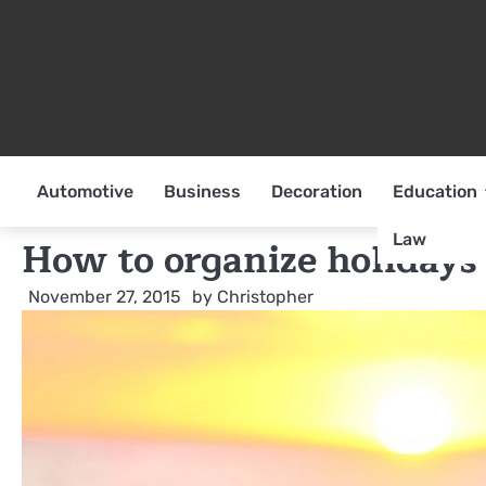
Skip
to
content
Automotive
Business
Decoration
Education
Law
How to organize holidays
November 27, 2015
by
Christopher