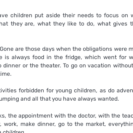
e children put aside their needs to focus on 
 what they are, what they like to do, what gives 
Gone are those days when the obligations were m
 is always food in the fridge, which went for w
 dinner or the theater. To go on vacation without
time.
ivities forbidden for young children, as do adven
e jumping and all that you have always wanted.
ks, the appointment with the doctor, with the tea
r, work, make dinner, go to the market, everythin
e children
.