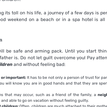
g its toll on his life, a journey of a few days is pe
ood weekend on a beach or in a spa hotel is all 
n
l be safe and arming pack. Until you start thin
ather is. Do not let guilt overcome you! Pay atte
ildren
and without feeling bad:
 or important:
It has to be not only a person of trust for pa
ou will know you are in good hands and that they are spe
s that may occur, such as a friend of the family, a
neig
 and able to go on vacation without feeling guilty.
t children:
Often, children are much attached to their mothe