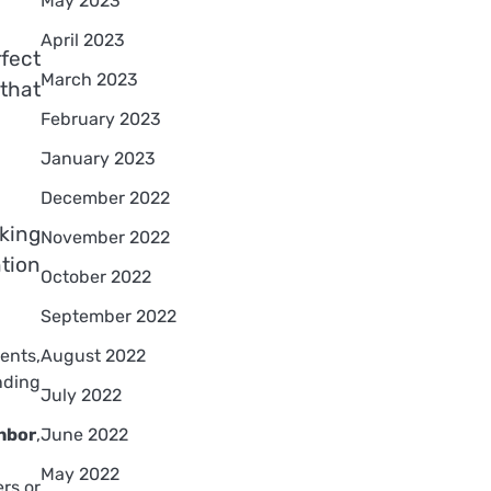
May 2023
April 2023
rfect
March 2023
that
February 2023
January 2023
December 2022
king
November 2022
ntion
October 2022
September 2022
rents,
August 2022
nding
July 2022
hbor
,
June 2022
May 2022
rs or