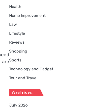
Health
Home Improvement
Law
Lifestyle
Reviews
Shopping
 need
Sports
n are
Technology and Gadget
Tour and Travel
Archives
July 2026