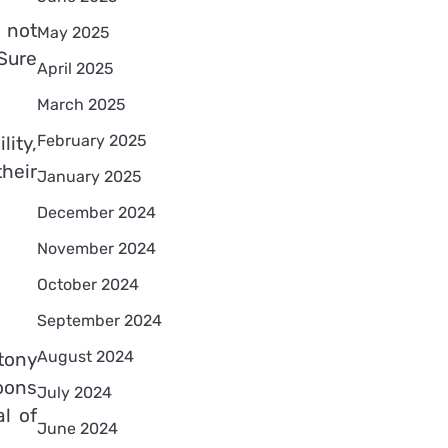
 not
May 2025
Sure
April 2025
March 2025
February 2025
lity,
heir
January 2025
December 2024
November 2024
October 2024
September 2024
August 2024
tony
moons
July 2024
l of
June 2024