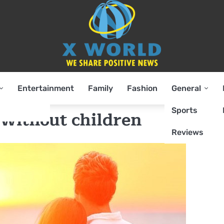
Entertainment
Family
Fashion
General
Sports
 without children
Reviews