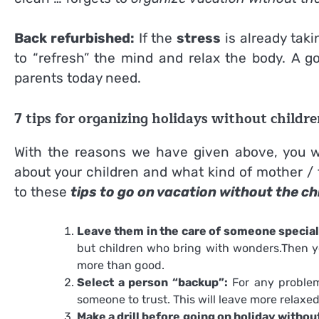
Back refurbished:
If the
stress
is already takin
to “refresh” the mind and relax the body. A g
parents today need.
7 tips for organizing holidays without childre
With the reasons we have given above, you wil
about your children and what kind of mother / f
to these
tips to go on vacation without the ch
Leave them in the care of someone special
but children who bring with wonders.Then y
more than good.
Select a person “backup”:
For any problem
someone to trust. This will leave more relaxed
Make a drill before going on holiday withou