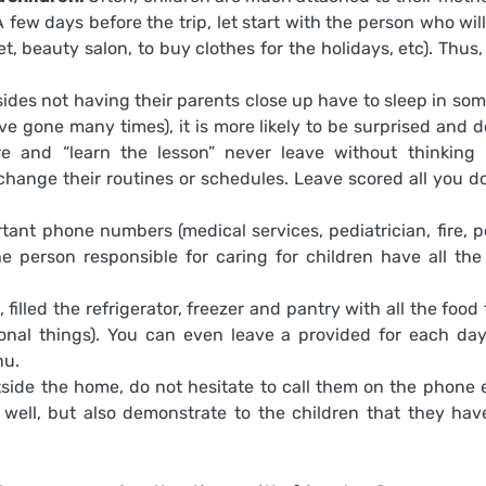
 few days before the trip, let start with the person who will
t, beauty salon, to buy clothes for the holidays, etc). Thus,
sides not having their parents close up have to sleep in so
ve gone many times), it is more likely to be surprised and d
ore and “learn the lesson” never leave without thinking
t change their routines or schedules. Leave scored all you d
ant phone numbers (medical services, pediatrician, fire, po
he person responsible for caring for children have all the
filled the refrigerator, freezer and pantry with all the food
nal things). You can even leave a provided for each da
nu.
tside the home, do not hesitate to call them on the phone 
e well, but also demonstrate to the children that they hav