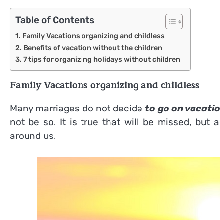
Table of Contents
Family Vacations organizing and childless
Benefits of vacation without the children
7 tips for organizing holidays without children
Family Vacations organizing and childless
Many marriages do not decide
to go on vacatio
not be so. It is true that will be missed, but
around us.