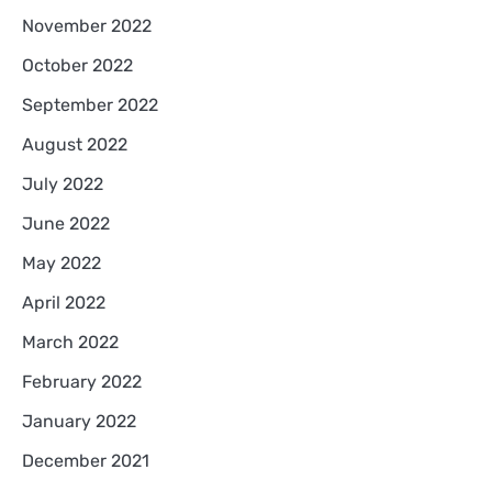
November 2022
October 2022
September 2022
August 2022
July 2022
June 2022
May 2022
April 2022
March 2022
February 2022
January 2022
December 2021