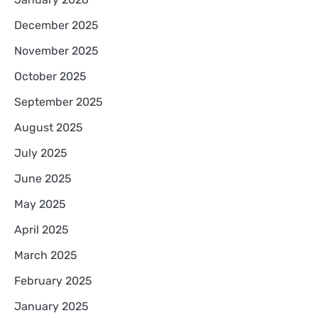
December 2025
November 2025
October 2025
September 2025
August 2025
July 2025
June 2025
May 2025
April 2025
March 2025
February 2025
January 2025