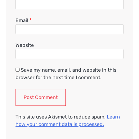
Email
*
Website
Save my name, email, and website in this
browser for the next time I comment.
This site uses Akismet to reduce spam.
Learn
how your comment data is processed.