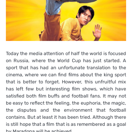
Today the media attention of half the world is focused
on Russia, where the World Cup has just started. A
sport that has had an unfortunate translation to the
cinema, where we can find films about the king sport
that is better to forget. However, this unfruitful mix
has left few but interesting film shows, which have
satisfied both film buffs and football fans. It may not
be easy to reflect the feeling, the euphoria, the magic,
the disputes and the environment that football
contains. But at least it has been tried. Although there
is still hope that a film that is as remembered as a goal
by Maradona will be achieved.