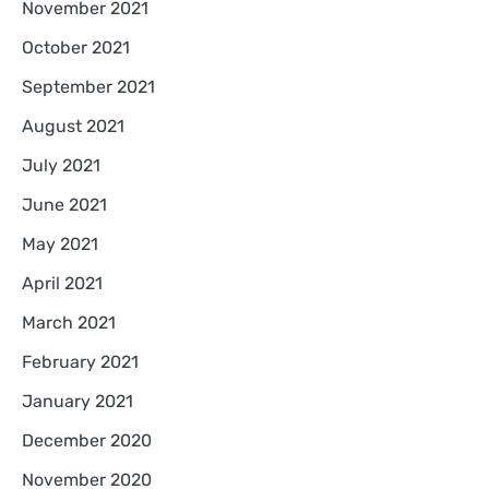
November 2021
October 2021
September 2021
August 2021
July 2021
June 2021
May 2021
April 2021
March 2021
February 2021
January 2021
December 2020
November 2020