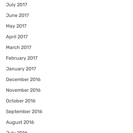
July 2017
June 2017
May 2017
April 2017
March 2017
February 2017
January 2017
December 2016
November 2016
October 2016
September 2016
August 2016
July 2016