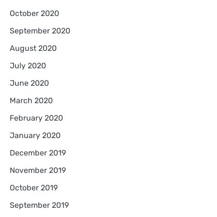
October 2020
September 2020
August 2020
July 2020
June 2020
March 2020
February 2020
January 2020
December 2019
November 2019
October 2019
September 2019