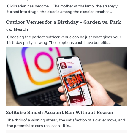
Civilization has become … The mother of the lamb, the strategy
turned into drugs, the classic among the classics reaches…
Outdoor Venues for a Birthday – Garden vs. Park
vs. Beach
Choosing the perfect outdoor venue can be just what gives your
birthday party a swing. These options each have benefits…
Solitaire Smash Account Ban Without Reason
The thrill of a winning streak, the satisfaction of a clever move, and
the potential to earn real cash—it is…