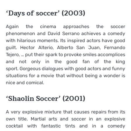
‘Days of soccer’ (2003)
Again the cinema approaches the soccer
phenomenon and David Serrano achieves a comedy
with hilarious moments. Its inspired actors have good
guilt. Hector Alterio, Alberto San Juan, Fernando
Tejero, … put their spark to provoke smiles accomplices
and not only in the good fan of the king
sport. Gorgeous dialogues with good actors and funny
situations for a movie that without being a wonder is
nice and comical.
‘Shaolin Soccer’ (2001)
A very explosive mixture that causes repairs from its
own title. Martial arts and soccer in an explosive
cocktail with fantastic tints and in a comedy