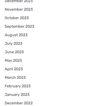
December 2023
November 2023
October 2023
September 2023
August 2023
July 2023
June 2023
May 2023
April 2023
March 2023
February 2023
January 2023
December 2022