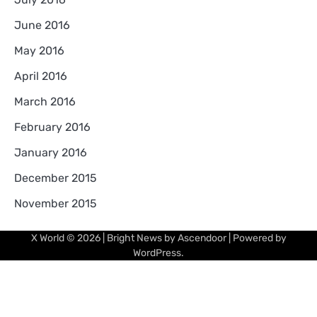
June 2016
May 2016
April 2016
March 2016
February 2016
January 2016
December 2015
November 2015
X World
© 2026 | Bright News by
Ascendoor
| Powered by
WordPress
.