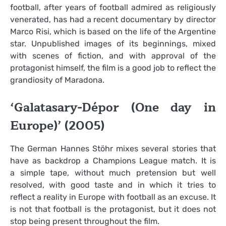
football, after years of football admired as religiously
venerated, has had a recent documentary by director
Marco Risi, which is based on the life of the Argentine
star. Unpublished images of its beginnings, mixed
with scenes of fiction, and with approval of the
protagonist himself, the film is a good job to reflect the
grandiosity of Maradona.
‘Galatasary-Dépor (One day in
Europe)’ (2005)
The German Hannes Stöhr mixes several stories that
have as backdrop a Champions League match. It is
a simple tape, without much pretension but well
resolved, with good taste and in which it tries to
reflect a reality in Europe with football as an excuse. It
is not that football is the protagonist, but it does not
stop being present throughout the film.