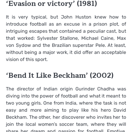
‘Evasion or victory’ (1981)
It is very typical, but John Huston knew how to
introduce football as an excuse in a prison plot, of
intriguing escapes that contained a peculiar cast, but
that worked: Sylvester Stallone, Michael Caine, Max
von Sydow and the Brazilian superstar Pele. At least,
without being a major work, it did offer an acceptable
vision of this sport.
‘Bend It Like Beckham’ (2002)
The director of Indian origin Gurinder Chadha was
diving into the power of football and what it meant to
two young girls. One from India, where the task is not
easy and more aiming to play like his hero David
Beckham. The other, her discoverer who invites her to
join the local women’s soccer team, where they will
share her dream and passion for football. Emotive,