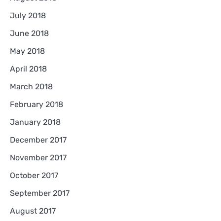
July 2018
June 2018
May 2018
April 2018
March 2018
February 2018
January 2018
December 2017
November 2017
October 2017
September 2017
August 2017