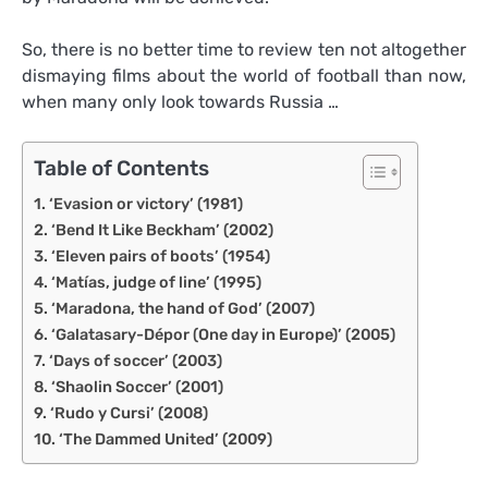
So, there is no better time to review ten not altogether
dismaying films about the world of football than now,
when many only look towards Russia …
Table of Contents
‘Evasion or victory’ (1981)
‘Bend It Like Beckham’ (2002)
‘Eleven pairs of boots’ (1954)
‘Matías, judge of line’ (1995)
‘Maradona, the hand of God’ (2007)
‘Galatasary-Dépor (One day in Europe)’ (2005)
‘Days of soccer’ (2003)
‘Shaolin Soccer’ (2001)
‘Rudo y Cursi’ (2008)
‘The Dammed United’ (2009)