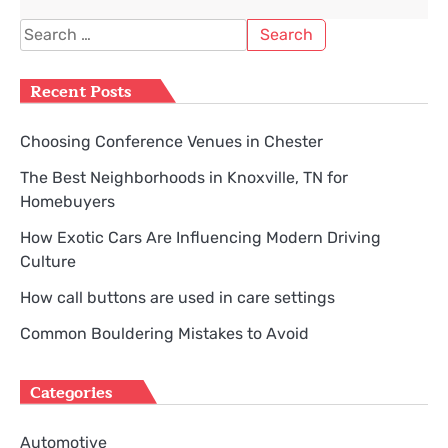
Search
for:
Recent Posts
Choosing Conference Venues in Chester
The Best Neighborhoods in Knoxville, TN for
Homebuyers
How Exotic Cars Are Influencing Modern Driving
Culture
How call buttons are used in care settings
Common Bouldering Mistakes to Avoid
Categories
Automotive