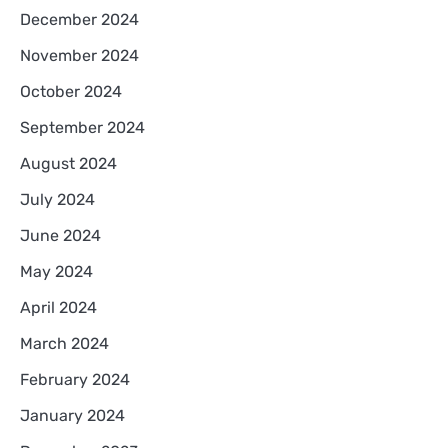
December 2024
November 2024
October 2024
September 2024
August 2024
July 2024
June 2024
May 2024
April 2024
March 2024
February 2024
January 2024