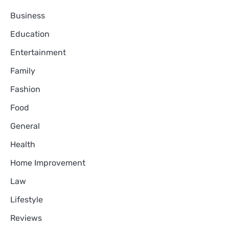
Business
Education
Entertainment
Family
Fashion
Food
General
Health
Home Improvement
Law
Lifestyle
Reviews