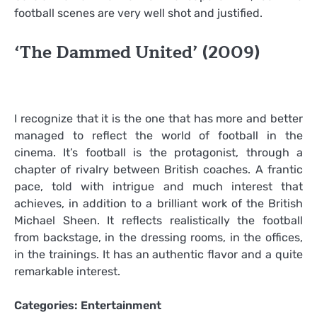
football scenes are very well shot and justified.
‘The Dammed United’ (2009)
I recognize that it is the one that has more and better
managed to reflect the world of football in the
cinema. It’s football is the protagonist, through a
chapter of rivalry between British coaches. A frantic
pace, told with intrigue and much interest that
achieves, in addition to a brilliant work of the British
Michael Sheen. It reflects realistically the football
from backstage, in the dressing rooms, in the offices,
in the trainings. It has an authentic flavor and a quite
remarkable interest.
Categories:
Entertainment