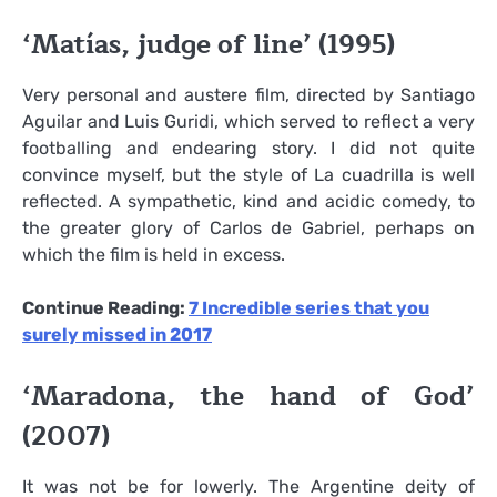
‘Matías, judge of line’ (1995)
Very personal and austere film, directed by Santiago
Aguilar and Luis Guridi, which served to reflect a very
footballing and endearing story. I did not quite
convince myself, but the style of La cuadrilla is well
reflected. A sympathetic, kind and acidic comedy, to
the greater glory of Carlos de Gabriel, perhaps on
which the film is held in excess.
Continue Reading:
7 Incredible series that you
surely missed in 2017
‘Maradona, the hand of God’
(2007)
It was not be for lowerly. The Argentine deity of