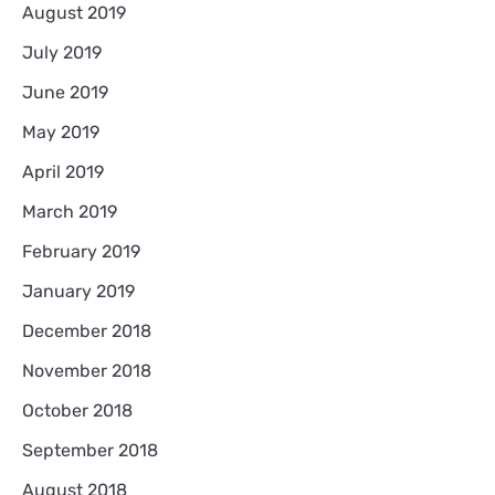
August 2019
July 2019
June 2019
May 2019
April 2019
March 2019
February 2019
January 2019
December 2018
November 2018
October 2018
September 2018
August 2018