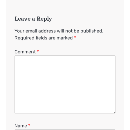
Leave a Reply
Your email address will not be published.
Required fields are marked
*
Comment
*
Name
*