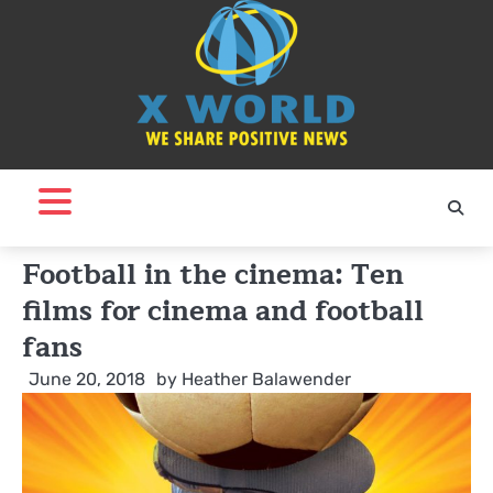
Skip
to
content
Football in the cinema: Ten
films for cinema and football
fans
June 20, 2018
by
Heather Balawender