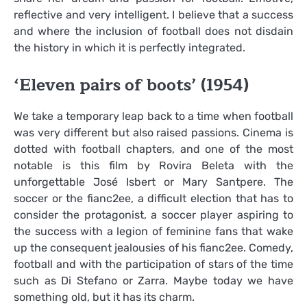
reflective and very intelligent. I believe that a success
and where the inclusion of football does not disdain
the history in which it is perfectly integrated.
‘Eleven pairs of boots’ (1954)
We take a temporary leap back to a time when football
was very different but also raised passions. Cinema is
dotted with football chapters, and one of the most
notable is this film by Rovira Beleta with the
unforgettable José Isbert or Mary Santpere. The
soccer or the fianc2ee, a difficult election that has to
consider the protagonist, a soccer player aspiring to
the success with a legion of feminine fans that wake
up the consequent jealousies of his fianc2ee. Comedy,
football and with the participation of stars of the time
such as Di Stefano or Zarra. Maybe today we have
something old, but it has its charm.