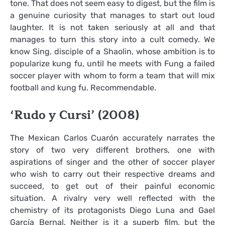
tone. That does not seem easy to digest, but the film is
a genuine curiosity that manages to start out loud
laughter. It is not taken seriously at all and that
manages to turn this story into a cult comedy. We
know Sing, disciple of a Shaolin, whose ambition is to
popularize kung fu, until he meets with Fung a failed
soccer player with whom to form a team that will mix
football and kung fu. Recommendable.
‘Rudo y Cursi’ (2008)
The Mexican Carlos Cuarón accurately narrates the
story of two very different brothers, one with
aspirations of singer and the other of soccer player
who wish to carry out their respective dreams and
succeed, to get out of their painful economic
situation. A rivalry very well reflected with the
chemistry of its protagonists Diego Luna and Gael
García Bernal. Neither is it a superb film, but the