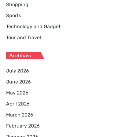
Shopping
Sports
Technology and Gadget
Tour and Travel
Archives
July 2026
June 2026
May 2026
April 2026
March 2026
February 2026
January 2026