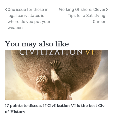
Post
One issue for those in
Working Offshore: Clever
legal carry states is
Tips for a Satisfying
navigation
where do you put your
Career
weapon
You may also like
17 points to discuss if Civilization VI is the best Civ
of History