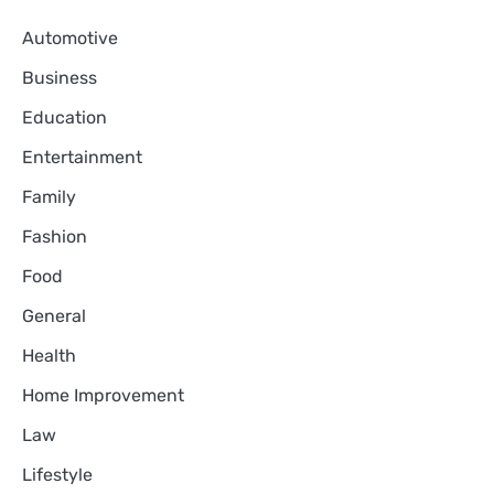
Automotive
Business
Education
Entertainment
Family
Fashion
Food
General
Health
Home Improvement
Law
Lifestyle