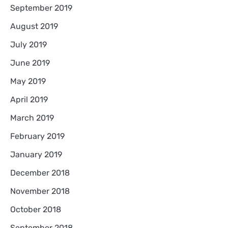
September 2019
August 2019
July 2019
June 2019
May 2019
April 2019
March 2019
February 2019
January 2019
December 2018
November 2018
October 2018
September 2018