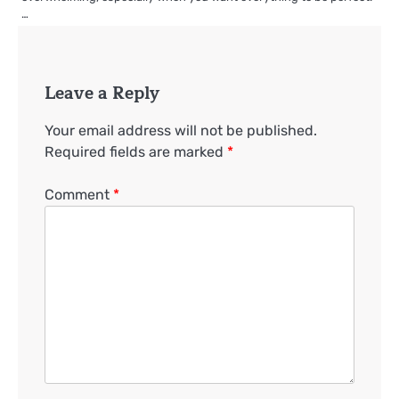
…
Leave a Reply
Your email address will not be published.
Required fields are marked
*
Comment
*