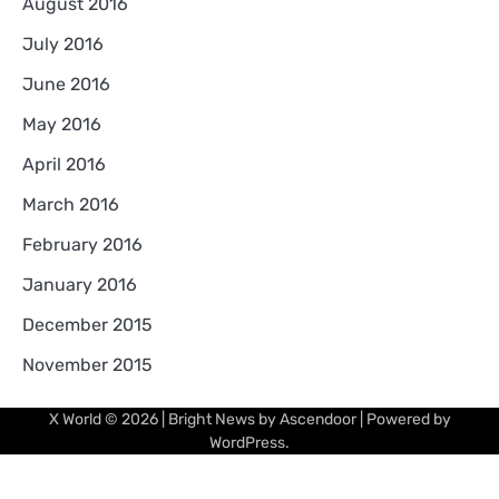
August 2016
July 2016
June 2016
May 2016
April 2016
March 2016
February 2016
January 2016
December 2015
November 2015
X World
© 2026 | Bright News by
Ascendoor
| Powered by
WordPress
.