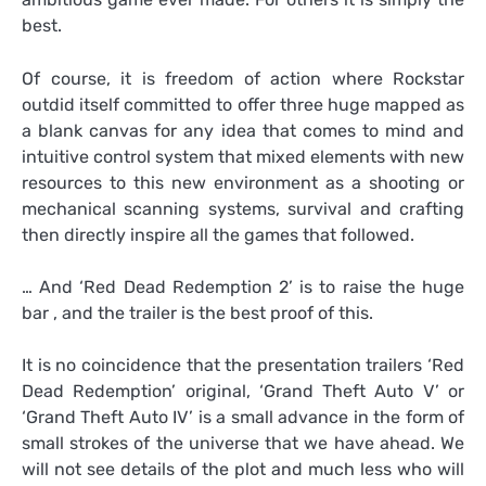
best.
Of course, it is freedom of action where Rockstar
outdid itself committed to offer three huge mapped as
a blank canvas for any idea that comes to mind and
intuitive control system that mixed elements with new
resources to this new environment as a shooting or
mechanical scanning systems, survival and crafting
then directly inspire all the games that followed.
… And ‘Red Dead Redemption 2’ is to raise the huge
bar , and the trailer is the best proof of this.
It is no coincidence that the presentation trailers ‘Red
Dead Redemption’ original, ‘Grand Theft Auto V’ or
‘Grand Theft Auto IV’ is a small advance in the form of
small strokes of the universe that we have ahead. We
will not see details of the plot and much less who will