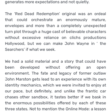
generates more expectations and not quietly.
The ‘Red Dead Redemption’ original was an ordeal
that could orchestrate an enormously mature,
envelopes and more than a completely unexpected
turn plot through a huge cast of believable characters
without excessive reliance on clichs productions
Hollywood, but we can make John Wayne in ‘ the
Searchers’ if what we seek.
We had a solid material and a story that could have
been developed without offering an open
environment. The fate and legacy of former outlaw
John Marston gets lead to an experience with its own
identity mechanics, which we were invited to enjoy at
our pace, but definitely, and unlike the frantic car
chases other sandbox, it tastes better if we bask in
the enormous possibilities offered by each of these
three states. Not to mention the Online Mode: a lesson