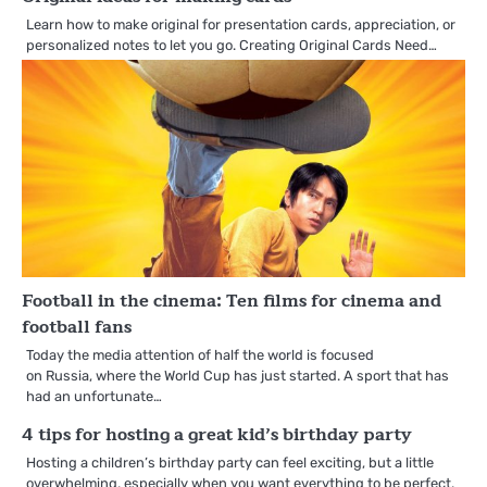
Learn how to make original for presentation cards, appreciation, or
personalized notes to let you go. Creating Original Cards Need…
Football in the cinema: Ten films for cinema and
football fans
Today the media attention of half the world is focused
on Russia, where the World Cup has just started. A sport that has
had an unfortunate…
4 tips for hosting a great kid’s birthday party
Hosting a children’s birthday party can feel exciting, but a little
overwhelming, especially when you want everything to be perfect.