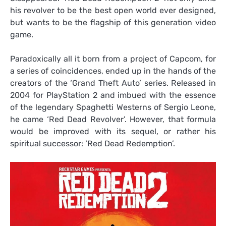
his revolver to be the best open world ever designed,
but wants to be the flagship of this generation video
game.
Paradoxically all it born from a project of Capcom, for
a series of coincidences, ended up in the hands of the
creators of the ‘Grand Theft Auto’ series. Released in
2004 for PlayStation 2 and imbued with the essence
of the legendary Spaghetti Westerns of Sergio Leone,
he came ‘Red Dead Revolver’. However, that formula
would be improved with its sequel, or rather his
spiritual successor: ‘Red Dead Redemption’.