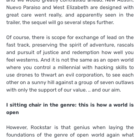
Nuevo Paraiso and West Elizabeth are designed with
great care went really, and apparently seen in the
trailer, the sequel will go several steps further.
Of course, there is scope for exchange of lead on the
fast track, preserving the spirit of adventure, rascals
and pursuit of justice and redemption how well you
feel westerns. And it is not the same as an open world
where you control a millennial with hacking skills to
use drones to thwart an evil corporation, to see each
other on a sunny hill against a group of seven outlaws
with only the support of our value. .. and our aim.
I sitting chair in the genre: this is how a world is
open
However, Rockstar is that genius when laying the
foundations of the genre of open world again what