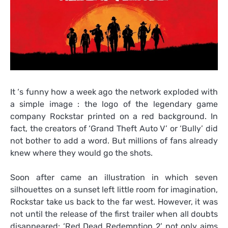
It ‘s funny how a week ago the network exploded with
a simple image : the logo of the legendary game
company Rockstar printed on a red background. In
fact, the creators of ‘Grand Theft Auto V’ or ‘Bully’ did
not bother to add a word. But millions of fans already
knew where they would go the shots.
Soon after came an illustration in which seven
silhouettes on a sunset left little room for imagination,
Rockstar take us back to the far west. However, it was
not until the release of the first trailer when all doubts
disappeared: ‘Red Dead Redemption 2’ not only aims