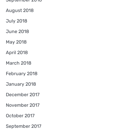
August 2018
July 2018
June 2018
May 2018
April 2018
March 2018
February 2018
January 2018
December 2017
November 2017
October 2017
September 2017