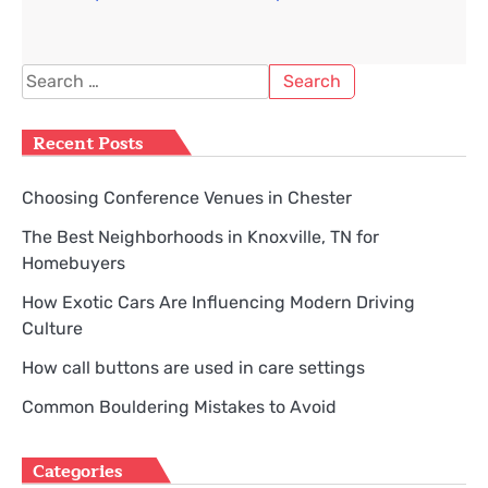
Search
for:
Recent Posts
Choosing Conference Venues in Chester
The Best Neighborhoods in Knoxville, TN for
Homebuyers
How Exotic Cars Are Influencing Modern Driving
Culture
How call buttons are used in care settings
Common Bouldering Mistakes to Avoid
Categories