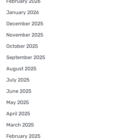
February 2026
January 2026
December 2025
November 2025
October 2025
September 2025
August 2025
July 2025
June 2025
May 2025
April 2025
March 2025
February 2025