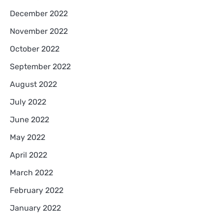
December 2022
November 2022
October 2022
September 2022
August 2022
July 2022
June 2022
May 2022
April 2022
March 2022
February 2022
January 2022