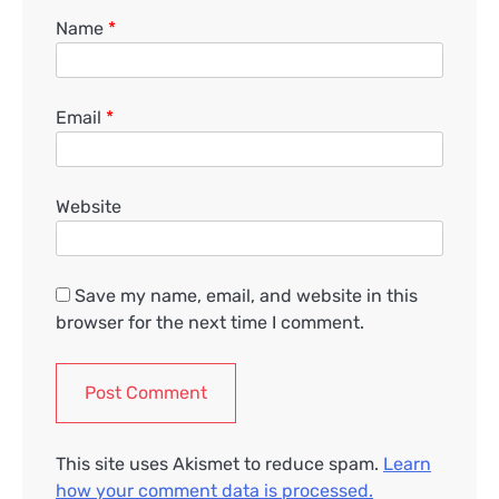
Name
*
Email
*
Website
Save my name, email, and website in this
browser for the next time I comment.
This site uses Akismet to reduce spam.
Learn
how your comment data is processed.