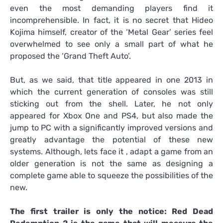
even the most demanding players find it
incomprehensible. In fact, it is no secret that Hideo
Kojima himself, creator of the ‘Metal Gear’ series feel
overwhelmed to see only a small part of what he
proposed the ‘Grand Theft Auto’.
But, as we said, that title appeared in one 2013 in
which the current generation of consoles was still
sticking out from the shell. Later, he not only
appeared for Xbox One and PS4, but also made the
jump to PC with a significantly improved versions and
greatly advantage the potential of these new
systems. Although, lets face it , adapt a game from an
older generation is not the same as designing a
complete game able to squeeze the possibilities of the
new.
The first trailer is only the notice: Red Dead