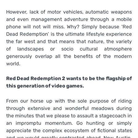
However, lack of motor vehicles, automatic weapons
and even management adventure through a mobile
phone will not will miss. Why? Simply because ‘Red
Dead Redemption’ is the ultimate lifestyle experience
the far west and that means that nature, the variety
of landscapes or socio cultural atmosphere
generously overlap all the benefits of the modern
world.
Red Dead Redemption 2 wants to be the flagship of
this generation of video games.
From our horse up with the sole purpose of riding
through extensive and wonderful meadows during
the minutes that we please to assault a stagecoach in
an impromptu momentum. Go hunting or simply
appreciate the complex ecosystem of fictional states
and we would greatly contrasted ahead. New Austin,