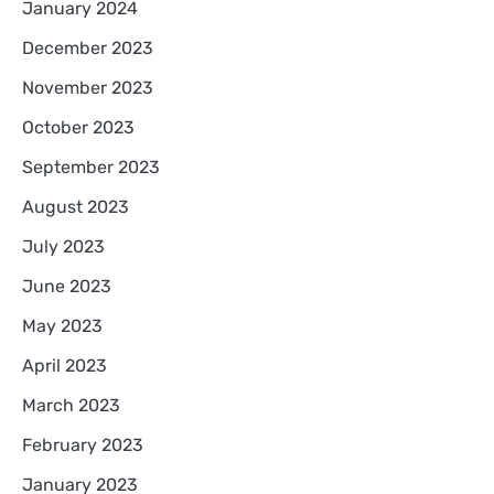
January 2024
December 2023
November 2023
October 2023
September 2023
August 2023
July 2023
June 2023
May 2023
April 2023
March 2023
February 2023
January 2023