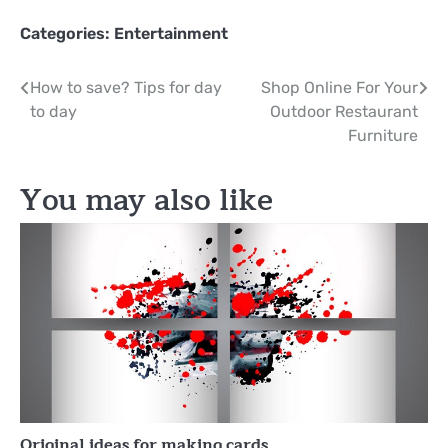
Categories:
Entertainment
Post
How to save? Tips for day
Shop Online For Your
to day
Outdoor Restaurant
navigation
Furniture
You may also like
Original ideas for making cards