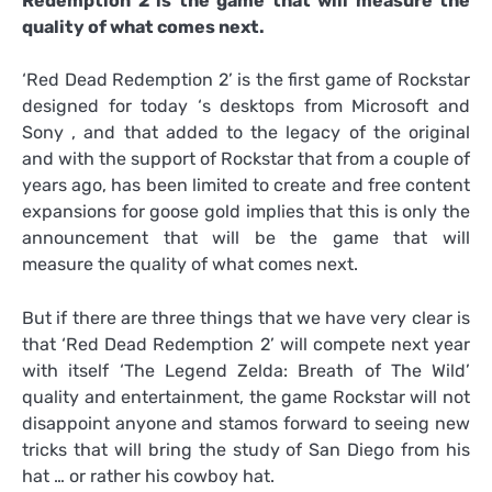
Redemption 2 is the game that will measure the
quality of what comes next.
‘Red Dead Redemption 2’ is the first game of Rockstar
designed for today ‘s desktops from Microsoft and
Sony , and that added to the legacy of the original
and with the support of Rockstar that from a couple of
years ago, has been limited to create and free content
expansions for goose gold implies that this is only the
announcement that will be the game that will
measure the quality of what comes next.
But if there are three things that we have very clear is
that ‘Red Dead Redemption 2’ will compete next year
with itself ‘The Legend Zelda: Breath of The Wild’
quality and entertainment, the game Rockstar will not
disappoint anyone and stamos forward to seeing new
tricks that will bring the study of San Diego from his
hat … or rather his cowboy hat.