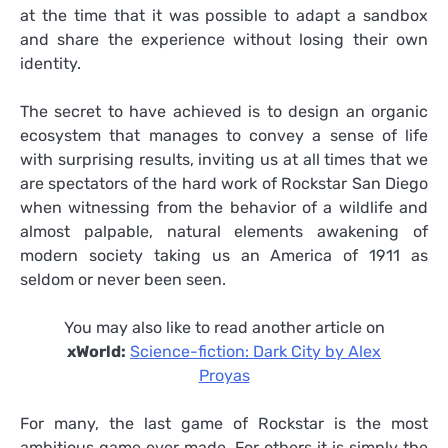
at the time that it was possible to adapt a sandbox
and share the experience without losing their own
identity.
The secret to have achieved is to design an organic
ecosystem that manages to convey a sense of life
with surprising results, inviting us at all times that we
are spectators of the hard work of Rockstar San Diego
when witnessing from the behavior of a wildlife and
almost palpable, natural elements awakening of
modern society taking us an America of 1911 as
seldom or never been seen.
You may also like to read another article on
xWorld:
Science-fiction: Dark City by Alex
Proyas
For many, the last game of Rockstar is the most
ambitious game ever made. For others it is simply the