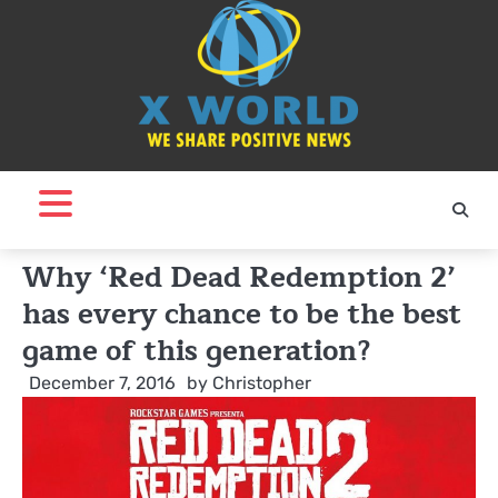
Skip
to
content
Why ‘Red Dead Redemption 2’
has every chance to be the best
game of this generation?
December 7, 2016
by
Christopher