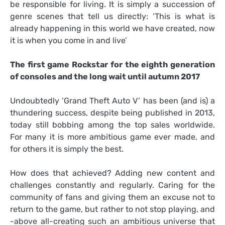
be responsible for living. It is simply a succession of
genre scenes that tell us directly: ‘This is what is
already happening in this world we have created, now
it is when you come in and live’
The first game Rockstar for the eighth generation
of consoles and the long wait until autumn 2017
Undoubtedly ‘Grand Theft Auto V’ has been (and is) a
thundering success, despite being published in 2013,
today still bobbing among the top sales worldwide.
For many it is more ambitious game ever made, and
for others it is simply the best.
How does that achieved? Adding new content and
challenges constantly and regularly. Caring for the
community of fans and giving them an excuse not to
return to the game, but rather to not stop playing, and
-above all-creating such an ambitious universe that