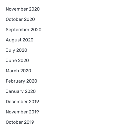
November 2020
October 2020
September 2020
August 2020
July 2020
June 2020
March 2020
February 2020
January 2020
December 2019
November 2019
October 2019