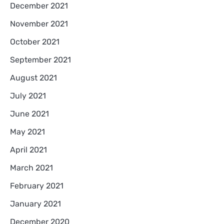
December 2021
November 2021
October 2021
September 2021
August 2021
July 2021
June 2021
May 2021
April 2021
March 2021
February 2021
January 2021
December 2020