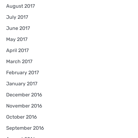
August 2017
July 2017
June 2017
May 2017
April 2017
March 2017
February 2017
January 2017
December 2016
November 2016
October 2016
September 2016