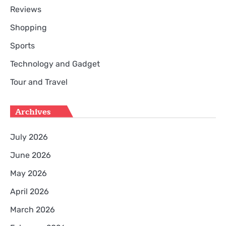
Reviews
Shopping
Sports
Technology and Gadget
Tour and Travel
Archives
July 2026
June 2026
May 2026
April 2026
March 2026