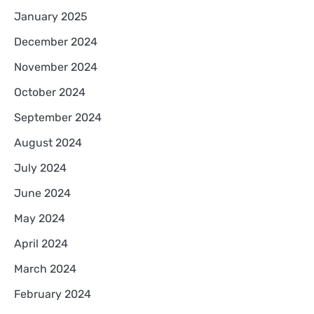
January 2025
December 2024
November 2024
October 2024
September 2024
August 2024
July 2024
June 2024
May 2024
April 2024
March 2024
February 2024