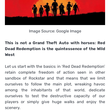
Image Source: Google Image
This is not a Grand Theft Auto with horses: Red
Dead Redemption is the quintessence of the Wild
West
Let us start with the basics: in ‘Red Dead Redemption’
retain complete freedom of action seen in other
sandbox of Rockstar and that means that we limit
ourselves to follow the main plot, wreaking havoc
among the inhabitants of that world, dedicate
ourselves to test the destructive capacity of our
players or simply give huge walks and enjoy the
scenery.