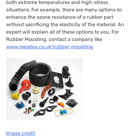
both extreme temperatures and high-stress
situations. For example, there are many options to
enhance the ozone resistance of a rubber part
without sacrificing the elasticity of the material. An
expert will explain all of these options to you. For
Rubber Moulding, contact a company like
www.meadex.co.uk/rubber-moulding
Image credit