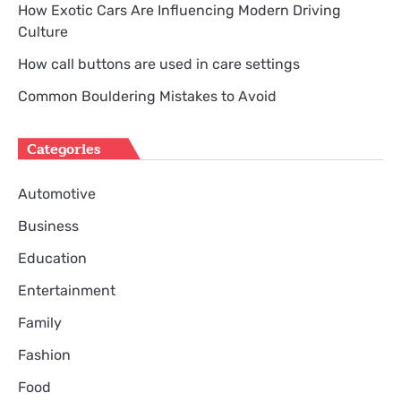
How Exotic Cars Are Influencing Modern Driving
Culture
How call buttons are used in care settings
Common Bouldering Mistakes to Avoid
Categories
Automotive
Business
Education
Entertainment
Family
Fashion
Food