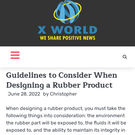
Skip
to
content
Guidelines to Consider When
Designing a Rubber Product
June 28, 2022
by
Christopher
When designing a rubber product, you must take the
following things into consideration: the environment
the rubber part will be exposed to, the fluids it will be
exposed to, and the ability to maintain its integrity in