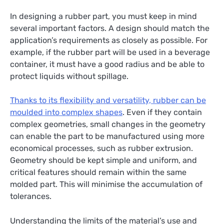
In designing a rubber part, you must keep in mind
several important factors. A design should match the
application’s requirements as closely as possible. For
example, if the rubber part will be used in a beverage
container, it must have a good radius and be able to
protect liquids without spillage.
Thanks to its flexibility and versatility, rubber can be
moulded into complex shapes
. Even if they contain
complex geometries, small changes in the geometry
can enable the part to be manufactured using more
economical processes, such as rubber extrusion.
Geometry should be kept simple and uniform, and
critical features should remain within the same
molded part. This will minimise the accumulation of
tolerances.
Understanding the limits of the material’s use and