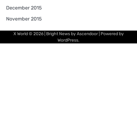
December 2015
November 2015
X World
© 2026 | Bright News by
Ascendoor
| Powered by
WordPress
.