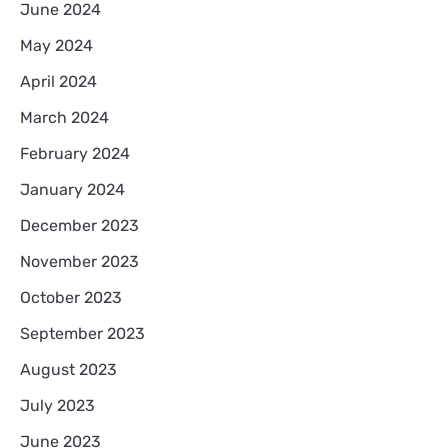
June 2024
May 2024
April 2024
March 2024
February 2024
January 2024
December 2023
November 2023
October 2023
September 2023
August 2023
July 2023
June 2023