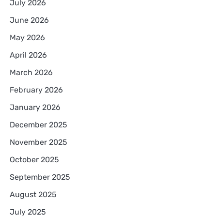
July 2026
June 2026
May 2026
April 2026
March 2026
February 2026
January 2026
December 2025
November 2025
October 2025
September 2025
August 2025
July 2025