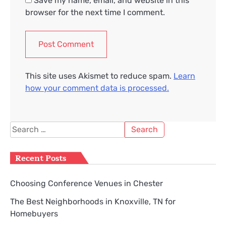
Save my name, email, and website in this
browser for the next time I comment.
This site uses Akismet to reduce spam.
Learn
how your comment data is processed.
Search
for:
Recent Posts
Choosing Conference Venues in Chester
The Best Neighborhoods in Knoxville, TN for
Homebuyers