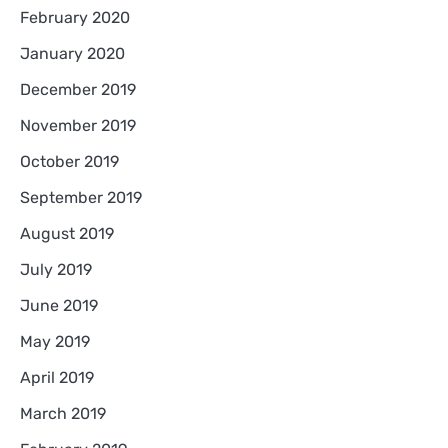
February 2020
January 2020
December 2019
November 2019
October 2019
September 2019
August 2019
July 2019
June 2019
May 2019
April 2019
March 2019