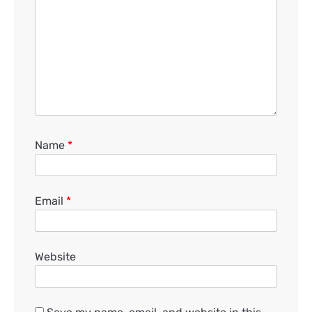
Name
*
Email
*
Website