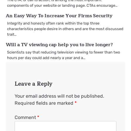
components of your website or landing page. CTAs encourage…
An Easy Way To Increase Your Firms Security
Integrity and honesty often rank within the top three
characteristics people desire in others and are the most discussed
trait…
Will a TV viewing cap help you to live longer?
Scientists say that reducing television viewing to fewer than two
hours per day could add nearly a year and a…
Leave a Reply
Your email address will not be published.
Required fields are marked
*
Comment
*