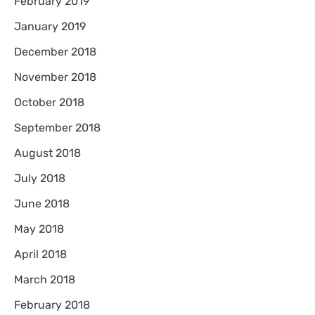
February 2019
January 2019
December 2018
November 2018
October 2018
September 2018
August 2018
July 2018
June 2018
May 2018
April 2018
March 2018
February 2018