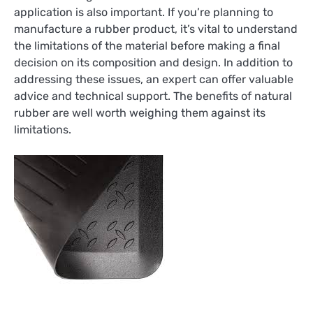
application is also important. If you’re planning to
manufacture a rubber product, it’s vital to understand
the limitations of the material before making a final
decision on its composition and design. In addition to
addressing these issues, an expert can offer valuable
advice and technical support. The benefits of natural
rubber are well worth weighing them against its
limitations.