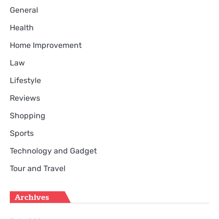
General
Health
Home Improvement
Law
Lifestyle
Reviews
Shopping
Sports
Technology and Gadget
Tour and Travel
Archives