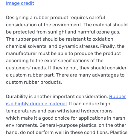
Image credit
Designing a rubber product requires careful
consideration of the environment. The material should
be protected from sunlight and harmful ozone gas.
The rubber part should be resistant to oxidation,
chemical solvents, and dynamic stresses. Finally, the
manufacturer must be able to produce the product
according to the exact specifications of the
customers’ needs. If they’re not, they should consider
a custom rubber part. There are many advantages to
custom rubber products.
Durability is another important consideration.
Rubber
is a highly durable material
. It can endure high
temperatures and can withstand hydrocarbons,
which make it a good choice for applications in harsh
environments. General-purpose plastics, on the other
hand, do not perform well in these conditions. Plastics