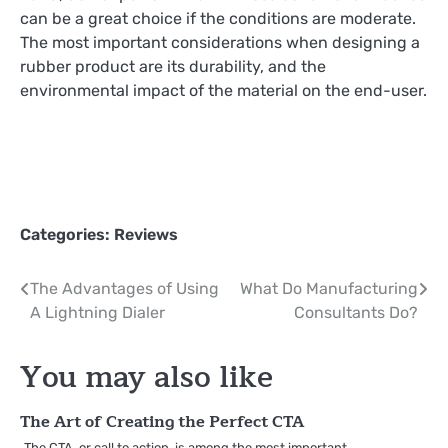
can be a great choice if the conditions are moderate.
The most important considerations when designing a
rubber product are its durability, and the
environmental impact of the material on the end-user.
Categories:
Reviews
Post
The Advantages of Using
What Do Manufacturing
A Lightning Dialer
Consultants Do?
navigation
You may also like
The Art of Creating the Perfect CTA
The CTA, or call to action, is among the most important