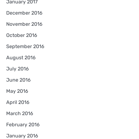
January 2017
December 2016
November 2016
October 2016
September 2016
August 2016
July 2016
June 2016
May 2016
April 2016
March 2016
February 2016
January 2016