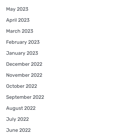
May 2023
April 2023
March 2023
February 2023
January 2023
December 2022
November 2022
October 2022
September 2022
August 2022
July 2022
June 2022