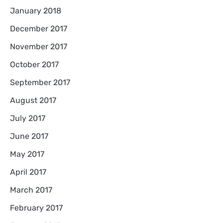
January 2018
December 2017
November 2017
October 2017
September 2017
August 2017
July 2017
June 2017
May 2017
April 2017
March 2017
February 2017