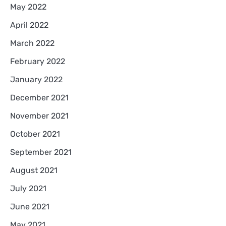
May 2022
April 2022
March 2022
February 2022
January 2022
December 2021
November 2021
October 2021
September 2021
August 2021
July 2021
June 2021
May 2021