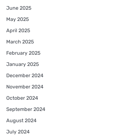
June 2025
May 2025
April 2025
March 2025
February 2025
January 2025
December 2024
November 2024
October 2024
September 2024
August 2024
July 2024