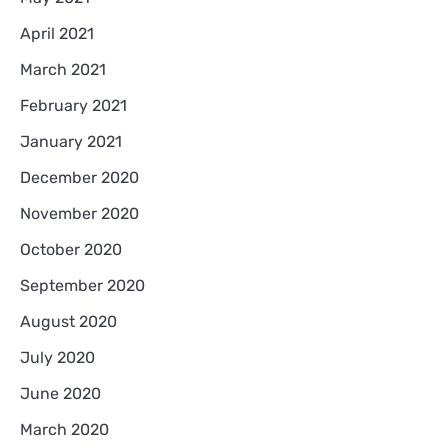
April 2021
March 2021
February 2021
January 2021
December 2020
November 2020
October 2020
September 2020
August 2020
July 2020
June 2020
March 2020