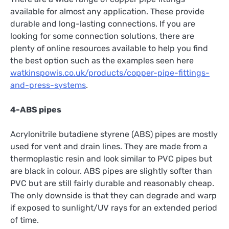
available for almost any application. These provide
durable and long-lasting connections. If you are
looking for some connection solutions, there are
plenty of online resources available to help you find
the best option such as the examples seen here
watkinspowis.co.uk/products/copper-pipe-fittings-
and-press-systems
.
4-ABS pipes
Acrylonitrile butadiene styrene (ABS) pipes are mostly
used for vent and drain lines. They are made from a
thermoplastic resin and look similar to PVC pipes but
are black in colour. ABS pipes are slightly softer than
PVC but are still fairly durable and reasonably cheap.
The only downside is that they can degrade and warp
if exposed to sunlight/UV rays for an extended period
of time.