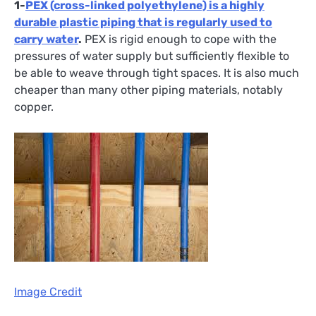
1-
PEX (cross-linked polyethylene) is a highly
durable plastic piping that is regularly used to
carry water
.
PEX is rigid enough to cope with the
pressures of water supply but sufficiently flexible to
be able to weave through tight spaces. It is also much
cheaper than many other piping materials, notably
copper.
Image Credit