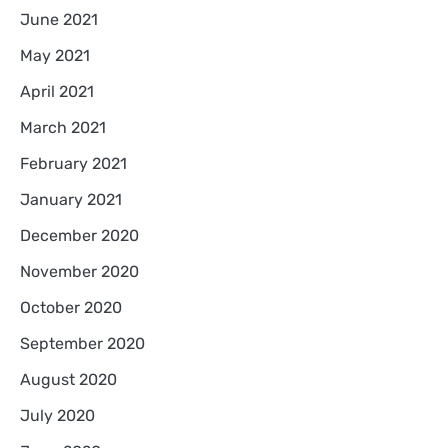
June 2021
May 2021
April 2021
March 2021
February 2021
January 2021
December 2020
November 2020
October 2020
September 2020
August 2020
July 2020