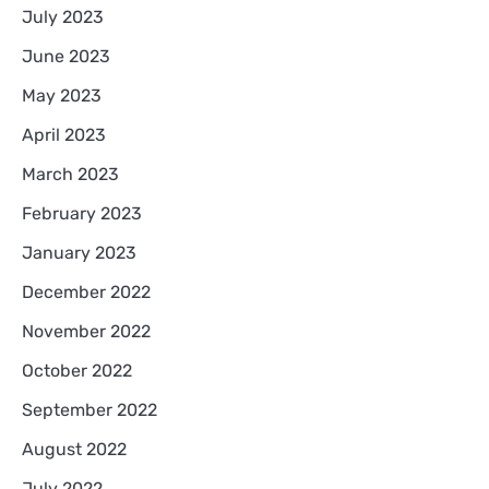
July 2023
June 2023
May 2023
April 2023
March 2023
February 2023
January 2023
December 2022
November 2022
October 2022
September 2022
August 2022
July 2022