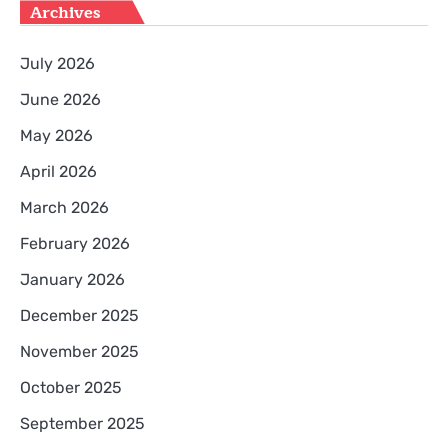
Archives
July 2026
June 2026
May 2026
April 2026
March 2026
February 2026
January 2026
December 2025
November 2025
October 2025
September 2025