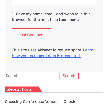
Save my name, email, and website in this
browser for the next time I comment.
This site uses Akismet to reduce spam.
Learn
how your comment data is processed.
Search
for:
Recent Posts
Choosing Conference Venues in Chester