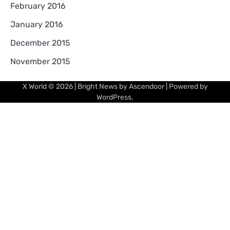
February 2016
January 2016
December 2015
November 2015
X World
© 2026 | Bright News by
Ascendoor
| Powered by
WordPress
.