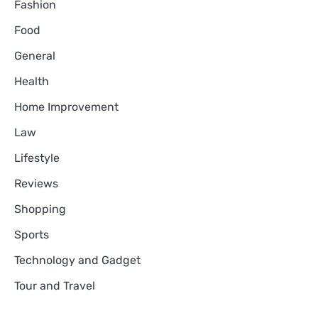
Fashion
Food
General
Health
Home Improvement
Law
Lifestyle
Reviews
Shopping
Sports
Technology and Gadget
Tour and Travel