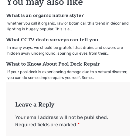
You may also like
What is an organic nature style?
Whether you call it organic, raw or botanical, this trend in décor and
lighting is hugely popular. This is a…
What CCTV drain surveys can tell you
In many ways, we should be grateful that drains and sewers are
hidden away underground, sparing our eyes from their…
What to Know About Pool Deck Repair
If your pool deck is experiencing damage due to a natural disaster,
you can do some simple repairs yourself. Some…
Leave a Reply
Your email address will not be published.
Required fields are marked
*