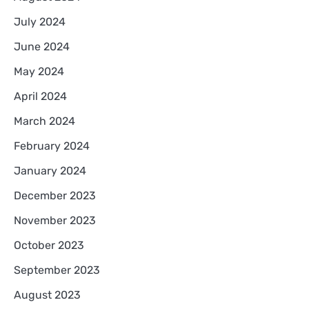
July 2024
June 2024
May 2024
April 2024
March 2024
February 2024
January 2024
December 2023
November 2023
October 2023
September 2023
August 2023