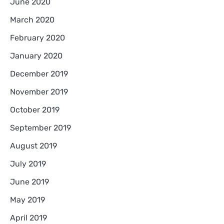
June 2020
March 2020
February 2020
January 2020
December 2019
November 2019
October 2019
September 2019
August 2019
July 2019
June 2019
May 2019
April 2019