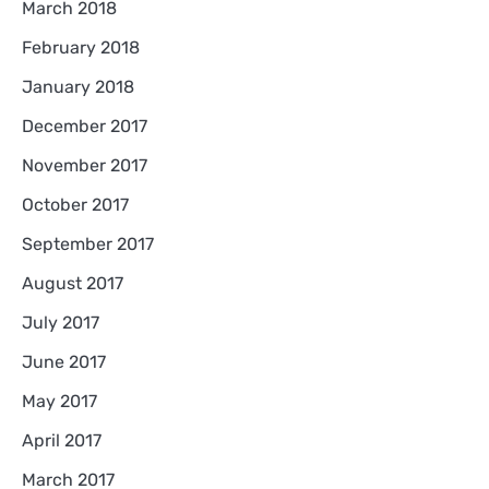
March 2018
February 2018
January 2018
December 2017
November 2017
October 2017
September 2017
August 2017
July 2017
June 2017
May 2017
April 2017
March 2017