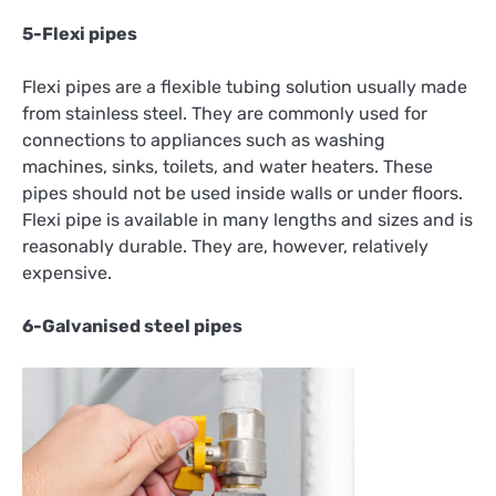
5-Flexi pipes
Flexi pipes are a flexible tubing solution usually made
from stainless steel. They are commonly used for
connections to appliances such as washing
machines, sinks, toilets, and water heaters. These
pipes should not be used inside walls or under floors.
Flexi pipe is available in many lengths and sizes and is
reasonably durable. They are, however, relatively
expensive.
6-Galvanised steel pipes