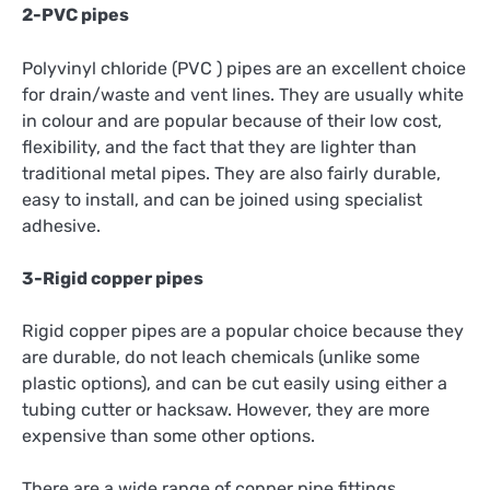
2-PVC pipes
Polyvinyl chloride (PVC ) pipes are an excellent choice
for drain/waste and vent lines. They are usually white
in colour and are popular because of their low cost,
flexibility, and the fact that they are lighter than
traditional metal pipes. They are also fairly durable,
easy to install, and can be joined using specialist
adhesive.
3-Rigid copper pipes
Rigid copper pipes are a popular choice because they
are durable, do not leach chemicals (unlike some
plastic options), and can be cut easily using either a
tubing cutter or hacksaw. However, they are more
expensive than some other options.
There are a wide range of copper pipe fittings