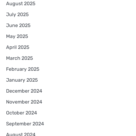
August 2025
July 2025
June 2025
May 2025
April 2025
March 2025
February 2025
January 2025
December 2024
November 2024
October 2024
September 2024
August 2024