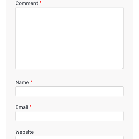
Comment
*
Name
*
Email
*
Website