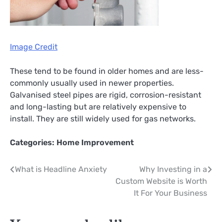
Image Credit
These tend to be found in older homes and are less-
commonly usually used in newer properties.
Galvanised steel pipes are rigid, corrosion-resistant
and long-lasting but are relatively expensive to
install. They are still widely used for gas networks.
Categories:
Home Improvement
Post
What is Headline Anxiety
Why Investing in a
Custom Website is Worth
navigation
It For Your Business