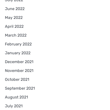
June 2022
May 2022
April 2022
March 2022
February 2022
January 2022
December 2021
November 2021
October 2021
September 2021
August 2021
July 2021