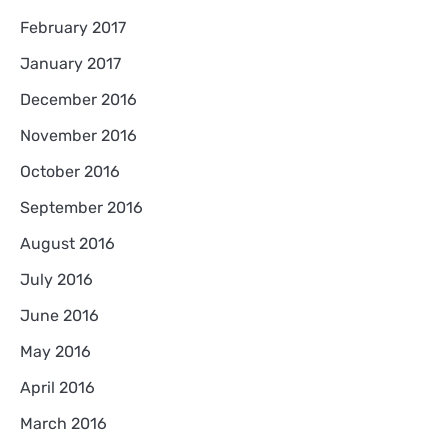
February 2017
January 2017
December 2016
November 2016
October 2016
September 2016
August 2016
July 2016
June 2016
May 2016
April 2016
March 2016