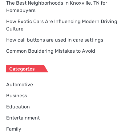
The Best Neighborhoods in Knoxville, TN for
Homebuyers
How Exotic Cars Are Influencing Modern Driving
Culture
How call buttons are used in care settings
Common Bouldering Mistakes to Avoid
Categories
Automotive
Business
Education
Entertainment
Family