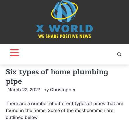
Skip
to
content
Six types of home plumbing
pipe
March 22, 2023
by
Christopher
There are a number of different types of pipes that are
found in the home. Some of the most common are
outlined below.