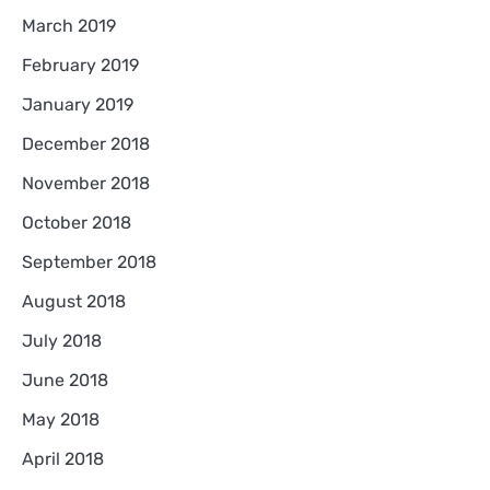
March 2019
February 2019
January 2019
December 2018
November 2018
October 2018
September 2018
August 2018
July 2018
June 2018
May 2018
April 2018