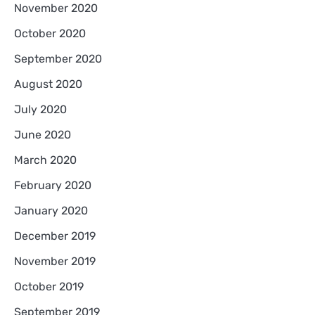
November 2020
October 2020
September 2020
August 2020
July 2020
June 2020
March 2020
February 2020
January 2020
December 2019
November 2019
October 2019
September 2019