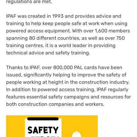
regulations are met.
IPAF was created in 1993 and provides advice and
training to help keep people safe at work when using
powered access equipment. With over 1,600 members
spanning 80 different countries, as well as over 750
training centres, it is a world leader in providing
technical advice and safety training.
Thanks to IPAF, over 800,000 PAL cards have been
issued, significantly helping to improve the safety of
people working at height in the construction industry.
In addition to powered access training, IPAF regularly
features essential safety campaigns and resources for
both construction companies and workers.