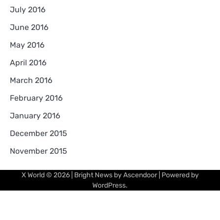
July 2016
June 2016
May 2016
April 2016
March 2016
February 2016
January 2016
December 2015
November 2015
X World
© 2026 | Bright News by
Ascendoor
| Powered by
WordPress
.