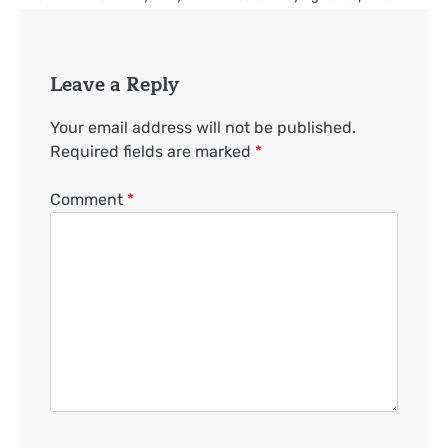
Leave a Reply
Your email address will not be published.
Required fields are marked
*
Comment
*