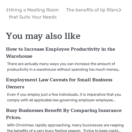
Post
Hiring a Meeting Room
The benefits of lip fillers
that Suits Your Needs
navigation
You may also like
How to Increase Employee Productivity in the
Warehouse
There are actually many ways you can increase the amount of
productivity in a warehouse without spending too much money…
Employment Law Caveats for Small Business
Owners
Even if you employ just a few individuals, it is imperative that you
comply with all applicable law governing employer-employee…
Busy Businesses Benefit By Comparing Insurance
Prices.
With Christmas rapidly approaching, many businesses are reaping
the benefits of a very busy festive season. Trying to keep costs…