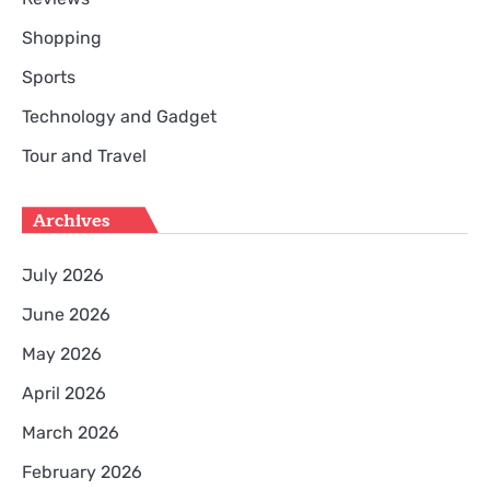
Shopping
Sports
Technology and Gadget
Tour and Travel
Archives
July 2026
June 2026
May 2026
April 2026
March 2026
February 2026