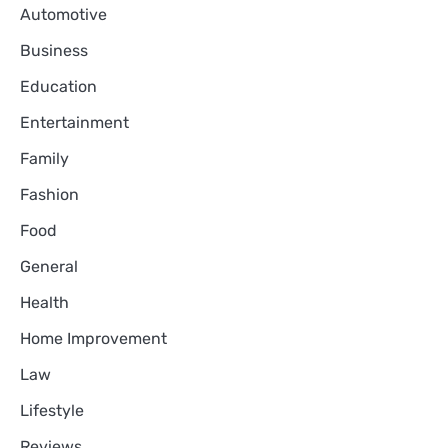
Automotive
Business
Education
Entertainment
Family
Fashion
Food
General
Health
Home Improvement
Law
Lifestyle
Reviews