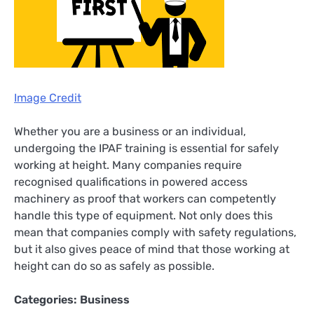
Image Credit
Whether you are a business or an individual,
undergoing the IPAF training is essential for safely
working at height. Many companies require
recognised qualifications in powered access
machinery as proof that workers can competently
handle this type of equipment. Not only does this
mean that companies comply with safety regulations,
but it also gives peace of mind that those working at
height can do so as safely as possible.
Categories:
Business