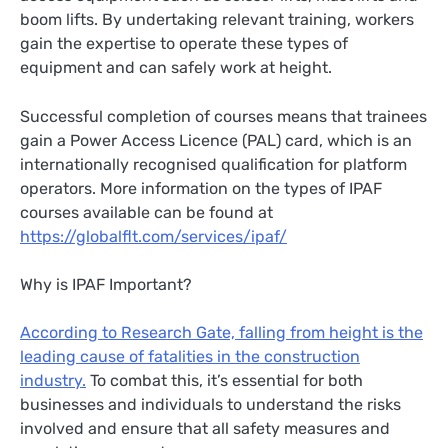
boom lifts. By undertaking relevant training, workers
gain the expertise to operate these types of
equipment and can safely work at height.
Successful completion of courses means that trainees
gain a Power Access Licence (PAL) card, which is an
internationally recognised qualification for platform
operators. More information on the types of IPAF
courses available can be found at
https://globalflt.com/services/ipaf/
Why is IPAF Important?
According to Research Gate, falling from height is the
leading cause of fatalities in the construction
industry.
To combat this, it’s essential for both
businesses and individuals to understand the risks
involved and ensure that all safety measures and