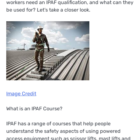
workers need an IPAF qualification, and what can they
be used for? Let’s take a closer look.
Image Credit
What is an IPAF Course?
IPAF has a range of courses that help people
understand the safety aspects of using powered
access equipment such as scissor lifts, mast lifts and