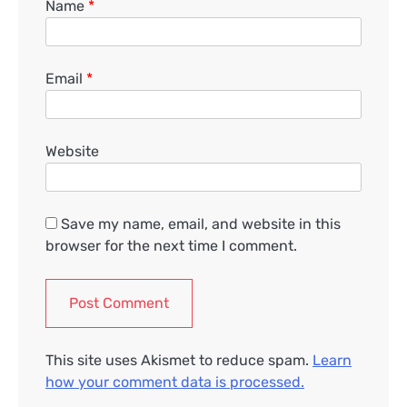
Name
*
Email
*
Website
Save my name, email, and website in this
browser for the next time I comment.
This site uses Akismet to reduce spam.
Learn
how your comment data is processed.