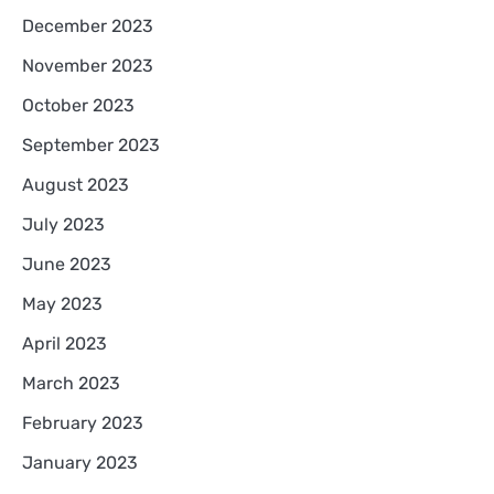
December 2023
November 2023
October 2023
September 2023
August 2023
July 2023
June 2023
May 2023
April 2023
March 2023
February 2023
January 2023