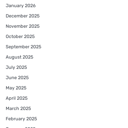
January 2026
December 2025
November 2025
October 2025
September 2025
August 2025
July 2025
June 2025
May 2025
April 2025
March 2025
February 2025