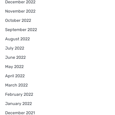
December 2022
November 2022
October 2022
September 2022
August 2022
July 2022
June 2022
May 2022
April 2022
March 2022
February 2022
January 2022
December 2021