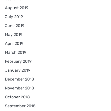
August 2019
July 2019
June 2019
May 2019
April 2019
March 2019
February 2019
January 2019
December 2018
November 2018
October 2018
September 2018