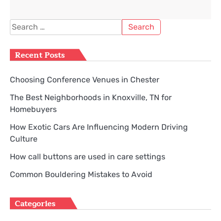
Search
for:
Recent Posts
Choosing Conference Venues in Chester
The Best Neighborhoods in Knoxville, TN for
Homebuyers
How Exotic Cars Are Influencing Modern Driving
Culture
How call buttons are used in care settings
Common Bouldering Mistakes to Avoid
Categories