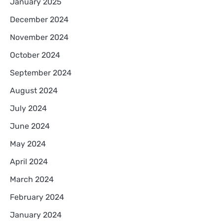
January 2025
December 2024
November 2024
October 2024
September 2024
August 2024
July 2024
June 2024
May 2024
April 2024
March 2024
February 2024
January 2024