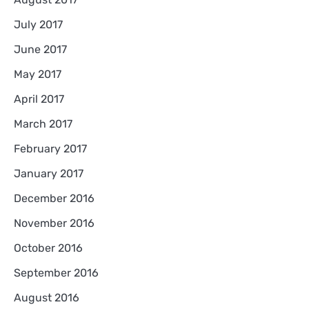
July 2017
June 2017
May 2017
April 2017
March 2017
February 2017
January 2017
December 2016
November 2016
October 2016
September 2016
August 2016