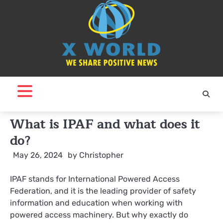
Skip
to
content
What is IPAF and what does it
do?
May 26, 2024
by
Christopher
IPAF stands for International Powered Access
Federation, and it is the leading provider of safety
information and education when working with
powered access machinery. But why exactly do