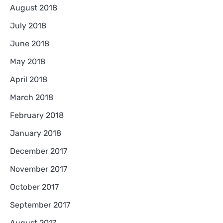
August 2018
July 2018
June 2018
May 2018
April 2018
March 2018
February 2018
January 2018
December 2017
November 2017
October 2017
September 2017
August 2017