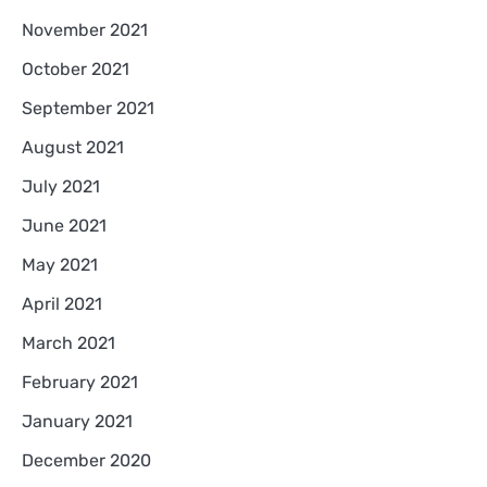
November 2021
October 2021
September 2021
August 2021
July 2021
June 2021
May 2021
April 2021
March 2021
February 2021
January 2021
December 2020