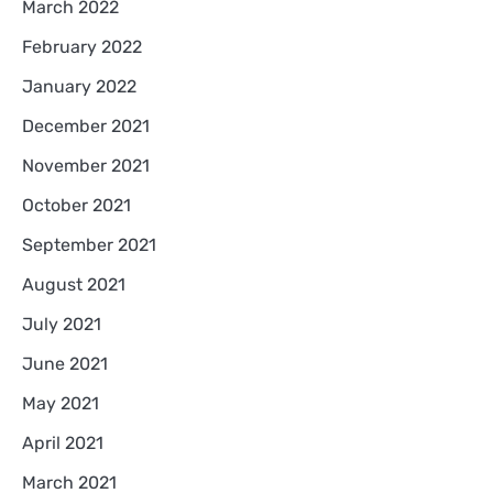
March 2022
February 2022
January 2022
December 2021
November 2021
October 2021
September 2021
August 2021
July 2021
June 2021
May 2021
April 2021
March 2021