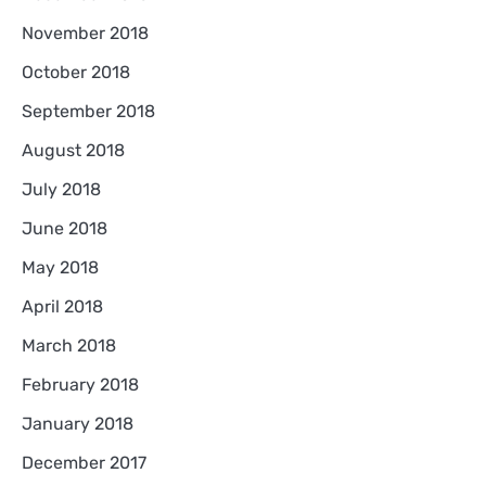
November 2018
October 2018
September 2018
August 2018
July 2018
June 2018
May 2018
April 2018
March 2018
February 2018
January 2018
December 2017