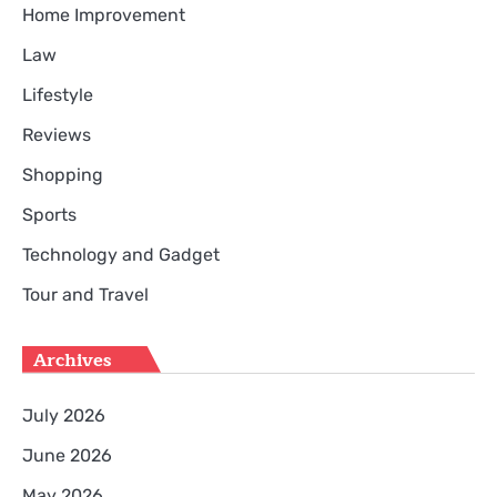
Home Improvement
Law
Lifestyle
Reviews
Shopping
Sports
Technology and Gadget
Tour and Travel
Archives
July 2026
June 2026
May 2026