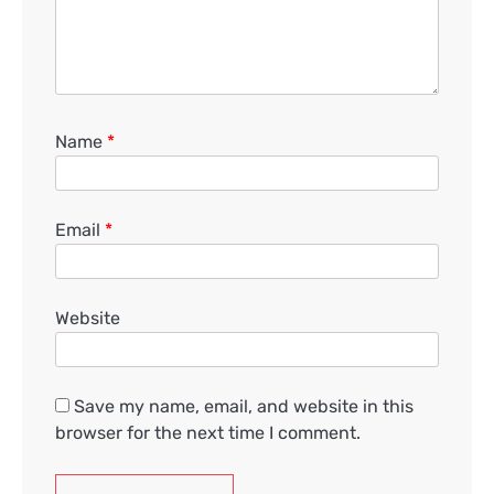
Name
*
Email
*
Website
Save my name, email, and website in this
browser for the next time I comment.