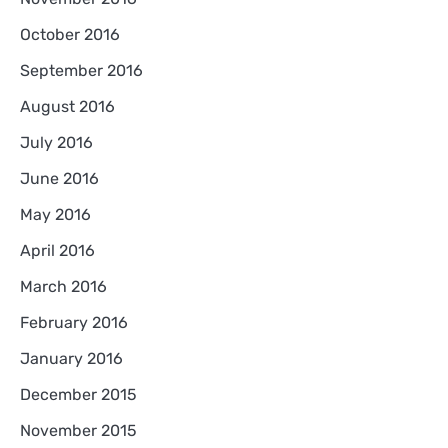
October 2016
September 2016
August 2016
July 2016
June 2016
May 2016
April 2016
March 2016
February 2016
January 2016
December 2015
November 2015