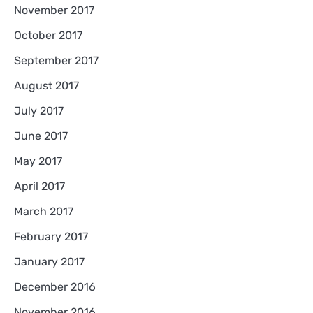
November 2017
October 2017
September 2017
August 2017
July 2017
June 2017
May 2017
April 2017
March 2017
February 2017
January 2017
December 2016
November 2016