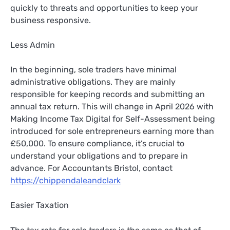
quickly to threats and opportunities to keep your
business responsive.
Less Admin
In the beginning, sole traders have minimal
administrative obligations. They are mainly
responsible for keeping records and submitting an
annual tax return. This will change in April 2026 with
Making Income Tax Digital for Self-Assessment being
introduced for sole entrepreneurs earning more than
£50,000. To ensure compliance, it’s crucial to
understand your obligations and to prepare in
advance. For Accountants Bristol, contact
https://chippendaleandclark
Easier Taxation