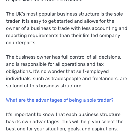
The UK’s most popular business structure is the sole
trader. It is easy to get started and allows for the
owner of a business to trade with less accounting and
reporting requirements than their limited company
counterparts.
The business owner has full control of all decisions,
and is responsible for all operations and tax
obligations. It’s no wonder that self-employed
individuals, such as tradespeople and freelancers, are
so fond of this business structure.
What are the advantages of being a sole trader?
It’s important to know that each business structure
has its own advantages. This will help you select the
best one for your situation, goals, and aspirations.