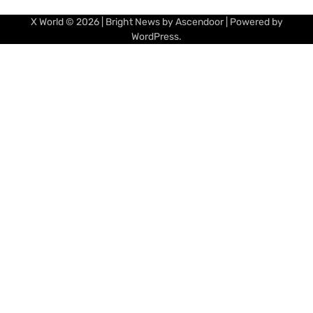
X World
© 2026 | Bright News by
Ascendoor
| Powered by
WordPress
.