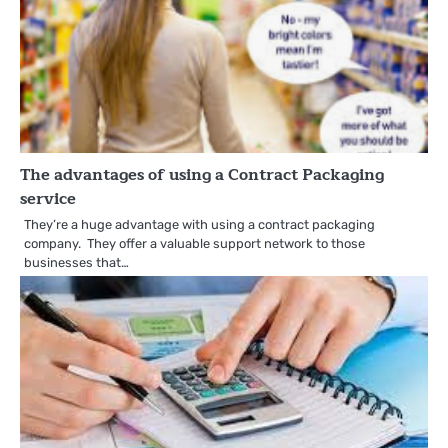
The advantages of using a Contract Packaging
service
They’re a huge advantage with using a contract packaging
company. They offer a valuable support network to those
businesses that…