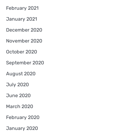
February 2021
January 2021
December 2020
November 2020
October 2020
September 2020
August 2020
July 2020
June 2020
March 2020
February 2020
January 2020