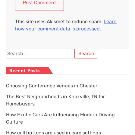
This site uses Akismet to reduce spam.
Learn
how your comment data is processed.
Search
for:
Recent Posts
Choosing Conference Venues in Chester
The Best Neighborhoods in Knoxville, TN for
Homebuyers
How Exotic Cars Are Influencing Modern Driving
Culture
How call buttons are used in care settings