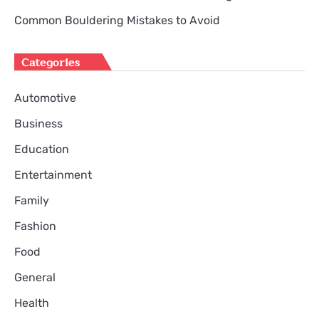
Common Bouldering Mistakes to Avoid
Categories
Automotive
Business
Education
Entertainment
Family
Fashion
Food
General
Health