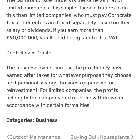
The tax rate for sole traders is the same as that of
limited companies. It is simpler for sole traders to do
this than limited companies, who must pay Corporate
Tax and directors are taxed separately based on their
salary or dividends. If you earn more than
£90,000,000, you’ll need to register for the VAT.
Control over Profits
The business owner can use the profits they have
earned after taxes for whatever purpose they choose,
be it personal savings, business expansion, or
reinvestment. For limited companies, the profits
belong to the company and must be withdrawn in
accordance with certain formalities.
Categories:
Business
Post
Outdoor Maintenance
Buying Bulk Houseplants: