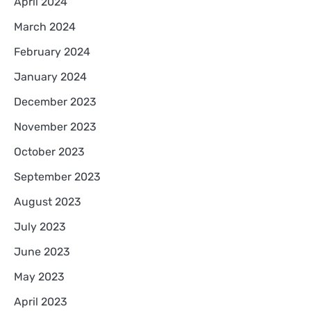
April 2024
March 2024
February 2024
January 2024
December 2023
November 2023
October 2023
September 2023
August 2023
July 2023
June 2023
May 2023
April 2023