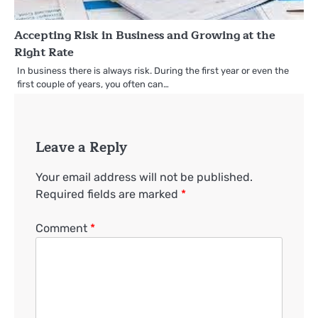
Accepting Risk in Business and Growing at the
Right Rate
In business there is always risk. During the first year or even the
first couple of years, you often can…
Leave a Reply
Your email address will not be published.
Required fields are marked
*
Comment
*