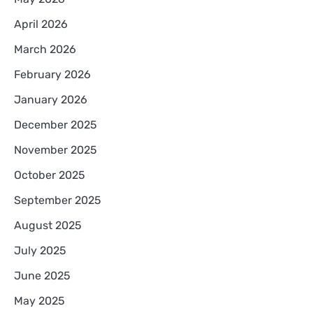
April 2026
March 2026
February 2026
January 2026
December 2025
November 2025
October 2025
September 2025
August 2025
July 2025
June 2025
May 2025