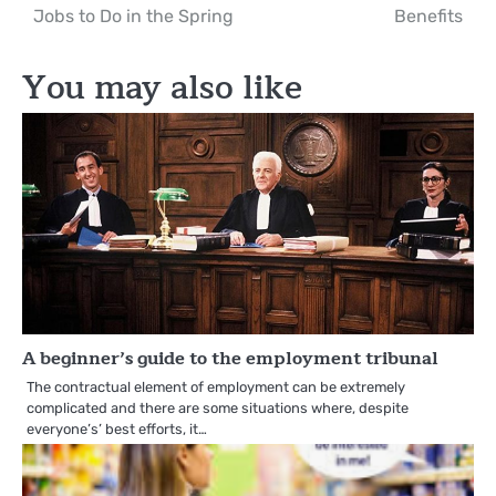
Jobs to Do in the Spring
Benefits
navigation
You may also like
A beginner’s guide to the employment tribunal
The contractual element of employment can be extremely
complicated and there are some situations where, despite
everyone’s’ best efforts, it…