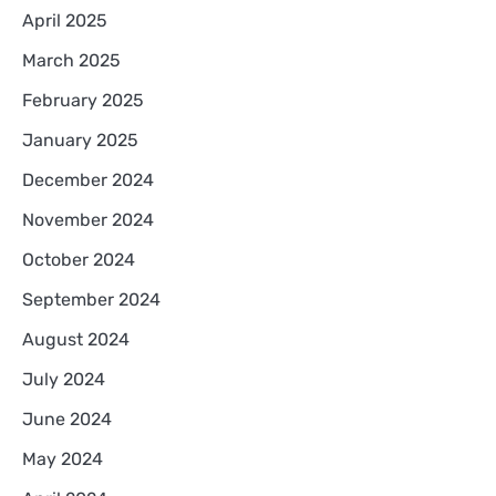
April 2025
March 2025
February 2025
January 2025
December 2024
November 2024
October 2024
September 2024
August 2024
July 2024
June 2024
May 2024