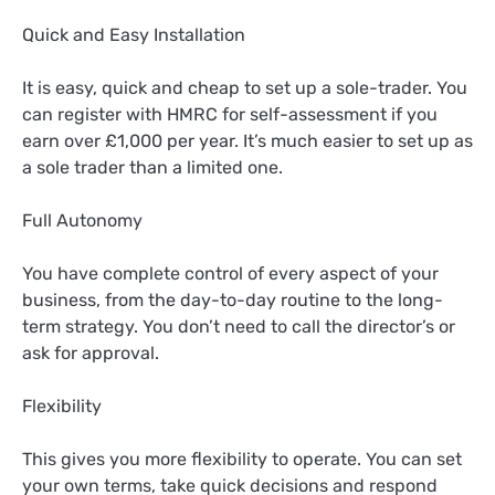
Quick and Easy Installation
It is easy, quick and cheap to set up a sole-trader. You
can register with HMRC for self-assessment if you
earn over £1,000 per year. It’s much easier to set up as
a sole trader than a limited one.
Full Autonomy
You have complete control of every aspect of your
business, from the day-to-day routine to the long-
term strategy. You don’t need to call the director’s or
ask for approval.
Flexibility
This gives you more flexibility to operate. You can set
your own terms, take quick decisions and respond