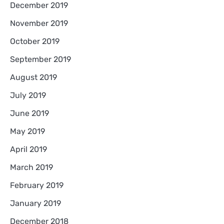
December 2019
November 2019
October 2019
September 2019
August 2019
July 2019
June 2019
May 2019
April 2019
March 2019
February 2019
January 2019
December 2018