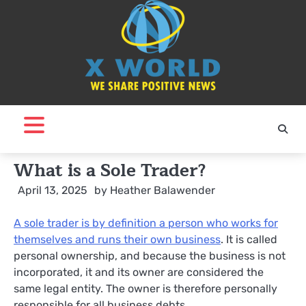
Skip
to
content
What is a Sole Trader?
April 13, 2025
by
Heather Balawender
A sole trader is by definition a person who works for
themselves and runs their own business
. It is called
personal ownership, and because the business is not
incorporated, it and its owner are considered the
same legal entity. The owner is therefore personally
responsible for all business debts.