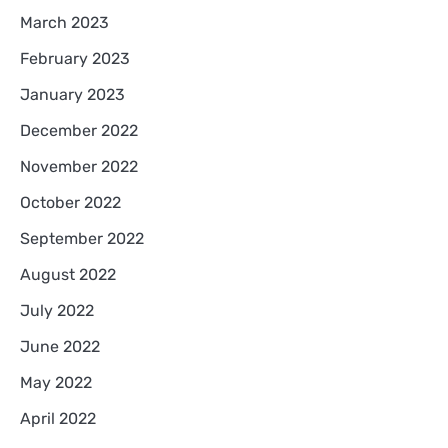
March 2023
February 2023
January 2023
December 2022
November 2022
October 2022
September 2022
August 2022
July 2022
June 2022
May 2022
April 2022