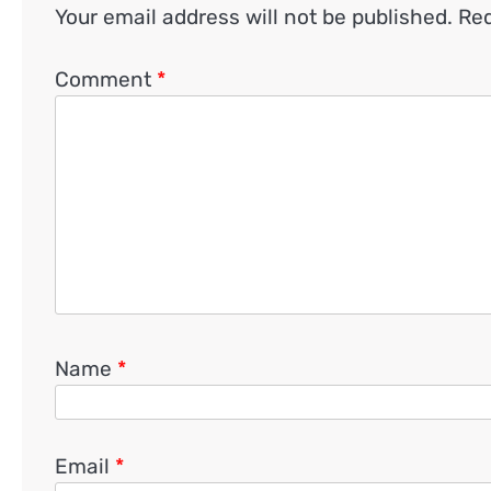
Your email address will not be published.
Req
Comment
*
Name
*
Email
*