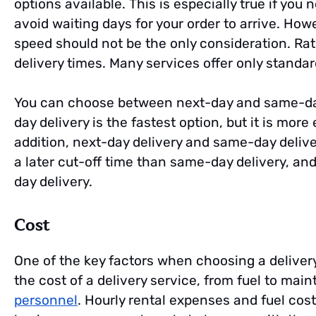
options available. This is especially true if you
avoid waiting days for your order to arrive. Ho
speed should not be the only consideration. Rat
delivery times. Many services offer only standar
You can choose between next-day and same-da
day delivery is the fastest option, but it is mo
addition, next-day delivery and same-day delive
a later cut-off time than same-day delivery, an
day delivery.
Cost
One of the key factors when choosing a delivery 
the cost of a delivery service, from fuel to ma
personnel
. Hourly rental expenses and fuel cost