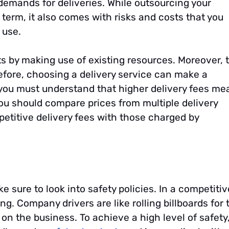
demands for deliveries. While outsourcing your
term, it also comes with risks and costs that you
 use.
 by making use of existing resources. Moreover, 
efore, choosing a delivery service can make a
 you must understand that higher delivery fees me
you should compare prices from multiple delivery
petitive delivery fees with those charged by
sure to look into safety policies. In a competitiv
. Company drivers are like rolling billboards for 
n the business. To achieve a high level of safety,