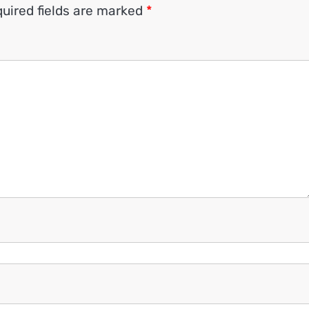
uired fields are marked
*