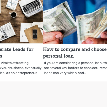
erate Leads for
How to compare and choose
s
personal loan
 vital to attracting
If you are considering a personal loan, t
to your business, eventually
are several key factors to consider. Pers
les. As an entrepreneur,
loans can vary widely and…