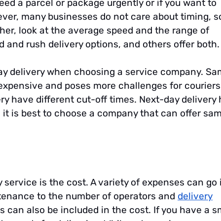
 need a parcel or package urgently or if you want to
wever, many businesses do not care about timing, s
her, look at the average speed and the range of
d and rush delivery options, and others offer both.
y delivery when choosing a service company. Sa
re expensive and poses more challenges for couriers.
ry have different cut-off times. Next-day delivery
d it is best to choose a company that can offer sa
service is the cost. A variety of expenses can go 
intenance to the number of operators and
delivery
s can also be included in the cost. If you have a s