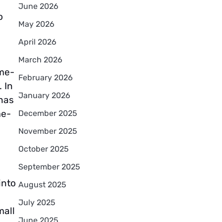
June 2026
o
May 2026
April 2026
March 2026
me-
February 2026
 In
January 2026
 has
me-
December 2025
November 2025
October 2025
September 2025
into
August 2025
July 2025
mall
June 2025