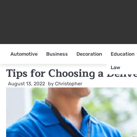
Skip
to
content
Automotive
Business
Decoration
Education
Law
Tips for Choosing a Deli
August 13, 2022
by
Christopher