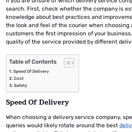
If you are unsure of which delivery service comp
search. First, check whether the company is es
knowledge about best practices and improvemen
the look and feel of the courier when choosing a
customers the first impression of your business.
quality of the service provided by different deliv
Table of Contents
Speed Of Delivery
Cost
Safety
Speed Of Delivery
When choosing a delivery service company, speed
queries would likely rotate around the best
deli