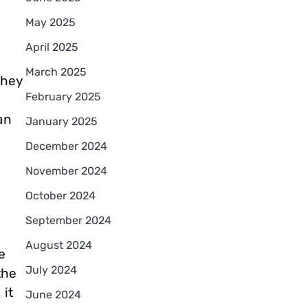
May 2025
April 2025
March 2025
they
February 2025
an
January 2025
December 2024
November 2024
October 2024
September 2024
August 2024
e
July 2024
the
 it
June 2024