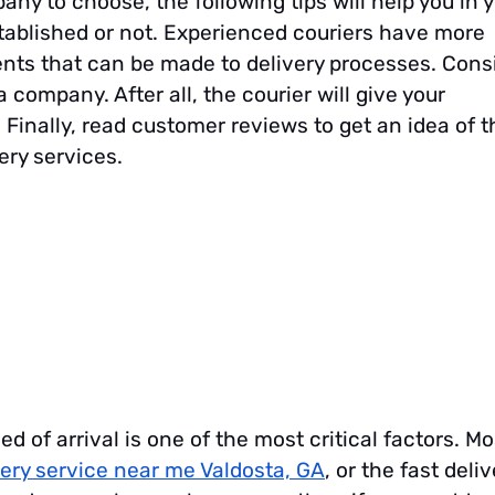
any to choose, the following tips will help you in 
tablished or not. Experienced couriers have more
ts that can be made to delivery processes. Cons
 company. After all, the courier will give your
 Finally, read customer reviews to get an idea of t
ery services.
 of arrival is one of the most critical factors. Mo
very service near me Valdosta, GA
, or the fast deliv