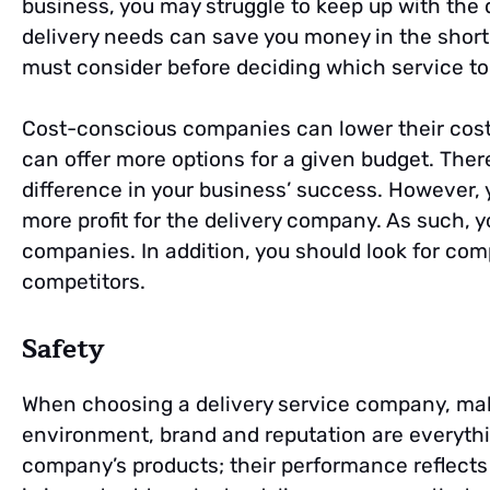
business, you may struggle to keep up with the 
delivery needs can save you money in the short 
must consider before deciding which service to
Cost-conscious companies can lower their costs
can offer more options for a given budget. Ther
difference in your business’ success. However,
more profit for the delivery company. As such, 
companies. In addition, you should look for com
competitors.
Safety
When choosing a delivery service company, make 
environment, brand and reputation are everything
company’s products; their performance reflects o