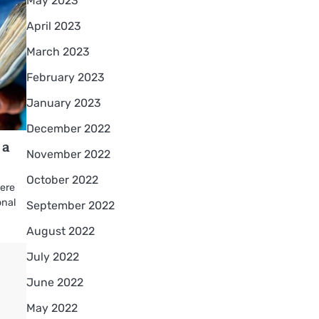
May 2023
April 2023
March 2023
February 2023
January 2023
December 2022
 a
November 2022
October 2022
here
onal
September 2022
August 2022
July 2022
June 2022
May 2022