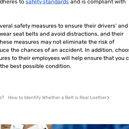
adheres to
safety standards
and is compliant with
veral safety measures to ensure their drivers’ and
wear seat belts and avoid distractions, and their
 these measures may not eliminate the risk of
educe the chances of an accident. In addition, choo
res to their employees will help ensure that you 
 the best possible condition.
s?
How to Identify Whether a Belt is Real Leather