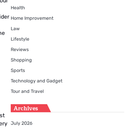
your
Health
ider
Home Improvement
Law
he
Lifestyle
Reviews
Shopping
Sports
Technology and Gadget
Tour and Travel
Archives
st
ery
July 2026