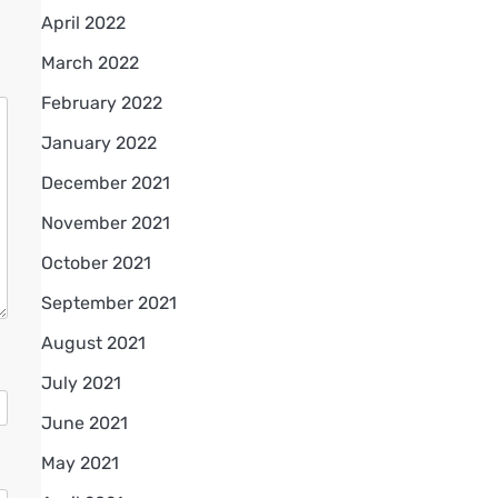
April 2022
March 2022
February 2022
January 2022
December 2021
November 2021
October 2021
September 2021
August 2021
July 2021
June 2021
May 2021