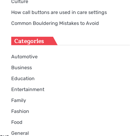
Culture
How call buttons are used in care settings
Common Bouldering Mistakes to Avoid
Categories
Automotive
Business
Education
Entertainment
Family
Fashion
Food
General