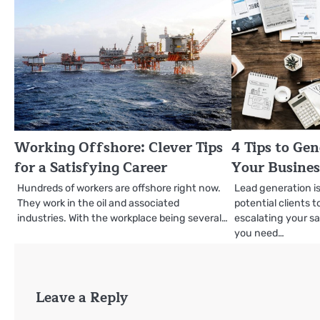
Working Offshore: Clever Tips
4 Tips to Gen
for a Satisfying Career
Your Busines
Hundreds of workers are offshore right now.
Lead generation is
They work in the oil and associated
potential clients 
industries. With the workplace being several…
escalating your sa
you need…
Leave a Reply