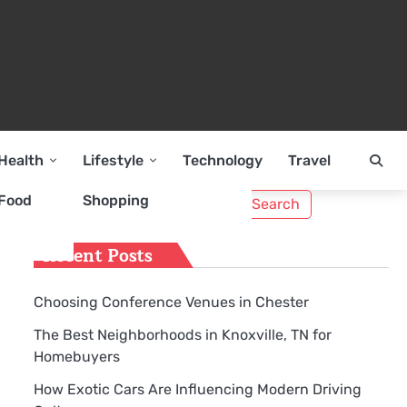
Health
Lifestyle
Technology
Travel
Search
Food
Shopping
for:
Recent Posts
Choosing Conference Venues in Chester
The Best Neighborhoods in Knoxville, TN for
Homebuyers
How Exotic Cars Are Influencing Modern Driving