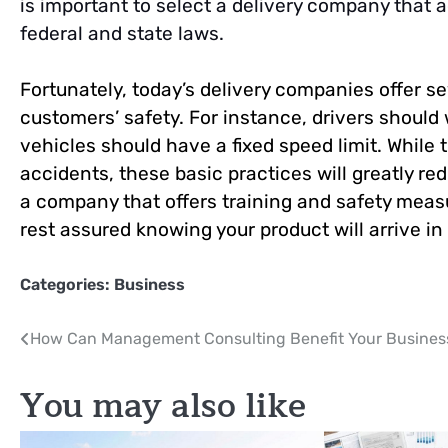
is important to select a delivery company that 
federal and state laws.
Fortunately, today’s delivery companies offer se
customers’ safety. For instance, drivers should 
vehicles should have a fixed speed limit. While
accidents, these basic practices will greatly r
a company that offers training and safety measu
rest assured knowing your product will arrive in
Categories:
Business
Post
How Can Management Consulting Benefit Your Busines
navigation
You may also like