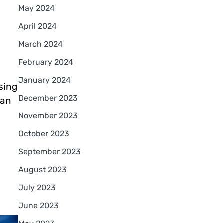
May 2024
April 2024
March 2024
February 2024
January 2024
sing
December 2023
can
November 2023
October 2023
September 2023
August 2023
July 2023
June 2023