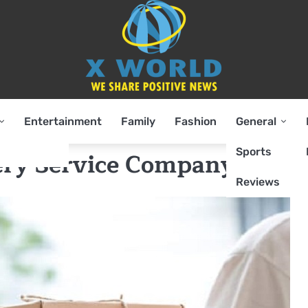
Entertainment
Family
Fashion
General
Sports
very Service Company
Reviews