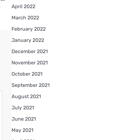
.
April 2022
March 2022
February 2022
January 2022
December 2021
November 2021
October 2021
September 2021
August 2021
July 2021
June 2021
May 2021