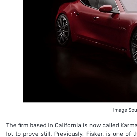
Image Sou
The firm based in California is now called Karm
lot to prove still. Previously, Fisker, is one of