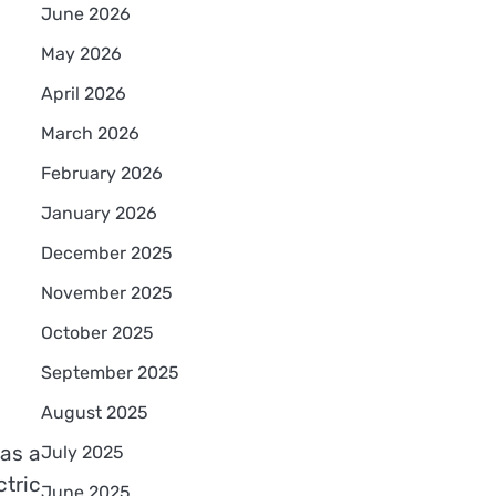
June 2026
May 2026
April 2026
March 2026
February 2026
January 2026
December 2025
November 2025
October 2025
September 2025
August 2025
has a
July 2025
ctric
June 2025