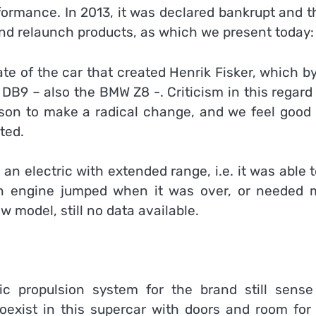
formance. In 2013, it was declared bankrupt and t
nd relaunch products, as which we present today:
ate of the car that created Henrik Fisker, which b
 DB9 – also the BMW Z8 -. Criticism in this regar
ason to make a radical change, and we feel good 
ted.
n electric with extended range, i.e. it was able 
on engine jumped when it was over, or needed 
ew model, still no data available.
c propulsion system for the brand still sense
 coexist in this supercar with doors and room for