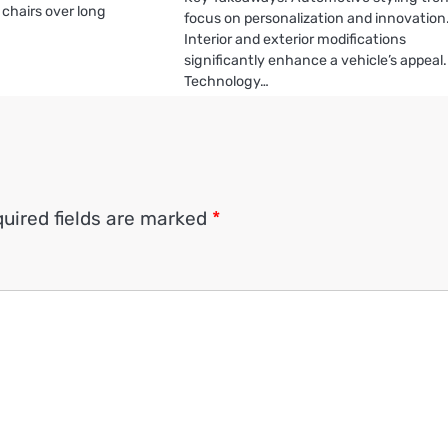
chairs over long
focus on personalization and innovation
Interior and exterior modifications
significantly enhance a vehicle’s appeal.
Technology…
uired fields are marked
*