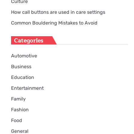
Culture
How call buttons are used in care settings
Common Bouldering Mistakes to Avoid
Categories
Automotive
Business
Education
Entertainment
Family
Fashion
Food
General