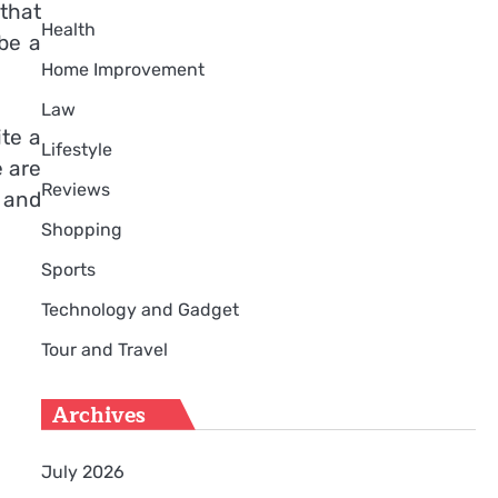
that
Health
be a
Home Improvement
Law
ite a
Lifestyle
e are
Reviews
 and
Shopping
Sports
Technology and Gadget
Tour and Travel
Archives
July 2026