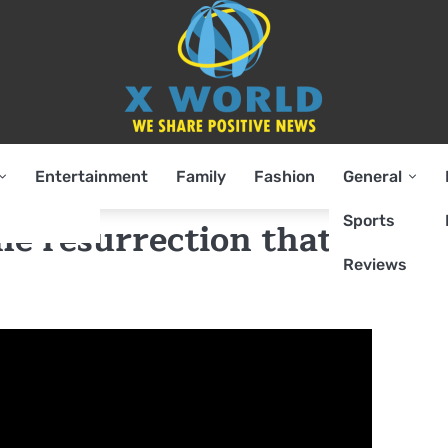
Entertainment
Family
Fashion
General
Sports
he resurrection that would
Reviews