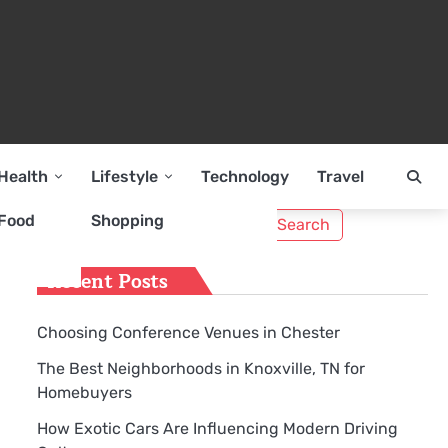
Health
Lifestyle
Technology
Travel
Search
Food
Shopping
for:
Recent Posts
Choosing Conference Venues in Chester
The Best Neighborhoods in Knoxville, TN for
Homebuyers
How Exotic Cars Are Influencing Modern Driving