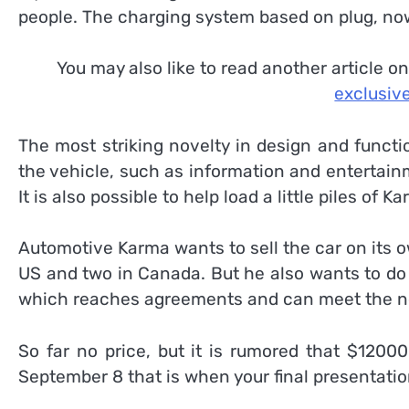
people. The charging system based on plug, now
You may also like to read another article o
exclusive
The most striking novelty in design and functiona
the vehicle, such as information and entertain
It is also possible to help load a little piles of K
Automotive Karma wants to sell the car on its 
US and two in Canada. But he also wants to do
which reaches agreements and can meet the need
So far no price, but it is rumored that $12000
September 8 that is when your final presentatio