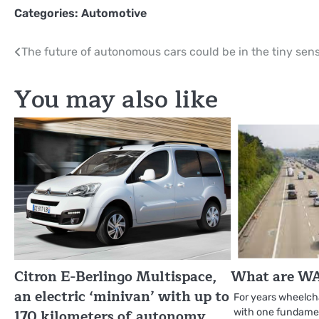
Categories:
Automotive
Post
The future of autonomous cars could be in the tiny sen
navigation
You may also like
Citron E-Berlingo Multispace,
What are WA
an electric ‘minivan’ with up to
For years wheelch
170 kilometers of autonomy
with one fundamen