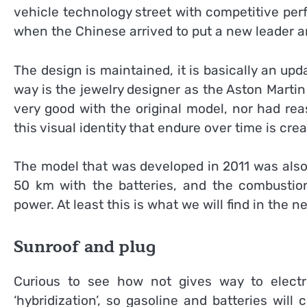
vehicle technology street with competitive per
when the Chinese arrived to put a new leader a
The design is maintained, it is basically an upd
way is the jewelry designer as the Aston Martin
very good with the original model, nor had re
this visual identity that endure over time is crea
The model that was developed in 2011 was also a
50 km with the batteries, and the combusti
power. At least this is what we will find in the n
Sunroof and plug
Curious to see how not gives way to electri
‘hybridization’, so gasoline and batteries will