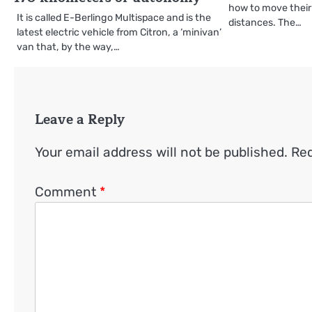
how to move their 
It is called E-Berlingo Multispace and is the
distances. The…
latest electric vehicle from Citron, a ‘minivan’
van that, by the way,…
Leave a Reply
Your email address will not be published.
Req
Comment
*