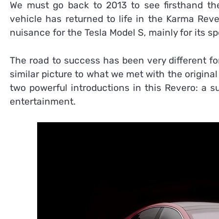
We must go back to 2013 to see firsthand t
vehicle has returned to life in the Karma Rev
nuisance for the Tesla Model S, mainly for its sp
The road to success has been very different for
similar picture to what we met with the origina
two powerful introductions in this Revero: a 
entertainment.