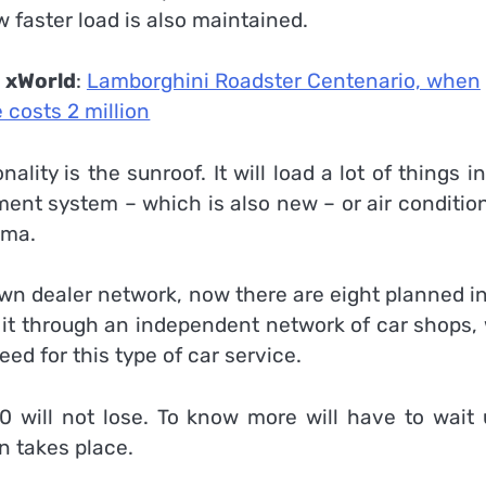
 faster load is also maintained.
n
xWorld
:
Lamborghini Roadster Centenario, when
 costs 2 million
lity is the sunroof. It will load a lot of things i
ment system – which is also new – or air conditio
arma.
own dealer network, now there are eight planned i
 it through an independent network of car shops, 
 for this type of car service.
0 will not lose. To know more will have to wait u
n takes place.