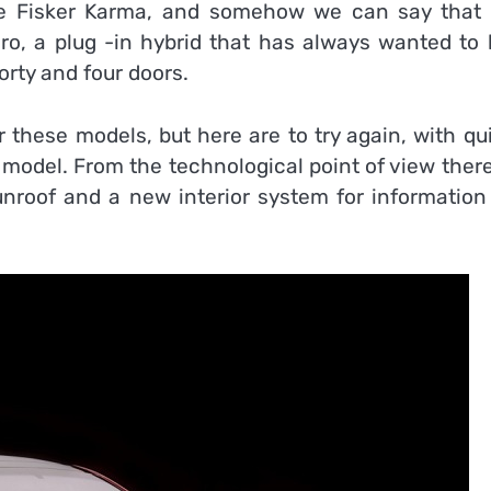
he Fisker Karma, and somehow we can say that 
ero, a plug -in hybrid that has always wanted to 
orty and four doors.
 these models, but here are to try again, with qu
l model. From the technological point of view ther
sunroof and a new interior system for information