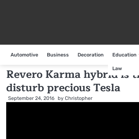
Skip
to
content
Automotive
Business
Decoration
Education
Law
Revero Karma hybrid is t
disturb precious Tesla
September 24, 2016
by
Christopher