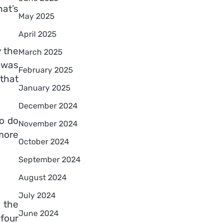
hat’s
May 2025
April 2025
y the
March 2025
d was
February 2025
that
January 2025
December 2024
to do
November 2024
more
October 2024
September 2024
August 2024
July 2024
 the
June 2024
 four