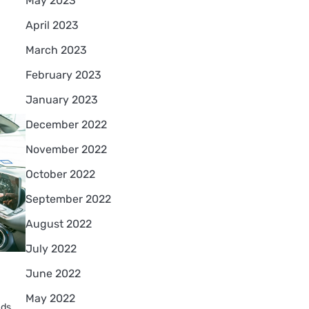
May 2023
April 2023
March 2023
February 2023
January 2023
December 2022
November 2022
October 2022
September 2022
August 2022
July 2022
June 2022
May 2022
nds