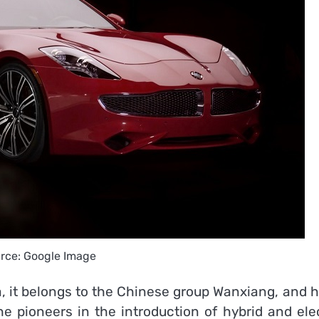
rce: Google Image
a, it belongs to the Chinese group Wanxiang, and 
 the pioneers in the introduction of hybrid and ele