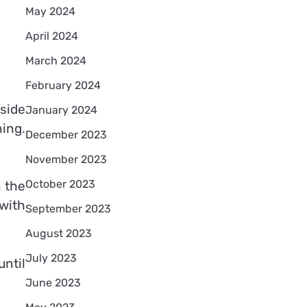
May 2024
April 2024
March 2024
February 2024
nside
January 2024
ning.
December 2023
November 2023
October 2023
n the
with
September 2023
August 2023
July 2023
ntil
June 2023