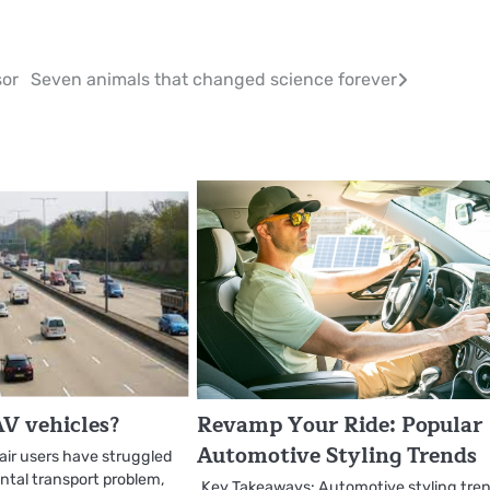
sor
Seven animals that changed science forever
V vehicles?
Revamp Your Ride: Popular
Automotive Styling Trends
air users have struggled
tal transport problem,
Key Takeaways: Automotive styling tre