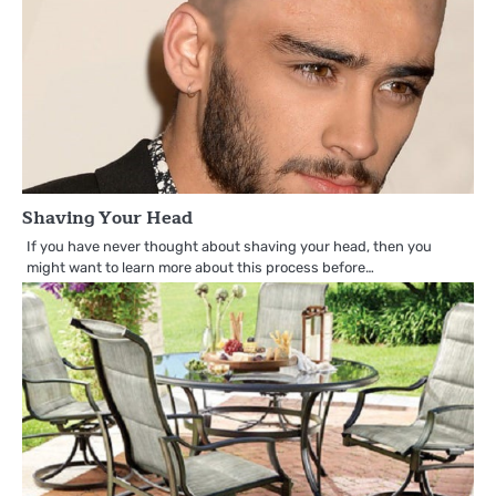
Shaving Your Head
If you have never thought about shaving your head, then you
might want to learn more about this process before…