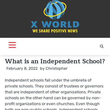
Skip
to
content
What is an Independent School?
February 8, 2022
by
Christopher
Independent schools fall under the umbrella of
private schools. They consist of trustees or governors
that are independent of other organizations. Private
schools on the other hand can be governed by non-
profit organizations or even churches. Even though
both are non-public schools, independent schools