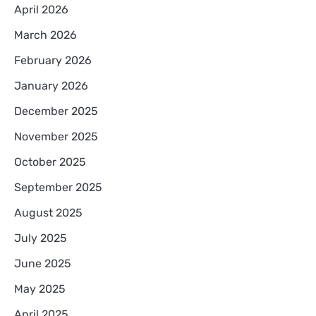
April 2026
March 2026
February 2026
January 2026
December 2025
November 2025
October 2025
September 2025
August 2025
July 2025
June 2025
May 2025
April 2025