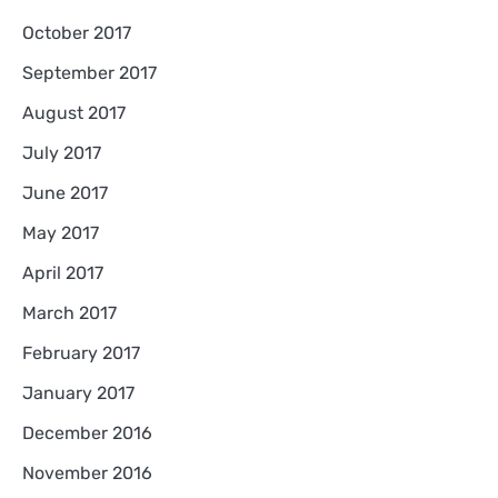
October 2017
September 2017
August 2017
July 2017
June 2017
May 2017
April 2017
March 2017
February 2017
January 2017
December 2016
November 2016