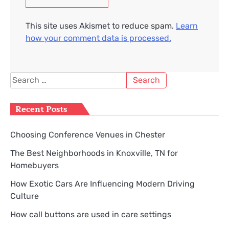
This site uses Akismet to reduce spam.
Learn
how your comment data is processed.
Search
for:
Recent Posts
Choosing Conference Venues in Chester
The Best Neighborhoods in Knoxville, TN for
Homebuyers
How Exotic Cars Are Influencing Modern Driving
Culture
How call buttons are used in care settings