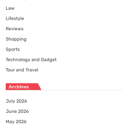
Law
Lifestyle
Reviews
Shopping
Sports
Technology and Gadget
Tour and Travel
Archives
July 2026
June 2026
May 2026