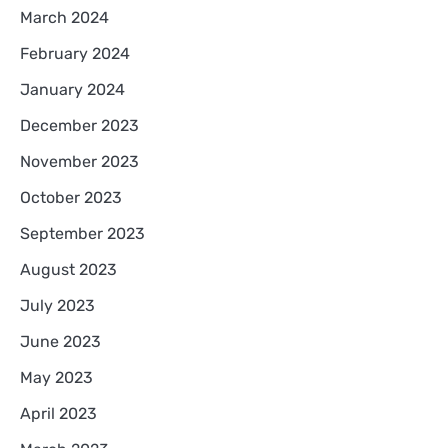
March 2024
February 2024
January 2024
December 2023
November 2023
October 2023
September 2023
August 2023
July 2023
June 2023
May 2023
April 2023