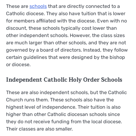
These are
schools
that are directly connected to a
Catholic diocese. They also have tuition that is lower
for members affiliated with the diocese. Even with no
discount, these schools typically cost lower than
other independent schools. However, the class sizes
are much larger than other schools, and they are not
governed by a board of directors. Instead, they follow
certain guidelines that were designed by the bishop
or diocese.
Independent Catholic Holy Order Schools
These are also independent schools, but the Catholic
Church runs them. These schools also have the
highest level of independence. Their tuition is also
higher than other Catholic diocesan schools since
they do not receive funding from the local diocese.
Their classes are also smaller.