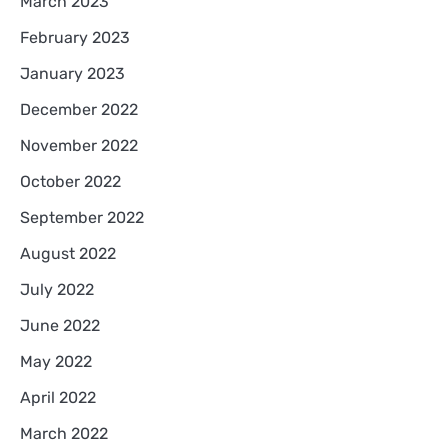
March 2023
February 2023
January 2023
December 2022
November 2022
October 2022
September 2022
August 2022
July 2022
June 2022
May 2022
April 2022
March 2022