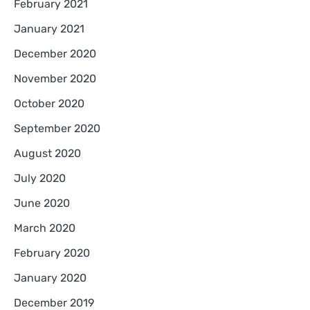
February 2021
January 2021
December 2020
November 2020
October 2020
September 2020
August 2020
July 2020
June 2020
March 2020
February 2020
January 2020
December 2019