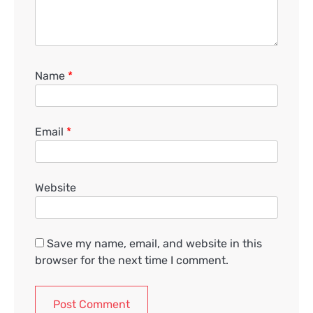
Name
*
Email
*
Website
Save my name, email, and website in this
browser for the next time I comment.