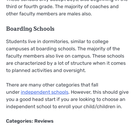
third or fourth grade. The majority of coaches and
other faculty members are males also.
Boarding Schools
Students live in dormitories, similar to college
campuses at boarding schools. The majority of the
faculty members also live on campus. These schools
are characterized by a lot of structure when it comes
to planned activities and oversight.
There are many other categories that fall
under
independent schools
. However, this should give
you a good head start if you are looking to choose an
independent school to enroll your child/children in.
Categories:
Reviews