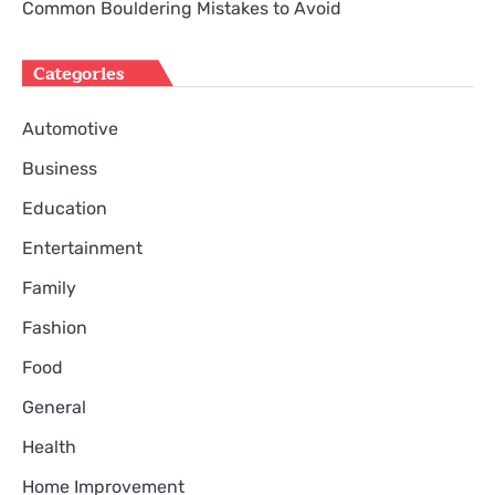
Common Bouldering Mistakes to Avoid
Categories
Automotive
Business
Education
Entertainment
Family
Fashion
Food
General
Health
Home Improvement