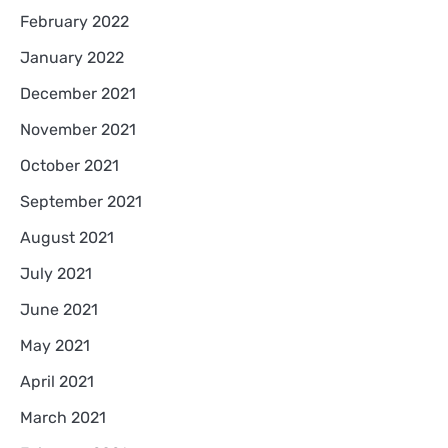
February 2022
January 2022
December 2021
November 2021
October 2021
September 2021
August 2021
July 2021
June 2021
May 2021
April 2021
March 2021