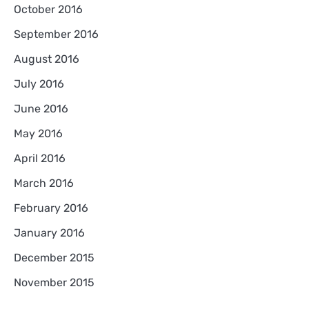
October 2016
September 2016
August 2016
July 2016
June 2016
May 2016
April 2016
March 2016
February 2016
January 2016
December 2015
November 2015