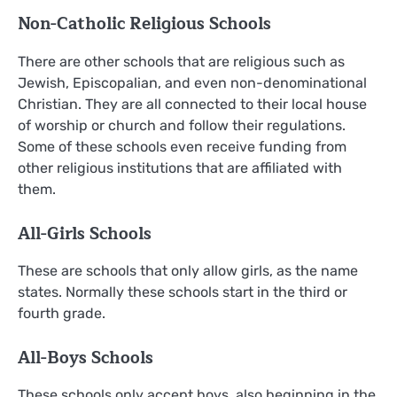
Non-Catholic Religious Schools
There are other schools that are religious such as
Jewish, Episcopalian, and even non-denominational
Christian. They are all connected to their local house
of worship or church and follow their regulations.
Some of these schools even receive funding from
other religious institutions that are affiliated with
them.
All-Girls Schools
These are schools that only allow girls, as the name
states. Normally these schools start in the third or
fourth grade.
All-Boys Schools
These schools only accept boys, also beginning in the