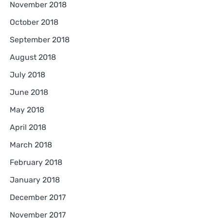
November 2018
October 2018
September 2018
August 2018
July 2018
June 2018
May 2018
April 2018
March 2018
February 2018
January 2018
December 2017
November 2017