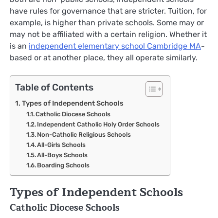
have rules for governance that are stricter. Tuition, for
example, is higher than private schools. Some may or
may not be affiliated with a certain religion. Whether it
is an
independent elementary school Cambridge MA
-
based or at another place, they all operate similarly.
Table of Contents
Types of Independent Schools
Catholic Diocese Schools
Independent Catholic Holy Order Schools
Non-Catholic Religious Schools
All-Girls Schools
All-Boys Schools
Boarding Schools
Types of Independent Schools
Catholic Diocese Schools