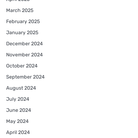
March 2025
February 2025
January 2025
December 2024
November 2024
October 2024
September 2024
August 2024
July 2024
June 2024
May 2024
April 2024