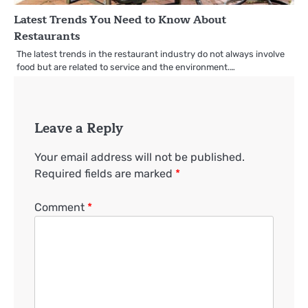
Latest Trends You Need to Know About
Restaurants
The latest trends in the restaurant industry do not always involve
food but are related to service and the environment.…
Leave a Reply
Your email address will not be published.
Required fields are marked
*
Comment
*