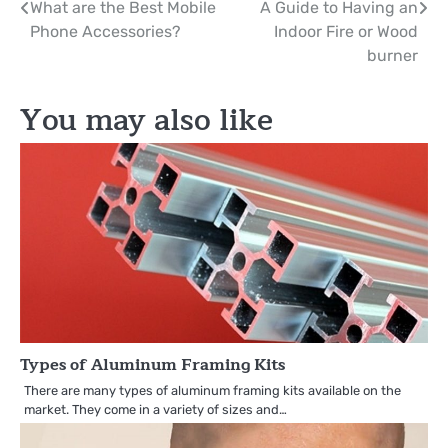
Post
What are the Best Mobile
A Guide to Having an
Phone Accessories?
Indoor Fire or Wood
navigation
burner
You may also like
Types of Aluminum Framing Kits
There are many types of aluminum framing kits available on the
market. They come in a variety of sizes and…