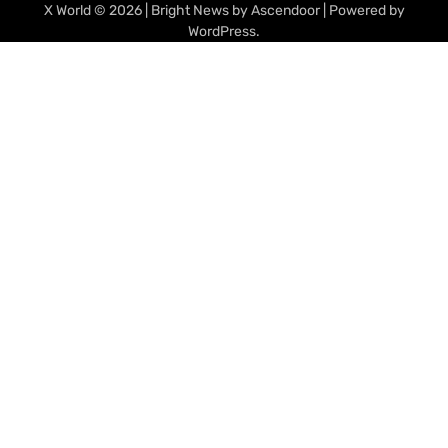
X World
© 2026 | Bright News by
Ascendoor
| Powered by
WordPress
.