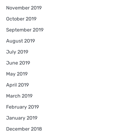
November 2019
October 2019
September 2019
August 2019
July 2019
June 2019
May 2019
April 2019
March 2019
February 2019
January 2019
December 2018