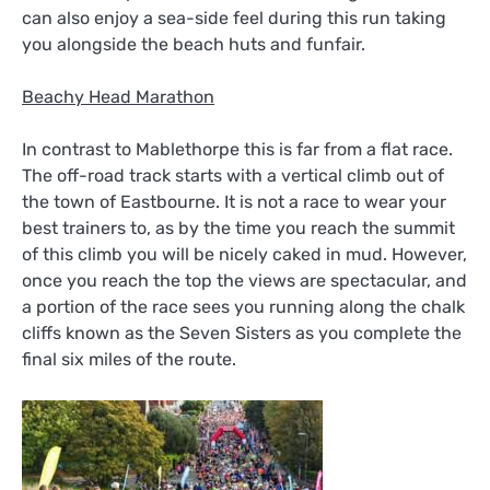
can also enjoy a sea-side feel during this run taking
you alongside the beach huts and funfair.
Beachy Head Marathon
In contrast to Mablethorpe this is far from a flat race.
The off-road track starts with a vertical climb out of
the town of Eastbourne. It is not a race to wear your
best trainers to, as by the time you reach the summit
of this climb you will be nicely caked in mud. However,
once you reach the top the views are spectacular, and
a portion of the race sees you running along the chalk
cliffs known as the Seven Sisters as you complete the
final six miles of the route.