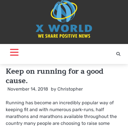
Skip
to
content
Keep on running for a good
cause.
November 14, 2018
by
Christopher
Running has become an incredibly popular way of
keeping fit and with numerous park-runs, half
marathons and marathons available throughout the
country many people are choosing to raise some