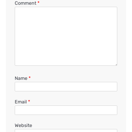
Comment
*
Name
*
Email
*
Website