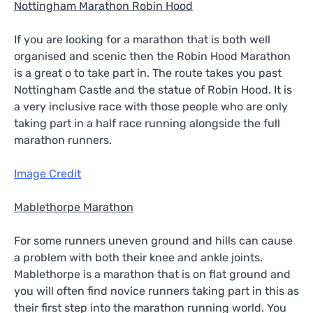
Nottingham Marathon Robin Hood
If you are looking for a marathon that is both well
organised and scenic then the Robin Hood Marathon
is a great o to take part in. The route takes you past
Nottingham Castle and the statue of Robin Hood. It is
a very inclusive race with those people who are only
taking part in a half race running alongside the full
marathon runners.
Image Credit
Mablethorpe Marathon
For some runners uneven ground and hills can cause
a problem with both their knee and ankle joints.
Mablethorpe is a marathon that is on flat ground and
you will often find novice runners taking part in this as
their first step into the marathon running world. You