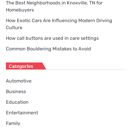
The Best Neighborhoods in Knoxville, TN for
Homebuyers
How Exotic Cars Are Influencing Modern Driving
Culture
How call buttons are used in care settings
Common Bouldering Mistakes to Avoid
Categories
Automotive
Business
Education
Entertainment
Family