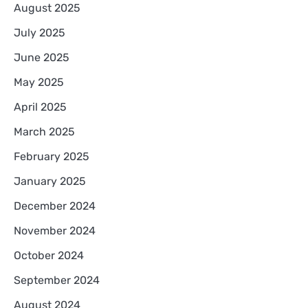
August 2025
July 2025
June 2025
May 2025
April 2025
March 2025
February 2025
January 2025
December 2024
November 2024
October 2024
September 2024
August 2024