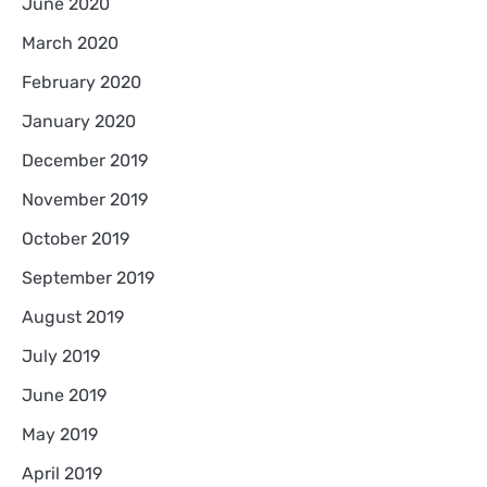
June 2020
March 2020
February 2020
January 2020
December 2019
November 2019
October 2019
September 2019
August 2019
July 2019
June 2019
May 2019
April 2019