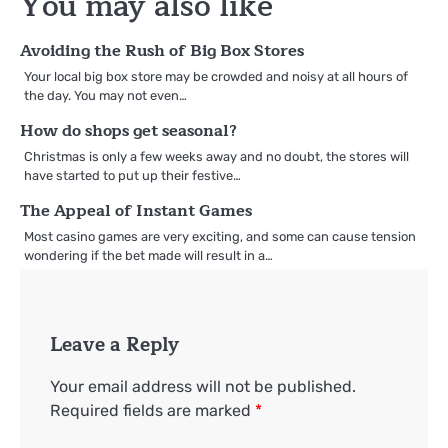
You may also like
Avoiding the Rush of Big Box Stores
Your local big box store may be crowded and noisy at all hours of
the day. You may not even…
How do shops get seasonal?
Christmas is only a few weeks away and no doubt, the stores will
have started to put up their festive…
The Appeal of Instant Games
Most casino games are very exciting, and some can cause tension
wondering if the bet made will result in a…
Leave a Reply
Your email address will not be published.
Required fields are marked
*