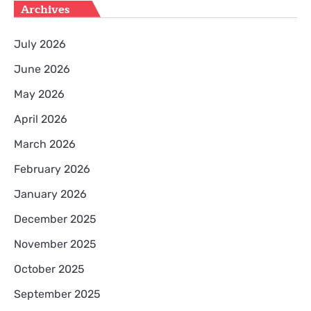
Archives
July 2026
June 2026
May 2026
April 2026
March 2026
February 2026
January 2026
December 2025
November 2025
October 2025
September 2025