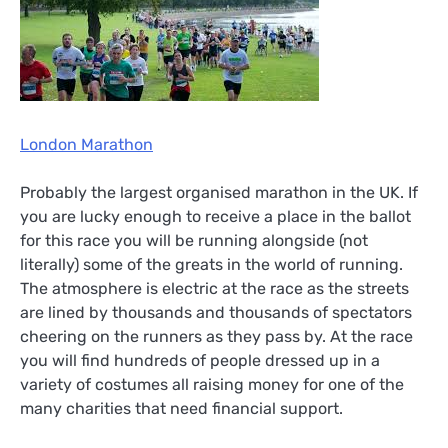
London Marathon
Probably the largest organised marathon in the UK. If
you are lucky enough to receive a place in the ballot
for this race you will be running alongside (not
literally) some of the greats in the world of running.
The atmosphere is electric at the race as the streets
are lined by thousands and thousands of spectators
cheering on the runners as they pass by. At the race
you will find hundreds of people dressed up in a
variety of costumes all raising money for one of the
many charities that need financial support.