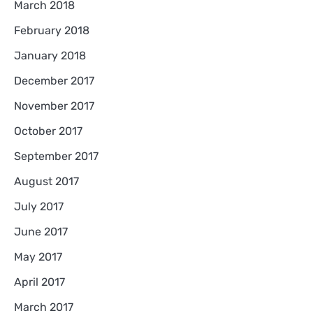
March 2018
February 2018
January 2018
December 2017
November 2017
October 2017
September 2017
August 2017
July 2017
June 2017
May 2017
April 2017
March 2017