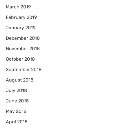
March 2019
February 2019
January 2019
December 2018
November 2018
October 2018
September 2018
August 2018
July 2018
June 2018
May 2018
April 2018