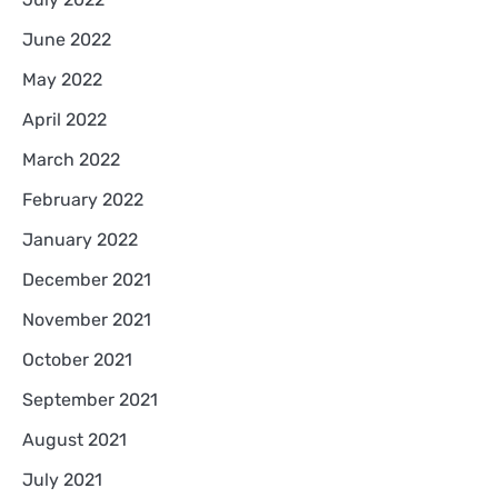
June 2022
May 2022
April 2022
March 2022
February 2022
January 2022
December 2021
November 2021
October 2021
September 2021
August 2021
July 2021