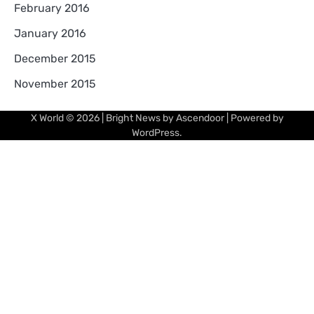
February 2016
January 2016
December 2015
November 2015
X World
© 2026 | Bright News by
Ascendoor
| Powered by
WordPress
.