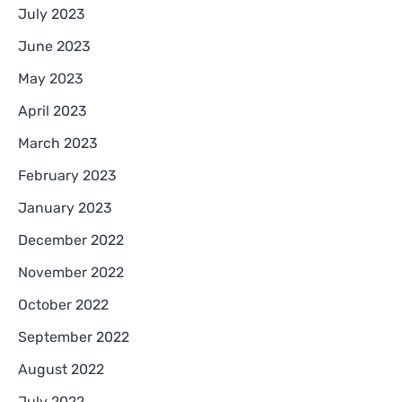
July 2023
June 2023
May 2023
April 2023
March 2023
February 2023
January 2023
December 2022
November 2022
October 2022
September 2022
August 2022
July 2022