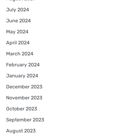
July 2024
June 2024
May 2024
April 2024
March 2024
February 2024
January 2024
December 2023
November 2023
October 2023
September 2023
August 2023