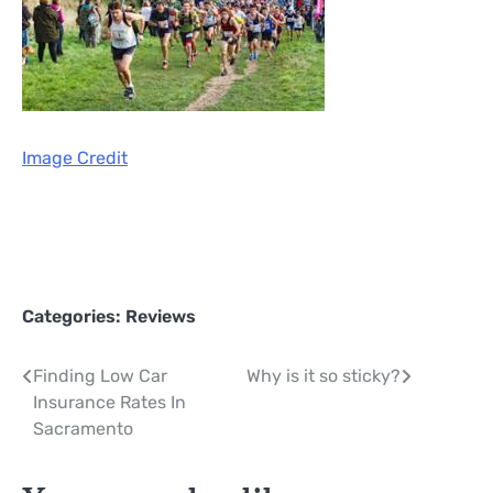
Image Credit
Categories:
Reviews
Post
Finding Low Car
Why is it so sticky?
Insurance Rates In
navigation
Sacramento