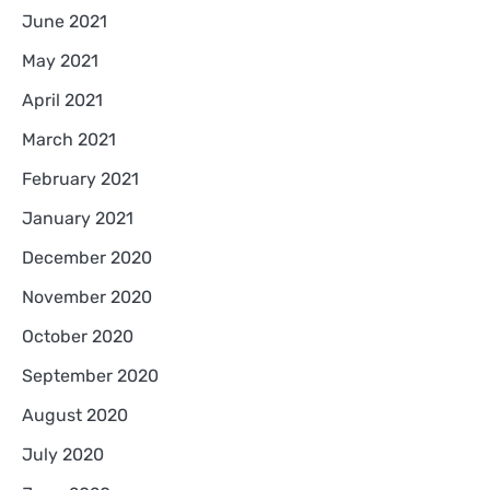
June 2021
May 2021
April 2021
March 2021
February 2021
January 2021
December 2020
November 2020
October 2020
September 2020
August 2020
July 2020