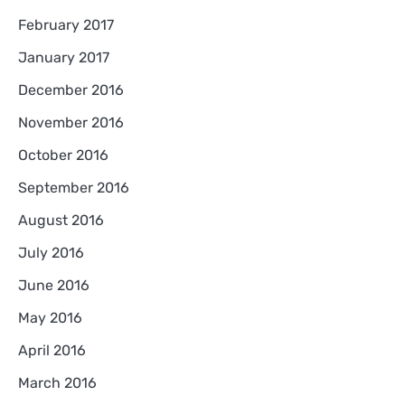
February 2017
January 2017
December 2016
November 2016
October 2016
September 2016
August 2016
July 2016
June 2016
May 2016
April 2016
March 2016