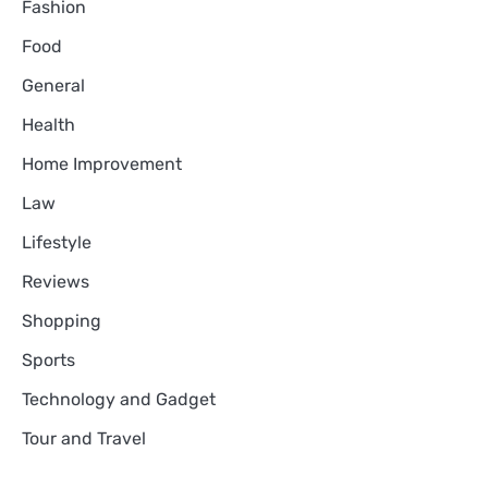
Fashion
Food
General
Health
Home Improvement
Law
Lifestyle
Reviews
Shopping
Sports
Technology and Gadget
Tour and Travel