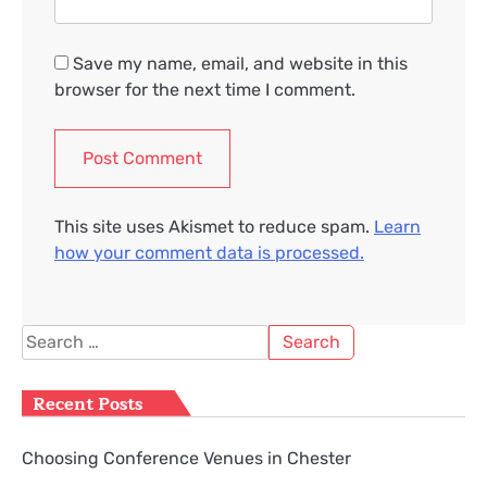
Save my name, email, and website in this
browser for the next time I comment.
This site uses Akismet to reduce spam.
Learn
how your comment data is processed.
Search
for:
Recent Posts
Choosing Conference Venues in Chester