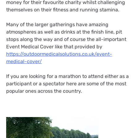
money for their favourite charity whilst challenging
themselves on their fitness and running stamina.
Many of the larger gatherings have amazing
atmospheres as well as drinks at the finish line, pit
stops along the way and of course the all-important
Event Medical Cover like that provided by
https://outdoormedicalsolutions.co.uk/event-
medical-cover/
If you are looking for a marathon to attend either as a
participant or a spectator here are some of the most
popular ones across the country.