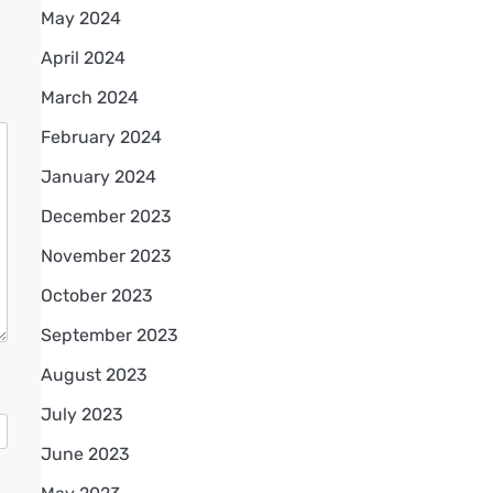
May 2024
April 2024
March 2024
February 2024
January 2024
December 2023
November 2023
October 2023
September 2023
August 2023
July 2023
June 2023