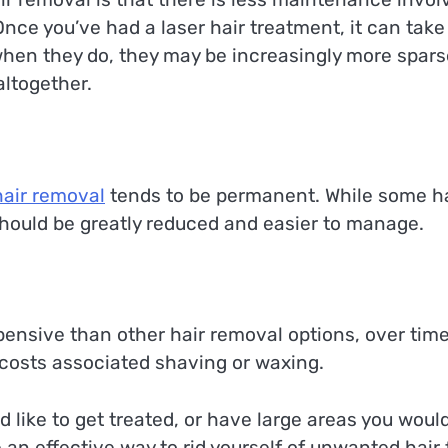
Once you’ve had a laser hair treatment, it can take
when they do, they may be increasingly more spars
altogether.
hair removal
tends to be permanent. While some h
hould be greatly reduced and easier to manage.
nsive than other hair removal options, over time
 costs associated shaving or waxing.
 like to get treated, or have large areas you woul
 an effective way to rid yourself of unwanted hair 