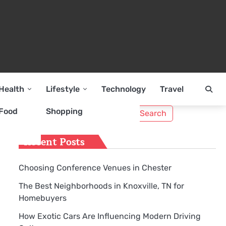
Health
Lifestyle
Technology
Travel
Search
Food
Shopping
for:
Recent Posts
Choosing Conference Venues in Chester
The Best Neighborhoods in Knoxville, TN for
Homebuyers
How Exotic Cars Are Influencing Modern Driving