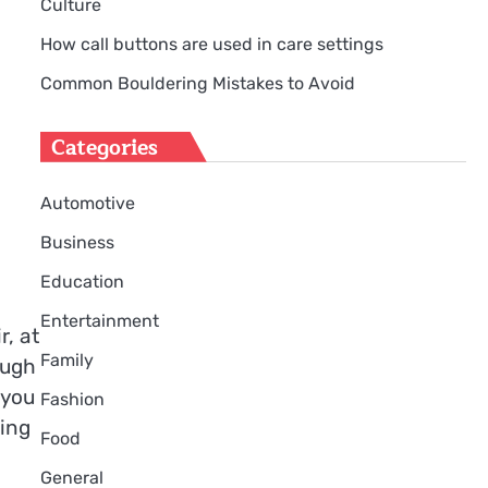
Culture
How call buttons are used in care settings
Common Bouldering Mistakes to Avoid
Categories
Automotive
Business
Education
Entertainment
, at
Family
ough
 you
Fashion
ting
Food
General