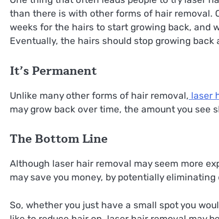
than there is with other forms of hair removal. 
weeks for the hairs to start growing back, and 
Eventually, the hairs should stop growing back 
It’s Permanent
Unlike many other forms of hair removal,
laser 
may grow back over time, the amount you see s
The Bottom Line
Although laser hair removal may seem more expe
may save you money, by potentially eliminating
So, whether you just have a small spot you would
like to reduce hair on, laser hair removal may be