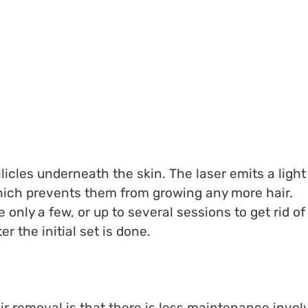
licles underneath the skin. The laser emits a light
which prevents them from growing any more hair.
only a few, or up to several sessions to get rid of
 the initial set is done.
air removal is that there is less maintenance invol