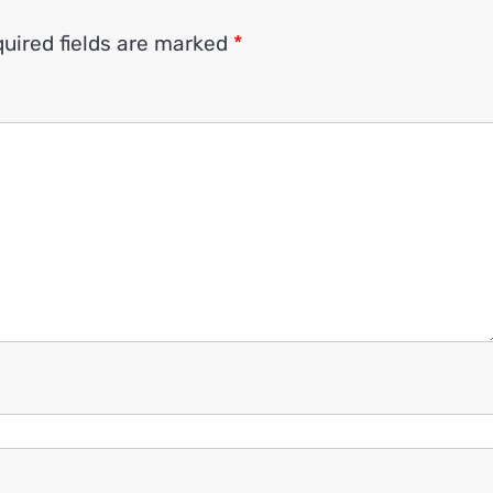
uired fields are marked
*