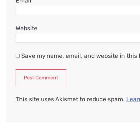
Email
*
Website
Save my name, email, and website in this 
This site uses Akismet to reduce spam.
Lear