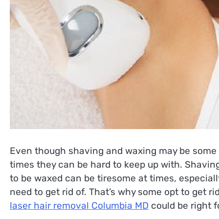
Even though shaving and waxing may be some o
times they can be hard to keep up with. Shaving
to be waxed can be tiresome at times, especiall
need to get rid of. That’s why some opt to get ri
laser hair removal Columbia MD
could be right f