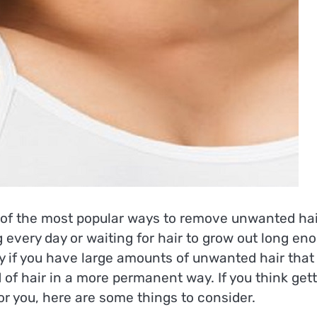
f the most popular ways to remove unwanted hair
 every day or waiting for hair to grow out long en
y if you have large amounts of unwanted hair that
d of hair in a more permanent way. If you think get
or you, here are some things to consider.