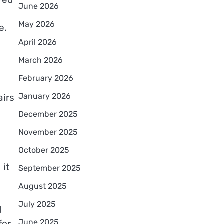
June 2026
May 2026
e.
April 2026
March 2026
February 2026
January 2026
airs
December 2025
November 2025
October 2025
 it
September 2025
August 2025
July 2025
d
June 2025
for