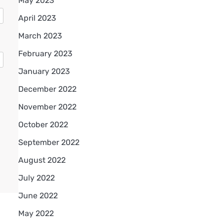
May 2023
April 2023
March 2023
February 2023
January 2023
December 2022
November 2022
October 2022
September 2022
August 2022
July 2022
June 2022
May 2022