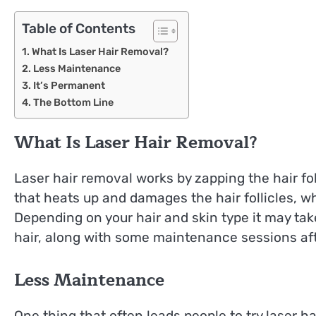
Table of Contents
What Is Laser Hair Removal?
Less Maintenance
It’s Permanent
The Bottom Line
What Is Laser Hair Removal?
Laser hair removal works by zapping the hair fol
that heats up and damages the hair follicles, 
Depending on your hair and skin type it may take 
hair, along with some maintenance sessions after
Less Maintenance
One thing that often leads people to try laser h