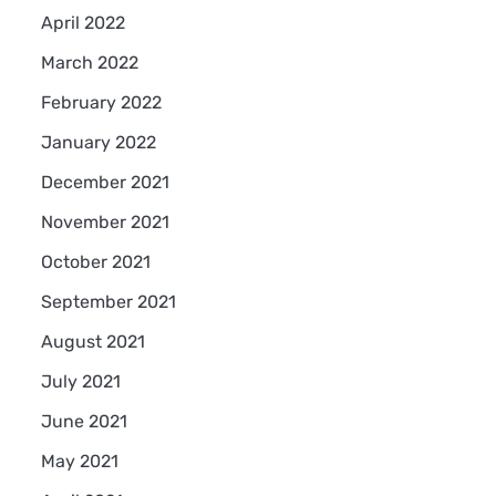
April 2022
March 2022
February 2022
January 2022
December 2021
November 2021
October 2021
September 2021
August 2021
July 2021
June 2021
May 2021