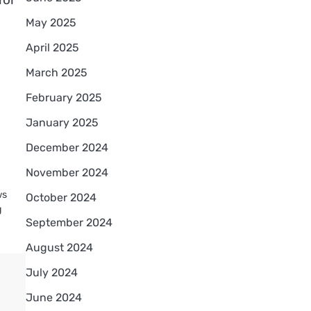
May 2025
April 2025
March 2025
February 2025
January 2025
December 2024
November 2024
ws
October 2024
g
September 2024
August 2024
July 2024
June 2024