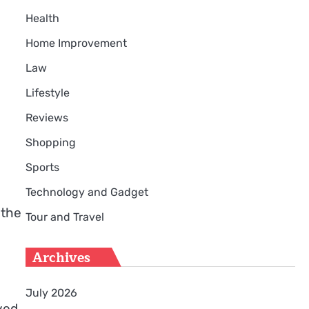
Health
Home Improvement
Law
Lifestyle
Reviews
Shopping
Sports
Technology and Gadget
 the
Tour and Travel
Archives
July 2026
ved