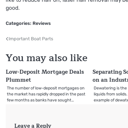
good.
Categories:
Reviews
Post
Important Boat Parts
navigation
You may also like
Low-Deposit Mortgage Deals
Separating S
Plummet
on an Industr
The number of low-deposit mortgages on
Dewatering is the
the market has rapidly dropped in the past
liquids from soli
few months as banks have sought…
example of dewater
Leave a Reply