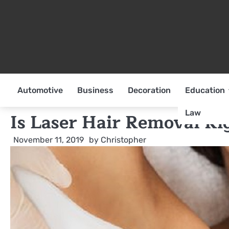
Skip
to
content
Automotive
Business
Decoration
Education
Law
Is Laser Hair Removal Ri
November 11, 2019
by
Christopher