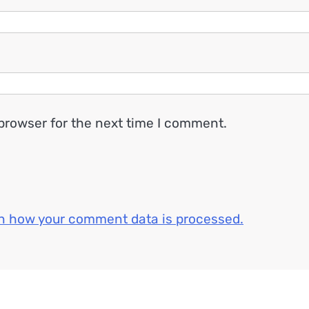
browser for the next time I comment.
n how your comment data is processed.