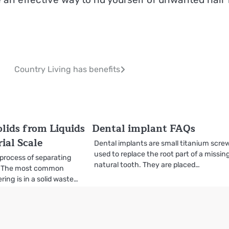
Country Living has benefits
olids from Liquids
Dental implant FAQs
ial Scale
Dental implants are small titanium scre
used to replace the root part of a missin
 process of separating
natural tooth. They are placed…
ds. The most common
ing is in a solid waste…