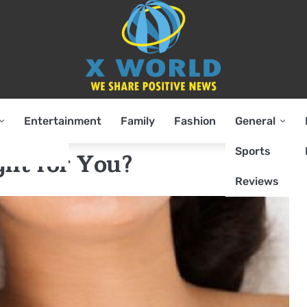
Entertainment
Family
Fashion
General
Sports
ght for You?
Reviews