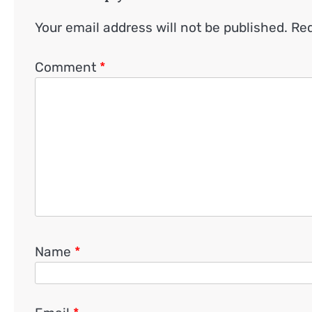
Your email address will not be published.
Req
Comment
*
Name
*