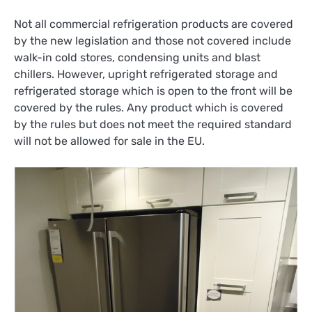
Not all commercial refrigeration products are covered
by the new legislation and those not covered include
walk-in cold stores, condensing units and blast
chillers. However, upright refrigerated storage and
refrigerated storage which is open to the front will be
covered by the rules. Any product which is covered
by the rules but does not meet the required standard
will not be allowed for sale in the EU.