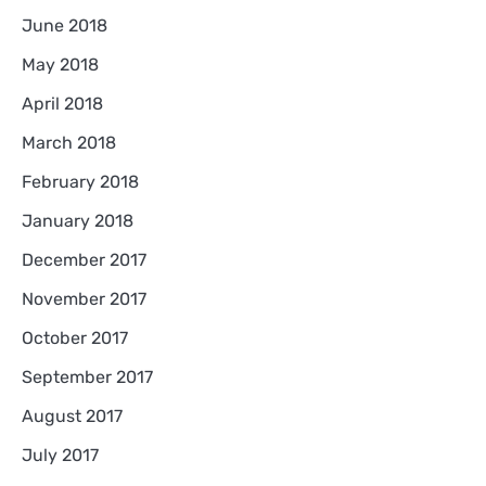
June 2018
May 2018
April 2018
March 2018
February 2018
January 2018
December 2017
November 2017
October 2017
September 2017
August 2017
July 2017