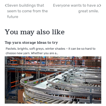
Post
Seven buildings that
Everyone wants to have a
seem to come from the
great smile.
navigation
future
You may also like
Top yarn storage ideas to try
Pastels, brights, soft greys, winter shades – it can be so hard to
choose new yarn. Whether you are a…