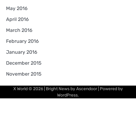
May 2016
April 2016
March 2016
February 2016
January 2016
December 2015
November 2015
X World
© 2026 | Bright News by
Ascendoor
| Powered by
WordPress
.