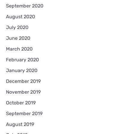
September 2020
August 2020
July 2020
June 2020
March 2020
February 2020
January 2020
December 2019
November 2019
October 2019
September 2019
August 2019