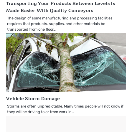
Transporting Your Products Between Levels Is
Made Easier With Quality Conveyors
The design of some manufacturing and processing facilities
requires that products, supplies, and other materials be
transported from one floor…
Vehicle Storm Damage
Storms are often unpredictable. Many times people will not know if
they will be driving to or from work in…