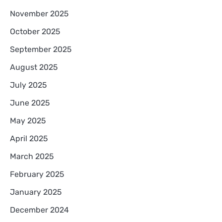
November 2025
October 2025
September 2025
August 2025
July 2025
June 2025
May 2025
April 2025
March 2025
February 2025
January 2025
December 2024