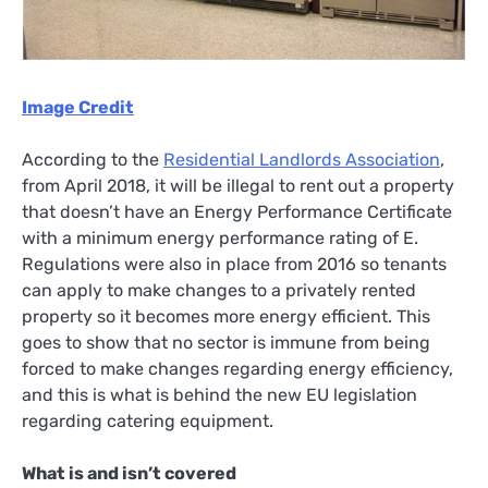
Image Credit
According to the
Residential Landlords Association
,
from April 2018, it will be illegal to rent out a property
that doesn’t have an Energy Performance Certificate
with a minimum energy performance rating of E.
Regulations were also in place from 2016 so tenants
can apply to make changes to a privately rented
property so it becomes more energy efficient. This
goes to show that no sector is immune from being
forced to make changes regarding energy efficiency,
and this is what is behind the new EU legislation
regarding catering equipment.
What is and isn’t covered