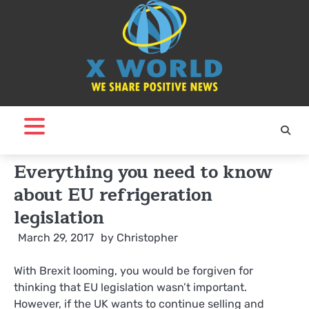
Skip
to
content
Everything you need to know
about EU refrigeration
legislation
March 29, 2017
by
Christopher
With Brexit looming, you would be forgiven for
thinking that EU legislation wasn’t important.
However, if the UK wants to continue selling and