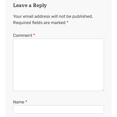
Leave a Reply
Your email address will not be published.
Required fields are marked
*
Comment
*
Name
*