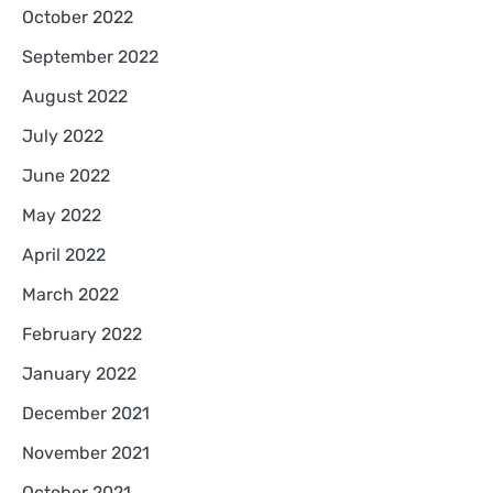
October 2022
September 2022
August 2022
July 2022
June 2022
May 2022
April 2022
March 2022
February 2022
January 2022
December 2021
November 2021
October 2021