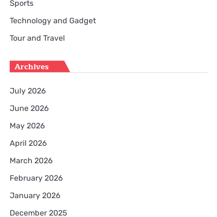
Sports
Technology and Gadget
Tour and Travel
Archives
July 2026
June 2026
May 2026
April 2026
March 2026
February 2026
January 2026
December 2025