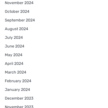
November 2024
October 2024
September 2024
August 2024
July 2024
June 2024
May 2024
April 2024
March 2024
February 2024
January 2024
December 2023
November 2023