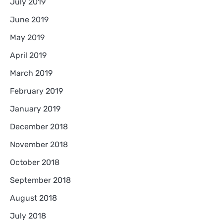
July 2019
June 2019
May 2019
April 2019
March 2019
February 2019
January 2019
December 2018
November 2018
October 2018
September 2018
August 2018
July 2018