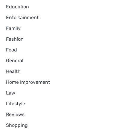
Education
Entertainment
Family
Fashion
Food
General
Health
Home Improvement
Law
Lifestyle
Reviews
Shopping