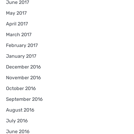
June 2017
May 2017
April 2017
March 2017
February 2017
January 2017
December 2016
November 2016
October 2016
September 2016
August 2016
July 2016
June 2016