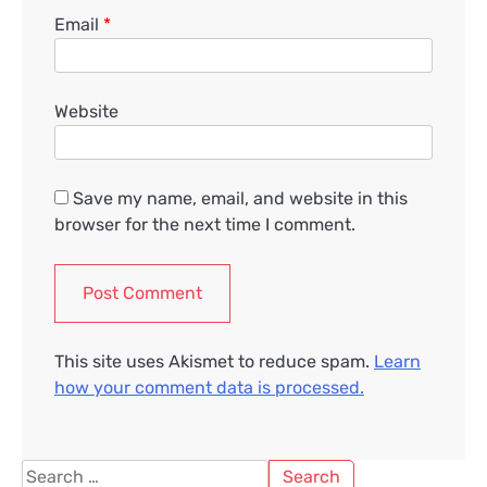
Email
*
Website
Save my name, email, and website in this
browser for the next time I comment.
This site uses Akismet to reduce spam.
Learn
how your comment data is processed.
Search