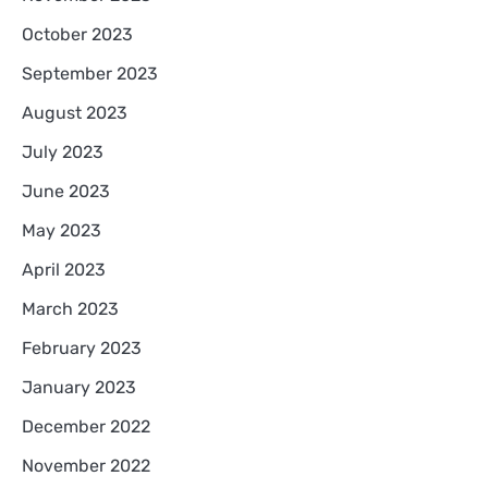
October 2023
September 2023
August 2023
July 2023
June 2023
May 2023
April 2023
March 2023
February 2023
January 2023
December 2022
November 2022