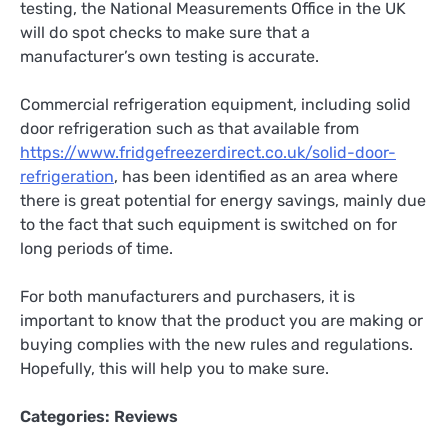
testing, the National Measurements Office in the UK
will do spot checks to make sure that a
manufacturer’s own testing is accurate.
Commercial refrigeration equipment, including solid
door refrigeration such as that available from
https://www.fridgefreezerdirect.co.uk/solid-door-
refrigeration
, has been identified as an area where
there is great potential for energy savings, mainly due
to the fact that such equipment is switched on for
long periods of time.
For both manufacturers and purchasers, it is
important to know that the product you are making or
buying complies with the new rules and regulations.
Hopefully, this will help you to make sure.
Categories:
Reviews