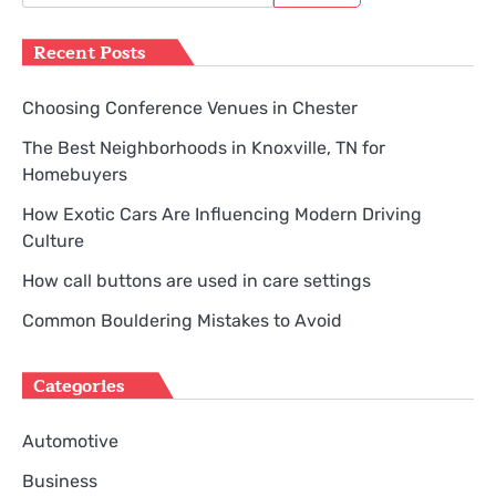
for:
Recent Posts
Choosing Conference Venues in Chester
The Best Neighborhoods in Knoxville, TN for
Homebuyers
How Exotic Cars Are Influencing Modern Driving
Culture
How call buttons are used in care settings
Common Bouldering Mistakes to Avoid
Categories
Automotive
Business