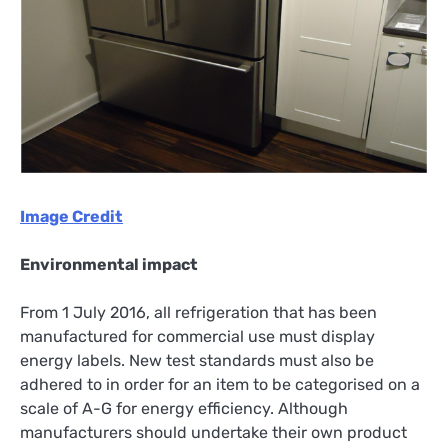
Image Credit
Environmental impact
From 1 July 2016, all refrigeration that has been
manufactured for commercial use must display
energy labels. New test standards must also be
adhered to in order for an item to be categorised on a
scale of A-G for energy efficiency. Although
manufacturers should undertake their own product