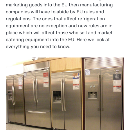
marketing goods into the EU then manufacturing
companies will have to abide by EU rules and
regulations. The ones that affect refrigeration
equipment are no exception and new rules are in
place which will affect those who sell and market
catering equipment into the EU. Here we look at
everything you need to know.