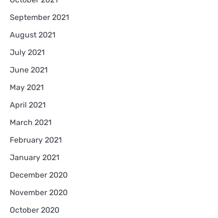
September 2021
August 2021
July 2021
June 2021
May 2021
April 2021
March 2021
February 2021
January 2021
December 2020
November 2020
October 2020